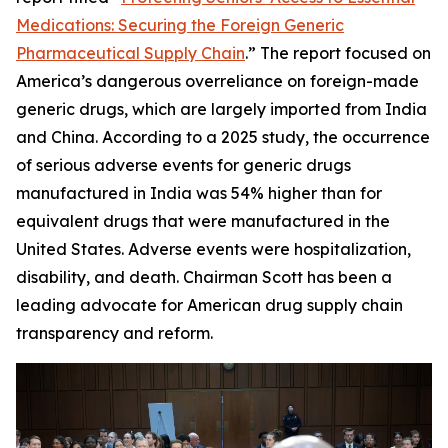
Medications: Securing the Foreign Generic
Pharmaceutical Supply Chain
.” The report focused on
America’s dangerous overreliance on foreign-made
generic drugs, which are largely imported from India
and China. According to a 2025 study, the occurrence
of serious adverse events for generic drugs
manufactured in India was 54% higher than for
equivalent drugs that were manufactured in the
United States. Adverse events were hospitalization,
disability, and death. Chairman Scott has been a
leading advocate for American drug supply chain
transparency and reform.