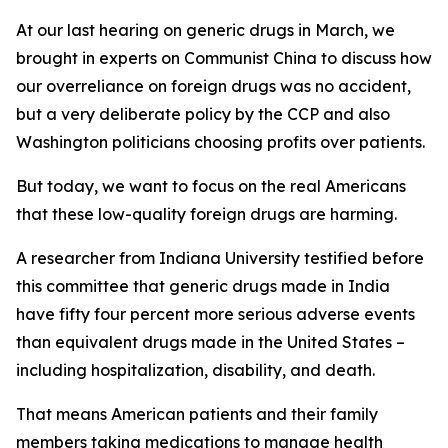
At our last hearing on generic drugs in March, we
brought in experts on Communist China to discuss how
our overreliance on foreign drugs was no accident,
but a very deliberate policy by the CCP and also
Washington politicians choosing profits over patients.
But today, we want to focus on the real Americans
that these low-quality foreign drugs are harming.
A researcher from Indiana University testified before
this committee that generic drugs
made in India
have fifty four percent more serious adverse events
than equivalent drugs made in the United States –
including hospitalization, disability, and death.
That means American patients and their family
members taking medications to manage health