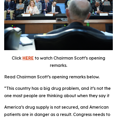
Click
HERE
to watch Chairman Scott’s opening
remarks.
Read Chairman Scott’s opening remarks below.
“This country has a big drug problem, and it’s not the
one most people are thinking about when they say it
America’s drug supply is not secured, and American
patients are in danger as a result. Congress needs to