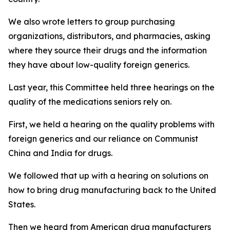
We also wrote letters to group purchasing
organizations, distributors, and pharmacies, asking
where they source their drugs and the information
they have about low-quality foreign generics.
Last year, this Committee held three hearings on the
quality of the medications seniors rely on.
First, we held a hearing on the quality problems with
foreign generics and our reliance on Communist
China and India for drugs.
We followed that up with a hearing on solutions on
how to bring drug manufacturing back to the United
States.
Then we heard from American drug manufacturers