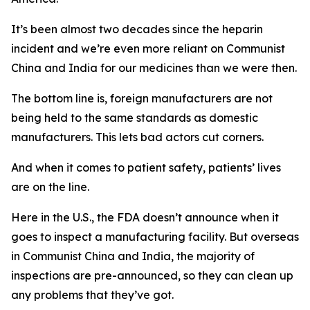
It’s been almost two decades since the heparin
incident and we’re even more reliant on Communist
China and India for our medicines than we were then.
The bottom line is, foreign manufacturers are not
being held to the same standards as domestic
manufacturers. This lets bad actors cut corners.
And when it comes to patient safety, patients’ lives
are on the line.
Here in the U.S., the FDA doesn’t announce when it
goes to inspect a manufacturing facility. But overseas
in Communist China and India, the majority of
inspections are pre-announced, so they can clean up
any problems that they’ve got.