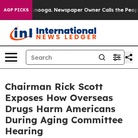
attanooga. Newspaper Owner Calls the People Abruptl
AGP PICKS
Chairman Rick Scott
Exposes How Overseas
Drugs Harm Americans
During Aging Committee
Hearing