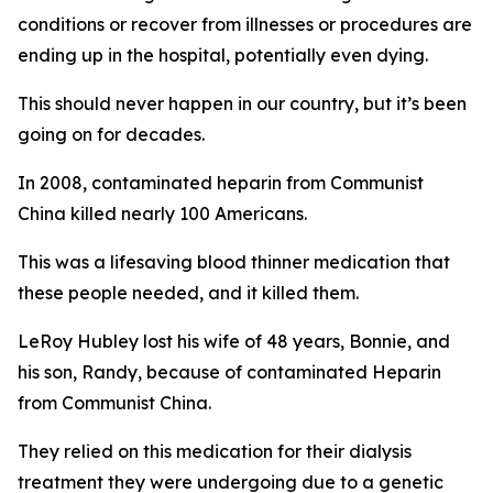
conditions or recover from illnesses or procedures are
ending up in the hospital, potentially even dying.
This should never happen in our country, but it’s been
going on for decades.
In 2008, contaminated heparin from Communist
China killed nearly 100 Americans.
This was a lifesaving blood thinner medication that
these people needed, and it killed them.
LeRoy Hubley lost his wife of 48 years, Bonnie, and
his son, Randy, because of contaminated Heparin
from Communist China.
They relied on this medication for their dialysis
treatment they were undergoing due to a genetic