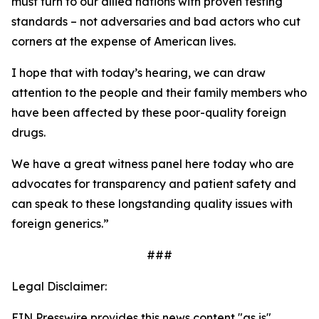
must turn to our allied nations with proven testing
standards – not adversaries and bad actors who cut
corners at the expense of American lives.
I hope that with today’s hearing, we can draw
attention to the people and their family members who
have been affected by these poor-quality foreign
drugs.
We have a great witness panel here today who are
advocates for transparency and patient safety and
can speak to these longstanding quality issues with
foreign generics.”
###
Legal Disclaimer:
EIN Presswire provides this news content "as is"