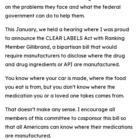
on the problems they face and what the federal
government can do to help them.
This January, we held a hearing where I was proud
to announce the CLEAR LABELS Act with Ranking
Member Gillibrand, a bipartisan bill that would
require manufacturers to disclose where the drug
and drug ingredients or API are manufactured.
You know where your car is made, where the food
you eat is from, but you don’t know where the
medication you or a loved one takes comes from.
That doesn’t make any sense. I encourage all
members of this committee to cosponsor this bill so
that all Americans can know where their medications
are manufactured.