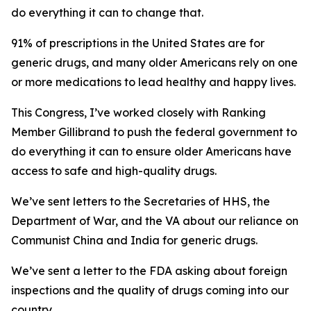
do everything it can to change that.
91% of prescriptions in the United States are for
generic drugs, and many older Americans rely on one
or more medications to lead healthy and happy lives.
This Congress, I’ve worked closely with Ranking
Member Gillibrand to push the federal government to
do everything it can to ensure older Americans have
access to safe and high-quality drugs.
We’ve sent letters to the Secretaries of HHS, the
Department of War, and the VA about our reliance on
Communist China and India for generic drugs.
We’ve sent a letter to the FDA asking about foreign
inspections and the quality of drugs coming into our
country.