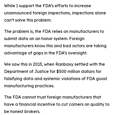
While I support the FDA’s efforts to increase
unannounced foreign inspections, inspections alone
can’t solve this problem.
The problem is, the FDA relies on manufacturers to
submit data on an honor system. Foreign
manufacturers know this and bad actors are taking
advantage of gaps in the FDA’s oversight.
We saw this in 2013, when Ranbaxy settled with the
Department of Justice for $500 million dollars for
falsifying data and systemic violations of FDA good
manufacturing practices.
The FDA cannot trust foreign manufacturers that
have a financial incentive to cut corners on quality to
be honest brokers.