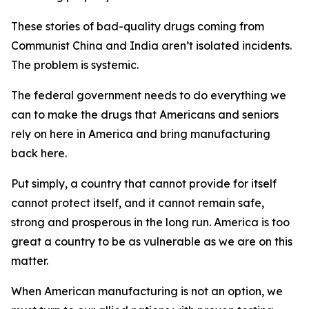
These stories of bad-quality drugs coming from
Communist China and India aren’t isolated incidents.
The problem is systemic.
The federal government needs to do everything we
can to make the drugs that Americans and seniors
rely on here in America and bring manufacturing
back here.
Put simply, a country that cannot provide for itself
cannot protect itself, and it cannot remain safe,
strong and prosperous in the long run. America is too
great a country to be as vulnerable as we are on this
matter.
When American manufacturing is not an option, we