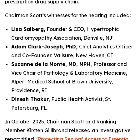
prescription drug supply chain.
Chairman Scott’s witnesses for the hearing included:
Lisa Salberg,
Founder & CEO,
Hypertrophic
Cardiomyopathy Association, Denville, NJ
Adam Clark-Joseph, PhD,
Chief Analytics Officer
and Co-Founder, Valisure, New Haven, CT
Suzanne de la Monte, MD, MPH,
Professor and
Vice Chair of Pathology & Laboratory Medicine,
Alpert Medical School of Brown University,
Providence, RI
Dinesh Thakur,
Public Health Activist, St.
Petersburg, FL
In October 2025, Chairman Scott and Ranking
Member Kirsten Gillibrand released an investigative
report titled “
Protecting Seniors’ Access to Essential