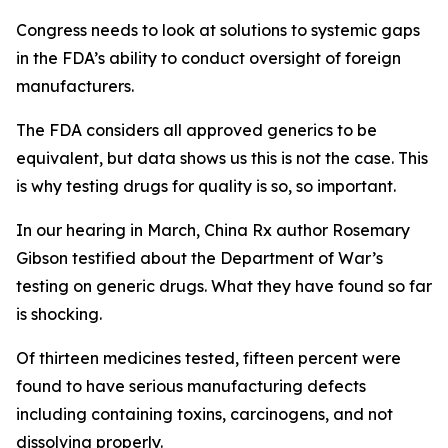
Congress needs to look at solutions to systemic gaps
in the FDA’s ability to conduct oversight of foreign
manufacturers.
The FDA considers all approved generics to be
equivalent, but data shows us this is not the case. This
is why testing drugs for quality is so, so important.
In our hearing in March, China Rx author Rosemary
Gibson testified about the Department of War’s
testing on generic drugs. What they have found so far
is shocking.
Of thirteen medicines tested, fifteen percent were
found to have serious manufacturing defects
including containing toxins, carcinogens, and not
dissolving properly.