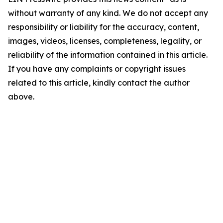
without warranty of any kind. We do not accept any
responsibility or liability for the accuracy, content,
images, videos, licenses, completeness, legality, or
reliability of the information contained in this article.
If you have any complaints or copyright issues
related to this article, kindly contact the author
above.