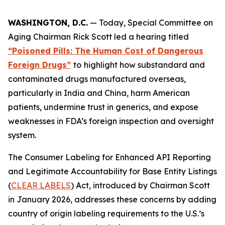
WASHINGTON, D.C.
— Today, Special Committee on
Aging Chairman Rick Scott led a hearing titled
“Poisoned Pills: The Human Cost of Dangerous
Foreign Drugs”
to
highlight how substandard and
contaminated drugs manufactured overseas,
particularly in India and China, harm American
patients, undermine trust in generics, and expose
weaknesses in FDA’s foreign inspection and oversight
system.
The
Consumer Labeling for Enhanced API Reporting
and Legitimate Accountability for Base Entity Listings
(
CLEAR LABELS
)
Act
, introduced by Chairman Scott
in January 2026, addresses these concerns by adding
country of origin labeling requirements to the U.S.’s