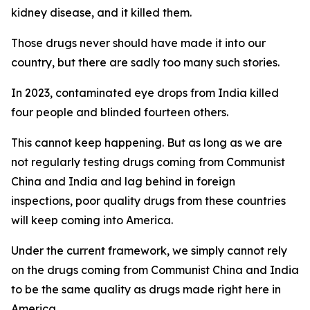
kidney disease, and it killed them.
Those drugs never should have made it into our
country, but there are sadly too many such stories.
In 2023, contaminated eye drops from India killed
four people and blinded fourteen others.
This cannot keep happening. But as long as we are
not regularly testing drugs coming from Communist
China and India and lag behind in foreign
inspections, poor quality drugs from these countries
will keep coming into America.
Under the current framework, we simply cannot rely
on the drugs coming from Communist China and India
to be the same quality as drugs made right here in
America.