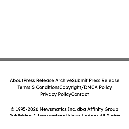
About
Press Release Archive
Submit Press Release
Terms & Conditions
Copyright/DMCA Policy
Privacy Policy
Contact
© 1995-2026 Newsmatics Inc. dba Affinity Group
Publishing & International News Ledger. All Rights
Reserved.