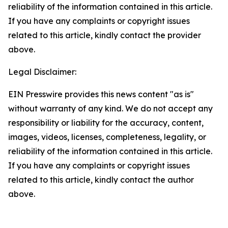
reliability of the information contained in this article.
If you have any complaints or copyright issues
related to this article, kindly contact the provider
above.
Legal Disclaimer:
EIN Presswire provides this news content "as is"
without warranty of any kind. We do not accept any
responsibility or liability for the accuracy, content,
images, videos, licenses, completeness, legality, or
reliability of the information contained in this article.
If you have any complaints or copyright issues
related to this article, kindly contact the author
above.