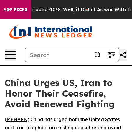
a Floor Around 40%. Well, it Didn’t
As war With Iran
AGP PICKS
China Urges US, Iran to
Honor Their Ceasefire,
Avoid Renewed Fighting
(
MENAFN
) China has urged both the United States
and Iran to uphold an existing ceasefire and avoid