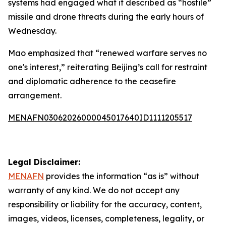
systems had engaged what it described as “hostile”
missile and drone threats during the early hours of
Wednesday.
Mao emphasized that “renewed warfare serves no
one's interest,” reiterating Beijing’s call for restraint
and diplomatic adherence to the ceasefire
arrangement.
MENAFN03062026000045017640ID1111205517
Legal Disclaimer:
MENAFN
provides the information “as is” without
warranty of any kind. We do not accept any
responsibility or liability for the accuracy, content,
images, videos, licenses, completeness, legality, or