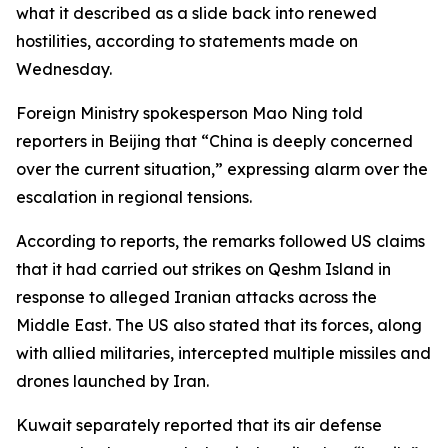
what it described as a slide back into renewed
hostilities, according to statements made on
Wednesday.
Foreign Ministry spokesperson Mao Ning told
reporters in Beijing that “China is deeply concerned
over the current situation,” expressing alarm over the
escalation in regional tensions.
According to reports, the remarks followed US claims
that it had carried out strikes on Qeshm Island in
response to alleged Iranian attacks across the
Middle East. The US also stated that its forces, along
with allied militaries, intercepted multiple missiles and
drones launched by Iran.
Kuwait separately reported that its air defense