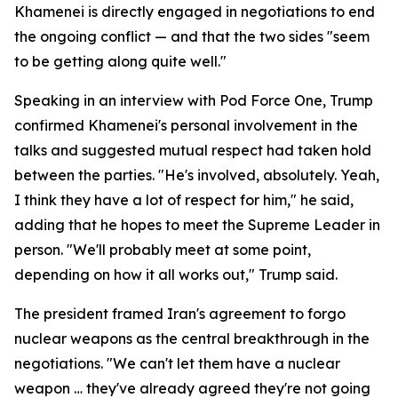
Khamenei is directly engaged in negotiations to end
the ongoing conflict — and that the two sides "seem
to be getting along quite well."
Speaking in an interview with Pod Force One, Trump
confirmed Khamenei's personal involvement in the
talks and suggested mutual respect had taken hold
between the parties. "He's involved, absolutely. Yeah,
I think they have a lot of respect for him," he said,
adding that he hopes to meet the Supreme Leader in
person. "We'll probably meet at some point,
depending on how it all works out," Trump said.
The president framed Iran's agreement to forgo
nuclear weapons as the central breakthrough in the
negotiations. "We can't let them have a nuclear
weapon … they've already agreed they're not going