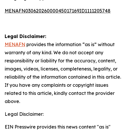
MENAFN03062026000045017169ID1111205748
Legal Disclaimer:
MENAFN
provides the information “as is” without
warranty of any kind. We do not accept any
responsibility or liability for the accuracy, content,
images, videos, licenses, completeness, legality, or
reliability of the information contained in this article.
If you have any complaints or copyright issues
related to this article, kindly contact the provider
above.
Legal Disclaimer:
EIN Presswire provides this news content "as is"