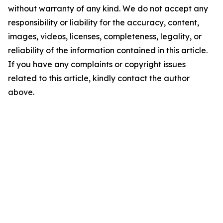
without warranty of any kind. We do not accept any
responsibility or liability for the accuracy, content,
images, videos, licenses, completeness, legality, or
reliability of the information contained in this article.
If you have any complaints or copyright issues
related to this article, kindly contact the author
above.