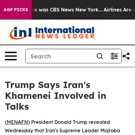
lse Narrative was CBS News New York...
Airlines Are L
AGP PICKS
Trump Says Iran's
Khamenei Involved in
Talks
(
MENAFN
) President Donald Trump revealed
Wednesday that Iran's Supreme Leader Mojtaba