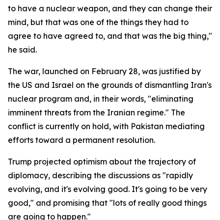
to have a nuclear weapon, and they can change their
mind, but that was one of the things they had to
agree to have agreed to, and that was the big thing,"
he said.
The war, launched on February 28, was justified by
the US and Israel on the grounds of dismantling Iran's
nuclear program and, in their words, "eliminating
imminent threats from the Iranian regime." The
conflict is currently on hold, with Pakistan mediating
efforts toward a permanent resolution.
Trump projected optimism about the trajectory of
diplomacy, describing the discussions as "rapidly
evolving, and it's evolving good. It's going to be very
good," and promising that "lots of really good things
are going to happen."