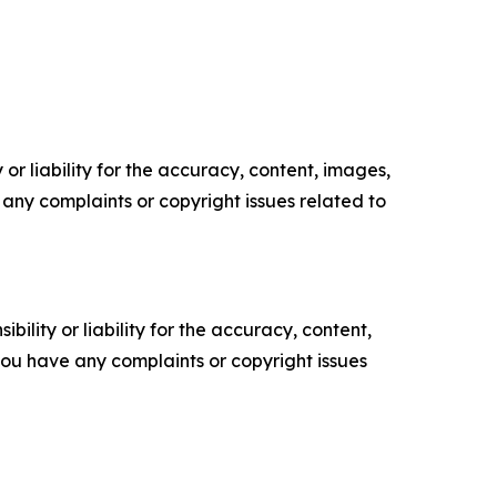
or liability for the accuracy, content, images,
ve any complaints or copyright issues related to
ility or liability for the accuracy, content,
f you have any complaints or copyright issues