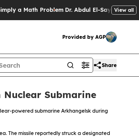
y a Math Problem
Dr. Abdul El-Sayed on Historic 
View all
Provided by AGP
Share
m Nuclear Submarine
nuclear-powered submarine Arkhangelsk during
Sea. The missile reportedly struck a designated