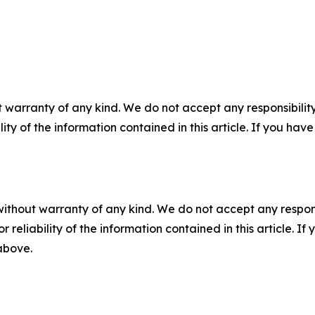
 warranty of any kind. We do not accept any responsibility 
ility of the information contained in this article. If you ha
without warranty of any kind. We do not accept any responsib
r reliability of the information contained in this article. I
 above.