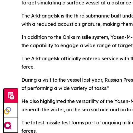
target simulating a surface vessel at a distance
The Arkhangelsk is the third submarine built u
with a reduced acoustic signature, making them m
In addition to the Oniks missile system, Yasen-M-
the capability to engage a wide range of target
The Arkhangelsk officially entered service with
force.
During a visit to the vessel last year, Russian Pr
of performing a wide variety of tasks.”
He also highlighted the versatility of the Yasen-
beneath the water, on the sea surface and on la
The latest missile test forms part of ongoing mi
forces.