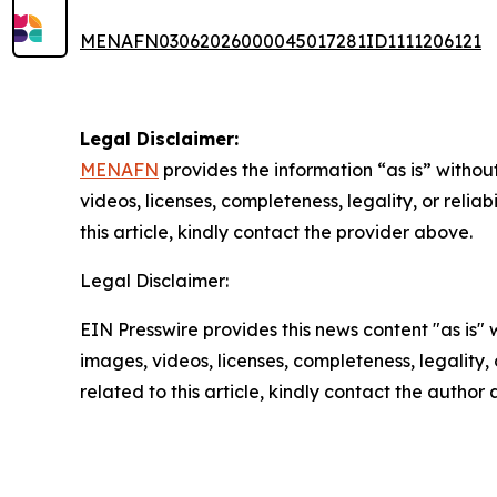
MENAFN03062026000045017281ID1111206121
Legal Disclaimer:
MENAFN
provides the information “as is” without
videos, licenses, completeness, legality, or reliab
this article, kindly contact the provider above.
Legal Disclaimer:
EIN Presswire provides this news content "as is" 
images, videos, licenses, completeness, legality, o
related to this article, kindly contact the author