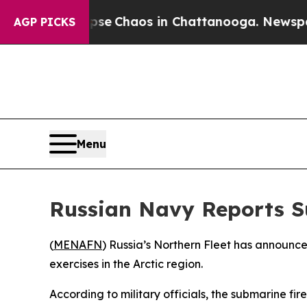
tal Collapse
Chaos in Chattanooga. Newspaper O
AGP PICKS
Menu
Russian Navy Reports S
(
MENAFN
) Russia’s Northern Fleet has announc
exercises in the Arctic region.
According to military officials, the submarine fi