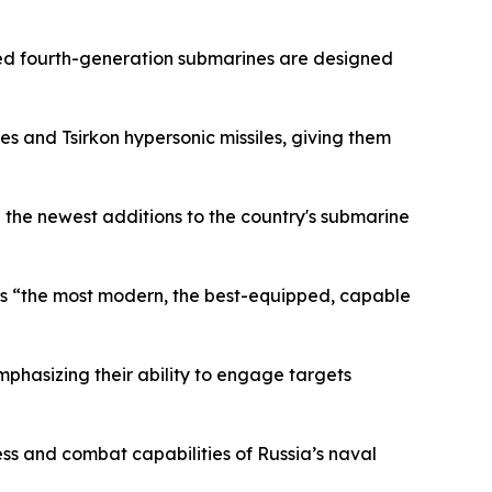
ded fourth-generation submarines are designed
es and Tsirkon hypersonic missiles, giving them
 the newest additions to the country's submarine
it as “the most modern, the best-equipped, capable
mphasizing their ability to engage targets
ess and combat capabilities of Russia’s naval