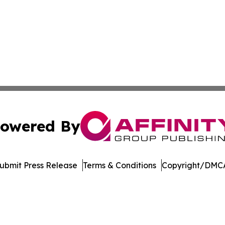
owered By
ubmit Press Release
Terms & Conditions
Copyright/DMCA
c. dba Affinity Group Publishing & International News Le
Cookie Settings / Your Privacy Choices