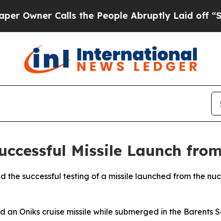
wner Calls the People Abruptly Laid off “Simpl
uccessful Missile Launch fro
ed the successful testing of a missile launched from the 
red an Oniks cruise missile while submerged in the Barents 