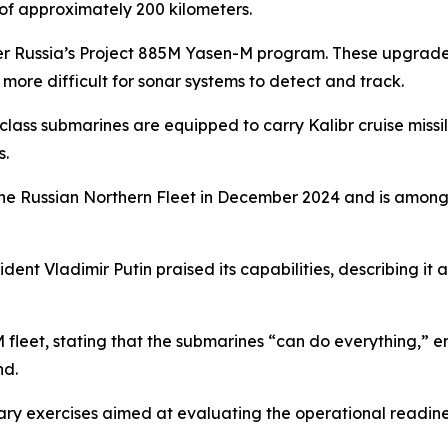
 of approximately 200 kilometers.
nder Russia’s Project 885M Yasen-M program. These upgra
ore difficult for sonar systems to detect and track.
class submarines are equipped to carry Kalibr cruise missil
s.
 the Russian Northern Fleet in December 2024 and is among
esident Vladimir Putin praised its capabilities, describing 
M fleet, stating that the submarines “can do everything,” e
nd.
litary exercises aimed at evaluating the operational readin