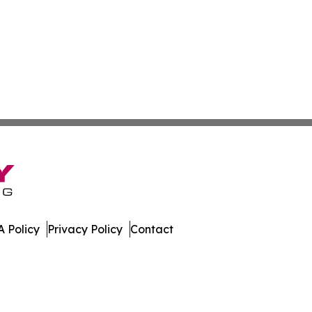
 Policy
Privacy Policy
Contact
dger. All Rights Reserved.