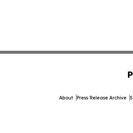
P
About
Press Release Archive
S
© 1995-2026 Newsmatics In