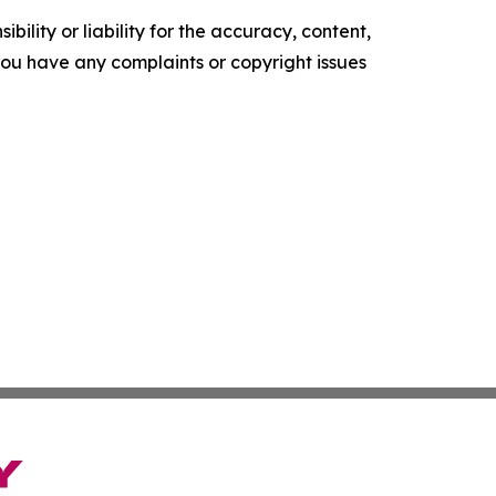
ility or liability for the accuracy, content,
f you have any complaints or copyright issues