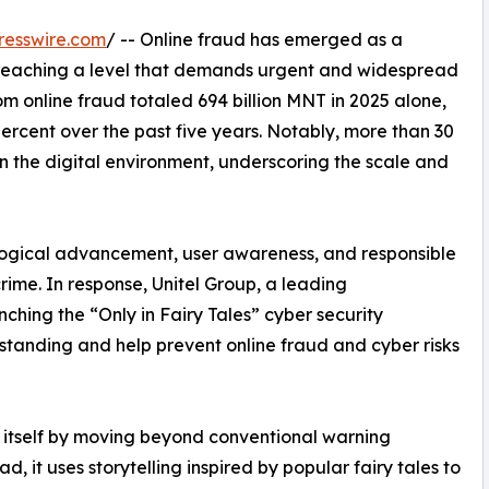
resswire.com
/ -- Online fraud has emerged as a
, reaching a level that demands urgent and widespread
from online fraud totaled 694 billion MNT in 2025 alone,
ercent over the past five years. Notably, more than 30
in the digital environment, underscoring the scale and
logical advancement, user awareness, and responsible
crime. In response, Unitel Group, a leading
hing the “Only in Fairy Tales” cyber security
tanding and help prevent online fraud and cyber risks
s itself by moving beyond conventional warning
, it uses storytelling inspired by popular fairy tales to