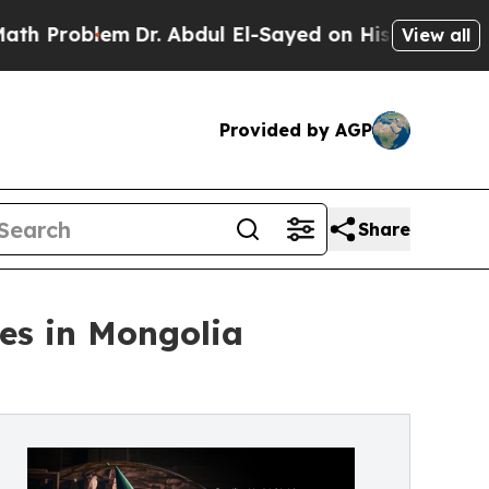
roblem
Dr. Abdul El-Sayed on Historic Michigan Wi
View all
Provided by AGP
Share
es in Mongolia