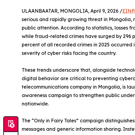
ULAANBAATAR, MONGOLIA, April 9, 2026 /
EINP
serious and rapidly growing threat in Mongolia
public attention. According to statistics, losses 
while fraud-related crimes have surged by 296 p
percent of all recorded crimes in 2025 occurred 
severity of cyber risks facing the country.
These trends underscore that, alongside techno
digital behavior are critical to preventing cyber
telecommunications company in Mongolia, is launc
awareness campaign to strengthen public unders
nationwide.
The “Only in Fairy Tales” campaign distinguishe
messages and generic information sharing. Instead