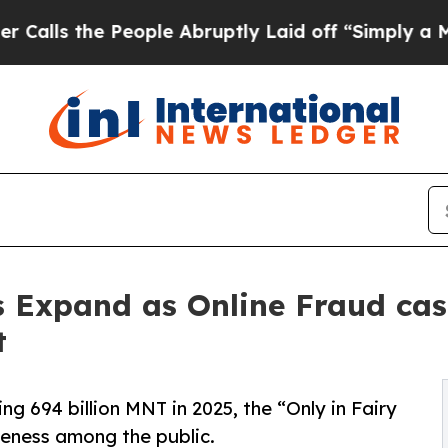
 the People Abruptly Laid off “Simply a Math P
s Expand as Online Fraud cas
t
ng 694 billion MNT in 2025, the “Only in Fairy
areness among the public.