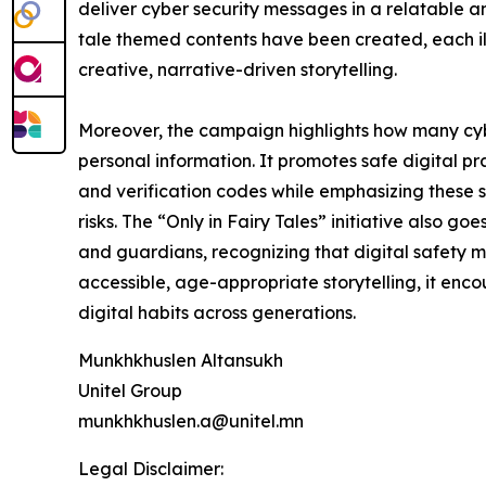
deliver cyber security messages in a relatable 
tale themed contents have been created, each il
creative, narrative-driven storytelling.
Moreover, the campaign highlights how many cybe
personal information. It promotes safe digital pr
and verification codes while emphasizing these s
risks. The “Only in Fairy Tales” initiative also g
and guardians, recognizing that digital safety m
accessible, age-appropriate storytelling, it en
digital habits across generations.
Munkhkhuslen Altansukh
Unitel Group
munkhkhuslen.a@unitel.mn
Legal Disclaimer: