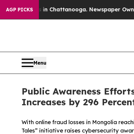
se
Chaos in Chattanooga. Newspaper Owner Calls
AGP PICKS
Menu
Public Awareness Effort
Increases by 296 Percen
With online fraud losses in Mongolia reachi
Tales” initiative raises cybersecurity aw