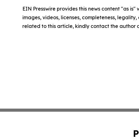
EIN Presswire provides this news content "as is" 
images, videos, licenses, completeness, legality, o
related to this article, kindly contact the author
P