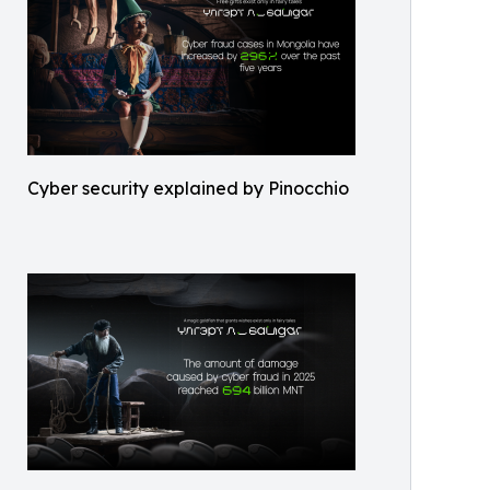
Cyber security explained by Pinocchio