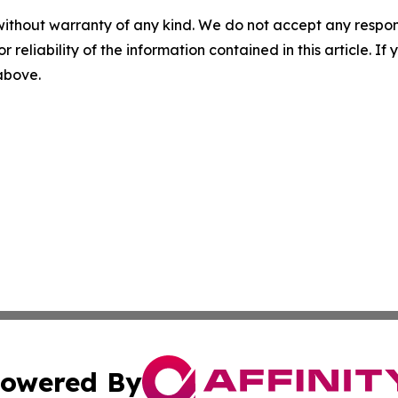
without warranty of any kind. We do not accept any responsib
r reliability of the information contained in this article. I
 above.
owered By