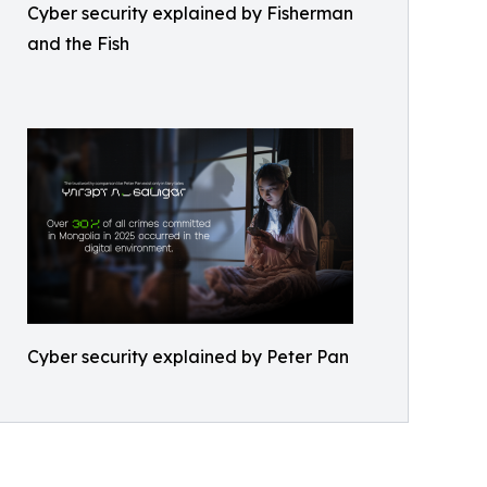
Cyber security explained by Fisherman
and the Fish
Cyber security explained by Peter Pan