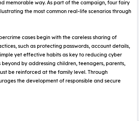
and memorable way. As part of the campaign, four fairy
lustrating the most common real-life scenarios through
rcrime cases begin with the careless sharing of
actices, such as protecting passwords, account details,
imple yet effective habits as key to reducing cyber
oes beyond by addressing children, teenagers, parents,
ust be reinforced at the family level. Through
courages the development of responsible and secure