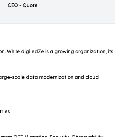
CEO - Quote
. While digi edZe is a growing organization, its
 large-scale data modernization and cloud
tries
ross OCI Migration, Security, Observability,