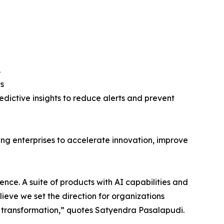
.
s
edictive insights to reduce alerts and prevent
ing enterprises to accelerate innovation, improve
lence. A suite of products with AI capabilities and
lieve we set the direction for organizations
s transformation,” quotes Satyendra Pasalapudi.