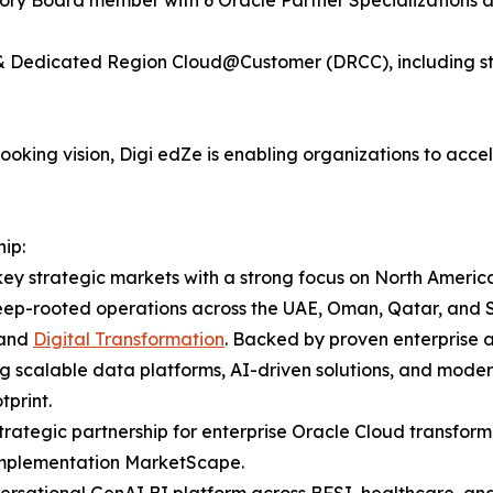
y & Dedicated Region Cloud@Customer (DRCC), including st
king vision, Digi edZe is enabling organizations to accele
ip:
ey strategic markets with a strong focus on North America
eep-rooted operations across the UAE, Oman, Qatar, and Sa
 and
Digital Transformation
. Backed by proven enterprise 
ng scalable data platforms, AI-driven solutions, and modern
print.
rategic partnership for enterprise Oracle Cloud transform
 Implementation MarketScape.
rsational GenAI BI platform across BFSI, healthcare, and