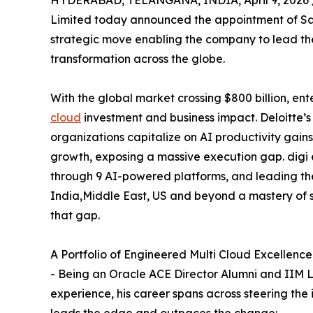
Limited today announced the appointment of Sat
strategic move enabling the company to lead the 
transformation across the globe.
With the global market crossing $800 billion, e
cloud
investment and business impact. Deloitte’s
organizations capitalize on AI productivity gai
growth, exposing a massive execution gap. digi e
through 9 AI-powered platforms, and leading t
India,Middle East, US and beyond a mastery of s
that gap.
A Portfolio of Engineered Multi Cloud Excellence
- Being an Oracle ACE Director Alumni and IIM L
experience, his career spans across steering the 
leads the edge and outpaces the change: