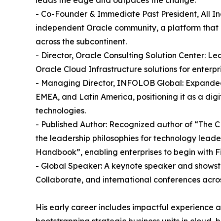
- Co-Founder & Immediate Past President, All In
independent Oracle community, a platform that 
across the subcontinent.
- Director, Oracle Consulting Solution Center: Le
Oracle Cloud Infrastructure solutions for enterpri
- Managing Director, INFOLOB Global: Expanded 
EMEA, and Latin America, positioning it as a dig
technologies.
- Published Author: Recognized author of “The C
the leadership philosophies for technology lead
Handbook”, enabling enterprises to begin with Fi
- Global Speaker: A keynote speaker and show
Collaborate, and international conferences acros
His early career includes impactful experience a
bootstrapping strategic business units in cloud, 