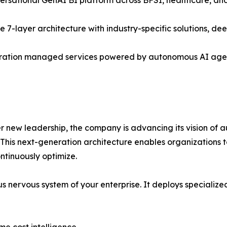
he 7-layer architecture with industry-specific solutions, 
ration managed services powered by autonomous AI agent
r new leadership, the company is advancing its vision of a
n. This next-generation architecture enables organization
ontinuously optimize.
omous nervous system of your enterprise. It deploys special
ime cost intelligence.