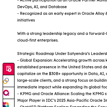
DevOps, AI, and Database
- Recognized as an early expert in Oracle Allo
initiatives
With a strong leadership legacy and a forward-loo
cloud-first enterprises.
Strategic Roadmap Under Satyendra’s Leadersh
- Global Expansion: Accelerating growth across k
established presence in the United States and d
capitalize on the $30B+ opportunity in Data, AI,
large-scale clients, and a strong focus on buildi
immediate impact while expanding its global foot
- KPMG and Oracle Alliance: Scaling the KPMG st
Major Player in IDC’s 2025 Asia-Pacific Oracle
- Chat4ED Platform Scaling: Expanding the Conve