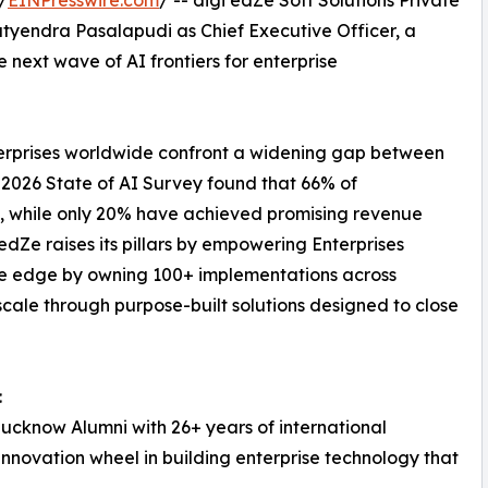
yendra Pasalapudi as Chief Executive Officer, a
next wave of AI frontiers for enterprise
nterprises worldwide confront a widening gap between
 2026 State of AI Survey found that 66% of
ns, while only 20% have achieved promising revenue
dZe raises its pillars by empowering Enterprises
he edge by owning 100+ implementations across
cale through purpose-built solutions designed to close
:
ucknow Alumni with 26+ years of international
innovation wheel in building enterprise technology that