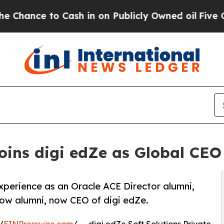
 Cash in on Publicly Owned oil
Five Questions t
ins digi edZe as Global CEO 
xperience as an Oracle ACE Director alumni,
ow alumni, now CEO of digi edZe.
/
EINPresswire.com
/ -- digi edZe Soft Solutions Private