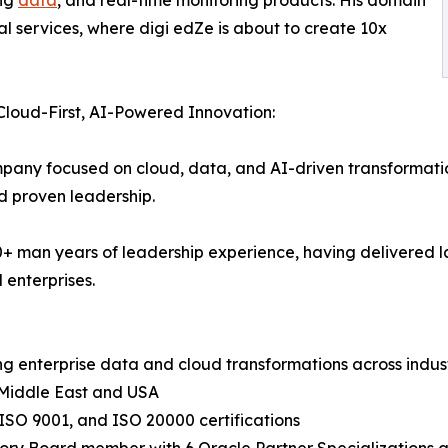
al services, where digi edZe is about to create 10x
 Cloud-First, AI-Powered Innovation:
pany focused on cloud, data, and AI-driven transformation
nd proven leadership.
00+ man years of leadership experience, having delivered
 enterprises.
ng enterprise data and cloud transformations across indus
 Middle East and USA
ISO 9001, and ISO 20000 certifications
sory Board member with 6 Oracle Partner Specializations ac