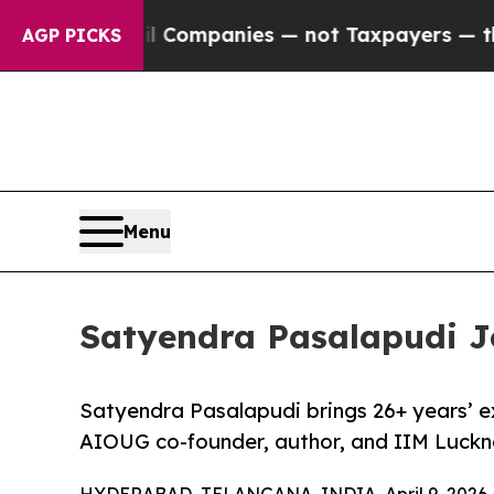
ed oil Companies — not Taxpayers — the Chance to
AGP PICKS
Menu
Satyendra Pasalapudi Jo
Satyendra Pasalapudi brings 26+ years’ e
AIOUG co-founder, author, and IIM Luckn
HYDERABAD, TELANGANA, INDIA, April 9, 2026 