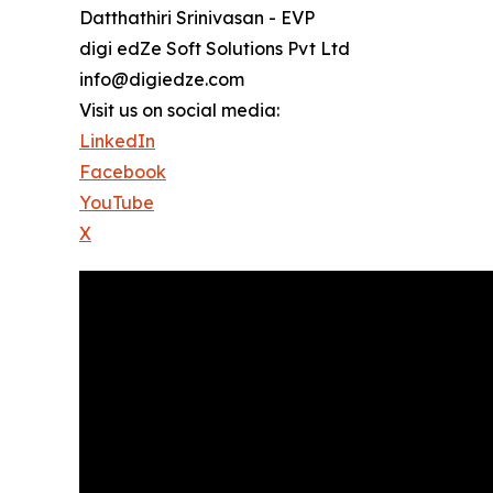
Datthathiri Srinivasan - EVP
digi edZe Soft Solutions Pvt Ltd
info@digiedze.com
Visit us on social media:
LinkedIn
Facebook
YouTube
X