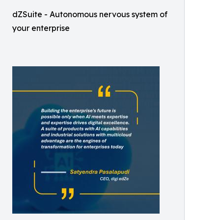
dZSuite - Autonomous nervous system of
your enterprise