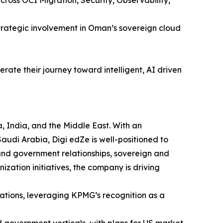
rategic involvement in Oman’s sovereign cloud
rate their journey toward intelligent, AI driven
, India, and the Middle East. With an
udi Arabia, Digi edZe is well-positioned to
and government relationships, sovereign and
ization initiatives, the company is driving
ations, leveraging KPMG’s recognition as a
 government verticals, with plans for US market