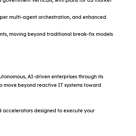
deeper multi-agent orchestration, and enhanced
s, moving beyond traditional break-fix models
utonomous, AI-driven enterprises through its
s to move beyond reactive IT systems toward
ized accelerators designed to execute your