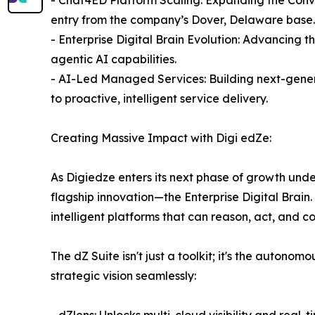
entry from the company’s Dover, Delaware base.
- Enterprise Digital Brain Evolution: Advancing t
agentic AI capabilities.
- AI-Led Managed Services: Building next-gene
to proactive, intelligent service delivery.
Creating Massive Impact with Digi edZe:
As Digiedze enters its next phase of growth unde
flagship innovation—the Enterprise Digital Brai
intelligent platforms that can reason, act, and c
The dZ Suite isn't just a toolkit; it's the auton
strategic vision seamlessly:
- dZlens: Unlocks multi-cloud visibility and real-t