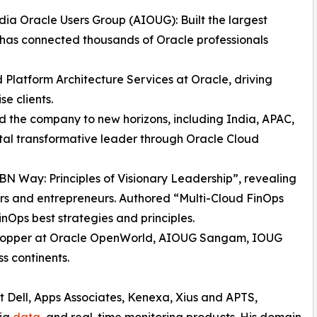
dia Oracle Users Group (AIOUG): Built the largest
has connected thousands of Oracle professionals
d Platform Architecture Services at Oracle, driving
se clients.
the company to new horizons, including India, APAC,
ital transformative leader through Oracle Cloud
BN Way: Principles of Visionary Leadership”, revealing
ers and entrepreneurs. Authored “Multi-Cloud FinOps
nOps best strategies and principles.
stopper at Oracle OpenWorld, AIOUG Sangam, IOUG
s continents.
t Dell, Apps Associates, Kenexa, Xius and APTS,
big
data
, and real-time monitoring products. His domain