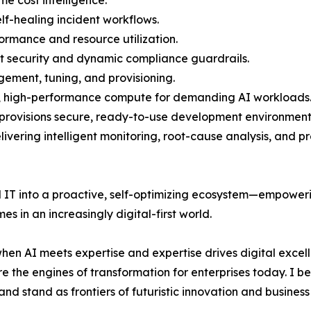
lf-healing incident workflows.
formance and resource utilization.
ust security and dynamic compliance guardrails.
ment, tuning, and provisioning.
e, high-performance compute for demanding AI workloads
 provisions secure, ready-to-use development environment
vering intelligent monitoring, root-cause analysis, and pr
al IT into a proactive, self-optimizing ecosystem—empower
s in an increasingly digital-first world.
 when AI meets expertise and expertise drives digital excel
e the engines of transformation for enterprises today. I be
d stand as frontiers of futuristic innovation and busines