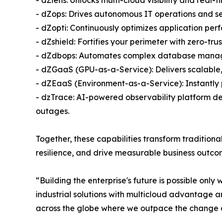
- dZops: Drives autonomous IT operations and se
- dZopti: Continuously optimizes application per
- dZshield: Fortifies your perimeter with zero-tr
- dZdbops: Automates complex database manage
- dZGaaS (GPU-as-a-Service): Delivers scalabl
- dZEaaS (Environment-as-a-Service): Instantly
- dzTrace: AI-powered observability platform deli
outages.
Together, these capabilities transform tradition
resilience, and drive measurable business outcome
“Building the enterprise's future is possible only
industrial solutions with multicloud advantage ar
across the globe where we outpace the change an