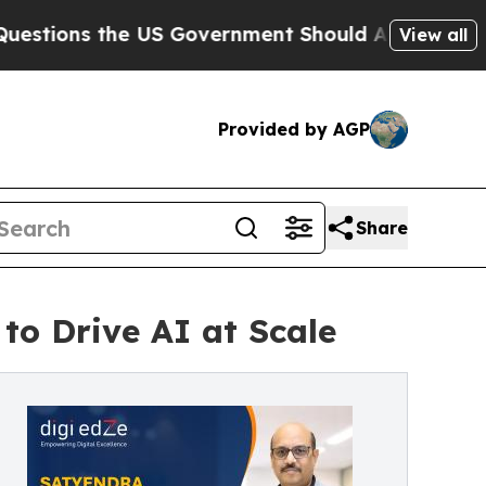
he US Government Should Answer About Its Secr
View all
Provided by AGP
Share
to Drive AI at Scale