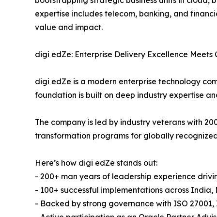
expertise includes telecom, banking, and financi
value and impact.
digi edZe: Enterprise Delivery Excellence Meets
digi edZe is a modern enterprise technology com
foundation is built on deep industry expertise a
The company is led by industry veterans with 2
transformation programs for globally recognized
Here’s how digi edZe stands out:
- 200+ man years of leadership experience drivi
- 100+ successful implementations across India,
- Backed by strong governance with ISO 27001, 
- Active participation as an Oracle Partner Advi