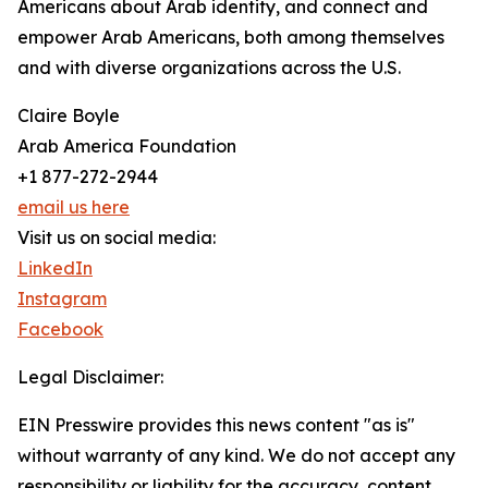
Americans about Arab identity, and connect and
empower Arab Americans, both among themselves
and with diverse organizations across the U.S.
Claire Boyle
Arab America Foundation
+1 877-272-2944
email us here
Visit us on social media:
LinkedIn
Instagram
Facebook
Legal Disclaimer:
EIN Presswire provides this news content "as is"
without warranty of any kind. We do not accept any
responsibility or liability for the accuracy, content,