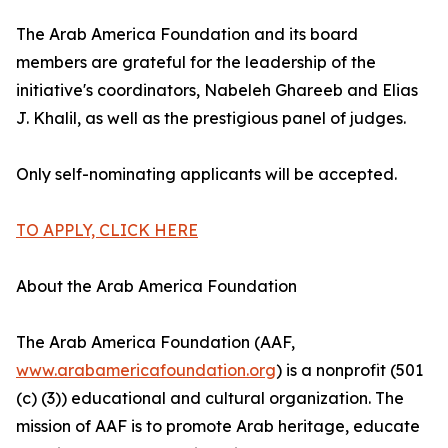
The Arab America Foundation and its board
members are grateful for the leadership of the
initiative's coordinators, Nabeleh Ghareeb and Elias
J. Khalil, as well as the prestigious panel of judges.
Only self-nominating applicants will be accepted.
TO APPLY, CLICK HERE
About the Arab America Foundation
The Arab America Foundation (AAF,
www.arabamericafoundation.org
) is a nonprofit (501
(c) (3)) educational and cultural organization. The
mission of AAF is to promote Arab heritage, educate