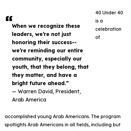
40 Under 40
is a
When we recognize these
celebration
leaders, we’re not just
of
honoring their success--
we’re reminding our entire
community, especially our
youth, that they belong, that
they matter, and have a
bright future ahead.”
— Warren David, President,
Arab America
accomplished young Arab Americans. The program
spotlights Arab Americans in all fields, including but