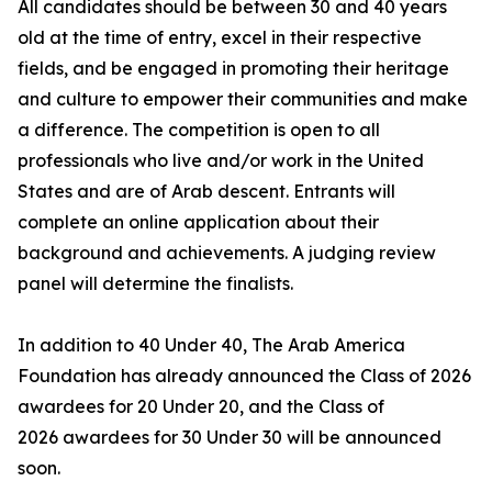
All candidates should be between 30 and 40 years
old at the time of entry, excel in their respective
fields, and be engaged in promoting their heritage
and culture to empower their communities and make
a difference. The competition is open to all
professionals who live and/or work in the United
States and are of Arab descent. Entrants will
complete an online application about their
background and achievements. A judging review
panel will determine the finalists.
In addition to 40 Under 40, The Arab America
Foundation has already announced the Class of 2026
awardees for 20 Under 20, and the Class of
2026 awardees for 30 Under 30 will be announced
soon.