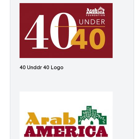
40 Unddr 40 Logo