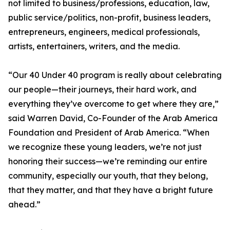
not limited to business/professions, education, law,
public service/politics, non-profit, business leaders,
entrepreneurs, engineers, medical professionals,
artists, entertainers, writers, and the media.
“Our 40 Under 40 program is really about celebrating
our people—their journeys, their hard work, and
everything they’ve overcome to get where they are,”
said Warren David, Co-Founder of the Arab America
Foundation and President of Arab America. “When
we recognize these young leaders, we’re not just
honoring their success—we’re reminding our entire
community, especially our youth, that they belong,
that they matter, and that they have a bright future
ahead.”