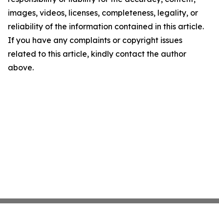
images, videos, licenses, completeness, legality, or
reliability of the information contained in this article.
If you have any complaints or copyright issues
related to this article, kindly contact the author
above.