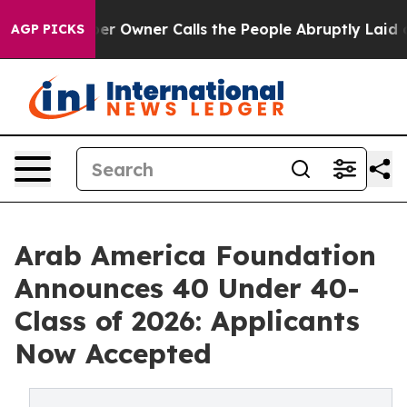
Newspaper Owner Calls the People Abruptly Laid off 
AGP PICKS
Arab America Foundation
Announces 40 Under 40-
Class of 2026: Applicants
Now Accepted