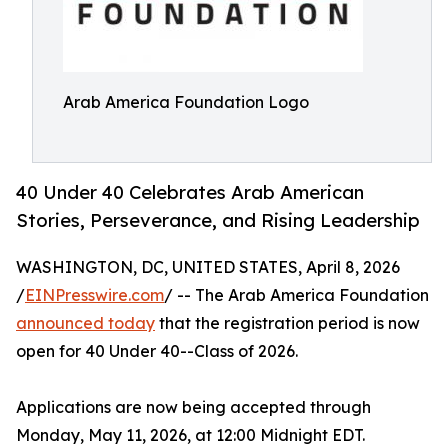
Arab America Foundation Logo
40 Under 40 Celebrates Arab American
Stories, Perseverance, and Rising Leadership
WASHINGTON, DC, UNITED STATES, April 8, 2026
/
EINPresswire.com
/ -- The Arab America Foundation
announced today
that the registration period is now
open for 40 Under 40--Class of 2026.
Applications are now being accepted through
Monday, May 11, 2026, at 12:00 Midnight EDT.