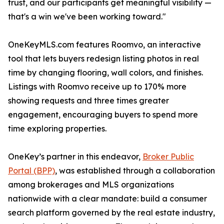
trust, and our participants get meaningful visibility —
that's a win we've been working toward."
OneKeyMLS.com features Roomvo, an interactive
tool that lets buyers redesign listing photos in real
time by changing flooring, wall colors, and finishes.
Listings with Roomvo receive up to 170% more
showing requests and three times greater
engagement, encouraging buyers to spend more
time exploring properties.
OneKey’s partner in this endeavor,
Broker Public
Portal (BPP)
, was established through a collaboration
among brokerages and MLS organizations
nationwide with a clear mandate: build a consumer
search platform governed by the real estate industry,