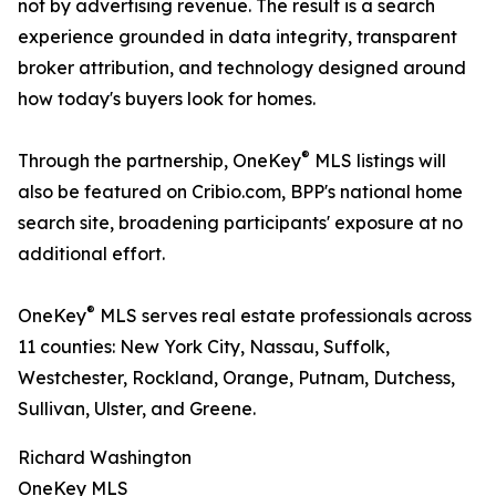
not by advertising revenue. The result is a search
experience grounded in data integrity, transparent
broker attribution, and technology designed around
how today's buyers look for homes.
®
Through the partnership, OneKey
MLS listings will
also be featured on Cribio.com, BPP's national home
search site, broadening participants' exposure at no
additional effort.
®
OneKey
MLS serves real estate professionals across
11 counties: New York City, Nassau, Suffolk,
Westchester, Rockland, Orange, Putnam, Dutchess,
Sullivan, Ulster, and Greene.
Richard Washington
OneKey MLS