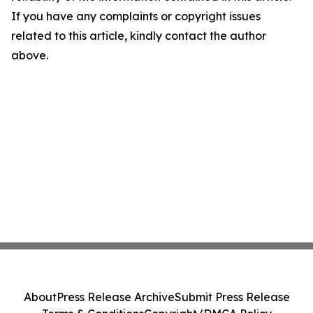
If you have any complaints or copyright issues
related to this article, kindly contact the author
above.
About
Press Release Archive
Submit Press Release