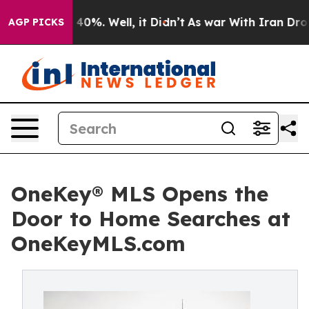
Around 40%. Well, it Didn’t
As war With Iran Drove oi
AGP PICKS
OneKey® MLS Opens the
Door to Home Searches at
OneKeyMLS.com