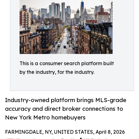
This is a consumer search platform built
by the industry, for the industry.
Industry-owned platform brings MLS-grade
accuracy and direct broker connections to
New York Metro homebuyers
FARMINGDALE, NY, UNITED STATES, April 8, 2026