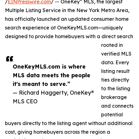
®
/
EINPresswire.com
/ -- OneKey
MLS, the largest
Multiple Listing Service in the New York Metro Area,
has officially launched an updated consumer home
search experience at OneKeyMLS.com—uniquely
designed to provide homebuyers with a direct search
rooted in
verified MLS
data. Every
OneKeyMLS.com is where
listing result
MLS data meets the people
ties directly
it's meant to serve.”
to the listing
— Richard Haggerty, OneKey®
brokerage
MLS CEO
and connects
potential
buyers directly to the listing agent without additional
cost, giving homebuyers across the region a