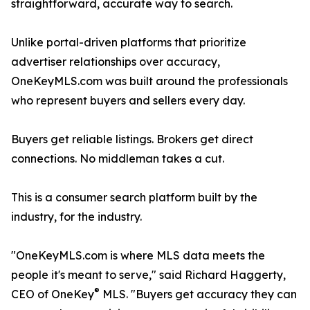
straightforward, accurate way to search.
Unlike portal-driven platforms that prioritize
advertiser relationships over accuracy,
OneKeyMLS.com was built around the professionals
who represent buyers and sellers every day.
Buyers get reliable listings. Brokers get direct
connections. No middleman takes a cut.
This is a consumer search platform built by the
industry, for the industry.
"OneKeyMLS.com is where MLS data meets the
people it's meant to serve," said Richard Haggerty,
®
CEO of OneKey
MLS. "Buyers get accuracy they can