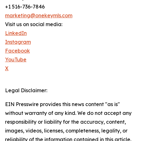
+1 516-736-7846
marketing@onekeymls.com
Visit us on social media:
LinkedIn
Instagram
Facebook
YouTube
X
Legal Disclaimer:
EIN Presswire provides this news content "as is"
without warranty of any kind. We do not accept any
responsibility or liability for the accuracy, content,
images, videos, licenses, completeness, legality, or
reliability of the information contained in this article.