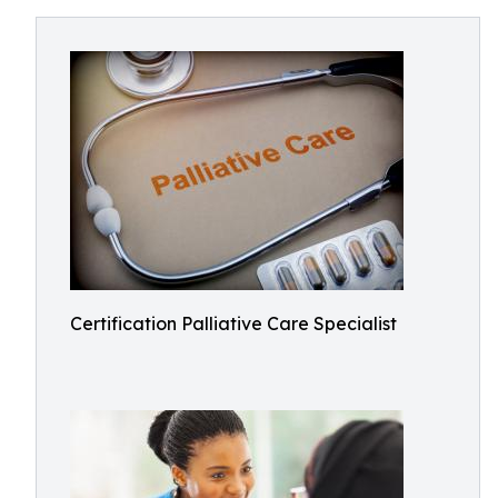
Certification Palliative Care Specialist