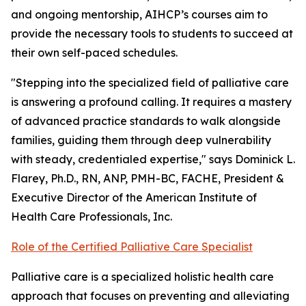
and ongoing mentorship, AIHCP’s courses aim to
provide the necessary tools to students to succeed at
their own self-paced schedules.
"Stepping into the specialized field of palliative care
is answering a profound calling. It requires a mastery
of advanced practice standards to walk alongside
families, guiding them through deep vulnerability
with steady, credentialed expertise," says Dominick L.
Flarey, Ph.D., RN, ANP, PMH-BC, FACHE, President &
Executive Director of the American Institute of
Health Care Professionals, Inc.
Role of the Certified Palliative Care Specialist
Palliative care is a specialized holistic health care
approach that focuses on preventing and alleviating