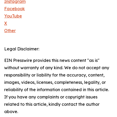
Instagram
Facebook
YouTube
X
Other
Legal Disclaimer:
EIN Presswire provides this news content "as is"
without warranty of any kind. We do not accept any
responsibility or liability for the accuracy, content,
images, videos, licenses, completeness, legality, or
reliability of the information contained in this article.
If you have any complaints or copyright issues
related to this article, kindly contact the author
above.