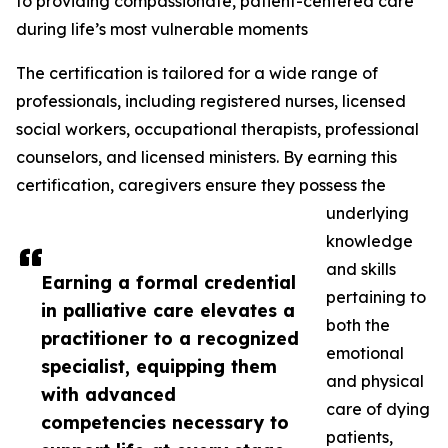
to providing compassionate, patient-centered care
during life’s most vulnerable moments
The certification is tailored for a wide range of
professionals, including registered nurses, licensed
social workers, occupational therapists, professional
counselors, and licensed ministers. By earning this
certification, caregivers ensure they possess the
underlying
knowledge
and skills
Earning a formal credential
pertaining to
in palliative care elevates a
both the
practitioner to a recognized
emotional
specialist, equipping them
and physical
with advanced
care of dying
competencies necessary to
patients,