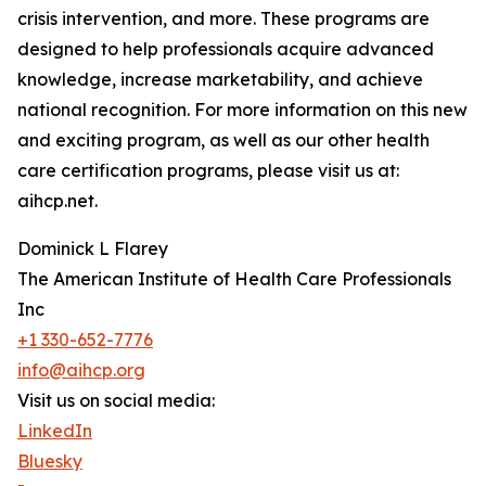
crisis intervention, and more. These programs are
designed to help professionals acquire advanced
knowledge, increase marketability, and achieve
national recognition. For more information on this new
and exciting program, as well as our other health
care certification programs, please visit us at:
aihcp.net.
Dominick L Flarey
The American Institute of Health Care Professionals
Inc
+1 330-652-7776
info@aihcp.org
Visit us on social media:
LinkedIn
Bluesky