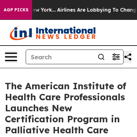
ews New York...
Airlines Are Lobbying To Change Airfar
AGP PICKS
The American Institute of
Health Care Professionals
Launches New
Certification Program in
Palliative Health Care