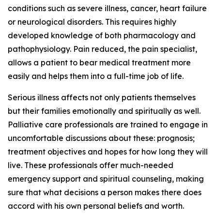
conditions such as severe illness, cancer, heart failure
or neurological disorders. This requires highly
developed knowledge of both pharmacology and
pathophysiology. Pain reduced, the pain specialist,
allows a patient to bear medical treatment more
easily and helps them into a full-time job of life.
Serious illness affects not only patients themselves
but their families emotionally and spiritually as well.
Palliative care professionals are trained to engage in
uncomfortable discussions about these: prognosis;
treatment objectives and hopes for how long they will
live. These professionals offer much-needed
emergency support and spiritual counseling, making
sure that what decisions a person makes there does
accord with his own personal beliefs and worth.