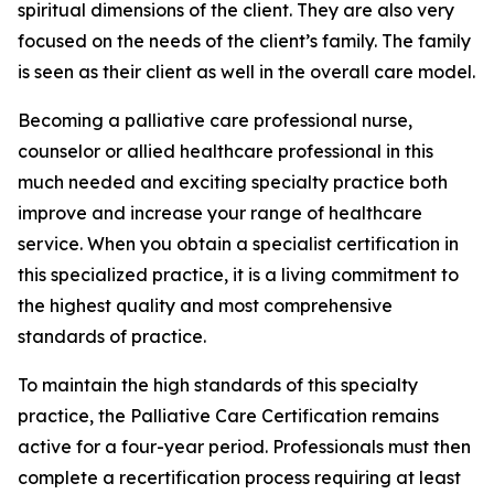
spiritual dimensions of the client. They are also very
focused on the needs of the client’s family. The family
is seen as their client as well in the overall care model.
Becoming a palliative care professional nurse,
counselor or allied healthcare professional in this
much needed and exciting specialty practice both
improve and increase your range of healthcare
service. When you obtain a specialist certification in
this specialized practice, it is a living commitment to
the highest quality and most comprehensive
standards of practice.
To maintain the high standards of this specialty
practice, the Palliative Care Certification remains
active for a four-year period. Professionals must then
complete a recertification process requiring at least