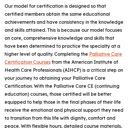
Our model for certification is designed so that
certified members obtain the same educational
achievements and have consistency in the knowledge
and skills attained. This is because our model focuses
on core, comprehensive knowledge and skills that
have been determined to practice the specialty at a
higher level of quality. Completing the
Palliative Care
Certification Courses
from the American Institute of
Health Care Professionals (AIHCP) is a critical step on
your journey to obtaining your Palliative Care
Certification. With the Palliative Care CE (continuing
education) courses, those certified will be better
equipped to help those in the final phases of their life
receive the emotional and physical support they need
to transition from this life with dignity, comfort and
peace. With flexible hours, detailed course materials,