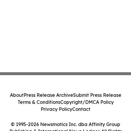
About
Press Release Archive
Submit Press Release
Terms & Conditions
Copyright/DMCA Policy
Privacy Policy
Contact
© 1995-2026 Newsmatics Inc. dba Affinity Group