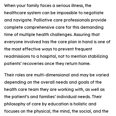
When your family faces a serious illness, the
healthcare system can be impossible to negotiate
and navigate. Palliative care professionals provide
complete comprehensive care for this demanding
time of multiple health challenges. Assuring that
everyone involved has the care plan in hand is one of
the most effective ways to prevent frequent
readmissions to a hospital, not to mention stabilizing
patients’ recoveries once they return home.
Their roles are multi-dimensional and may be varied
depending on the overall needs and goals of the
health care team they are working with, as well as
the patient’s and families’ individual needs. Their
philosophy of care by education is holistic and
focuses on the physical, the mind, the social, and the