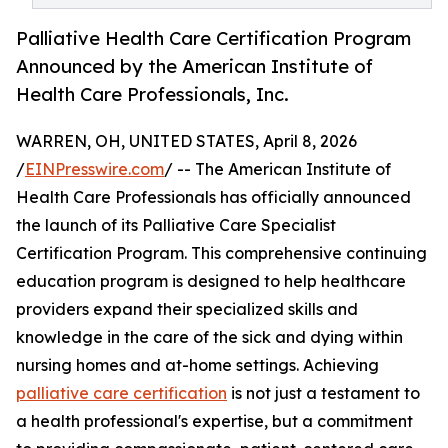
Palliative Health Care Certification Program
Announced by the American Institute of
Health Care Professionals, Inc.
WARREN, OH, UNITED STATES, April 8, 2026
/
EINPresswire.com
/ -- The American Institute of
Health Care Professionals has officially announced
the launch of its Palliative Care Specialist
Certification Program. This comprehensive continuing
education program is designed to help healthcare
providers expand their specialized skills and
knowledge in the care of the sick and dying within
nursing homes and at-home settings. Achieving
palliative care certification
is not just a testament to
a health professional's expertise, but a commitment