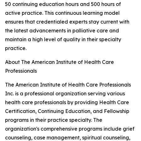
50 continuing education hours and 500 hours of
active practice. This continuous learning model
ensures that credentialed experts stay current with
the latest advancements in palliative care and
maintain a high level of quality in their specialty
practice.
About The American Institute of Health Care
Professionals
The American Institute of Health Care Professionals
Inc. is a professional organization serving various
health care professionals by providing Health Care
Certification, Continuing Education, and Fellowship
programs in their practice specialty. The
organization's comprehensive programs include grief
counseling, case management, spiritual counseling,