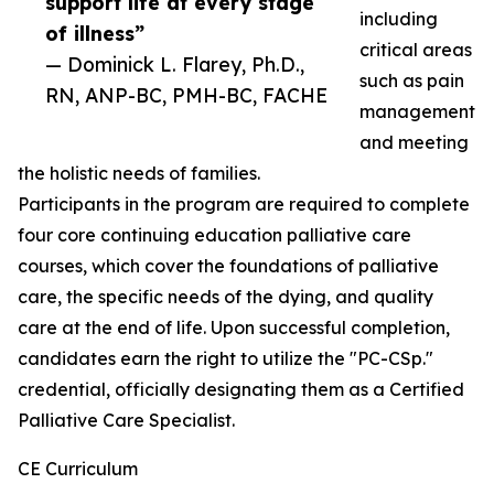
support life at every stage
including
of illness”
critical areas
— Dominick L. Flarey, Ph.D.,
such as pain
RN, ANP-BC, PMH-BC, FACHE
management
and meeting
the holistic needs of families.
Participants in the program are required to complete
four core continuing education palliative care
courses, which cover the foundations of palliative
care, the specific needs of the dying, and quality
care at the end of life. Upon successful completion,
candidates earn the right to utilize the "PC-CSp."
credential, officially designating them as a Certified
Palliative Care Specialist.
CE Curriculum