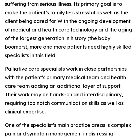
suffering from serious illness. Its primary goal is to
make the patient’s family less stressful as well as the
client being cared for. With the ongoing development
of medical and health care technology and the aging
of the largest generation in history (the baby
boomers), more and more patients need highly skilled
specialists in this field.
Palliative care specialists work in close partnerships
with the patient’s primary medical team and health
care team adding an additional layer of support.
Their work may be hands-on and interdisciplinary,
requiring top notch communication skills as well as
clinical expertise.
One of the specialist’s main practice areas is complex
pain and symptom management in distressing