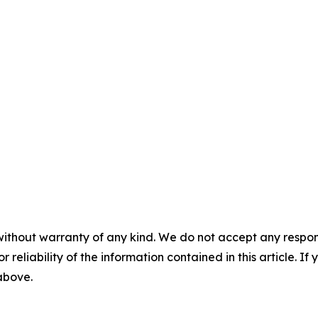
without warranty of any kind. We do not accept any responsib
r reliability of the information contained in this article. I
 above.