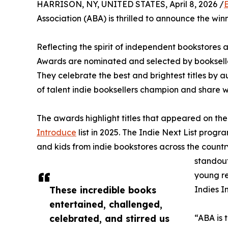
HARRISON, NY, UNITED STATES, April 8, 2026 /
Association (ABA) is thrilled to announce the win
Reflecting the spirit of independent bookstore
Awards are nominated and selected by bookselle
They celebrate the best and brightest titles by 
of talent indie booksellers champion and share w
The awards highlight titles that appeared on th
Introduce
list in 2025. The Indie Next List prog
and kids from indie bookstores across the country
standout
young r
These incredible books
Indies I
entertained, challenged,
celebrated, and stirred us
“ABA is 