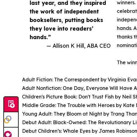
last year, and they inspired
winners.
the work of independent
celebrat
booksellers, putting books
independ
they love into readers’
hands. A
hands.”
thanks t
— Allison K Hill, ABA CEO
nominati
The winn
Adult Fiction: The Correspondent by Virginia Ev
Adult Nonfiction: One Day, Everyone Will Have 
Children's Picture Book: Don't Trust Fish by Neil 
Middle Grade: The Trouble with Heroes by Kate 
Young Adult: They Bloom at Night by Trang Tha
Debut Adult: Black-Owned: The Revolutionary Li
Debut Children’s: Whale Eyes by James Robinson,