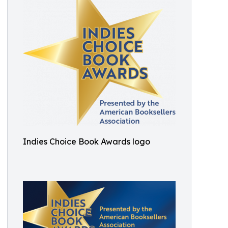
Indies Choice Book Awards logo