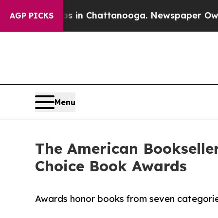
se
Chaos in Chattanooga. Newspaper Owner Calls 
AGP PICKS
Menu
The American Bookseller
Choice Book Awards
Awards honor books from seven categories