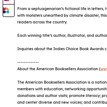
From a septuagenarian’s fictional life in letters
with monsters unearthed by climate disaster, this
readers across the country.
Each winning title’s author, illustrator, and author
Inquiries about the Indies Choice Book Awards
-------------
About the American Booksellers Association (
ww
The American Booksellers Association is a natio
members with education, networking opportunitie
donations and author visits; promote literacy; 
and center diverse and new voices; and contribu