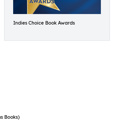
Indies Choice Book Awards
ns Books)