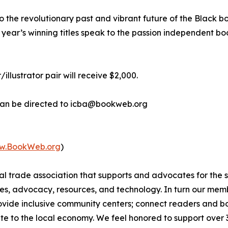
, to the revolutionary past and vibrant future of the Black
 year’s winning titles speak to the passion independent bo
/illustrator pair will receive $2,000.
 can be directed to icba@bookweb.org
w.BookWeb.org
)
nal trade association that supports and advocates for the
s, advocacy, resources, and technology. In turn our membe
provide inclusive community centers; connect readers and
te to the local economy. We feel honored to support over 