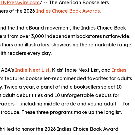
EINPresswire.com
/ -- The American Booksellers
ners of the 2026
Indies Choice Book Awards
.
s and the IndieBound movement, the Indies Choice Book
rs from over 3,000 independent bookstores nationwide.
authors and illustrators, showcasing the remarkable range
ith readers every day.
e ABA’s
Indie Next List
, Kids’ Indie Next List, and
Indies
ram features bookseller-recommended favorites for adults
. Twice a year, a panel of indie booksellers select 10
 adult debut titles and 10 unforgettable debuts for
eaders — including middle grade and young adult — for
ntroduce. These three programs make up the longlist.
thrilled to honor the 2026 Indies Choice Book Award