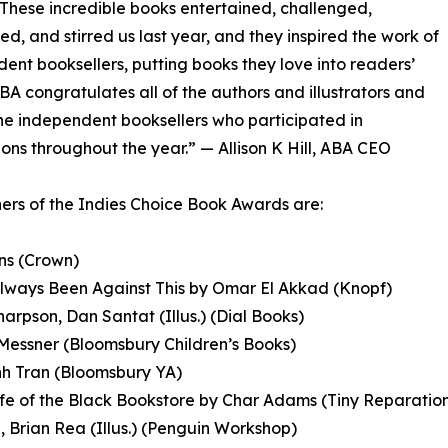
 These incredible books entertained, challenged,
ed, and stirred us last year, and they inspired the work of
ent booksellers, putting books they love into readers’
BA congratulates all of the authors and illustrators and
he independent booksellers who participated in
ons throughout the year.” — Allison K Hill, ABA CEO
ers of the Indies Choice Book Awards are:
ans (Crown)
Always Been Against This by Omar El Akkad (Knopf)
Sharpson, Dan Santat (Illus.) (Dial Books)
Messner (Bloomsbury Children’s Books)
nh Tran (Bloomsbury YA)
fe of the Black Bookstore by Char Adams (Tiny Reparatio
 Brian Rea (Illus.) (Penguin Workshop)