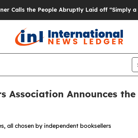
the People Abruptly Laid off “Simply a Math P
s Association Announces the 
, all chosen by independent booksellers