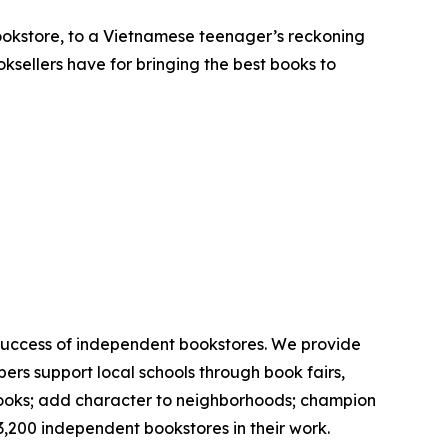
 bookstore, to a Vietnamese teenager’s reckoning
oksellers have for bringing the best books to
 success of independent bookstores. We provide
rs support local schools through book fairs,
 books; add character to neighborhoods; champion
3,200 independent bookstores in their work.