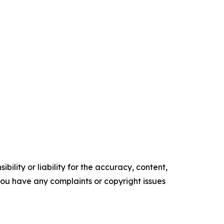
ility or liability for the accuracy, content,
f you have any complaints or copyright issues