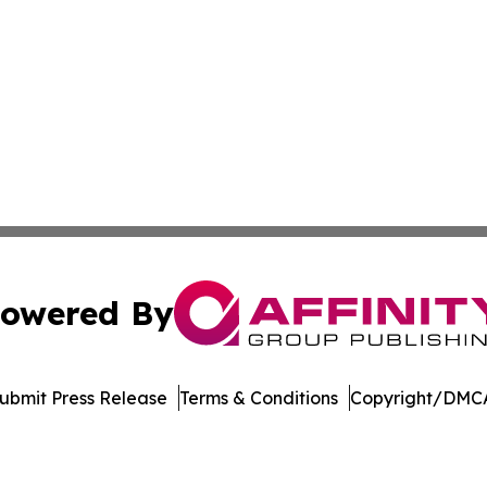
owered By
ubmit Press Release
Terms & Conditions
Copyright/DMCA
c. dba Affinity Group Publishing & International News Le