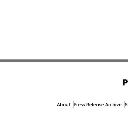
P
About
Press Release Archive
S
© 1995-2026 Newsmatics In