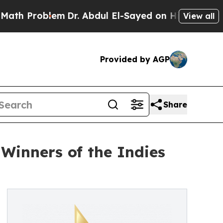
roblem
Dr. Abdul El-Sayed on Historic Michigan Wi
View all
Provided by AGP
Share
Winners of the Indies