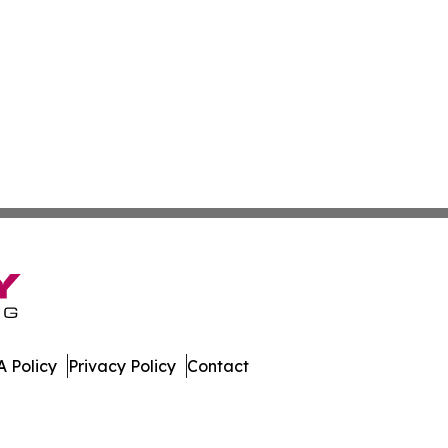
 Policy
Privacy Policy
Contact
dger. All Rights Reserved.