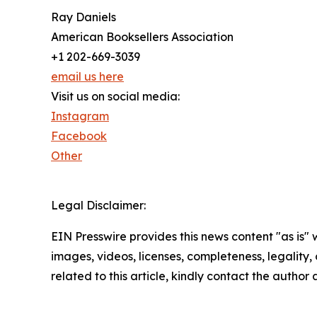
Ray Daniels
American Booksellers Association
+1 202-669-3039
email us here
Visit us on social media:
Instagram
Facebook
Other
Legal Disclaimer:
EIN Presswire provides this news content "as is" 
images, videos, licenses, completeness, legality, o
related to this article, kindly contact the author