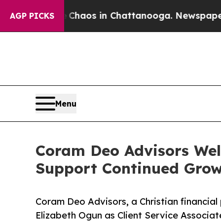
ollapse
Chaos in Chattanooga. Newspaper Owner 
AGP PICKS
Menu
Coram Deo Advisors Welc
Support Continued Gro
Coram Deo Advisors, a Christian financial 
Elizabeth Ogun as Client Service Associat