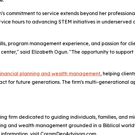
h's commitment to service extends beyond her professiona
ervice hours to advancing STEM initiatives in underserved 
kills, program management experience, and passion for clie
 center," said Elizabeth Ogun. "The opportunity to support
financial planning and wealth management
, helping clien
pact for future generations. The firm's multi-generationa
ning firm dedicated to guiding individuals, families, and m
ning and wealth management grounded in a Biblical worldv
e information, visit CoramDeoAdvisors.com.