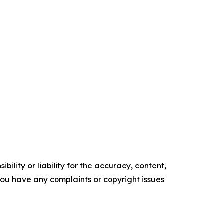
ility or liability for the accuracy, content,
f you have any complaints or copyright issues