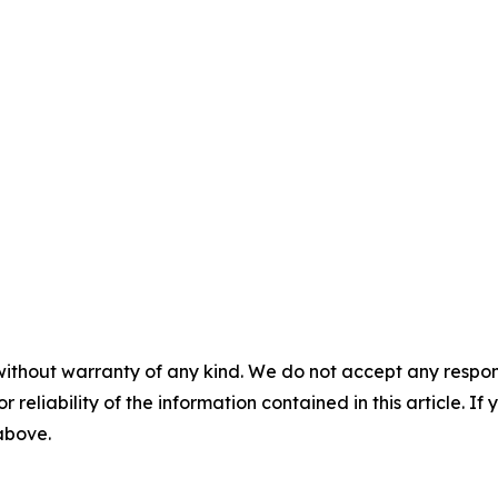
without warranty of any kind. We do not accept any responsib
r reliability of the information contained in this article. I
 above.