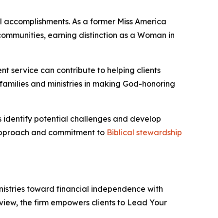
l accomplishments. As a former Miss America
communities, earning distinction as a Woman in
nt service can contribute to helping clients
 families and ministries in making God-honoring
ts identify potential challenges and develop
l approach and commitment to
Biblical stewardship
inistries toward financial independence with
iew, the firm empowers clients to Lead Your