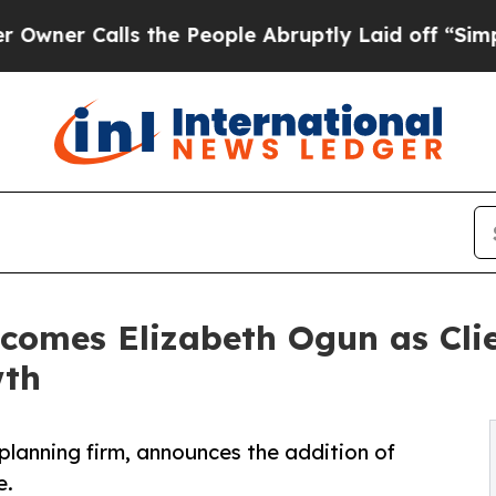
Calls the People Abruptly Laid off “Simply a M
omes Elizabeth Ogun as Clie
wth
planning firm, announces the addition of
e.