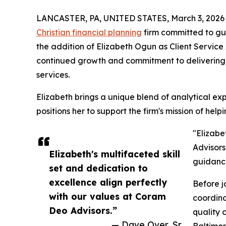
LANCASTER, PA, UNITED STATES, March 3, 2026
Christian financial planning
firm committed to gui
the addition of Elizabeth Ogun as Client Service As
continued growth and commitment to deliverin
services.
Elizabeth brings a unique blend of analytical e
positions her to support the firm's mission of help
"Elizabe
Advisors
Elizabeth's multifaceted skill
guidance
set and dedication to
excellence align perfectly
Before j
with our values at Coram
coordina
Deo Advisors.”
quality c
— Dave Over, Sr.
Baltimor