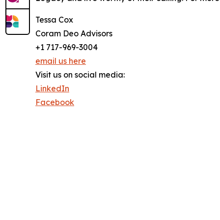
Tessa Cox
Coram Deo Advisors
+1 717-969-3004
email us here
Visit us on social media:
LinkedIn
Facebook