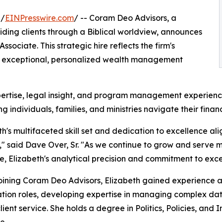
 /
EINPresswire.com
/ -- Coram Deo Advisors, a
ding clients through a Biblical worldview, announces
sociate. This strategic hire reflects the firm's
g exceptional, personalized wealth management
xpertise, legal insight, and program management experien
ing individuals, families, and ministries navigate their fina
th's multifaceted skill set and dedication to excellence al
," said Dave Over, Sr. "As we continue to grow and serve m
, Elizabeth's analytical precision and commitment to excep
oining Coram Deo Advisors, Elizabeth gained experience a
tion roles, developing expertise in managing complex data
lient service. She holds a degree in Politics, Policies, and 
e.