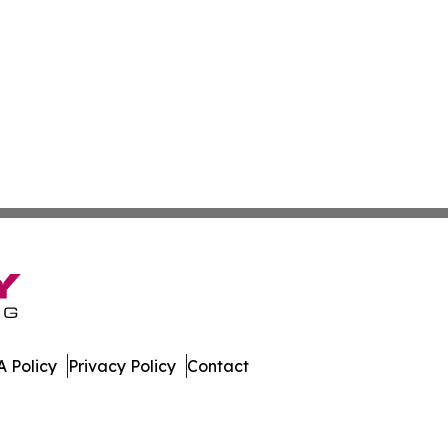
 Policy
Privacy Policy
Contact
dger. All Rights Reserved.