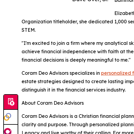
Elizabet
Organization titleholder, she dedicated 1,000 s
STEM.
"I'm excited to join a firm where my analytical s
achieve financial independence with faith at the
financial decisions is deeply meaningful to me."
Coram Deo Advisors specializes in
personalized 
estate strategies designed to create lasting im
distinguish it in the financial services industry.
About Coram Deo Advisors
Coram Deo Advisors is a Christian financial plan
clarity and purpose. Through personalized plan
Legacy and live worthy of their calling. For mor