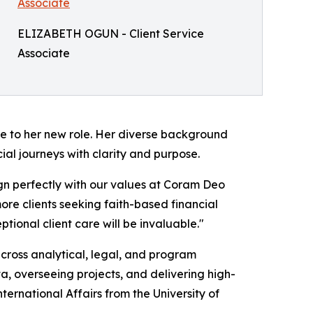
ELIZABETH OGUN - Client Service
Associate
ce to her new role. Her diverse background
ncial journeys with clarity and purpose.
ign perfectly with our values at Coram Deo
ore clients seeking faith-based financial
tional client care will be invaluable."
cross analytical, legal, and program
, overseeing projects, and delivering high-
International Affairs from the University of