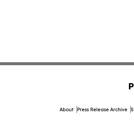
P
About
Press Release Archive
S
© 1995-2026 Newsmatics In