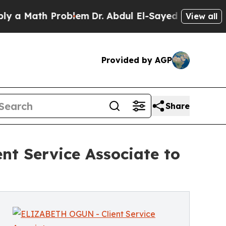
ath Problem
Dr. Abdul El-Sayed on Historic Michi
View all
Provided by AGP
Share
nt Service Associate to