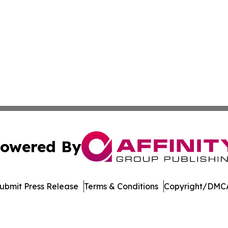
owered By
ubmit Press Release
Terms & Conditions
Copyright/DMCA
c. dba Affinity Group Publishing & International News Le