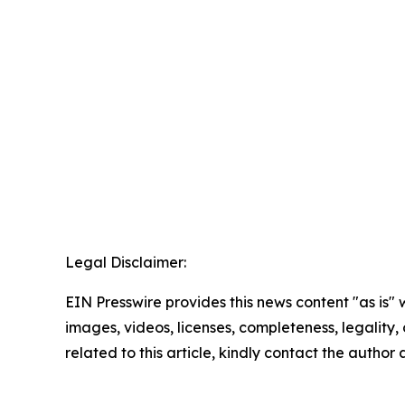
Legal Disclaimer:
EIN Presswire provides this news content "as is" 
images, videos, licenses, completeness, legality, o
related to this article, kindly contact the author