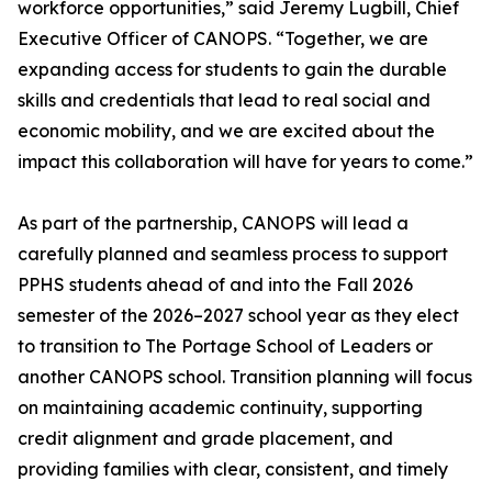
workforce opportunities,” said Jeremy Lugbill, Chief
Executive Officer of CANOPS. “Together, we are
expanding access for students to gain the durable
skills and credentials that lead to real social and
economic mobility, and we are excited about the
impact this collaboration will have for years to come.”
As part of the partnership, CANOPS will lead a
carefully planned and seamless process to support
PPHS students ahead of and into the Fall 2026
semester of the 2026–2027 school year as they elect
to transition to The Portage School of Leaders or
another CANOPS school. Transition planning will focus
on maintaining academic continuity, supporting
credit alignment and grade placement, and
providing families with clear, consistent, and timely