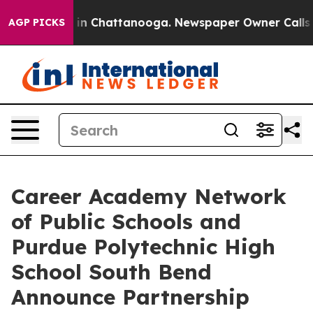
se
Chaos in Chattanooga. Newspaper Owner Calls the 
AGP PICKS
Career Academy Network
of Public Schools and
Purdue Polytechnic High
School South Bend
Announce Partnership