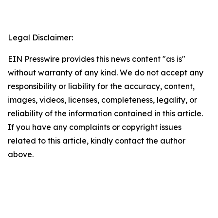
Legal Disclaimer:
EIN Presswire provides this news content "as is"
without warranty of any kind. We do not accept any
responsibility or liability for the accuracy, content,
images, videos, licenses, completeness, legality, or
reliability of the information contained in this article.
If you have any complaints or copyright issues
related to this article, kindly contact the author
above.