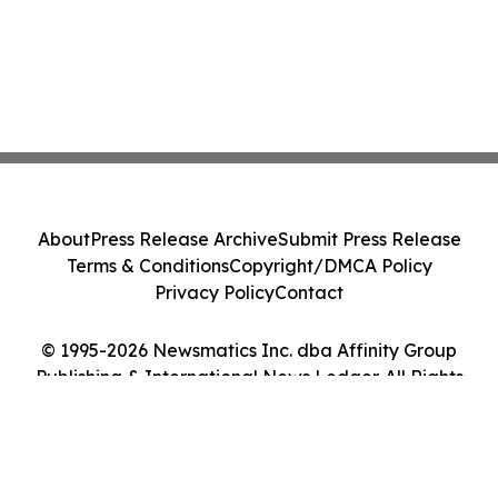
About
Press Release Archive
Submit Press Release
Terms & Conditions
Copyright/DMCA Policy
Privacy Policy
Contact
© 1995-2026 Newsmatics Inc. dba Affinity Group
Publishing & International News Ledger. All Rights
Reserved.
Cookie Settings / Your Privacy Choices