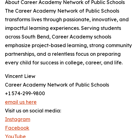
About Career Academy Network of Public Schools
The Career Academy Network of Public Schools
transforms lives through passionate, innovative, and
impactful learning experiences. Serving students
across South Bend, Career Academy schools
emphasize project-based learning, strong community
partnerships, and a relentless focus on preparing
every child for success in college, career, and life.
Vincent Liew
Career Academy Network of Public Schools
+1 574-299-9800
email us here
Visit us on social media:
Instagram
Facebook
YouTube