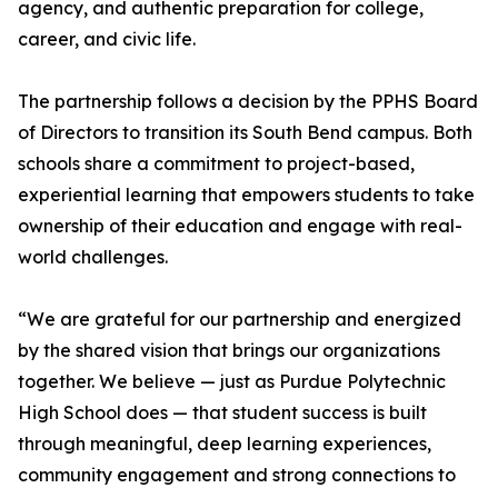
agency, and authentic preparation for college,
career, and civic life.
The partnership follows a decision by the PPHS Board
of Directors to transition its South Bend campus. Both
schools share a commitment to project-based,
experiential learning that empowers students to take
ownership of their education and engage with real-
world challenges.
“We are grateful for our partnership and energized
by the shared vision that brings our organizations
together. We believe — just as Purdue Polytechnic
High School does — that student success is built
through meaningful, deep learning experiences,
community engagement and strong connections to