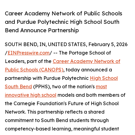
Career Academy Network of Public Schools
and Purdue Polytechnic High School South
Bend Announce Partnership
SOUTH BEND, IN, UNITED STATES, February 5, 2026
/
EINPresswire.com
/ -- The Portage School of
Leaders, part of the
Career Academy Network of
Public Schools (CANOPS)
, today announced a
partnership with Purdue Polytechnic
High School
South Bend
(PPHS), two of the nation's
most
innovative high school
models and both members of
the Carnegie Foundation's Future of High School
Network. This partnership reflects a shared
commitment to South Bend students through
competency-based learning, meaningful student