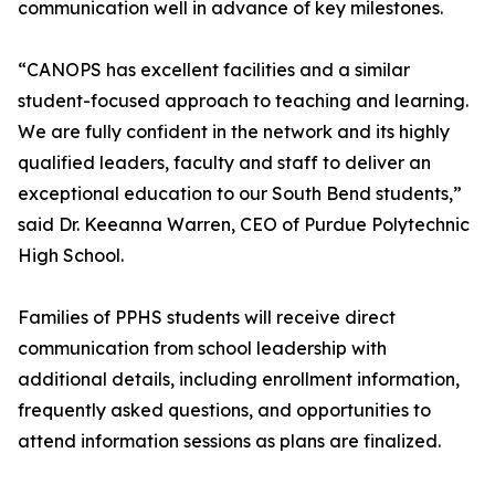
communication well in advance of key milestones.
“CANOPS has excellent facilities and a similar
student-focused approach to teaching and learning.
We are fully confident in the network and its highly
qualified leaders, faculty and staff to deliver an
exceptional education to our South Bend students,”
said Dr. Keeanna Warren, CEO of Purdue Polytechnic
High School.
Families of PPHS students will receive direct
communication from school leadership with
additional details, including enrollment information,
frequently asked questions, and opportunities to
attend information sessions as plans are finalized.