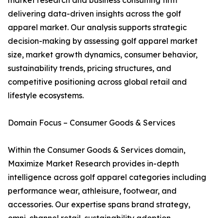
market research and business consulting firm
delivering data-driven insights across the golf
apparel market. Our analysis supports strategic
decision-making by assessing golf apparel market
size, market growth dynamics, consumer behavior,
sustainability trends, pricing structures, and
competitive positioning across global retail and
lifestyle ecosystems.
Domain Focus – Consumer Goods & Services
Within the Consumer Goods & Services domain,
Maximize Market Research provides in-depth
intelligence across golf apparel categories including
performance wear, athleisure, footwear, and
accessories. Our expertise spans brand strategy,