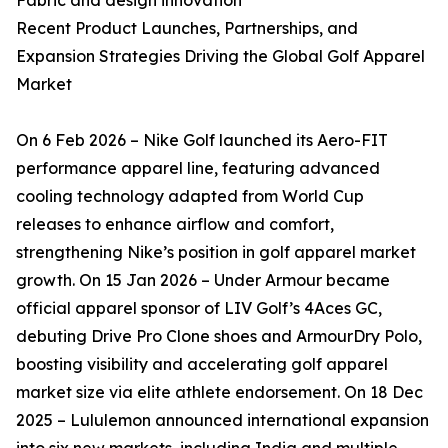
Fabric and design innovation
Recent Product Launches, Partnerships, and
Expansion Strategies Driving the Global Golf Apparel
Market
On 6 Feb 2026 – Nike Golf launched its Aero-FIT
performance apparel line, featuring advanced
cooling technology adapted from World Cup
releases to enhance airflow and comfort,
strengthening Nike’s position in golf apparel market
growth. On 15 Jan 2026 – Under Armour became
official apparel sponsor of LIV Golf’s 4Aces GC,
debuting Drive Pro Clone shoes and ArmourDry Polo,
boosting visibility and accelerating golf apparel
market size via elite athlete endorsement. On 18 Dec
2025 – Lululemon announced international expansion