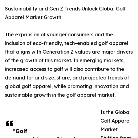
Sustainability and Gen Z Trends Unlock Global Golf
Apparel Market Growth
The expansion of younger consumers and the
inclusion of eco-friendly, tech-enabled golf apparel
that aligns with Generation Z values are major drivers
of the growth of this market. In emerging markets,
increased access to golf will also contribute to the
demand for and size, share, and projected trends of
global golf apparel, while promoting innovation and
sustainable growth in the golf apparel market.
Is the Global
Golf Apparel
Market
“Golf