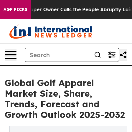
per Owner Calls the People Abruptly Laid off “Simpl
AGP PICKS
Global Golf Apparel
Market Size, Share,
Trends, Forecast and
Growth Outlook 2025-2032