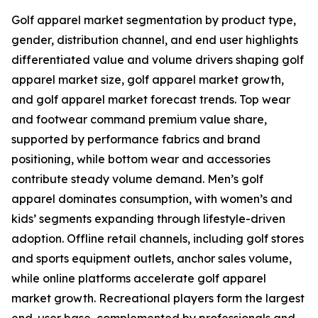
Golf apparel market segmentation by product type,
gender, distribution channel, and end user highlights
differentiated value and volume drivers shaping golf
apparel market size, golf apparel market growth,
and golf apparel market forecast trends. Top wear
and footwear command premium value share,
supported by performance fabrics and brand
positioning, while bottom wear and accessories
contribute steady volume demand. Men’s golf
apparel dominates consumption, with women’s and
kids’ segments expanding through lifestyle-driven
adoption. Offline retail channels, including golf stores
and sports equipment outlets, anchor sales volume,
while online platforms accelerate golf apparel
market growth. Recreational players form the largest