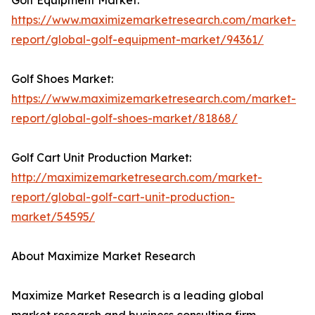
Golf Equipment Market:
https://www.maximizemarketresearch.com/market-
report/global-golf-equipment-market/94361/
Golf Shoes Market:
https://www.maximizemarketresearch.com/market-
report/global-golf-shoes-market/81868/
Golf Cart Unit Production Market:
http://maximizemarketresearch.com/market-
report/global-golf-cart-unit-production-
market/54595/
About Maximize Market Research
Maximize Market Research is a leading global