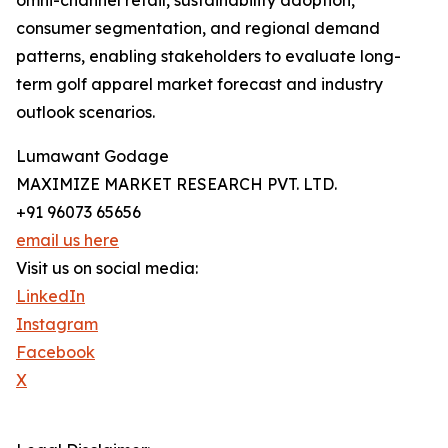
omni-channel retail, sustainability adoption,
consumer segmentation, and regional demand
patterns, enabling stakeholders to evaluate long-
term golf apparel market forecast and industry
outlook scenarios.
Lumawant Godage
MAXIMIZE MARKET RESEARCH PVT. LTD.
+91 96073 65656
email us here
Visit us on social media:
LinkedIn
Instagram
Facebook
X