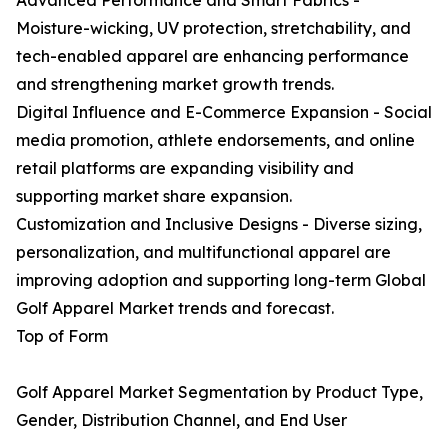
Advanced Performance and Smart Fabrics -
Moisture-wicking, UV protection, stretchability, and
tech-enabled apparel are enhancing performance
and strengthening market growth trends.
Digital Influence and E-Commerce Expansion - Social
media promotion, athlete endorsements, and online
retail platforms are expanding visibility and
supporting market share expansion.
Customization and Inclusive Designs - Diverse sizing,
personalization, and multifunctional apparel are
improving adoption and supporting long-term Global
Golf Apparel Market trends and forecast.
Top of Form
Golf Apparel Market Segmentation by Product Type,
Gender, Distribution Channel, and End User