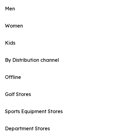
Men
Women
Kids
By Distribution channel
Offline
Golf Stores
Sports Equipment Stores
Department Stores