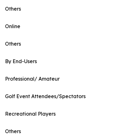
Others
Online
Others
By End-Users
Professional/ Amateur
Golf Event Attendees/Spectators
Recreational Players
Others