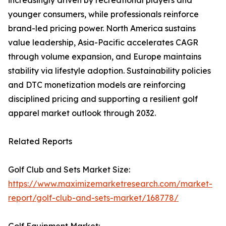
increasingly driven by recreational players and
younger consumers, while professionals reinforce
brand-led pricing power. North America sustains
value leadership, Asia-Pacific accelerates CAGR
through volume expansion, and Europe maintains
stability via lifestyle adoption. Sustainability policies
and DTC monetization models are reinforcing
disciplined pricing and supporting a resilient golf
apparel market outlook through 2032.
Related Reports
Golf Club and Sets Market Size:
https://www.maximizemarketresearch.com/market-
report/golf-club-and-sets-market/168778/