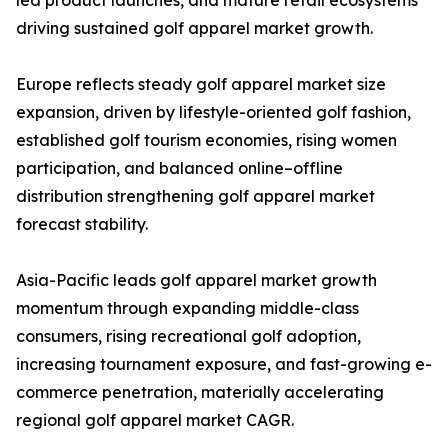
led product launches, and mature retail ecosystems
driving sustained golf apparel market growth.
Europe reflects steady golf apparel market size
expansion, driven by lifestyle-oriented golf fashion,
established golf tourism economies, rising women
participation, and balanced online–offline
distribution strengthening golf apparel market
forecast stability.
Asia-Pacific leads golf apparel market growth
momentum through expanding middle-class
consumers, rising recreational golf adoption,
increasing tournament exposure, and fast-growing e-
commerce penetration, materially accelerating
regional golf apparel market CAGR.