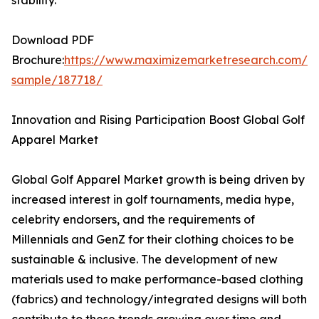
stability.
Download PDF
Brochure:
https://www.maximizemarketresearch.com/re
sample/187718/
Innovation and Rising Participation Boost Global Golf
Apparel Market
Global Golf Apparel Market growth is being driven by
increased interest in golf tournaments, media hype,
celebrity endorsers, and the requirements of
Millennials and GenZ for their clothing choices to be
sustainable & inclusive. The development of new
materials used to make performance-based clothing
(fabrics) and technology/integrated designs will both