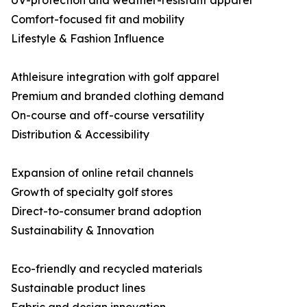
UV-protection and weather-resistant apparel
Comfort-focused fit and mobility
Lifestyle & Fashion Influence
Athleisure integration with golf apparel
Premium and branded clothing demand
On-course and off-course versatility
Distribution & Accessibility
Expansion of online retail channels
Growth of specialty golf stores
Direct-to-consumer brand adoption
Sustainability & Innovation
Eco-friendly and recycled materials
Sustainable product lines