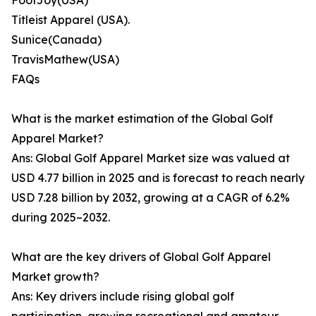
FootJoy(USA)
Titleist Apparel (USA).
Sunice(Canada)
TravisMathew(USA)
FAQs
What is the market estimation of the Global Golf
Apparel Market?
Ans: Global Golf Apparel Market size was valued at
USD 4.77 billion in 2025 and is forecast to reach nearly
USD 7.28 billion by 2032, growing at a CAGR of 6.2%
during 2025–2032.
What are the key drivers of Global Golf Apparel
Market growth?
Ans: Key drivers include rising global golf