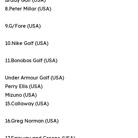
Brady Golf (USA)
8.Peter Millar (USA)
9.G/Fore (USA)
10.Nike Golf (USA)
11.Bonobos Golf (USA)
Under Armour Golf (USA)
Perry Ellis (USA)
Mizuno (USA)
15.Callaway (USA)
16.Greg Norman (USA)