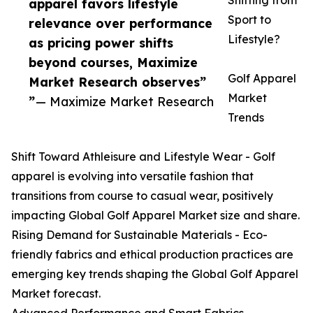
Shifting from
apparel favors lifestyle
Sport to
relevance over performance
Lifestyle?
as pricing power shifts
beyond courses, Maximize
Golf Apparel
Market Research observes”
Market
”
— Maximize Market Research
Trends
Shift Toward Athleisure and Lifestyle Wear - Golf
apparel is evolving into versatile fashion that
transitions from course to casual wear, positively
impacting Global Golf Apparel Market size and share.
Rising Demand for Sustainable Materials - Eco-
friendly fabrics and ethical production practices are
emerging key trends shaping the Global Golf Apparel
Market forecast.