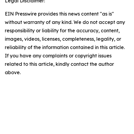
Legal Disclaimer:
EIN Presswire provides this news content "as is"
without warranty of any kind. We do not accept any
responsibility or liability for the accuracy, content,
images, videos, licenses, completeness, legality, or
reliability of the information contained in this article.
If you have any complaints or copyright issues
related to this article, kindly contact the author
above.