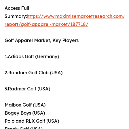
Access Full
Summary:
https://www.maximizemarketresearch.com/m
report/golf-apparel-market/187718/
Golf Apparel Market, Key Players
1.Adidas Golf (Germany)
2.Random Golf Club (USA)
3.Radmor Golf (USA)
Malbon Golf (USA)
Bogey Boys (USA)
Polo and RLX Golf (USA)