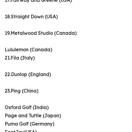
17.Fairway and Greene (USA)
18.Straight Down (USA)
19.Metalwood Studio (Canada)
Lululemon (Canada)
21.Fila (Italy)
22.Dunlop (England)
23.Ping (China)
Oxford Golf (India)
Page and Tuttle (Japan)
Puma Golf (Germany)