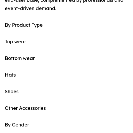
end-user base, complemented by professionals and
event-driven demand.
By Product Type
Top wear
Bottom wear
Hats
Shoes
Other Accessories
By Gender