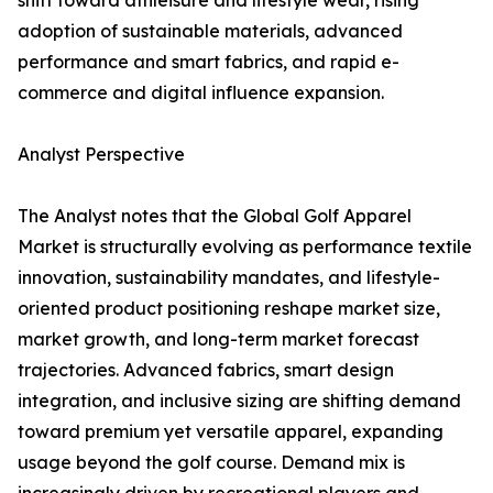
shift toward athleisure and lifestyle wear, rising
adoption of sustainable materials, advanced
performance and smart fabrics, and rapid e-
commerce and digital influence expansion.
Analyst Perspective
The Analyst notes that the Global Golf Apparel
Market is structurally evolving as performance textile
innovation, sustainability mandates, and lifestyle-
oriented product positioning reshape market size,
market growth, and long-term market forecast
trajectories. Advanced fabrics, smart design
integration, and inclusive sizing are shifting demand
toward premium yet versatile apparel, expanding
usage beyond the golf course. Demand mix is