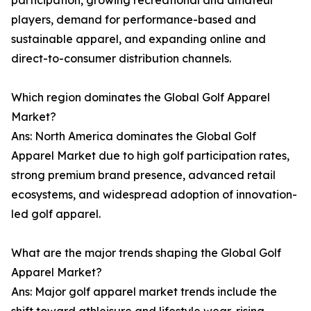
participation, growing recreational and amateur
players, demand for performance-based and
sustainable apparel, and expanding online and
direct-to-consumer distribution channels.
Which region dominates the Global Golf Apparel
Market?
Ans: North America dominates the Global Golf
Apparel Market due to high golf participation rates,
strong premium brand presence, advanced retail
ecosystems, and widespread adoption of innovation-
led golf apparel.
What are the major trends shaping the Global Golf
Apparel Market?
Ans: Major golf apparel market trends include the