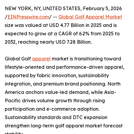
NEW YORK, NY, UNITED STATES, February 5, 2026
/
EINPresswire.com
/ --
Global Golf Apparel Market
size was valued at USD 4.77 Billion in 2025 and is
expected to grow at a CAGR of 6.2% from 2025 to
2032, reaching nearly USD 7.28 Billion.
Global Golf
apparel
market is transitioning toward
lifestyle-oriented and performance-driven apparel,
supported by fabric innovation, sustainability
integration, and premium brand positioning. North
America anchors value-led demand, while Asia-
Pacific drives volume growth through rising
participation and e-commerce adoption.
Sustainability standards and DTC expansion
strengthen long-term golf apparel market forecast