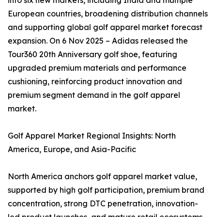
into six new markets, including India and multiple
European countries, broadening distribution channels
and supporting global golf apparel market forecast
expansion. On 6 Nov 2025 – Adidas released the
Tour360 20th Anniversary golf shoe, featuring
upgraded premium materials and performance
cushioning, reinforcing product innovation and
premium segment demand in the golf apparel
market.
Golf Apparel Market Regional Insights: North
America, Europe, and Asia-Pacific
North America anchors golf apparel market value,
supported by high golf participation, premium brand
concentration, strong DTC penetration, innovation-