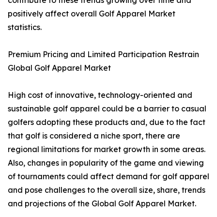
contribute to these trends growing over time and
positively affect overall Golf Apparel Market
statistics.
Premium Pricing and Limited Participation Restrain
Global Golf Apparel Market
High cost of innovative, technology-oriented and
sustainable golf apparel could be a barrier to casual
golfers adopting these products and, due to the fact
that golf is considered a niche sport, there are
regional limitations for market growth in some areas.
Also, changes in popularity of the game and viewing
of tournaments could affect demand for golf apparel
and pose challenges to the overall size, share, trends
and projections of the Global Golf Apparel Market.