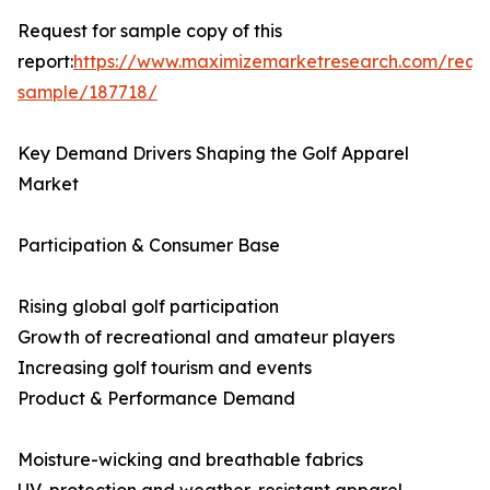
Request for sample copy of this
report:
https://www.maximizemarketresearch.com/requ
sample/187718/
Key Demand Drivers Shaping the Golf Apparel
Market
Participation & Consumer Base
Rising global golf participation
Growth of recreational and amateur players
Increasing golf tourism and events
Product & Performance Demand
Moisture-wicking and breathable fabrics