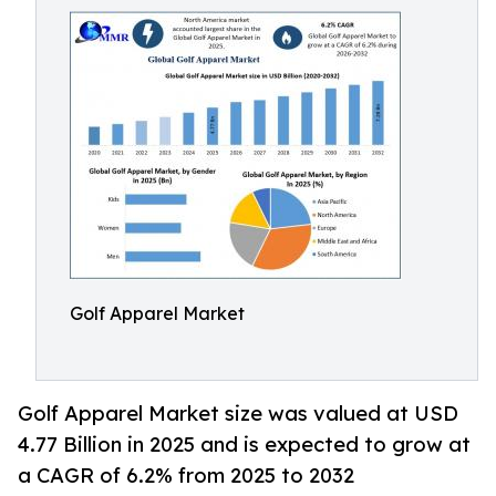
Golf Apparel Market
Golf Apparel Market size was valued at USD
4.77 Billion in 2025 and is expected to grow at
a CAGR of 6.2% from 2025 to 2032