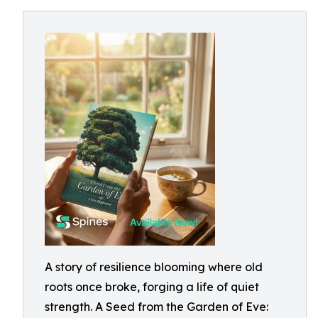
A story of resilience blooming where old
roots once broke, forging a life of quiet
strength. A Seed from the Garden of Eve: