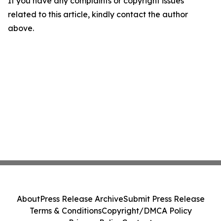
If you have any complaints or copyright issues
related to this article, kindly contact the author
above.
About
Press Release Archive
Submit Press Release
Terms & Conditions
Copyright/DMCA Policy