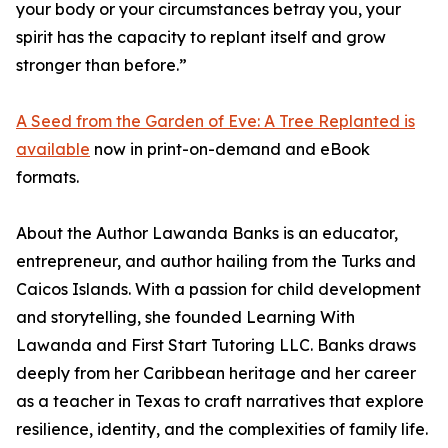
your body or your circumstances betray you, your
spirit has the capacity to replant itself and grow
stronger than before.”
A Seed from the Garden of Eve: A Tree Replanted is
available
now in print-on-demand and eBook
formats.
About the Author Lawanda Banks is an educator,
entrepreneur, and author hailing from the Turks and
Caicos Islands. With a passion for child development
and storytelling, she founded Learning With
Lawanda and First Start Tutoring LLC. Banks draws
deeply from her Caribbean heritage and her career
as a teacher in Texas to craft narratives that explore
resilience, identity, and the complexities of family life.