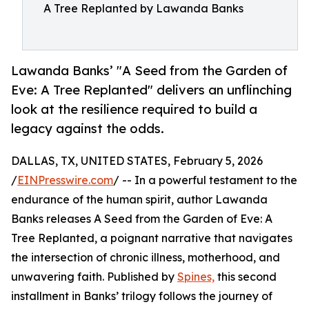
A Tree Replanted by Lawanda Banks
Lawanda Banks’ "A Seed from the Garden of
Eve: A Tree Replanted" delivers an unflinching
look at the resilience required to build a
legacy against the odds.
DALLAS, TX, UNITED STATES, February 5, 2026
/
EINPresswire.com
/ -- In a powerful testament to the
endurance of the human spirit, author Lawanda
Banks releases A Seed from the Garden of Eve: A
Tree Replanted, a poignant narrative that navigates
the intersection of chronic illness, motherhood, and
unwavering faith. Published by
Spines,
this second
installment in Banks’ trilogy follows the journey of