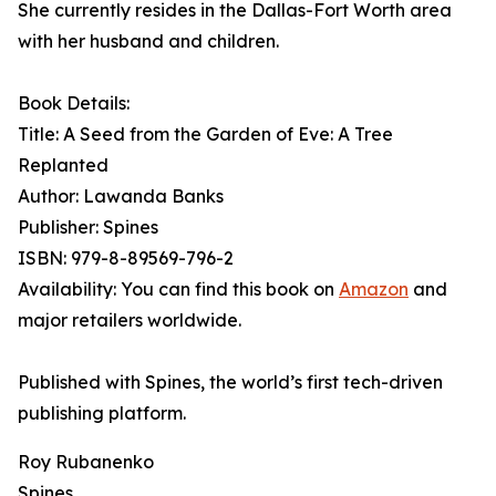
She currently resides in the Dallas-Fort Worth area
with her husband and children.
Book Details:
Title: A Seed from the Garden of Eve: A Tree
Replanted
Author: Lawanda Banks
Publisher: Spines
ISBN: 979-8-89569-796-2
Availability: You can find this book on
Amazon
and
major retailers worldwide.
Published with Spines, the world’s first tech-driven
publishing platform.
Roy Rubanenko
Spines