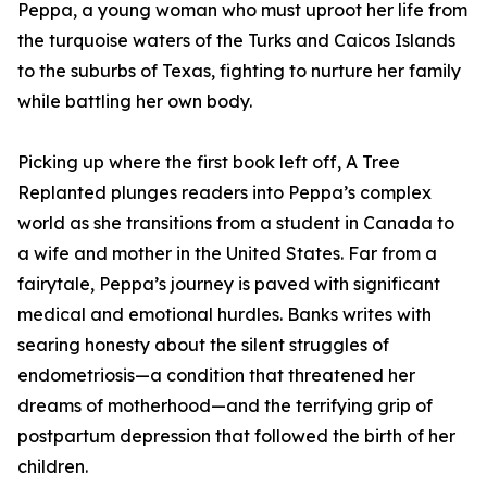
Peppa, a young woman who must uproot her life from
the turquoise waters of the Turks and Caicos Islands
to the suburbs of Texas, fighting to nurture her family
while battling her own body.
Picking up where the first book left off, A Tree
Replanted plunges readers into Peppa’s complex
world as she transitions from a student in Canada to
a wife and mother in the United States. Far from a
fairytale, Peppa’s journey is paved with significant
medical and emotional hurdles. Banks writes with
searing honesty about the silent struggles of
endometriosis—a condition that threatened her
dreams of motherhood—and the terrifying grip of
postpartum depression that followed the birth of her
children.