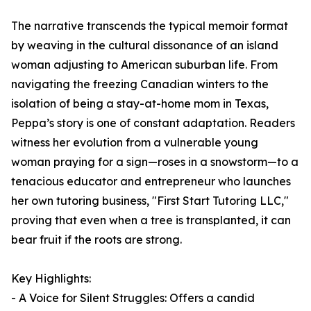
The narrative transcends the typical memoir format
by weaving in the cultural dissonance of an island
woman adjusting to American suburban life. From
navigating the freezing Canadian winters to the
isolation of being a stay-at-home mom in Texas,
Peppa’s story is one of constant adaptation. Readers
witness her evolution from a vulnerable young
woman praying for a sign—roses in a snowstorm—to a
tenacious educator and entrepreneur who launches
her own tutoring business, "First Start Tutoring LLC,"
proving that even when a tree is transplanted, it can
bear fruit if the roots are strong.
Key Highlights:
- A Voice for Silent Struggles: Offers a candid