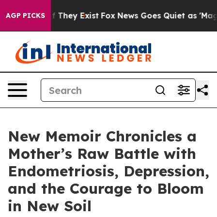
no Proof They Exist
Fox News Goes Quiet as 'Maga Medi
AGP PICKS
New Memoir Chronicles a
Mother’s Raw Battle with
Endometriosis, Depression,
and the Courage to Bloom
in New Soil