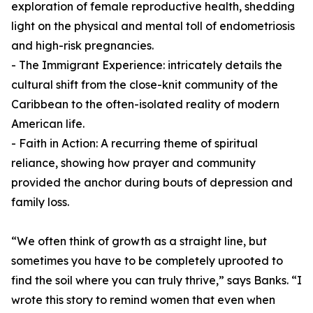
exploration of female reproductive health, shedding
light on the physical and mental toll of endometriosis
and high-risk pregnancies.
- The Immigrant Experience: intricately details the
cultural shift from the close-knit community of the
Caribbean to the often-isolated reality of modern
American life.
- Faith in Action: A recurring theme of spiritual
reliance, showing how prayer and community
provided the anchor during bouts of depression and
family loss.
“We often think of growth as a straight line, but
sometimes you have to be completely uprooted to
find the soil where you can truly thrive,” says Banks. “I
wrote this story to remind women that even when