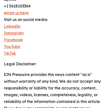
+1 5618103364
email us here
Visit us on social media:
LinkedIn
Instagram
Facebook
YouTube
TikTok
Legal Disclaimer:
EIN Presswire provides this news content "as is"
without warranty of any kind. We do not accept any
responsibility or liability for the accuracy, content,
images, videos, licenses, completeness, legality, or
reliability of the information contained in this article.