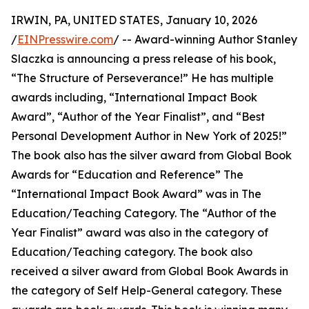
IRWIN, PA, UNITED STATES, January 10, 2026
/
EINPresswire.com
/ -- Award-winning Author Stanley
Slaczka is announcing a press release of his book,
“The Structure of Perseverance!” He has multiple
awards including, “International Impact Book
Award”, “Author of the Year Finalist”, and “Best
Personal Development Author in New York of 2025!”
The book also has the silver award from Global Book
Awards for “Education and Reference” The
“International Impact Book Award” was in The
Education/Teaching Category. The “Author of the
Year Finalist” award was also in the category of
Education/Teaching category. The book also
received a silver award from Global Book Awards in
the category of Self Help-General category. These