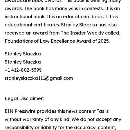
awards are book awards. This book is winning many
awards. The book has many wins in contests. It is an
instructional book. It is an educational book. It has
educational certificates. Stanley Slaczka has also
received an award from The Insider Weekly called,
Foundations of Law Excellence Award of 2025.
Stanley Slaczka
Stanley Slaczka
+1 412-802-5399
stanleyslaczka111@gmail.com
Legal Disclaimer:
EIN Presswire provides this news content "as is"
without warranty of any kind. We do not accept any
responsibility or liability for the accuracy, content,