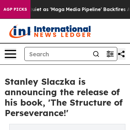
ews Goes Quiet as 'Maga Media Pipeline' Backfires Am
AGP PICKS
Stanley Slaczka is
announcing the release of
his book, 'The Structure of
Perseverance!'