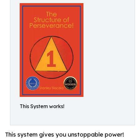
This System works!
This system gives you unstoppable power!