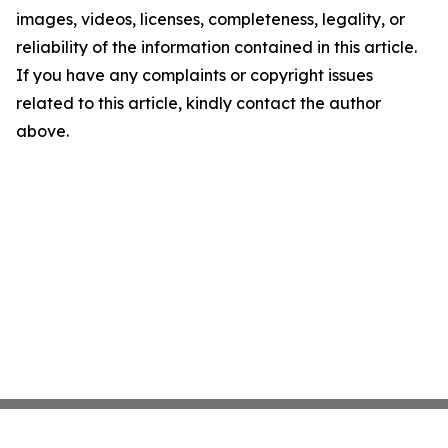
images, videos, licenses, completeness, legality, or
reliability of the information contained in this article.
If you have any complaints or copyright issues
related to this article, kindly contact the author
above.