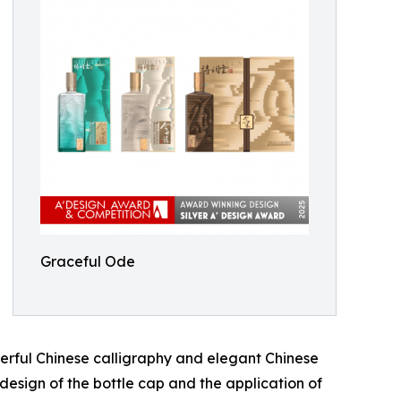
Graceful Ode
werful Chinese calligraphy and elegant Chinese
e design of the bottle cap and the application of