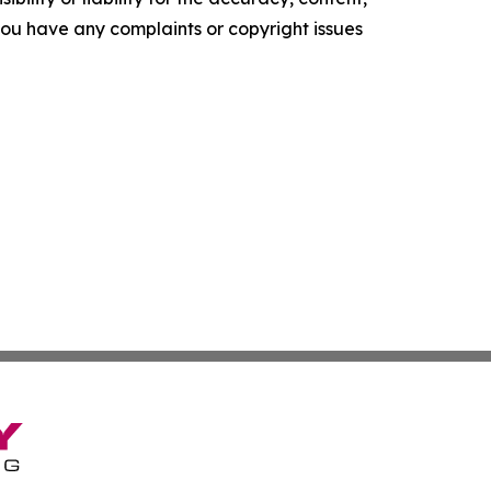
f you have any complaints or copyright issues