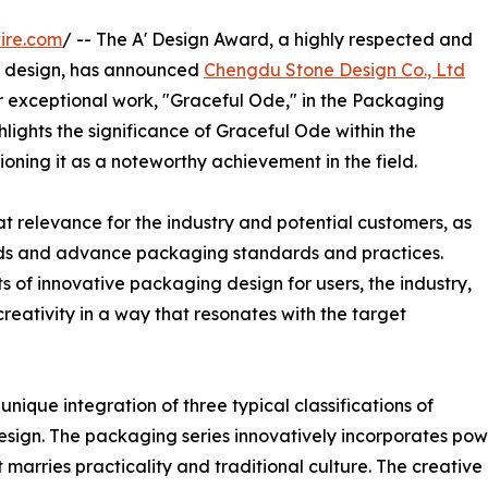
ire.com
/ -- The A' Design Award, a highly respected and
design, has announced
Chengdu Stone Design Co., Ltd
eir exceptional work, "Graceful Ode," in the Packaging
hlights the significance of Graceful Ode within the
ning it as a noteworthy achievement in the field.
t relevance for the industry and potential customers, as
ends and advance packaging standards and practices.
 of innovative packaging design for users, the industry,
reativity in a way that resonates with the target
nique integration of three typical classifications of
design. The packaging series innovatively incorporates po
t marries practicality and traditional culture. The creativ