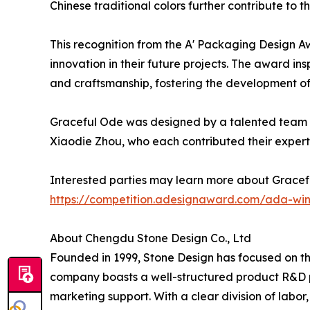
Chinese traditional colors further contribute to 
This recognition from the A' Packaging Design Aw
innovation in their future projects. The award in
and craftsmanship, fostering the development of
Graceful Ode was designed by a talented team at
Xiaodie Zhou, who each contributed their expertis
Interested parties may learn more about Gracef
https://competition.adesignaward.com/ada-wi
About Chengdu Stone Design Co., Ltd
Founded in 1999, Stone Design has focused on the
company boasts a well-structured product R&D p
marketing support. With a clear division of labor