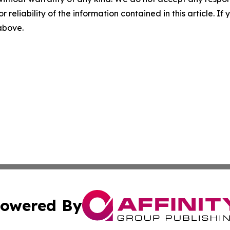
r reliability of the information contained in this article. I
 above.
owered By