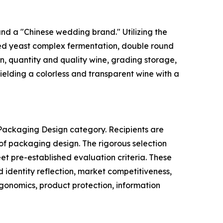
and a "Chinese wedding brand." Utilizing the
red yeast complex fermentation, double round
n, quantity and quality wine, grading storage,
ielding a colorless and transparent wine with a
 Packaging Design category. Recipients are
 of packaging design. The rigorous selection
eet pre-established evaluation criteria. These
nd identity reflection, market competitiveness,
ergonomics, product protection, information