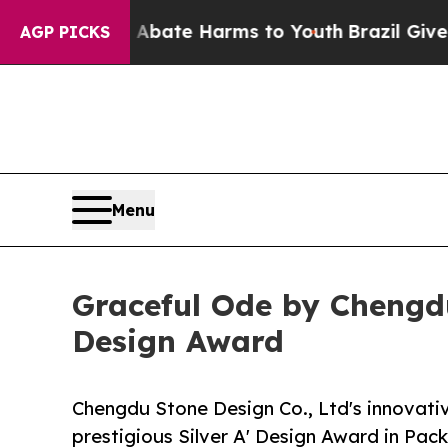
Fund to Abate Harms to Youth
Brazil Gives Parent
AGP PICKS
Menu
Graceful Ode by Chengdu
Design Award
Chengdu Stone Design Co., Ltd's innovati
prestigious Silver A' Design Award in Pa