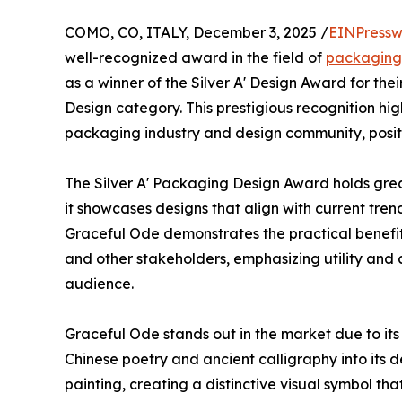
COMO, CO, ITALY, December 3, 2025 /
EINPressw
well-recognized award in the field of
packaging
as a winner of the Silver A' Design Award for th
Design category. This prestigious recognition hig
packaging industry and design community, positio
The Silver A' Packaging Design Award holds grea
it showcases designs that align with current tr
Graceful Ode demonstrates the practical benefits
and other stakeholders, emphasizing utility and c
audience.
Graceful Ode stands out in the market due to its u
Chinese poetry and ancient calligraphy into its 
painting, creating a distinctive visual symbol tha