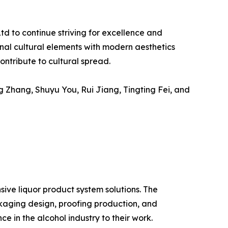
d to continue striving for excellence and
ional cultural elements with modern aesthetics
ntribute to cultural spread.
 Zhang, Shuyu You, Rui Jiang, Tingting Fei, and
ive liquor product system solutions. The
aging design, proofing production, and
e in the alcohol industry to their work.