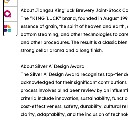
About Jiangsu King'luck Brewery Joint-Stock Co
The "KING 'LUCK" brand, founded in August 1996, 
essence of grain, the spirit of heaven and eart
bottom steaming, and other technologies to caref
and other procedures. The result is a classic bl
strong cellar aroma and a long finish.
About Silver A' Design Award
The Silver A' Design Award recognizes top-tier 
acknowledged for their significant contributions
process involves blind peer review by an influent
criteria include innovation, sustainability, funct
cost-effectiveness, safety, durability, cultural r
clarity, adaptability, and the inclusion of technol