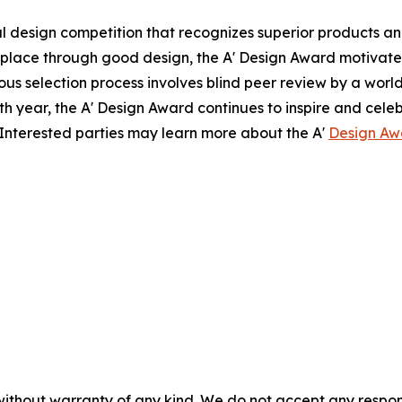
 design competition that recognizes superior products and 
r place through good design, the A' Design Award motivat
rous selection process involves blind peer review by a world
17th year, the A' Design Award continues to inspire and ce
Interested parties may learn more about the A'
Design Aw
without warranty of any kind. We do not accept any responsib