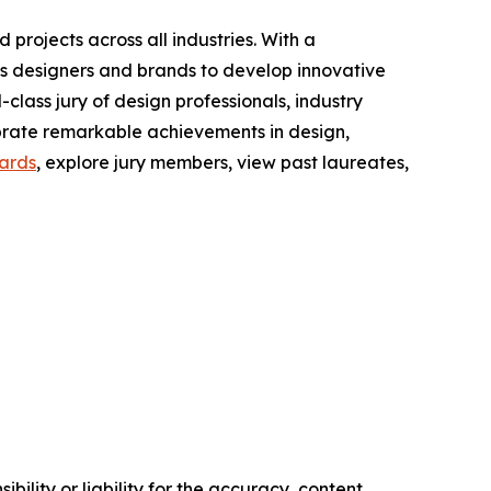
projects across all industries. With a
es designers and brands to develop innovative
-class jury of design professionals, industry
lebrate remarkable achievements in design,
ards
, explore jury members, view past laureates,
ility or liability for the accuracy, content,