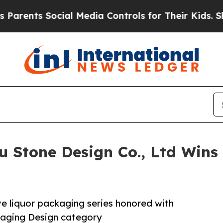
s Social Media Controls for Their Kids. Should th
 Stone Design Co., Ltd Wins 
ve liquor packaging series honored with
ckaging Design category