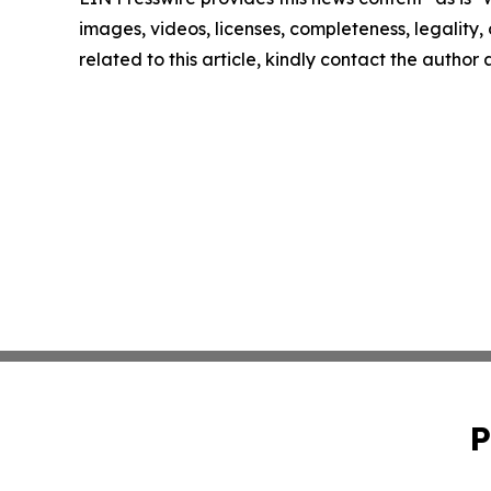
images, videos, licenses, completeness, legality, o
related to this article, kindly contact the author
P