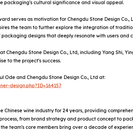
the packaging's cultural significance and visual appeal.
ard serves as motivation for Chengdu Stone Design Co., Lt
spires the team to further explore the integration of tradit
 packaging designs that deeply resonate with users and co
 Chengdu Stone Design Co., Ltd, including Yang Shi, Ying
e to the project's success.
ul Ode and Chengdu Stone Design Co., Ltd at:
nner-design.php?ID=164157
 Chinese wine industry for 24 years, providing comprehens
rocess, from brand strategy and product concept to pack
, the team's core members bring over a decade of experienc