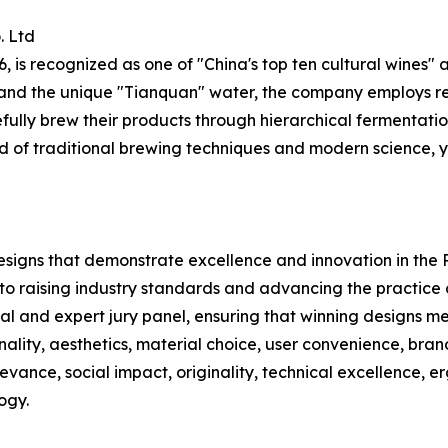
. Ltd
is recognized as one of "China's top ten cultural wines" 
h, and the unique "Tianquan" water, the company employs 
ully brew their products through hierarchical fermentatio
end of traditional brewing techniques and modern science, y
designs that demonstrate excellence and innovation in the
 to raising industry standards and advancing the practice
ial and expert jury panel, ensuring that winning designs m
ionality, aesthetics, material choice, user convenience, bra
elevance, social impact, originality, technical excellence, 
ogy.