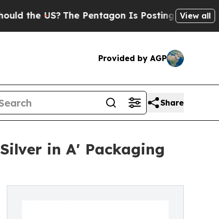
e US?
The Pentagon Is Posting Cryptic Biblical 
View all
Provided by AGP
Share
Silver in A' Packaging