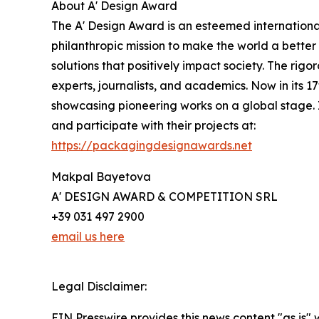
About A' Design Award
The A' Design Award is an esteemed international
philanthropic mission to make the world a bette
solutions that positively impact society. The rigo
experts, journalists, and academics. Now in its 
showcasing pioneering works on a global stage. 
and participate with their projects at:
https://packagingdesignawards.net
Makpal Bayetova
A' DESIGN AWARD & COMPETITION SRL
+39 031 497 2900
email us here
Legal Disclaimer:
EIN Presswire provides this news content "as is" 