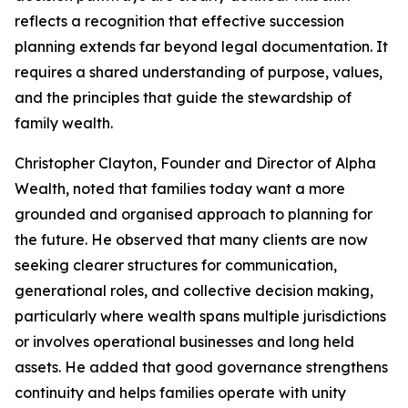
reflects a recognition that effective succession
planning extends far beyond legal documentation. It
requires a shared understanding of purpose, values,
and the principles that guide the stewardship of
family wealth.
Christopher Clayton, Founder and Director of Alpha
Wealth, noted that families today want a more
grounded and organised approach to planning for
the future. He observed that many clients are now
seeking clearer structures for communication,
generational roles, and collective decision making,
particularly where wealth spans multiple jurisdictions
or involves operational businesses and long held
assets. He added that good governance strengthens
continuity and helps families operate with unity