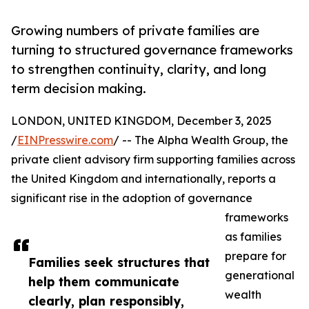
Growing numbers of private families are
turning to structured governance frameworks
to strengthen continuity, clarity, and long
term decision making.
LONDON, UNITED KINGDOM, December 3, 2025
/
EINPresswire.com
/ -- The Alpha Wealth Group, the
private client advisory firm supporting families across
the United Kingdom and internationally, reports a
significant rise in the adoption of governance
frameworks
as families
prepare for
Families seek structures that
generational
help them communicate
wealth
clearly, plan responsibly,