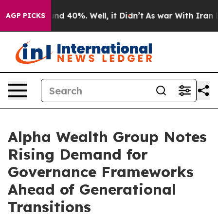
oor Around 40%. Well, it Didn’t
As war With Iran Dro
AGP PICKS
Alpha Wealth Group Notes
Rising Demand for
Governance Frameworks
Ahead of Generational
Transitions