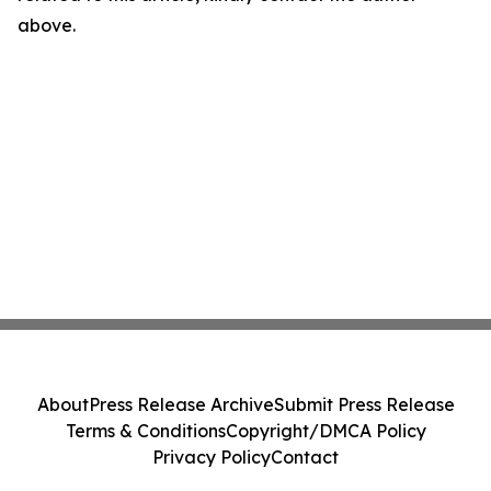
above.
About
Press Release Archive
Submit Press Release
Terms & Conditions
Copyright/DMCA Policy
Privacy Policy
Contact