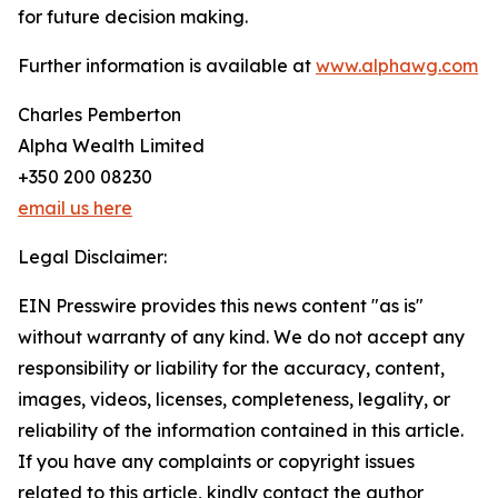
for future decision making.
Further information is available at
www.alphawg.com
Charles Pemberton
Alpha Wealth Limited
+350 200 08230
email us here
Legal Disclaimer:
EIN Presswire provides this news content "as is"
without warranty of any kind. We do not accept any
responsibility or liability for the accuracy, content,
images, videos, licenses, completeness, legality, or
reliability of the information contained in this article.
If you have any complaints or copyright issues
related to this article, kindly contact the author