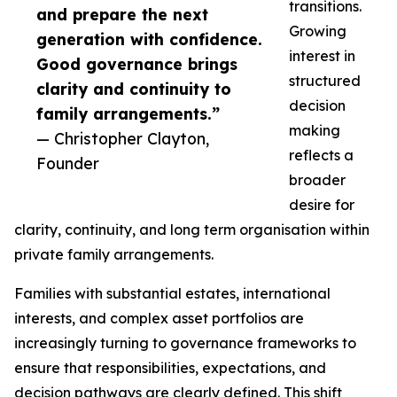
transitions.
and prepare the next
Growing
generation with confidence.
interest in
Good governance brings
structured
clarity and continuity to
decision
family arrangements.”
making
— Christopher Clayton,
reflects a
Founder
broader
desire for
clarity, continuity, and long term organisation within
private family arrangements.
Families with substantial estates, international
interests, and complex asset portfolios are
increasingly turning to governance frameworks to
ensure that responsibilities, expectations, and
decision pathways are clearly defined. This shift