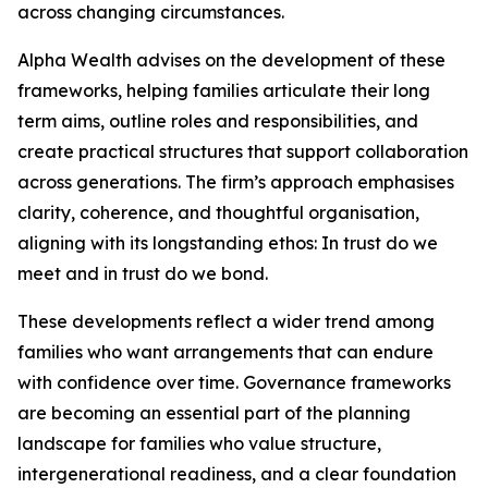
across changing circumstances.
Alpha Wealth advises on the development of these
frameworks, helping families articulate their long
term aims, outline roles and responsibilities, and
create practical structures that support collaboration
across generations. The firm’s approach emphasises
clarity, coherence, and thoughtful organisation,
aligning with its longstanding ethos: In trust do we
meet and in trust do we bond.
These developments reflect a wider trend among
families who want arrangements that can endure
with confidence over time. Governance frameworks
are becoming an essential part of the planning
landscape for families who value structure,
intergenerational readiness, and a clear foundation