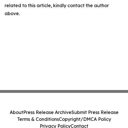
related to this article, kindly contact the author
above.
About
Press Release Archive
Submit Press Release
Terms & Conditions
Copyright/DMCA Policy
Privacy Policy
Contact