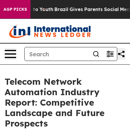
 Harms to Youth
Brazil Gives Parents Social Media Cont
AGP PICKS
Telecom Network
Automation Industry
Report: Competitive
Landscape and Future
Prospects