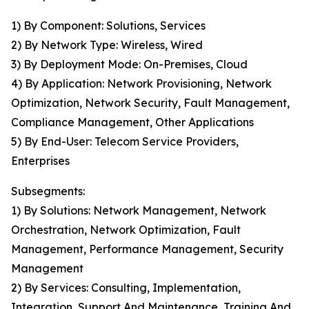
1) By Component: Solutions, Services
2) By Network Type: Wireless, Wired
3) By Deployment Mode: On-Premises, Cloud
4) By Application: Network Provisioning, Network
Optimization, Network Security, Fault Management,
Compliance Management, Other Applications
5) By End-User: Telecom Service Providers,
Enterprises
Subsegments:
1) By Solutions: Network Management, Network
Orchestration, Network Optimization, Fault
Management, Performance Management, Security
Management
2) By Services: Consulting, Implementation,
Integration, Support And Maintenance, Training And