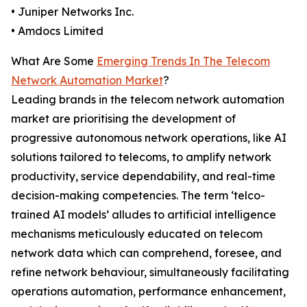
• Juniper Networks Inc.
• Amdocs Limited
What Are Some
Emerging Trends In The Telecom
Network Automation Market
?
Leading brands in the telecom network automation
market are prioritising the development of
progressive autonomous network operations, like AI
solutions tailored to telecoms, to amplify network
productivity, service dependability, and real-time
decision-making competencies. The term ‘telco-
trained AI models’ alludes to artificial intelligence
mechanisms meticulously educated on telecom
network data which can comprehend, foresee, and
refine network behaviour, simultaneously facilitating
operations automation, performance enhancement,