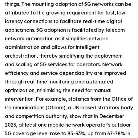
things. The mounting adoption of 5G networks can be
attributed to the growing requirement for fast, low-
latency connections to facilitate real-time digital
applications. 5G adoption is facilitated by telecom
network automation as it simplifies network
administration and allows for intelligent
orchestration, thereby simplifying the deployment
and scaling of 5G services for operators. Network
efficiency and service dependability are improved
through real-time monitoring and automated
optimization, minimising the need for manual
intervention. For example, statistics from the Office of
Communications (Ofcom), a UK-based statutory body
and competition authority, show that in December
2023, at least one mobile network operator's outdoor
5G coverage level rose to 85-93%, up from 67-78% in