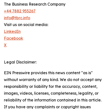
The Business Research Company
+44 7882 955267
info@tbrc.info
Visit us on social media:
LinkedIn
Facebook
X
Legal Disclaimer:
EIN Presswire provides this news content "as is"
without warranty of any kind. We do not accept any
responsibility or liability for the accuracy, content,
images, videos, licenses, completeness, legality, or
reliability of the information contained in this article.
If you have any complaints or copyright issues