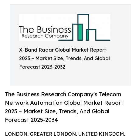
X-Band Radar Global Market Report
2023 – Market Size, Trends, And Global
Forecast 2023-2032
The Business Research Company's Telecom
Network Automation Global Market Report
2025 – Market Size, Trends, And Global
Forecast 2025-2034
LONDON, GREATER LONDON, UNITED KINGDOM,