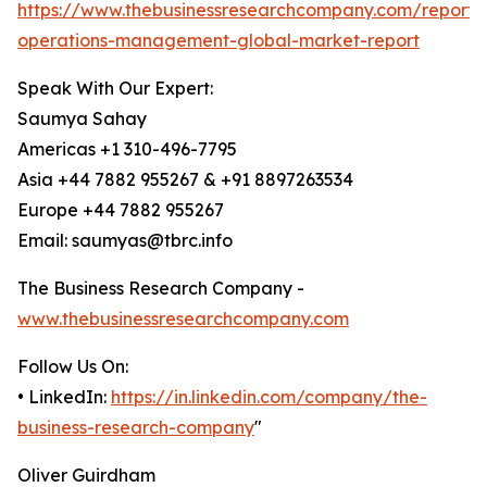
https://www.thebusinessresearchcompany.com/report/
operations-management-global-market-report
Speak With Our Expert:
Saumya Sahay
Americas +1 310-496-7795
Asia +44 7882 955267 & +91 8897263534
Europe +44 7882 955267
Email: saumyas@tbrc.info
The Business Research Company -
www.thebusinessresearchcompany.com
Follow Us On:
• LinkedIn:
https://in.linkedin.com/company/the-
business-research-company
"
Oliver Guirdham