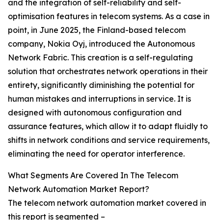
and the integration of self-reliability and self-
optimisation features in telecom systems. As a case in
point, in June 2025, the Finland-based telecom
company, Nokia Oyj, introduced the Autonomous
Network Fabric. This creation is a self-regulating
solution that orchestrates network operations in their
entirety, significantly diminishing the potential for
human mistakes and interruptions in service. It is
designed with autonomous configuration and
assurance features, which allow it to adapt fluidly to
shifts in network conditions and service requirements,
eliminating the need for operator interference.
What Segments Are Covered In The Telecom
Network Automation Market Report?
The telecom network automation market covered in
this report is segmented –