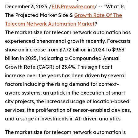
December 3, 2025 /
EINPresswire.com
/ -- "What Is
The Projected Market Size &
Growth Rate Of The
Telecom Network Automation Market
?
The market size for telecom network automation has
experienced phenomenal growth recently. Forecasts
show an increase from $7.72 billion in 2024 to $9.53
billion in 2025, indicating a Compounded Annual
Growth Rate (CAGR) of 23.4%. This significant
increase over the years has been driven by several
factors including the rising demand for context-
aware systems, an uptick in the execution of smart
city projects, the increased usage of location-based
services, the proliferation of sensor-enabled devices,
and a surge in investments in AI-driven analytics.
The market size for telecom network automation is