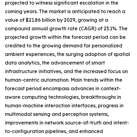
projected to witness significant escalation in the
coming years. The market is anticipated to reach a
value of $21.86 billion by 2029, growing at a
compound annual growth rate (CAGR) of 23.1%. The
projected growth within the forecast period can be
credited to the growing demand for personalized
ambient experiences, the surging adoption of spatial
data analytics, the advancement of smart
infrastructure initiatives, and the increased focus on
human-centric automation. Main trends within the
forecast period encompass advances in context-
aware computing technologies, breakthroughs in
human-machine interaction interfaces, progress in
multimodal sensing and perception systems,
improvements in network source-of-truth and intent-
to-configuration pipelines, and enhanced