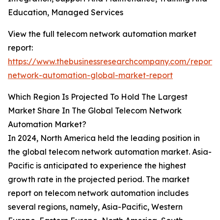
Education, Managed Services
View the full telecom network automation market
report:
https://www.thebusinessresearchcompany.com/report/
network-automation-global-market-report
Which Region Is Projected To Hold The Largest
Market Share In The Global Telecom Network
Automation Market?
In 2024, North America held the leading position in
the global telecom network automation market. Asia-
Pacific is anticipated to experience the highest
growth rate in the projected period. The market
report on telecom network automation includes
several regions, namely, Asia-Pacific, Western