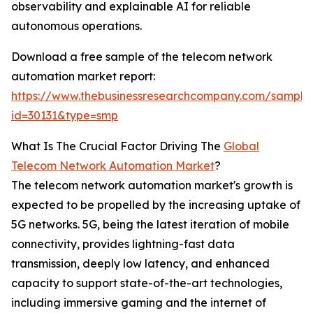
observability and explainable AI for reliable
autonomous operations.
Download a free sample of the telecom network
automation market report:
https://www.thebusinessresearchcompany.com/sample
id=30131&type=smp
What Is The Crucial Factor Driving The
Global
Telecom Network Automation Market
?
The telecom network automation market's growth is
expected to be propelled by the increasing uptake of
5G networks. 5G, being the latest iteration of mobile
connectivity, provides lightning-fast data
transmission, deeply low latency, and enhanced
capacity to support state-of-the-art technologies,
including immersive gaming and the internet of