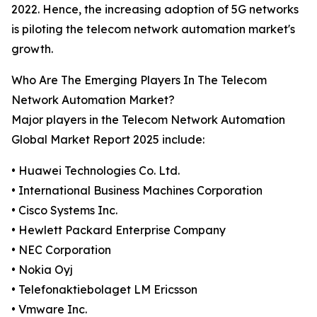
2022. Hence, the increasing adoption of 5G networks
is piloting the telecom network automation market's
growth.
Who Are The Emerging Players In The Telecom
Network Automation Market?
Major players in the Telecom Network Automation
Global Market Report 2025 include:
• Huawei Technologies Co. Ltd.
• International Business Machines Corporation
• Cisco Systems Inc.
• Hewlett Packard Enterprise Company
• NEC Corporation
• Nokia Oyj
• Telefonaktiebolaget LM Ericsson
• Vmware Inc.