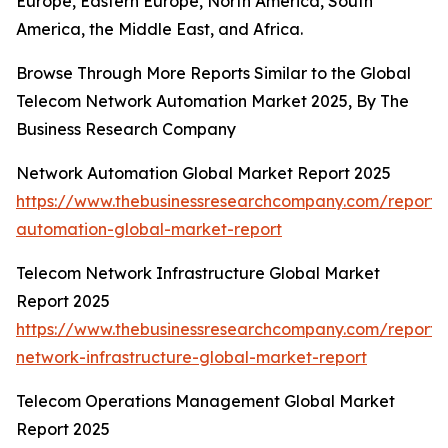
Europe, Eastern Europe, North America, South
America, the Middle East, and Africa.
Browse Through More Reports Similar to the Global
Telecom Network Automation Market 2025, By The
Business Research Company
Network Automation Global Market Report 2025
https://www.thebusinessresearchcompany.com/report/
automation-global-market-report
Telecom Network Infrastructure Global Market
Report 2025
https://www.thebusinessresearchcompany.com/report/
network-infrastructure-global-market-report
Telecom Operations Management Global Market
Report 2025