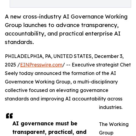
A new cross-industry AI Governance Working
Group launches to advance transparency,
accountability, and practical enterprise AI
standards.
PHILADELPHIA, PA, UNITED STATES, December 3,
2025 /
EINPresswire.com
/ -- Executive strategist Chet
Seely today announced the formation of the AI
Governance Working Group, a multi-disciplinary
collective focused on elevating governance
standards and improving AI accountability across
industries.
AI governance must be
The Working
transparent, practical, and
Group