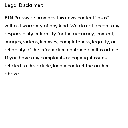
Legal Disclaimer:
EIN Presswire provides this news content "as is"
without warranty of any kind. We do not accept any
responsibility or liability for the accuracy, content,
images, videos, licenses, completeness, legality, or
reliability of the information contained in this article.
If you have any complaints or copyright issues
related to this article, kindly contact the author
above.