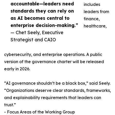
accountable—leaders need
includes
standards they can rely on
leaders from
as AI becomes central to
finance,
enterprise decision-making.”
healthcare,
— Chet Seely, Executive
Strategist and CAIO
cybersecurity, and enterprise operations. A public
version of the governance charter will be released
early in 2026.
“AI governance shouldn’t be a black box,” said Seely.
“Organizations deserve clear standards, frameworks,
and explainability requirements that leaders can
trust.”
- Focus Areas of the Working Group