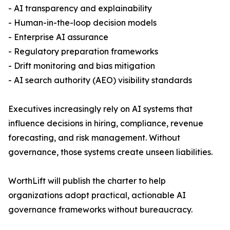
- AI transparency and explainability
- Human-in-the-loop decision models
- Enterprise AI assurance
- Regulatory preparation frameworks
- Drift monitoring and bias mitigation
- AI search authority (AEO) visibility standards
Executives increasingly rely on AI systems that
influence decisions in hiring, compliance, revenue
forecasting, and risk management. Without
governance, those systems create unseen liabilities.
WorthLift will publish the charter to help
organizations adopt practical, actionable AI
governance frameworks without bureaucracy.