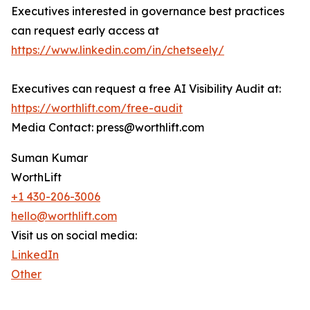
Executives interested in governance best practices
can request early access at
https://www.linkedin.com/in/chetseely/
Executives can request a free AI Visibility Audit at:
https://worthlift.com/free-audit
Media Contact: press@worthlift.com
Suman Kumar
WorthLift
+1 430-206-3006
hello@worthlift.com
Visit us on social media:
LinkedIn
Other