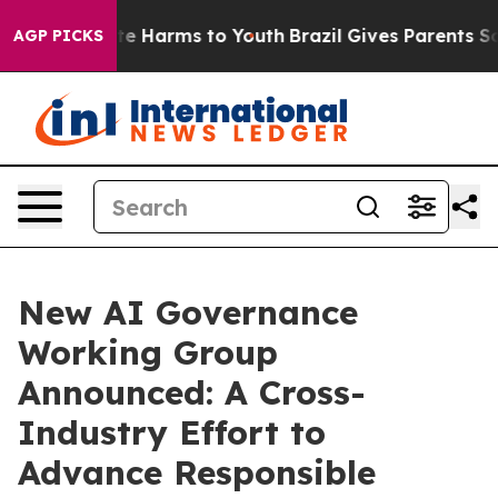
nd to Abate Harms to Youth
Brazil Gives Parents Socia
AGP PICKS
New AI Governance
Working Group
Announced: A Cross-
Industry Effort to
Advance Responsible