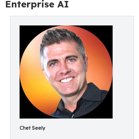
Enterprise AI
Chet Seely