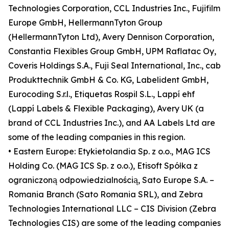
Technologies Corporation, CCL Industries Inc., Fujifilm
Europe GmbH, HellermannTyton Group
(HellermannTyton Ltd), Avery Dennison Corporation,
Constantia Flexibles Group GmbH, UPM Raflatac Oy,
Coveris Holdings S.A., Fuji Seal International, Inc., cab
Produkttechnik GmbH & Co. KG, Labelident GmbH,
Eurocoding S.r.l., Etiquetas Rospil S.L., Lappí ehf
(Lappí Labels & Flexible Packaging), Avery UK (a
brand of CCL Industries Inc.), and AA Labels Ltd are
some of the leading companies in this region.
• Eastern Europe: Etykietolandia Sp. z o.o., MAG ICS
Holding Co. (MAG ICS Sp. z o.o.), Etisoft Spółka z
ograniczoną odpowiedzialnością, Sato Europe S.A. –
Romania Branch (Sato Romania SRL), and Zebra
Technologies International LLC – CIS Division (Zebra
Technologies CIS) are some of the leading companies