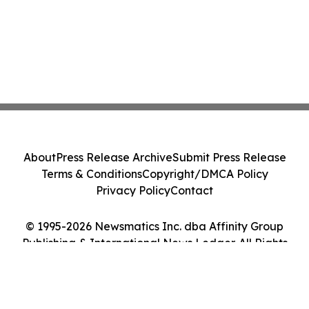
About
Press Release Archive
Submit Press Release
Terms & Conditions
Copyright/DMCA Policy
Privacy Policy
Contact
© 1995-2026 Newsmatics Inc. dba Affinity Group
Publishing & International News Ledger. All Rights
Reserved.
Cookie Settings / Your Privacy Choices