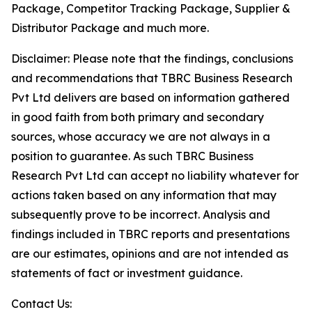
Package, Competitor Tracking Package, Supplier &
Distributor Package and much more.
Disclaimer: Please note that the findings, conclusions
and recommendations that TBRC Business Research
Pvt Ltd delivers are based on information gathered
in good faith from both primary and secondary
sources, whose accuracy we are not always in a
position to guarantee. As such TBRC Business
Research Pvt Ltd can accept no liability whatever for
actions taken based on any information that may
subsequently prove to be incorrect. Analysis and
findings included in TBRC reports and presentations
are our estimates, opinions and are not intended as
statements of fact or investment guidance.
Contact Us: