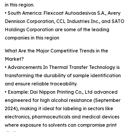
in this region.
• South America: Flexcoat Autoadesivos S.A., Avery
Dennison Corporation, CCL Industries Inc., and SATO
Holdings Corporation are some of the leading
companies in this region
What Are the Major Competitive Trends in the
Market?
• Advancements In Thermal Transfer Technology is
transforming the durability of sample identification
and ensure reliable traceability.
• Example: Dai Nippon Printing Co., Ltd advanced
engineered for high alcohol resistance (September
2024), making it ideal for labeling in sectors like
electronics, pharmaceuticals and medical devices
where exposure to solvents can compromise print