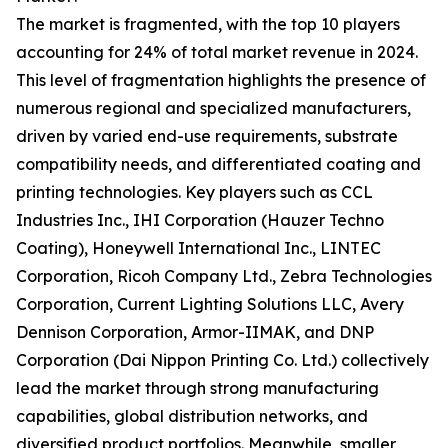
The market is fragmented, with the top 10 players
accounting for 24% of total market revenue in 2024.
This level of fragmentation highlights the presence of
numerous regional and specialized manufacturers,
driven by varied end-use requirements, substrate
compatibility needs, and differentiated coating and
printing technologies. Key players such as CCL
Industries Inc., IHI Corporation (Hauzer Techno
Coating), Honeywell International Inc., LINTEC
Corporation, Ricoh Company Ltd., Zebra Technologies
Corporation, Current Lighting Solutions LLC, Avery
Dennison Corporation, Armor-IIMAK, and DNP
Corporation (Dai Nippon Printing Co. Ltd.) collectively
lead the market through strong manufacturing
capabilities, global distribution networks, and
diversified product portfolios. Meanwhile, smaller