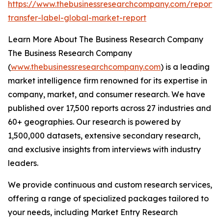
https://www.thebusinessresearchcompany.com/report/
transfer-label-global-market-report
Learn More About The Business Research Company
The Business Research Company
(
www.thebusinessresearchcompany.com
) is a leading
market intelligence firm renowned for its expertise in
company, market, and consumer research. We have
published over 17,500 reports across 27 industries and
60+ geographies. Our research is powered by
1,500,000 datasets, extensive secondary research,
and exclusive insights from interviews with industry
leaders.
We provide continuous and custom research services,
offering a range of specialized packages tailored to
your needs, including Market Entry Research