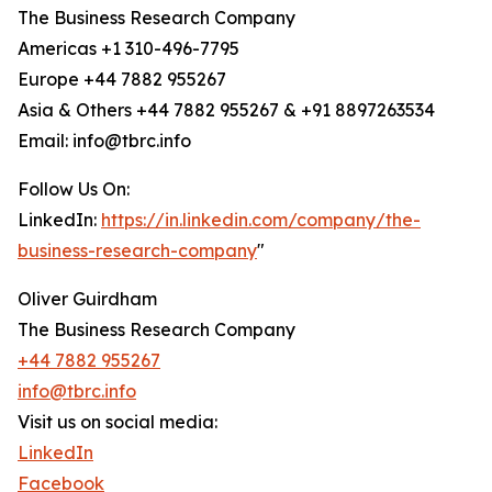
The Business Research Company
Americas +1 310-496-7795
Europe +44 7882 955267
Asia & Others +44 7882 955267 & +91 8897263534
Email: info@tbrc.info
Follow Us On:
LinkedIn:
https://in.linkedin.com/company/the-
business-research-company
"
Oliver Guirdham
The Business Research Company
+44 7882 955267
info@tbrc.info
Visit us on social media:
LinkedIn
Facebook