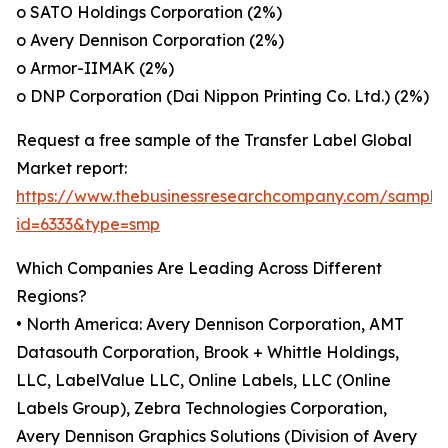
o SATO Holdings Corporation (2%)
o Avery Dennison Corporation (2%)
o Armor-IIMAK (2%)
o DNP Corporation (Dai Nippon Printing Co. Ltd.) (2%)
Request a free sample of the Transfer Label Global
Market report:
https://www.thebusinessresearchcompany.com/sample
id=6333&type=smp
Which Companies Are Leading Across Different
Regions?
• North America: Avery Dennison Corporation, AMT
Datasouth Corporation, Brook + Whittle Holdings,
LLC, LabelValue LLC, Online Labels, LLC (Online
Labels Group), Zebra Technologies Corporation,
Avery Dennison Graphics Solutions (Division of Avery