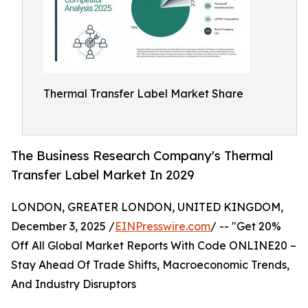
Thermal Transfer Label Market Share
The Business Research Company's Thermal
Transfer Label Market In 2029
LONDON, GREATER LONDON, UNITED KINGDOM,
December 3, 2025 /
EINPresswire.com
/ -- "Get 20%
Off All Global Market Reports With Code ONLINE20 –
Stay Ahead Of Trade Shifts, Macroeconomic Trends,
And Industry Disruptors