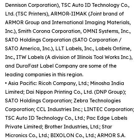
Dennison Corporation), TSC Auto ID Technology Co.,
Ltd. (TSC Printers), ARMOR-IIMAK (Joint brand of
ARMOR Group and International Imaging Materials,
Inc.), Smith Corona Corporation, OMNI Systems, Inc.,
SATO Holdings Corporation (SATO Corporation /
SATO America, Inc.), LLT Labels, Inc., Labels Ontime,
Inc., ITW Labels (A division of Illinois Tool Works Inc.),
and DuraFast Label Company are some of the
leading companies in this region.
• Asia Pacific: Ricoh Company, Ltd.; Minosha India
Limited; Dai Nippon Printing Co., Ltd. (DNP Group);
SATO Holdings Corporation; Zebra Technologies
Corporation; CCL Industries Inc.; LINTEC Corporation;
TSC Auto ID Technology Co., Ltd.; Pac Edge Labels
Private Limited; Brother Industries, Ltd.; Star
Micronics Co., Ltd.; BIXOLON Co., Ltd.; ARMOR S.A.