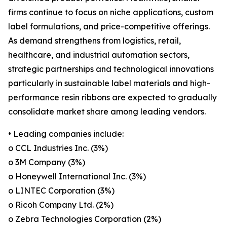
firms continue to focus on niche applications, custom
label formulations, and price-competitive offerings.
As demand strengthens from logistics, retail,
healthcare, and industrial automation sectors,
strategic partnerships and technological innovations
particularly in sustainable label materials and high-
performance resin ribbons are expected to gradually
consolidate market share among leading vendors.
• Leading companies include:
o CCL Industries Inc. (3%)
o 3M Company (3%)
o Honeywell International Inc. (3%)
o LINTEC Corporation (3%)
o Ricoh Company Ltd. (2%)
o Zebra Technologies Corporation (2%)