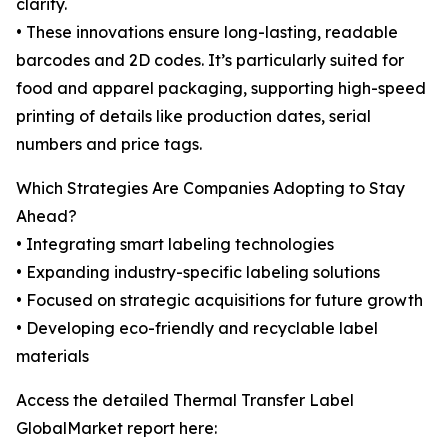
clarity.
• These innovations ensure long-lasting, readable
barcodes and 2D codes. It’s particularly suited for
food and apparel packaging, supporting high-speed
printing of details like production dates, serial
numbers and price tags.
Which Strategies Are Companies Adopting to Stay
Ahead?
• Integrating smart labeling technologies
• Expanding industry-specific labeling solutions
• Focused on strategic acquisitions for future growth
• Developing eco-friendly and recyclable label
materials
Access the detailed Thermal Transfer Label
GlobalMarket report here: