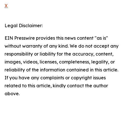
X
Legal Disclaimer:
EIN Presswire provides this news content "as is"
without warranty of any kind. We do not accept any
responsibility or liability for the accuracy, content,
images, videos, licenses, completeness, legality, or
reliability of the information contained in this article.
If you have any complaints or copyright issues
related to this article, kindly contact the author
above.