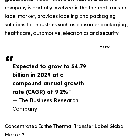
company is partially involved in the thermal transfer
label market, provides labeling and packaging
solutions for industries such as consumer packaging,
healthcare, automotive, electronics and security
How
Expected to grow to $4.79
billion in 2029 at a
compound annual growth
rate (CAGR) of 9.2%”
— The Business Research
Company
Concentrated Is the Thermal Transfer Label Global
Market?