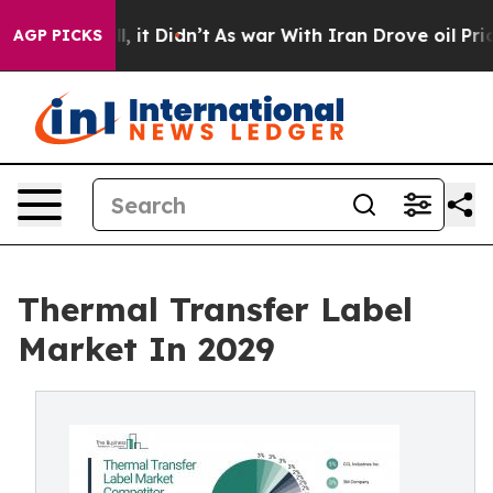
ll, it Didn’t
As war With Iran Drove oil Prices High
AGP PICKS
Thermal Transfer Label
Market In 2029