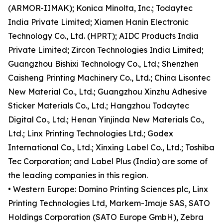
(ARMOR-IIMAK); Konica Minolta, Inc.; Todaytec
India Private Limited; Xiamen Hanin Electronic
Technology Co., Ltd. (HPRT); AIDC Products India
Private Limited; Zircon Technologies India Limited;
Guangzhou Bishixi Technology Co., Ltd.; Shenzhen
Caisheng Printing Machinery Co., Ltd.; China Lisontec
New Material Co., Ltd.; Guangzhou Xinzhu Adhesive
Sticker Materials Co., Ltd.; Hangzhou Todaytec
Digital Co., Ltd.; Henan Yinjinda New Materials Co.,
Ltd.; Linx Printing Technologies Ltd.; Godex
International Co., Ltd.; Xinxing Label Co., Ltd.; Toshiba
Tec Corporation; and Label Plus (India) are some of
the leading companies in this region.
• Western Europe: Domino Printing Sciences plc, Linx
Printing Technologies Ltd, Markem-Imaje SAS, SATO
Holdings Corporation (SATO Europe GmbH), Zebra