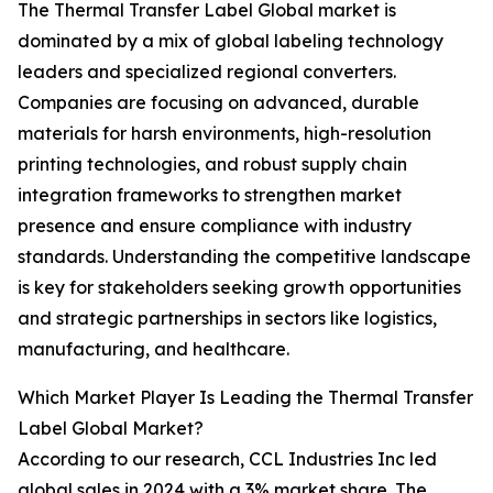
The Thermal Transfer Label Global market is
dominated by a mix of global labeling technology
leaders and specialized regional converters.
Companies are focusing on advanced, durable
materials for harsh environments, high-resolution
printing technologies, and robust supply chain
integration frameworks to strengthen market
presence and ensure compliance with industry
standards. Understanding the competitive landscape
is key for stakeholders seeking growth opportunities
and strategic partnerships in sectors like logistics,
manufacturing, and healthcare.
Which Market Player Is Leading the Thermal Transfer
Label Global Market?
According to our research, CCL Industries Inc led
global sales in 2024 with a 3% market share. The