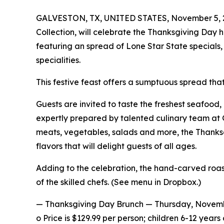
GALVESTON, TX, UNITED STATES, November 5, 
Collection, will celebrate the Thanksgiving Day
featuring an spread of Lone Star State specials
specialities.
This festive feast offers a sumptuous spread that 
Guests are invited to taste the freshest seafood, 
expertly prepared by talented culinary team at
meats, vegetables, salads and more, the Thanks
flavors that will delight guests of all ages.
Adding to the celebration, the hand-carved roas
of the skilled chefs. (See menu in Dropbox.)
— Thanksgiving Day Brunch — Thursday, Novemb
o Price is $129.99 per person; children 6-12 years 