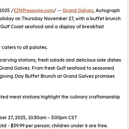
2025 /
EINPresswire.com
/ --
Grand Galvez
, Autograph
 holiday on Thursday November 27, with a buffet brunch
, Gulf Coast seafood and a display of breakfast
caters to all palates.
carving stations, fresh salads and delicious side dishes
 Grand Galvez. From fresh Gulf seafood to seasoned
giving Day Buffet Brunch at Grand Galvez promises
ted meat stations highlight the culinary craftsmanship
er 27, 2025, 10:30am – 3:00pm CST
old - $39.99 per person; children under 6 are free.