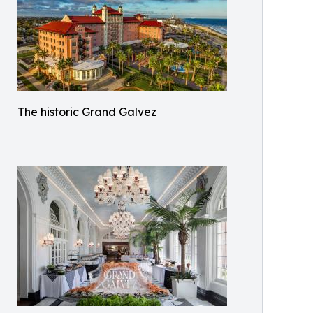
The historic Grand Galvez