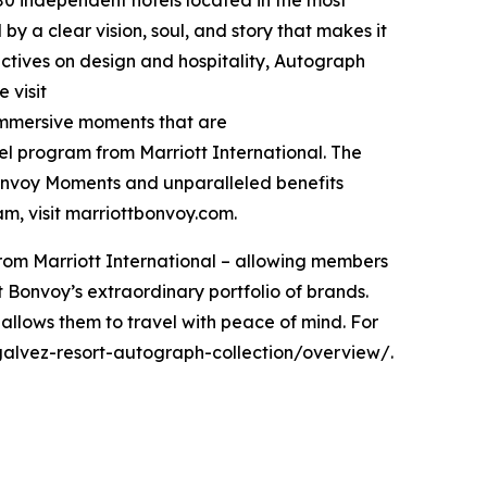
 by a clear vision, soul, and story that makes it
pectives on design and hospitality, Autograph
 visit
 immersive moments that are
vel program from Marriott International. The
Bonvoy Moments and unparalleled benefits
ram, visit marriottbonvoy.com.
rom Marriott International – allowing members
tt Bonvoy’s extraordinary portfolio of brands.
allows them to travel with peace of mind. For
alvez-resort-autograph-collection/overview/.