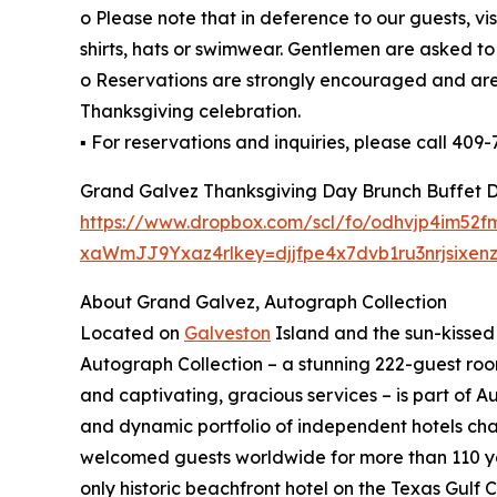
o Please note that in deference to our guests, vis
shirts, hats or swimwear. Gentlemen are asked to 
o Reservations are strongly encouraged and are
Thanksgiving celebration.
▪ For reservations and inquiries, please call 409-
Grand Galvez Thanksgiving Day Brunch Buffet 
https://www.dropbox.com/scl/fo/odhvjp4im52
xaWmJJ9Yxaz4rlkey=djjfpe4x7dvb1ru3nrjsixenz
About Grand Galvez, Autograph Collection
Located on
Galveston
Island and the sun-kissed 
Autograph Collection – a stunning 222-guest roo
and captivating, gracious services – is part of A
and dynamic portfolio of independent hotels cha
welcomed guests worldwide for more than 110 ye
only historic beachfront hotel on the Texas Gulf