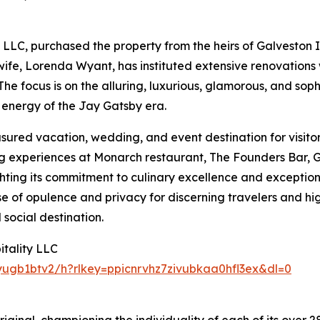
 LLC, purchased the property from the heirs of Galveston
s wife, Lorenda Wyant, has instituted extensive renovations
 The focus is on the alluring, luxurious, glamorous, and so
 energy of the Jay Gatsby era.
easured vacation, wedding, and event destination for visito
ng experiences at Monarch restaurant, The Founders Bar, 
hting its commitment to culinary excellence and exceptiona
nse of opulence and privacy for discerning travelers and h
social destination.
tality LLC
yugb1btv2/h?rlkey=ppicnrvhz7zivubkaa0hfl3ex&dl=0
iginal, championing the individuality of each of its over 