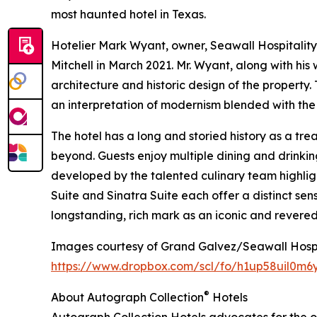
most haunted hotel in Texas.
Hotelier Mark Wyant, owner, Seawall Hospitality
Mitchell in March 2021. Mr. Wyant, along with hi
architecture and historic design of the property.
an interpretation of modernism blended with the
The hotel has a long and storied history as a tr
beyond. Guests enjoy multiple dining and drinki
developed by the talented culinary team highlig
Suite and Sinatra Suite each offer a distinct se
longstanding, rich mark as an iconic and revered 
Images courtesy of Grand Galvez/Seawall Hospi
https://www.dropbox.com/scl/fo/h1up58uil0m6
®
About Autograph Collection
Hotels
Autograph Collection Hotels advocates for the or