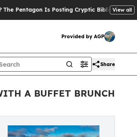
agon Is Posting Cryptic Biblical Messages on So
View all
Provided by AGP
Share
WITH A BUFFET BRUNCH