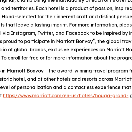
and territories. Each hotel is a product of passion, inspired
. Hand-selected for their inherent craft and distinct pers
s that leave a lasting imprint. For more information, please
al via Instagram, Twitter, and Facebook to be inspired by
®
s proud to participate in Marriott Bonvoy
, the global tra
lio of global brands, exclusive experiences on Marriott 
. To enroll for free or for more information about the prog
 in Marriott Bonvoy – the award-winning travel program f
storic hotel, and at other hotels and resorts across Marrio
vel of personalization and a contactless experience that 
it
https://www.marriott.com/en-us/hotels/houga-grand-
g