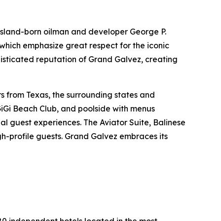
 Island-born oilman and developer George P.
 which emphasize great respect for the iconic
phisticated reputation of Grand Galvez, creating
rs from Texas, the surrounding states and
GiGi Beach Club, and poolside with menus
l guest experiences. The Aviator Suite, Balinese
igh-profile guests. Grand Galvez embraces its
280 independent hotels located in the most