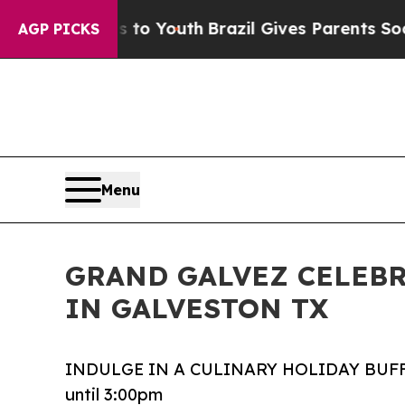
Harms to Youth
Brazil Gives Parents Social Media
AGP PICKS
Menu
GRAND GALVEZ CELEBR
IN GALVESTON TX
INDULGE IN A CULINARY HOLIDAY BUFF
until 3:00pm