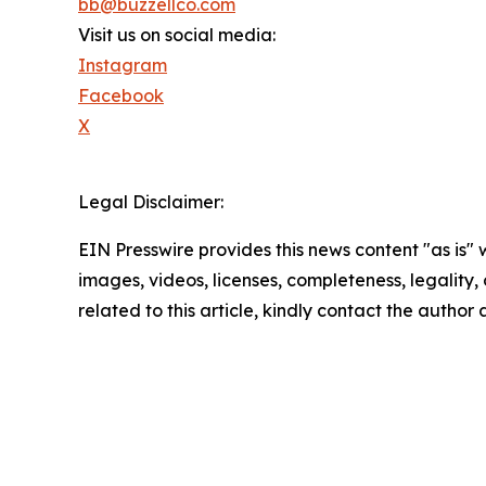
bb@buzzellco.com
Visit us on social media:
Instagram
Facebook
X
Legal Disclaimer:
EIN Presswire provides this news content "as is" 
images, videos, licenses, completeness, legality, o
related to this article, kindly contact the author