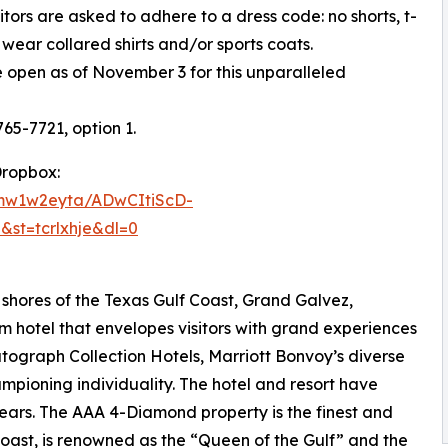
itors are asked to adhere to a dress code: no shorts, t-
wear collared shirts and/or sports coats.
 open as of November 3 for this unparalleled
765-7721, option 1.
Dropbox:
fmw1w2eyta/ADwCItiScD-
&st=tcrlxhje&dl=0
shores of the Texas Gulf Coast, Grand Galvez,
m hotel that envelopes visitors with grand experiences
utograph Collection Hotels, Marriott Bonvoy’s diverse
mpioning individuality. The hotel and resort have
ars. The AAA 4-Diamond property is the finest and
 Coast, is renowned as the “Queen of the Gulf” and the