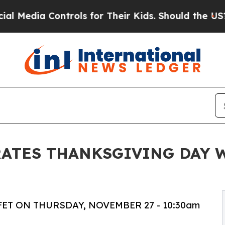
 Controls for Their Kids. Should the US?
The Pent
ATES THANKSGIVING DAY 
ET ON THURSDAY, NOVEMBER 27 - 10:30am