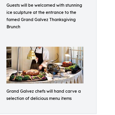
Guests will be welcomed with stunning
ice sculpture at the entrance to the
famed Grand Galvez Thanksgiving
Brunch
Grand Galvez chefs will hand carve a
selection of delicious menu items