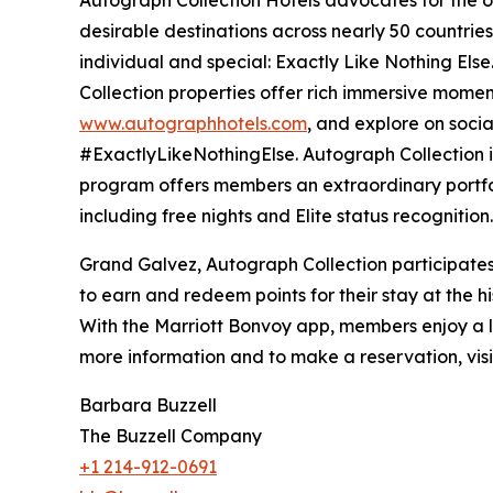
desirable destinations across nearly 50 countries 
individual and special: Exactly Like Nothing Else
Collection properties offer rich immersive moment
www.autographhotels.com
, and explore on soci
#ExactlyLikeNothingElse. Autograph Collection i
program offers members an extraordinary portfo
including free nights and Elite status recognition
Grand Galvez, Autograph Collection participates
to earn and redeem points for their stay at the hi
With the Marriott Bonvoy app, members enjoy a le
more information and to make a reservation, vis
Barbara Buzzell
The Buzzell Company
+1 214-912-0691