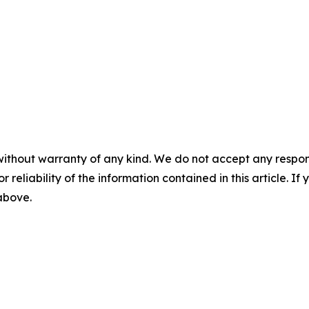
without warranty of any kind. We do not accept any responsib
r reliability of the information contained in this article. I
 above.