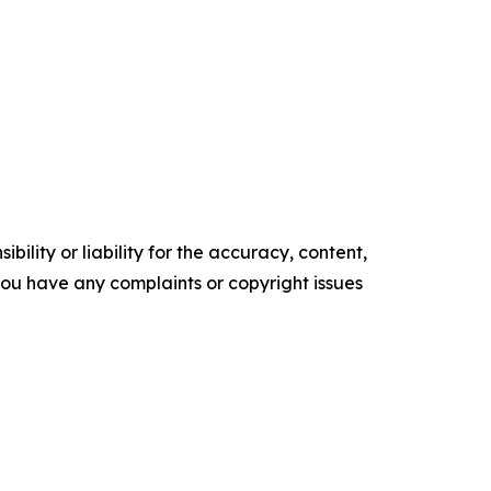
ility or liability for the accuracy, content,
f you have any complaints or copyright issues