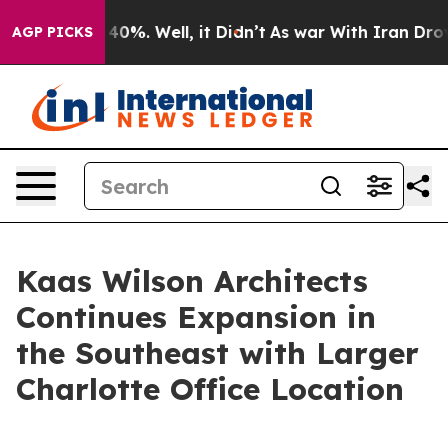
Around 40%. Well, it Didn’t
As war With Iran Drove o
AGP PICKS
Kaas Wilson Architects
Continues Expansion in
the Southeast with Larger
Charlotte Office Location