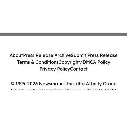
About
Press Release Archive
Submit Press Release
Terms & Conditions
Copyright/DMCA Policy
Privacy Policy
Contact
© 1995-2026 Newsmatics Inc. dba Affinity Group
Publishing & International News Ledger. All Rights
Reserved.
Cookie Settings / Your Privacy Choices