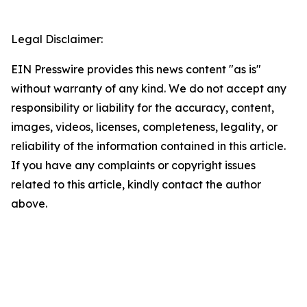
Legal Disclaimer:
EIN Presswire provides this news content "as is"
without warranty of any kind. We do not accept any
responsibility or liability for the accuracy, content,
images, videos, licenses, completeness, legality, or
reliability of the information contained in this article.
If you have any complaints or copyright issues
related to this article, kindly contact the author
above.