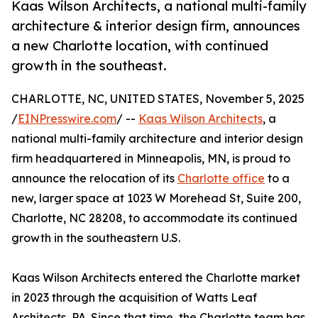
Kaas Wilson Architects, a national multi-family
architecture & interior design firm, announces
a new Charlotte location, with continued
growth in the southeast.
CHARLOTTE, NC, UNITED STATES, November 5, 2025
/
EINPresswire.com
/ --
Kaas Wilson Architects
, a
national multi-family architecture and interior design
firm headquartered in Minneapolis, MN, is proud to
announce the relocation of its
Charlotte office
to a
new, larger space at 1023 W Morehead St, Suite 200,
Charlotte, NC 28208, to accommodate its continued
growth in the southeastern U.S.
Kaas Wilson Architects entered the Charlotte market
in 2023 through the acquisition of Watts Leaf
Architects, PA. Since that time, the Charlotte team has