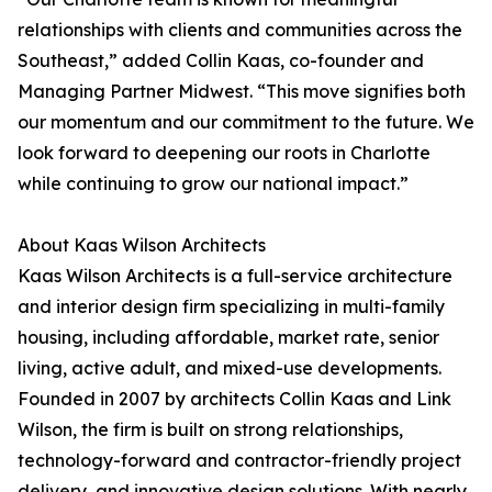
relationships with clients and communities across the
Southeast,” added Collin Kaas, co-founder and
Managing Partner Midwest. “This move signifies both
our momentum and our commitment to the future. We
look forward to deepening our roots in Charlotte
while continuing to grow our national impact.”
About Kaas Wilson Architects
Kaas Wilson Architects is a full-service architecture
and interior design firm specializing in multi-family
housing, including affordable, market rate, senior
living, active adult, and mixed-use developments.
Founded in 2007 by architects Collin Kaas and Link
Wilson, the firm is built on strong relationships,
technology-forward and contractor-friendly project
delivery, and innovative design solutions. With nearly