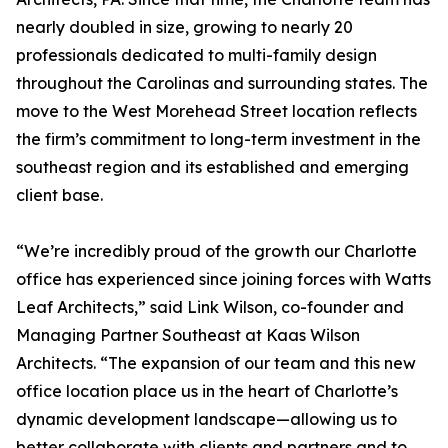
nearly doubled in size, growing to nearly 20
professionals dedicated to multi-family design
throughout the Carolinas and surrounding states. The
move to the West Morehead Street location reflects
the firm’s commitment to long-term investment in the
southeast region and its established and emerging
client base.
“We’re incredibly proud of the growth our Charlotte
office has experienced since joining forces with Watts
Leaf Architects,” said Link Wilson, co-founder and
Managing Partner Southeast at Kaas Wilson
Architects. “The expansion of our team and this new
office location place us in the heart of Charlotte’s
dynamic development landscape—allowing us to
better collaborate with clients and partners and to