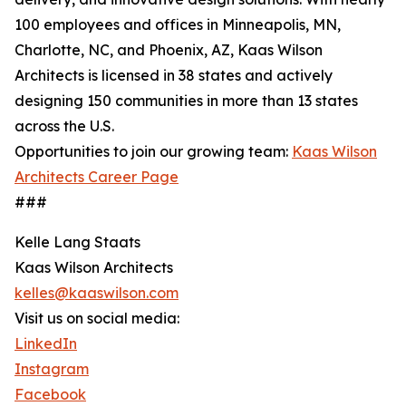
100 employees and offices in Minneapolis, MN,
Charlotte, NC, and Phoenix, AZ, Kaas Wilson
Architects is licensed in 38 states and actively
designing 150 communities in more than 13 states
across the U.S.
Opportunities to join our growing team:
Kaas Wilson
Architects Career Page
###
Kelle Lang Staats
Kaas Wilson Architects
kelles@kaaswilson.com
Visit us on social media:
LinkedIn
Instagram
Facebook