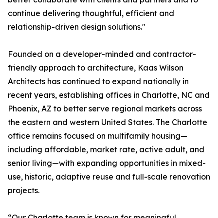
continue delivering thoughtful, efficient and
relationship-driven design solutions."
Founded on a developer-minded and contractor-
friendly approach to architecture, Kaas Wilson
Architects has continued to expand nationally in
recent years, establishing offices in Charlotte, NC and
Phoenix, AZ to better serve regional markets across
the eastern and western United States. The Charlotte
office remains focused on multifamily housing—
including affordable, market rate, active adult, and
senior living—with expanding opportunities in mixed-
use, historic, adaptive reuse and full-scale renovation
projects.
“Our Charlotte team is known for meaningful