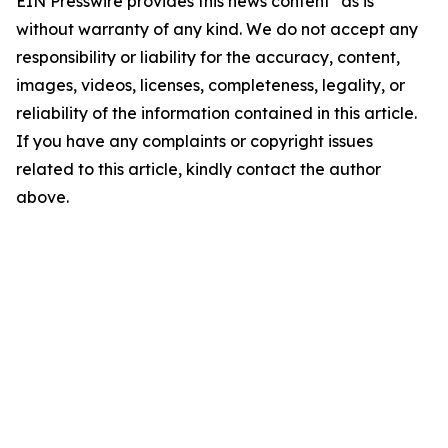
EIN Presswire provides this news content "as is"
without warranty of any kind. We do not accept any
responsibility or liability for the accuracy, content,
images, videos, licenses, completeness, legality, or
reliability of the information contained in this article.
If you have any complaints or copyright issues
related to this article, kindly contact the author
above.