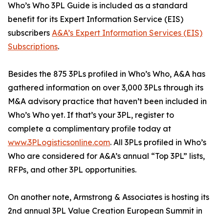
Who’s Who 3PL Guide is included as a standard
benefit for its Expert Information Service (EIS)
subscribers
A&A’s Expert Information Services (EIS)
Subscriptions
.
Besides the 875 3PLs profiled in Who’s Who, A&A has
gathered information on over 3,000 3PLs through its
M&A advisory practice that haven’t been included in
Who’s Who yet. If that’s your 3PL, register to
complete a complimentary profile today at
www.3PLogisticsonline.com
. All 3PLs profiled in Who’s
Who are considered for A&A’s annual “Top 3PL” lists,
RFPs, and other 3PL opportunities.
On another note, Armstrong & Associates is hosting its
2nd annual 3PL Value Creation European Summit in