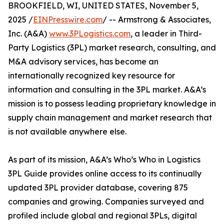
BROOKFIELD, WI, UNITED STATES, November 5,
2025 /
EINPresswire.com
/ -- Armstrong & Associates,
Inc. (A&A)
www.3PLogistics.com
, a leader in Third-
Party Logistics (3PL) market research, consulting, and
M&A advisory services, has become an
internationally recognized key resource for
information and consulting in the 3PL market. A&A’s
mission is to possess leading proprietary knowledge in
supply chain management and market research that
is not available anywhere else.
As part of its mission, A&A’s Who’s Who in Logistics
3PL Guide provides online access to its continually
updated 3PL provider database, covering 875
companies and growing. Companies surveyed and
profiled include global and regional 3PLs, digital