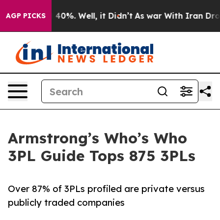
round 40%. Well, it Didn’t
As war With Iran Drove oi
AGP PICKS
Armstrong’s Who’s Who
3PL Guide Tops 875 3PLs
Over 87% of 3PLs profiled are private versus
publicly traded companies