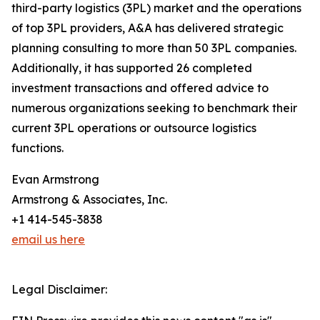
third-party logistics (3PL) market and the operations
of top 3PL providers, A&A has delivered strategic
planning consulting to more than 50 3PL companies.
Additionally, it has supported 26 completed
investment transactions and offered advice to
numerous organizations seeking to benchmark their
current 3PL operations or outsource logistics
functions.
Evan Armstrong
Armstrong & Associates, Inc.
+1 414-545-3838
email us here
Legal Disclaimer: