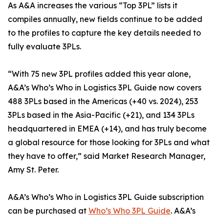
As A&A increases the various “Top 3PL” lists it
compiles annually, new fields continue to be added
to the profiles to capture the key details needed to
fully evaluate 3PLs.
“With 75 new 3PL profiles added this year alone,
A&A’s Who’s Who in Logistics 3PL Guide now covers
488 3PLs based in the Americas (+40 vs. 2024), 253
3PLs based in the Asia-Pacific (+21), and 134 3PLs
headquartered in EMEA (+14), and has truly become
a global resource for those looking for 3PLs and what
they have to offer,” said Market Research Manager,
Amy St. Peter.
A&A’s Who’s Who in Logistics 3PL Guide subscription
can be purchased at
Who’s Who 3PL Guide
. A&A’s