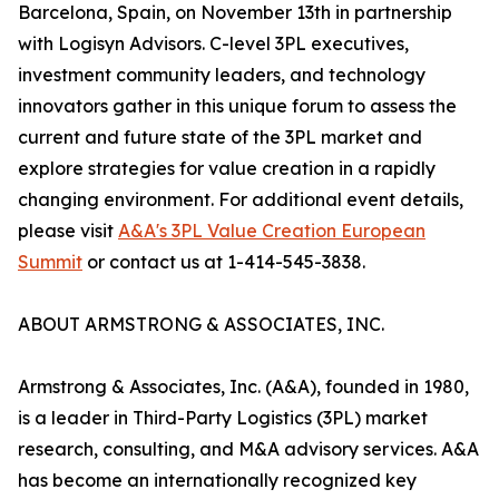
Barcelona, Spain, on November 13th in partnership
with Logisyn Advisors. C-level 3PL executives,
investment community leaders, and technology
innovators gather in this unique forum to assess the
current and future state of the 3PL market and
explore strategies for value creation in a rapidly
changing environment. For additional event details,
please visit
A&A's 3PL Value Creation European
Summit
or contact us at 1-414-545-3838.
ABOUT ARMSTRONG & ASSOCIATES, INC.
Armstrong & Associates, Inc. (A&A), founded in 1980,
is a leader in Third-Party Logistics (3PL) market
research, consulting, and M&A advisory services. A&A
has become an internationally recognized key