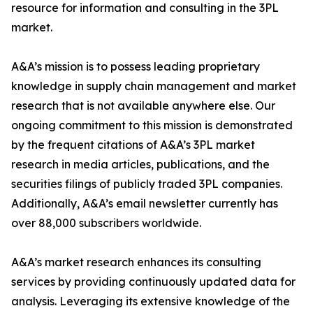
resource for information and consulting in the 3PL
market.
A&A’s mission is to possess leading proprietary
knowledge in supply chain management and market
research that is not available anywhere else. Our
ongoing commitment to this mission is demonstrated
by the frequent citations of A&A’s 3PL market
research in media articles, publications, and the
securities filings of publicly traded 3PL companies.
Additionally, A&A’s email newsletter currently has
over 88,000 subscribers worldwide.
A&A’s market research enhances its consulting
services by providing continuously updated data for
analysis. Leveraging its extensive knowledge of the