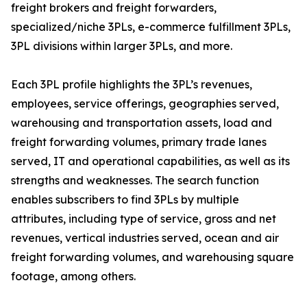
freight brokers and freight forwarders,
specialized/niche 3PLs, e-commerce fulfillment 3PLs,
3PL divisions within larger 3PLs, and more.
Each 3PL profile highlights the 3PL’s revenues,
employees, service offerings, geographies served,
warehousing and transportation assets, load and
freight forwarding volumes, primary trade lanes
served, IT and operational capabilities, as well as its
strengths and weaknesses. The search function
enables subscribers to find 3PLs by multiple
attributes, including type of service, gross and net
revenues, vertical industries served, ocean and air
freight forwarding volumes, and warehousing square
footage, among others.