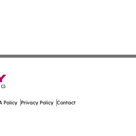
 Policy
Privacy Policy
Contact
dger. All Rights Reserved.