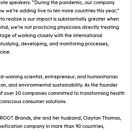
note speakers. “During the pandemic, our company
w we’re adding five to ten more countries this year,”
realize is our impact is substantially greater when
tal, we’re not practicing physicians directly treating
age of working closely with the international
studying, developing, and monitoring processes,
cine.
rd-winning scientist, entrepreneur, and humanitarian
n, and environmental sustainability. As the founder
of over 20 companies committed to transforming health
conscious consumer solutions.
e ROOT Brands, she and her husband, Clayton Thomas,
oxification company in more than 90 countries,