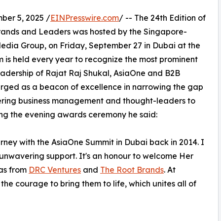
er 5, 2025 /
EINPresswire.com
/ -- The 24th Edition of
Brands and Leaders was hosted by the Singapore-
edia Group, on Friday, September 27 in Dubai at the
m is held every year to recognize the most prominent
leadership of Rajat Raj Shukal, AsiaOne and B2B
merged as a beacon of excellence in narrowing the gap
ering business management and thought-leaders to
ucing the evening awards ceremony he said:
rney with the AsiaOne Summit in Dubai back in 2014. I
r unwavering support. It's an honour to welcome Her
as from
DRC Ventures
and
The Root Brands
. At
e courage to bring them to life, which unites all of