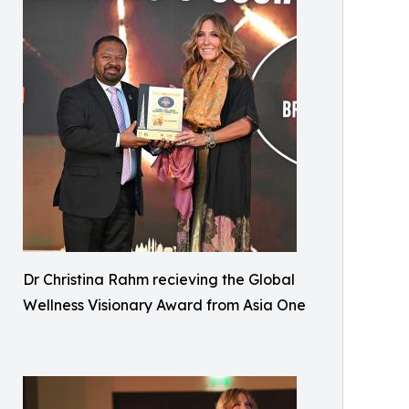
Dr Christina Rahm recieving the Global
Wellness Visionary Award from Asia One