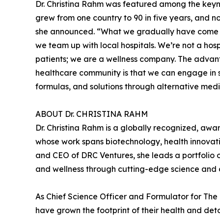
Dr. Christina Rahm was featured among the key
grew from one country to 90 in five years, and no
she announced. “What we gradually have come to 
we team up with local hospitals. We’re not a hospi
patients; we are a wellness company. The advant
healthcare community is that we can engage in 
formulas, and solutions through alternative medi
ABOUT Dr. CHRISTINA RAHM
Dr. Christina Rahm is a globally recognized, awa
whose work spans biotechnology, health innovatio
and CEO of DRC Ventures, she leads a portfolio 
and wellness through cutting-edge science and 
As Chief Science Officer and Formulator for Th
have grown the footprint of their health and det