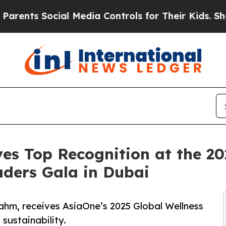
ocial Media Controls for Their Kids. Should the U
s Top Recognition at the 20
aders Gala in Dubai
ahm, receives AsiaOne’s 2025 Global Wellness
sustainability.