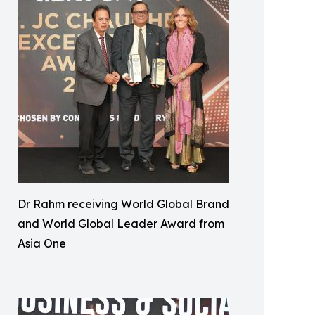
Dr Rahm receiving World Global Brand
and World Global Leader Award from
Asia One