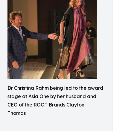
Dr Christina Rahm being led to the award
stage at Asia One by her husband and
CEO of the ROOT Brands Clayton
Thomas