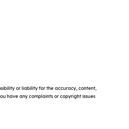
ility or liability for the accuracy, content,
f you have any complaints or copyright issues