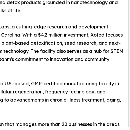
 and detox products grounded in nanotechnology and
s of life.
 Labs, a cutting-edge research and development
Carolina. With a $4.2 million investment, Xoted focuses
g plant-based detoxification, seed research, and next-
m technology. The facility also serves as a hub for STEM
r. Rahm's commitment to innovation and community
 a U.S.-based, GMP-certified manufacturing facility in
llular regeneration, frequency technology, and
g to advancements in chronic illness treatment, aging,
ion that manages more than 20 businesses in the areas