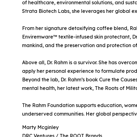
of healthcare, environmental solutions, and sust
Strata Biotech Labs, she leverages her global e
From her signature detoxifying coffee blend, Rah
Enviremware™ textile-infused skin protectant, Dr
mankind, and the preservation and protection of
Above all, Dr. Rahm is a survivor. She has overc
apply her personal experience to formulate produc
Beyond the lab, Dr. Rahm’s book Cure the Causes
mental health, her latest work, The Roots of Milita
The Rahm Foundation supports education, women’
underserved communities. Her global perspective
Marty Mcginley
DRC Ventures / The ROOT Brands