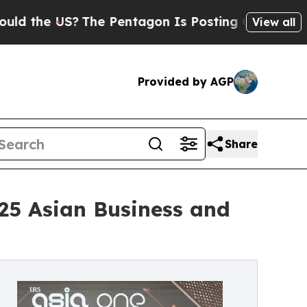
S?
The Pentagon Is Posting Cryptic Biblical Mes
View all
Provided by AGP
Share
25 Asian Business and