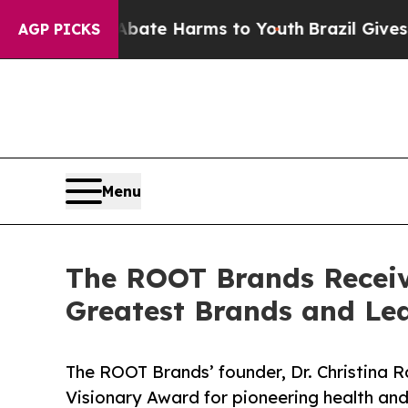
d to Abate Harms to Youth
Brazil Gives Parents S
AGP PICKS
Menu
The ROOT Brands Receive
Greatest Brands and Le
The ROOT Brands’ founder, Dr. Christina R
Visionary Award for pioneering health and 