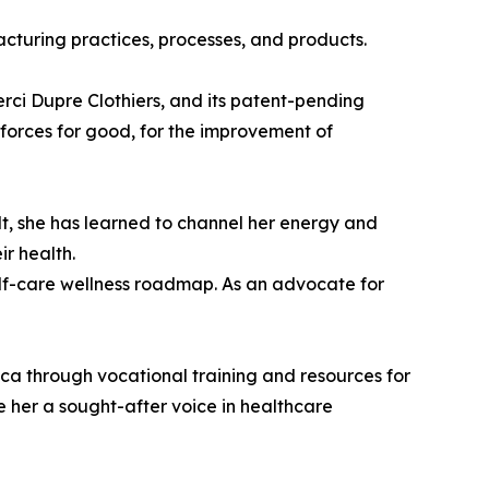
turing practices, processes, and products.
rci Dupre Clothiers, and its patent-pending
 forces for good, for the improvement of
lt, she has learned to channel her energy and
ir health.
elf-care wellness roadmap. As an advocate for
a through vocational training and resources for
 her a sought-after voice in healthcare