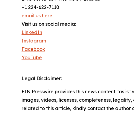
+1 224-622-7110
email us here
Visit us on social media:
LinkedIn
Instagram
Facebook
YouTube
Legal Disclaimer:
EIN Presswire provides this news content "as is" 
images, videos, licenses, completeness, legality, o
related to this article, kindly contact the author