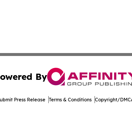
owered By
ubmit Press Release
Terms & Conditions
Copyright/DMCA
c. dba Affinity Group Publishing & International News Le
Cookie Settings / Your Privacy Choices