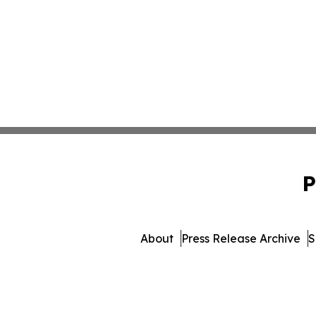
P
About
Press Release Archive
S
© 1995-2026 Newsmatics In