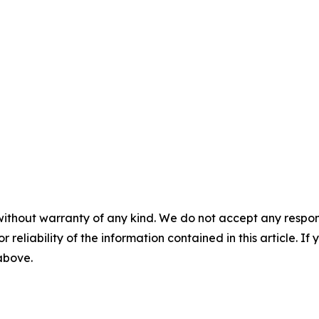
without warranty of any kind. We do not accept any responsib
r reliability of the information contained in this article. I
 above.