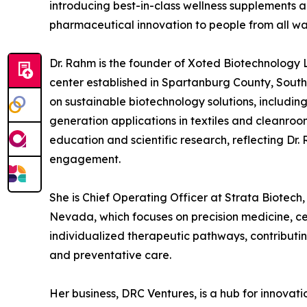
introducing best-in-class wellness supplements
pharmaceutical innovation to people from all walk
Dr. Rahm is the founder of Xoted Biotechnology
center established in Spartanburg County, South 
on sustainable biotechnology solutions, includin
generation applications in textiles and cleanroo
education and scientific research, reflecting D
engagement.
She is Chief Operating Officer at Strata Biotech,
Nevada, which focuses on precision medicine, ce
individualized therapeutic pathways, contributin
and preventative care.
Her business, DRC Ventures, is a hub for innovat