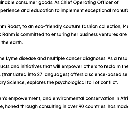
ainable consumer goods. As Chief Operating Officer of
xperience and education to implement exceptional manufac
m Roast, to an eco-friendly couture fashion collection, Me
. Rahm is committed to ensuring her business ventures are
 the earth.
ome Lyme disease and multiple cancer diagnoses. As a resu
ts and initiatives that will empower others to reclaim the
 (translated into 27 languages) offers a science-based s
ry Science, explores the psychological toll of conflict.
s empowerment, and environmental conservation in Afric
, honed through consulting in over 90 countries, has made