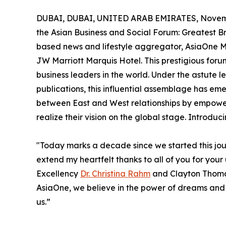
DUBAI, DUBAI, UNITED ARAB EMIRATES, Novemb
the Asian Business and Social Forum: Greatest 
based news and lifestyle aggregator, AsiaOne M
JW Marriott Marquis Hotel. This prestigious foru
business leaders in the world. Under the astute 
publications, this influential assemblage has e
between East and West relationships by empow
realize their vision on the global stage. Introd
"Today marks a decade since we started this jou
extend my heartfelt thanks to all of you for you
Excellency
Dr. Christina Rahm
and Clayton Thom
AsiaOne, we believe in the power of dreams and th
us.”