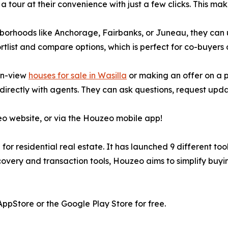
ur at their convenience with just a few clicks. This makes 
borhoods like Anchorage, Fairbanks, or Juneau, they can 
ortlist and compare options, which is perfect for co-buyers 
in-view
houses for sale in Wasilla
or making an offer on a 
irectly with agents. They can ask questions, request upda
eo website, or via the Houzeo mobile app!
or residential real estate. It has launched 9 different too
overy and transaction tools, Houzeo aims to simplify buying 
pStore or the Google Play Store for free.