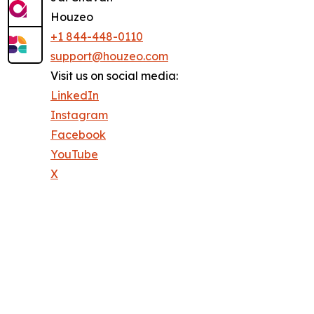
Houzeo
+1 844-448-0110
support@houzeo.com
Visit us on social media:
LinkedIn
Instagram
Facebook
YouTube
X