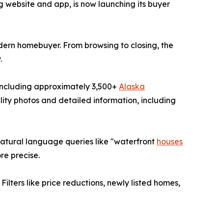
g website and app, is now launching its buyer
dern homebuyer. From browsing to closing, the
.
 including approximately 3,500+
Alaska
ality photos and detailed information, including
 natural language queries like "waterfront
houses
re precise.
Filters like price reductions, newly listed homes,