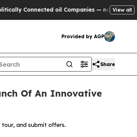
y Connected oil Companies — not Taxpayers — the
View all
Provided by AGP
Share
unch Of An Innovative
tour, and submit offers.