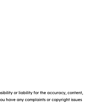
ility or liability for the accuracy, content,
f you have any complaints or copyright issues