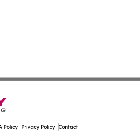
 Policy
Privacy Policy
Contact