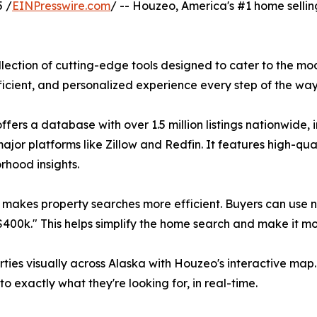
 /
EINPresswire.com
/ -- Houzeo, America's #1 home sellin
lection of cutting-edge tools designed to cater to the mo
cient, and personalized experience every step of the way
ers a database with over 1.5 million listings nationwide,
major platforms like Zillow and Redfin. It features high-qu
orhood insights.
hm makes property searches more efficient. Buyers can use
$400k." This helps simplify the home search and make it mo
rties visually across Alaska with Houzeo's interactive map. 
 exactly what they're looking for, in real-time.