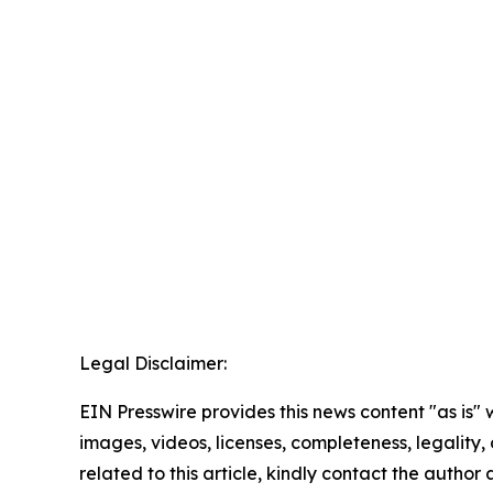
Legal Disclaimer:
EIN Presswire provides this news content "as is" 
images, videos, licenses, completeness, legality, o
related to this article, kindly contact the author