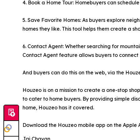
4. Book a Home Tour: Homebuyers can schedule a to
5. Save Favorite Homes: As buyers explore neigh
homes they like. This tool helps them create a sh
6. Contact Agent: Whether searching for mounta
Contact Agent feature allows buyers to connect d
And buyers can do this on the web, via the Houz
Houzeo is on a mission to create a one-stop shop f
to cater to home buyers. By providing simple disc
home, Houzeo has it covered.
Download the Houzeo mobile app on the Apple Ap
Jai Chavan