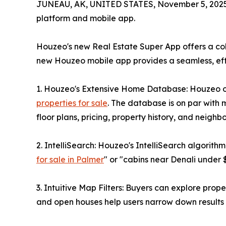
JUNEAU, AK, UNITED STATES, November 5, 2025
platform and mobile app.
Houzeo's new Real Estate Super App offers a col
new Houzeo mobile app provides a seamless, effi
1. Houzeo's Extensive Home Database: Houzeo off
properties for sale
. The database is on par with 
floor plans, pricing, property history, and neighb
2. IntelliSearch: Houzeo's IntelliSearch algorit
for sale in Palmer
" or "cabins near Denali under 
3. Intuitive Map Filters: Buyers can explore prope
and open houses help users narrow down results to