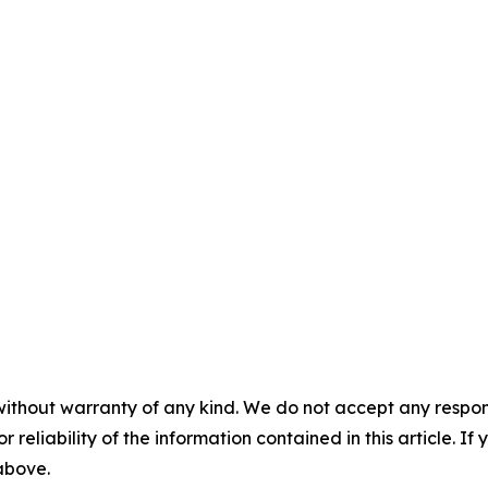
without warranty of any kind. We do not accept any responsib
r reliability of the information contained in this article. I
 above.