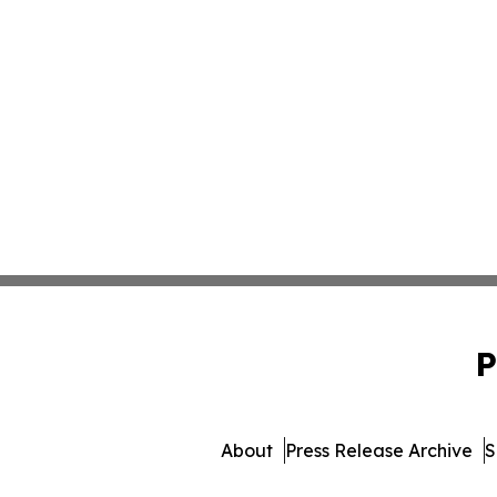
P
About
Press Release Archive
S