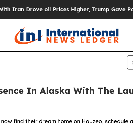
 Drove oil Prices Higher, Trump Gave Politicall
sence In Alaska With The La
 now find their dream home on Houzeo, schedule a 