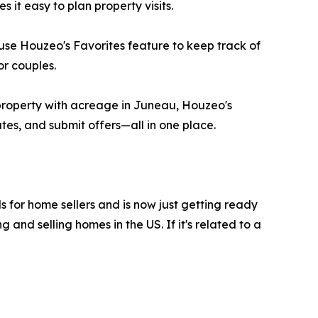
it easy to plan property visits.
use Houzeo's Favorites feature to keep track of
or couples.
property with acreage in Juneau, Houzeo's
tes, and submit offers—all in one place.
ls for home sellers and is now just getting ready
and selling homes in the US. If it's related to a