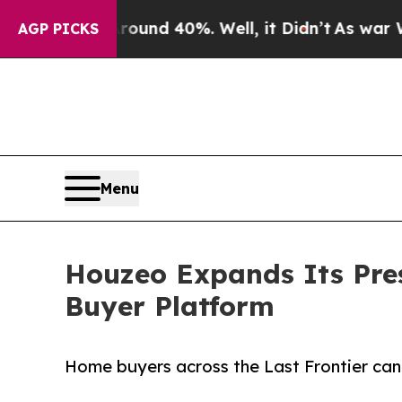
or Around 40%. Well, it Didn’t
As war With Iran
AGP PICKS
Menu
Houzeo Expands Its Pre
Buyer Platform
Home buyers across the Last Frontier can