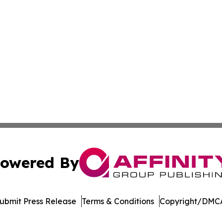
owered By
ubmit Press Release
Terms & Conditions
Copyright/DMCA