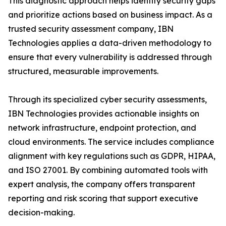
This diagnostic approach helps identify security gaps
and prioritize actions based on business impact. As a
trusted security assessment company, IBN
Technologies applies a data-driven methodology to
ensure that every vulnerability is addressed through
structured, measurable improvements.
Through its specialized cyber security assessments,
IBN Technologies provides actionable insights on
network infrastructure, endpoint protection, and
cloud environments. The service includes compliance
alignment with key regulations such as GDPR, HIPAA,
and ISO 27001. By combining automated tools with
expert analysis, the company offers transparent
reporting and risk scoring that support executive
decision-making.