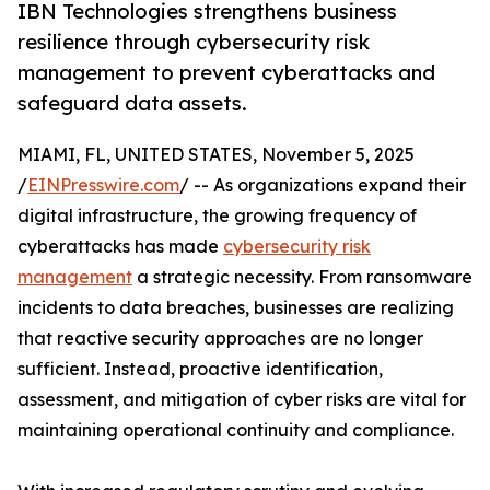
IBN Technologies strengthens business
resilience through cybersecurity risk
management to prevent cyberattacks and
safeguard data assets.
MIAMI, FL, UNITED STATES, November 5, 2025
/
EINPresswire.com
/ -- As organizations expand their
digital infrastructure, the growing frequency of
cyberattacks has made
cybersecurity risk
management
a strategic necessity. From ransomware
incidents to data breaches, businesses are realizing
that reactive security approaches are no longer
sufficient. Instead, proactive identification,
assessment, and mitigation of cyber risks are vital for
maintaining operational continuity and compliance.