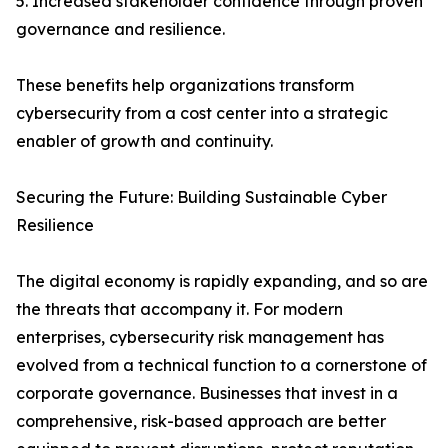
5. Increased stakeholder confidence through proven
governance and resilience.
These benefits help organizations transform
cybersecurity from a cost center into a strategic
enabler of growth and continuity.
Securing the Future: Building Sustainable Cyber
Resilience
The digital economy is rapidly expanding, and so are
the threats that accompany it. For modern
enterprises, cybersecurity risk management has
evolved from a technical function to a cornerstone of
corporate governance. Businesses that invest in a
comprehensive, risk-based approach are better