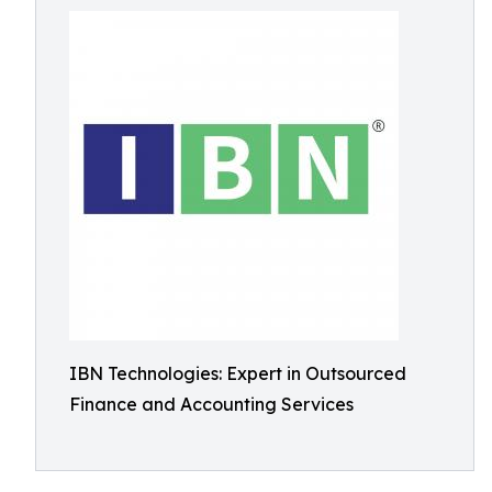
IBN Technologies: Expert in Outsourced
Finance and Accounting Services