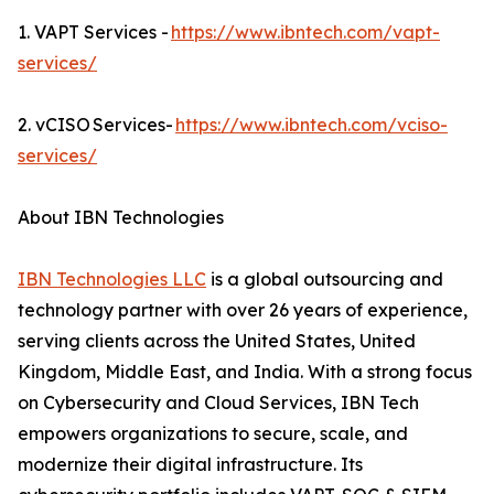
1. VAPT Services -
https://www.ibntech.com/vapt-
services/
2. vCISO Services-
https://www.ibntech.com/vciso-
services/
About IBN Technologies
IBN Technologies LLC
is a global outsourcing and
technology partner with over 26 years of experience,
serving clients across the United States, United
Kingdom, Middle East, and India. With a strong focus
on Cybersecurity and Cloud Services, IBN Tech
empowers organizations to secure, scale, and
modernize their digital infrastructure. Its