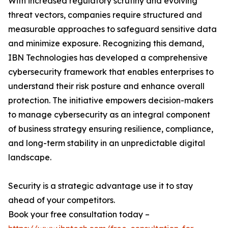
With increased regulatory scrutiny and evolving
threat vectors, companies require structured and
measurable approaches to safeguard sensitive data
and minimize exposure. Recognizing this demand,
IBN Technologies has developed a comprehensive
cybersecurity framework that enables enterprises to
understand their risk posture and enhance overall
protection. The initiative empowers decision-makers
to manage cybersecurity as an integral component
of business strategy ensuring resilience, compliance,
and long-term stability in an unpredictable digital
landscape.
Security is a strategic advantage use it to stay
ahead of your competitors.
Book your free consultation today –