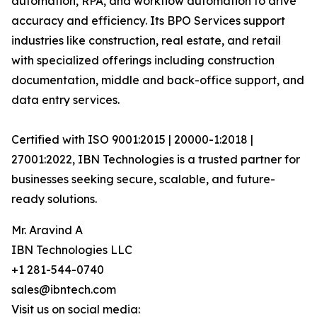
automation, RPA, and workflow automation to drive
accuracy and efficiency. Its BPO Services support
industries like construction, real estate, and retail
with specialized offerings including construction
documentation, middle and back-office support, and
data entry services.
Certified with ISO 9001:2015 | 20000-1:2018 |
27001:2022, IBN Technologies is a trusted partner for
businesses seeking secure, scalable, and future-
ready solutions.
Mr. Aravind A
IBN Technologies LLC
+1 281-544-0740
sales@ibntech.com
Visit us on social media: