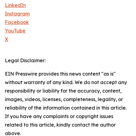
LinkedIn
Instagram
Facebook
YouTube
X
Legal Disclaimer:
EIN Presswire provides this news content "as is"
without warranty of any kind. We do not accept any
responsibility or liability for the accuracy, content,
images, videos, licenses, completeness, legality, or
reliability of the information contained in this article.
If you have any complaints or copyright issues
related to this article, kindly contact the author
above.