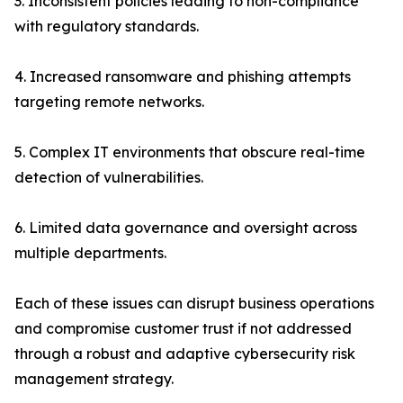
3. Inconsistent policies leading to non-compliance
with regulatory standards.
4. Increased ransomware and phishing attempts
targeting remote networks.
5. Complex IT environments that obscure real-time
detection of vulnerabilities.
6. Limited data governance and oversight across
multiple departments.
Each of these issues can disrupt business operations
and compromise customer trust if not addressed
through a robust and adaptive cybersecurity risk
management strategy.