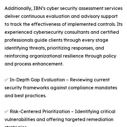
Additionally, IBN’s cyber security assessment services
deliver continuous evaluation and advisory support
to track the effectiveness of implemented controls. Its
experienced cybersecurity consultants and certified
professionals guide clients through every stage
identifying threats, prioritizing responses, and
reinforcing organizational resilience through policy
and process enhancement.
✅ In-Depth Gap Evaluation – Reviewing current
security frameworks against compliance mandates
and best practices.
✅ Risk-Centered Prioritization – Identifying critical
vulnerabilities and offering targeted remediation