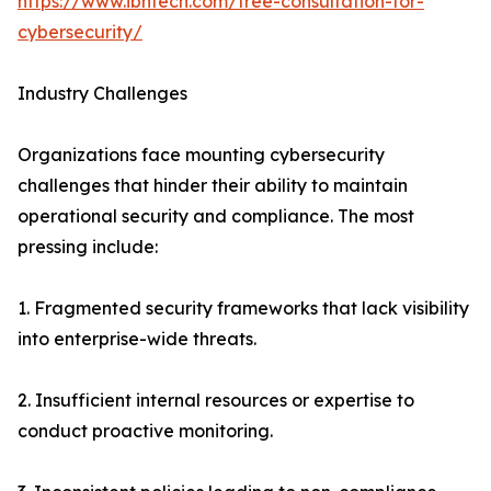
https://www.ibntech.com/free-consultation-for-
cybersecurity/
Industry Challenges
Organizations face mounting cybersecurity
challenges that hinder their ability to maintain
operational security and compliance. The most
pressing include:
1. Fragmented security frameworks that lack visibility
into enterprise-wide threats.
2. Insufficient internal resources or expertise to
conduct proactive monitoring.