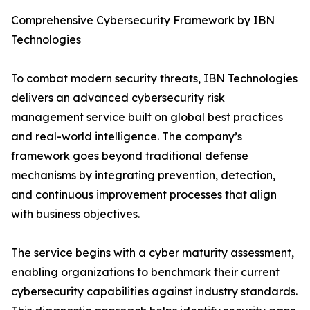
Comprehensive Cybersecurity Framework by IBN
Technologies
To combat modern security threats, IBN Technologies
delivers an advanced cybersecurity risk
management service built on global best practices
and real-world intelligence. The company’s
framework goes beyond traditional defense
mechanisms by integrating prevention, detection,
and continuous improvement processes that align
with business objectives.
The service begins with a cyber maturity assessment,
enabling organizations to benchmark their current
cybersecurity capabilities against industry standards.