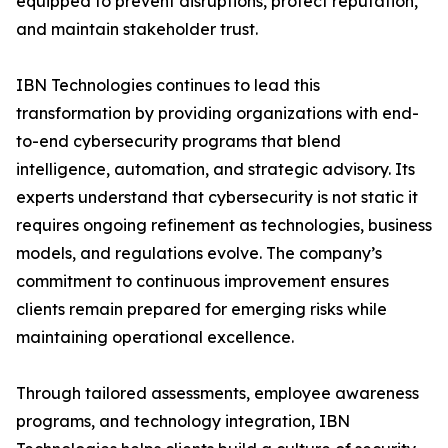
equipped to prevent disruptions, protect reputation,
and maintain stakeholder trust.
IBN Technologies continues to lead this
transformation by providing organizations with end-
to-end cybersecurity programs that blend
intelligence, automation, and strategic advisory. Its
experts understand that cybersecurity is not static it
requires ongoing refinement as technologies, business
models, and regulations evolve. The company’s
commitment to continuous improvement ensures
clients remain prepared for emerging risks while
maintaining operational excellence.
Through tailored assessments, employee awareness
programs, and technology integration, IBN