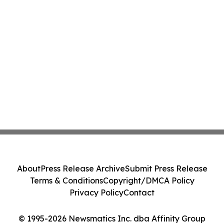
About
Press Release Archive
Submit Press Release
Terms & Conditions
Copyright/DMCA Policy
Privacy Policy
Contact
© 1995-2026 Newsmatics Inc. dba Affinity Group