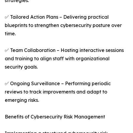
strategies.
✅ Tailored Action Plans – Delivering practical
blueprints to strengthen cybersecurity posture over
time.
✅ Team Collaboration – Hosting interactive sessions
and training to align staff with organizational
security goals.
✅ Ongoing Surveillance – Performing periodic
reviews to track improvements and adapt to
emerging risks.
Benefits of Cybersecurity Risk Management