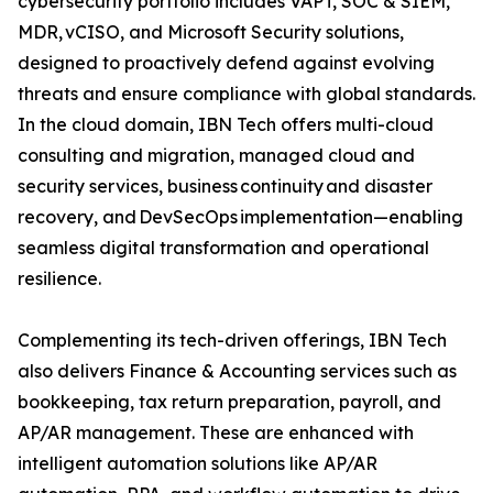
cybersecurity portfolio includes VAPT, SOC & SIEM,
MDR, vCISO, and Microsoft Security solutions,
designed to proactively defend against evolving
threats and ensure compliance with global standards.
In the cloud domain, IBN Tech offers multi-cloud
consulting and migration, managed cloud and
security services, business continuity and disaster
recovery, and DevSecOps implementation—enabling
seamless digital transformation and operational
resilience.
Complementing its tech-driven offerings, IBN Tech
also delivers Finance & Accounting services such as
bookkeeping, tax return preparation, payroll, and
AP/AR management. These are enhanced with
intelligent automation solutions like AP/AR