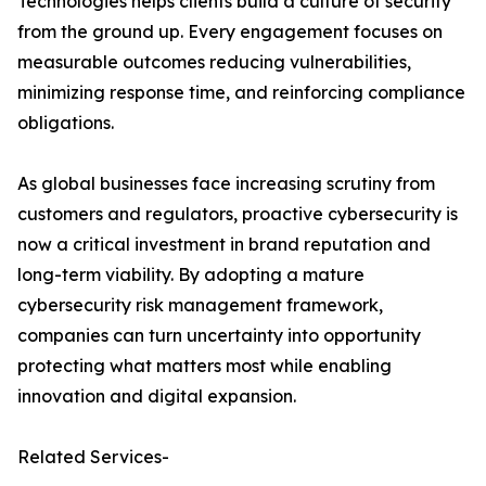
Technologies helps clients build a culture of security
from the ground up. Every engagement focuses on
measurable outcomes reducing vulnerabilities,
minimizing response time, and reinforcing compliance
obligations.
As global businesses face increasing scrutiny from
customers and regulators, proactive cybersecurity is
now a critical investment in brand reputation and
long-term viability. By adopting a mature
cybersecurity risk management framework,
companies can turn uncertainty into opportunity
protecting what matters most while enabling
innovation and digital expansion.
Related Services-