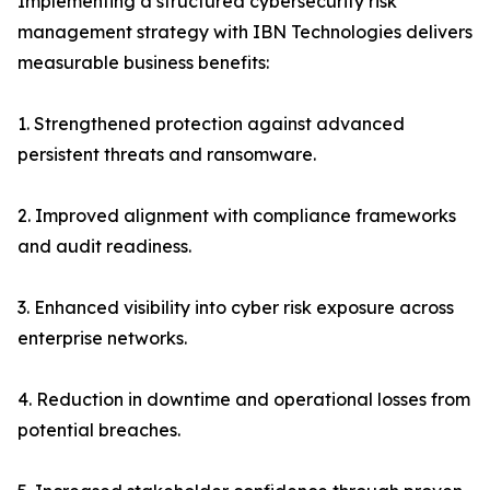
Implementing a structured cybersecurity risk
management strategy with IBN Technologies delivers
measurable business benefits:
1. Strengthened protection against advanced
persistent threats and ransomware.
2. Improved alignment with compliance frameworks
and audit readiness.
3. Enhanced visibility into cyber risk exposure across
enterprise networks.
4. Reduction in downtime and operational losses from
potential breaches.