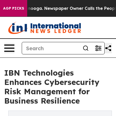
attanooga. Newspaper Owner Calls the People Abruptl
AGP PICKS
IBN Technologies
Enhances Cybersecurity
Risk Management for
Business Resilience