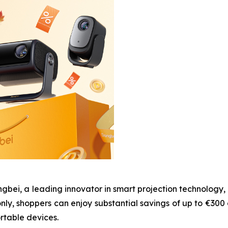
i, a leading innovator in smart projection technology, w
nly, shoppers can enjoy substantial savings of up to €300
rtable devices.