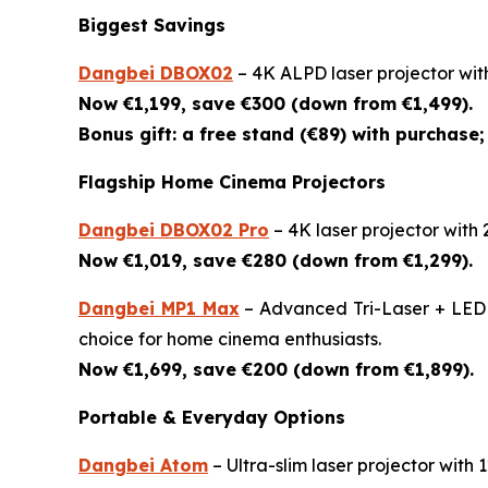
Biggest Savings
Dangbei DBOX02
– 4K ALPD laser projector wit
Now €1,199, save €300 (down from €1,499).
Bonus gift: a free stand (€89) with purchase; 
Flagship Home Cinema Projectors
Dangbei DBOX02 Pro
– 4K laser projector with
Now €1,019, save €280 (down from €1,299).
Dangbei MP1 Max
– Advanced Tri-Laser + LED 4
choice for home cinema enthusiasts.
Now €1,699, save €200 (down from €1,899).
Portable & Everyday Options
Dangbei Atom
– Ultra-slim laser projector wit