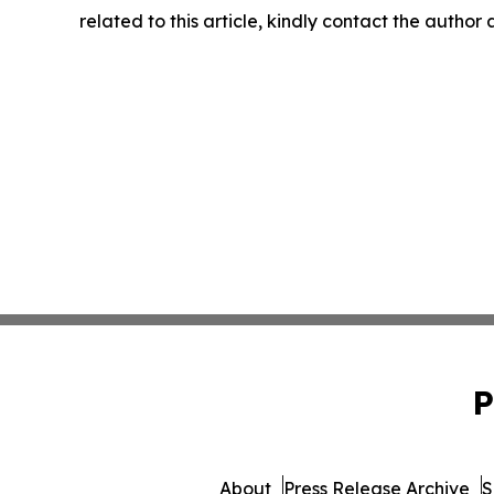
related to this article, kindly contact the author
P
About
Press Release Archive
S