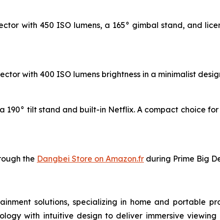
ctor with 450 ISO lumens, a 165° gimbal stand, and licen
ctor with 400 ISO lumens brightness in a minimalist design,
 190° tilt stand and built-in Netflix. A compact choice fo
hrough the
Dangbei Store on Amazon.fr
during Prime Big De
inment solutions, specializing in home and portable pro
ogy with intuitive design to deliver immersive viewing