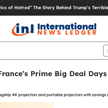
red”
The Story Behind Trump’s Terrible Approval
rance’s Prime Big Deal Days
agship 4K projectors and portable projectors with savings