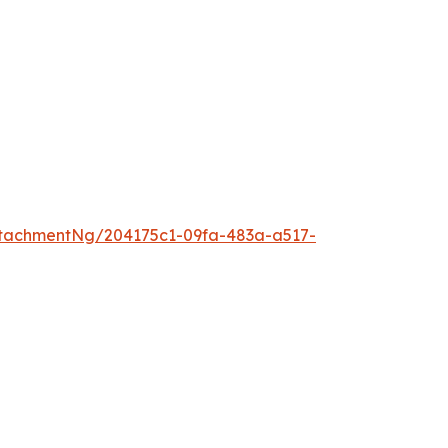
tachmentNg/204175c1-09fa-483a-a517-