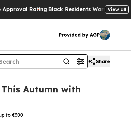
 Rating
Black Residents Warned of Abusive Cops f
View all
Provided by AGP
Share
 This Autumn with
 up to €300