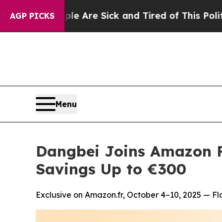
People Are Sick and Tired of This Politics of Hat
AGP PICKS
Menu
Dangbei Joins Amazon F
Savings Up to €300
Exclusive on Amazon.fr, October 4–10, 2025 — Fl