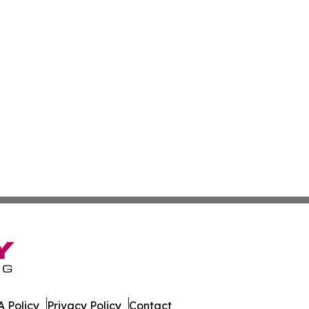
 Policy
Privacy Policy
Contact