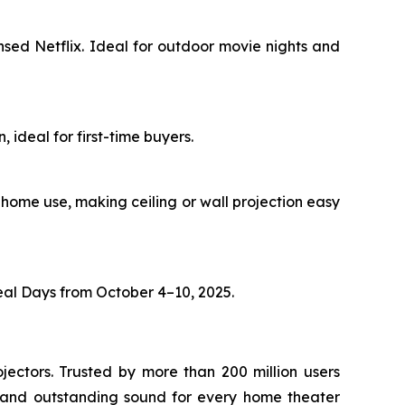
sed Netflix. Ideal for outdoor movie nights and
 ideal for first-time buyers.
r home use, making ceiling or wall projection easy
al Days from October 4–10, 2025.
jectors. Trusted by more than 200 million users
 and outstanding sound for every home theater