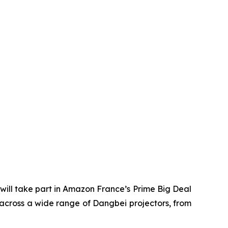
ill take part in Amazon France’s Prime Big Deal
 across a wide range of Dangbei projectors, from