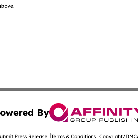
 above.
owered By
ubmit Press Release
Terms & Conditions
Copyright/DMCA