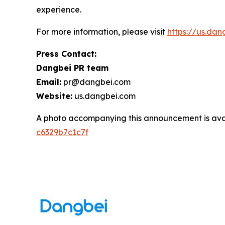
experience.
For more information, please visit
https://us.da
Press Contact:
Dangbei PR team
Email:
pr@dangbei.com
Website:
us.dangbei.com
A photo accompanying this announcement is ava
c6329b7c1c7f