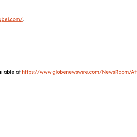
ngbei.com/
.
ilable at
https://www.globenewswire.com/NewsRoom/At