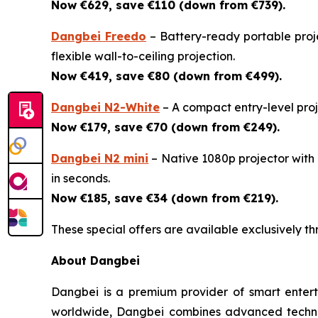
Now €629, save €110 (down from €739).
Dangbei Freedo
– Battery-ready portable proje
flexible wall-to-ceiling projection.
Now €419, save €80 (down from €499).
Dangbei N2-White
– A compact entry-level proje
Now €179, save €70 (down from €249).
Dangbei N2 mini
– Native 1080p projector with a
in seconds.
Now €185, save €34 (down from €219).
These special offers are available exclusively t
About Dangbei
Dangbei is a premium provider of smart enterta
worldwide, Dangbei combines advanced technol