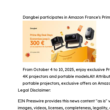
Dangbei participates in Amazon France's Prime
From October 4 to 10, 2025, enjoy exclusive P
4K projectors and portable models.Alt Attrib
portable projectors, exclusive offers on Amazo
Legal Disclaimer:
EIN Presswire provides this news content "as is" 
images, videos, licenses, completeness, legality, o