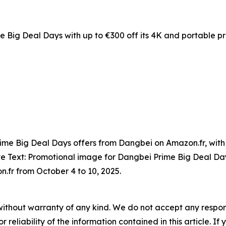
 Big Deal Days with up to €300 off its 4K and portable pr
rime Big Deal Days offers from Dangbei on Amazon.fr, with 
ute Text: Promotional image for Dangbei Prime Big Deal D
n.fr from October 4 to 10, 2025.
without warranty of any kind. We do not accept any responsib
r reliability of the information contained in this article. I