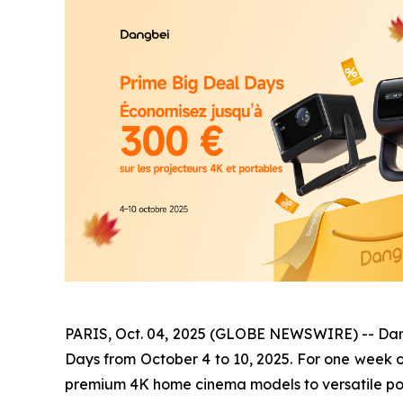
PARIS, Oct. 04, 2025 (GLOBE NEWSWIRE) -- Dangbe
Days from October 4 to 10, 2025. For one week o
premium 4K home cinema models to versatile po