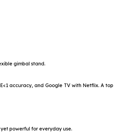
xible gimbal stand.
E<1 accuracy, and Google TV with Netflix. A top
 yet powerful for everyday use.