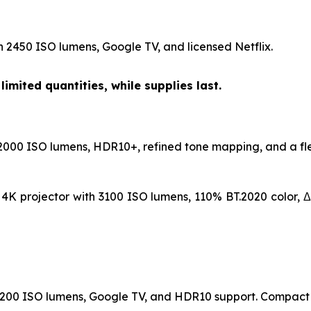
h 2450 ISO lumens, Google TV, and licensed Netflix.
limited quantities, while supplies last.
 2000 ISO lumens, HDR10+, refined tone mapping, and a fle
K projector with 3100 ISO lumens, 110% BT.2020 color, Δ
h 1200 ISO lumens, Google TV, and HDR10 support. Compact