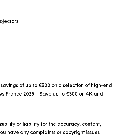
ojectors
savings of up to €300 on a selection of high-end
ays France 2025 – Save up to €300 on 4K and
ility or liability for the accuracy, content,
f you have any complaints or copyright issues