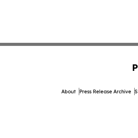
P
About
Press Release Archive
S
© 1995-2026 Newsmatics In