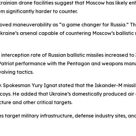
krainian drone facilities suggest that Moscow has likely 
 significantly harder to counter.
proved maneuverability as “a game changer for Russia.” T
kraine’s arsenal capable of countering Moscow’s ballistic m
interception rate of Russian ballistic missiles increased t
Patriot performance with the Pentagon and weapons manufa
olving tactics.
ay. Spokesman Yury Ignat stated that the Iskander-M missil
oys. He added that Ukraine’s domestically produced air d
ture and other critical targets.
s target military infrastructure, defense industry sites, 