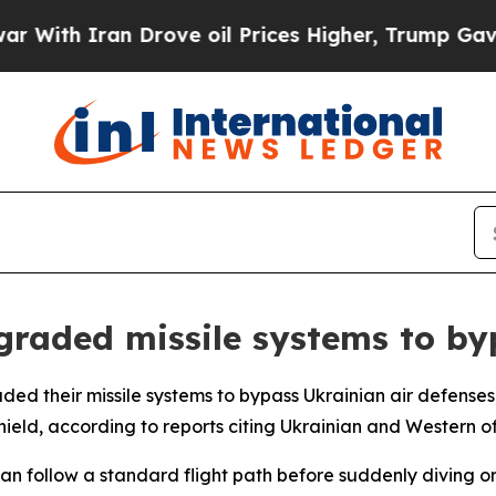
th Iran Drove oil Prices Higher, Trump Gave Pol
graded missile systems to by
ed their missile systems to bypass Ukrainian air defenses,
ield, according to reports citing Ukrainian and Western off
s can follow a standard flight path before suddenly diving