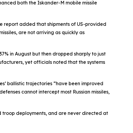
enhanced both the Iskander-M mobile missile
he report added that shipments of US-provided
issiles, are not arriving as quickly as
o 37% in August but then dropped sharply to just
cturers, yet officials noted that the systems
es’ ballistic trajectories “have been improved
efenses cannot intercept most Russian missiles,
and troop deployments, and are never directed at