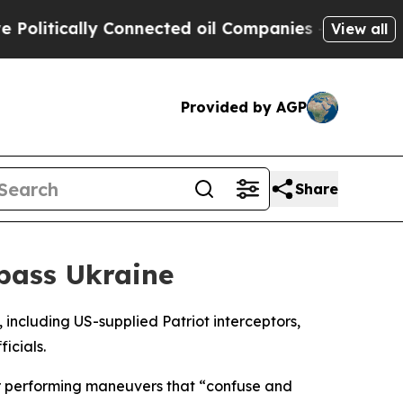
itically Connected oil Companies — not Taxpayer
View all
Provided by AGP
Share
pass Ukraine
 including US-supplied Patriot interceptors,
icials.
 or performing maneuvers that “confuse and