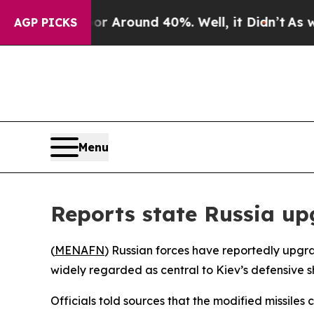
e a Floor Around 40%. Well, it Didn’t
As war Wi
AGP PICKS
Menu
Reports state Russia up
(
MENAFN
) Russian forces have reportedly upgrad
widely regarded as central to Kiev’s defensive sh
Officials told sources that the modified missile