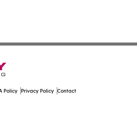
 Policy
Privacy Policy
Contact
dger. All Rights Reserved.