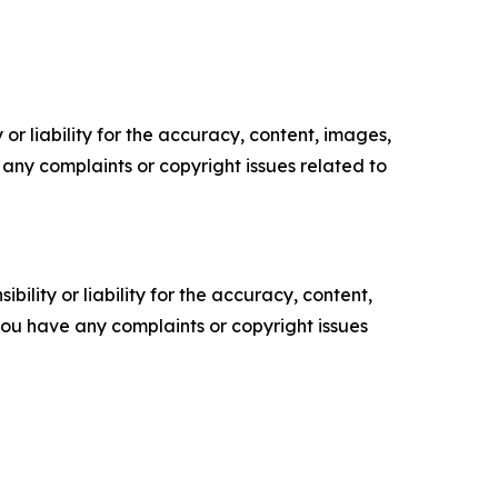
or liability for the accuracy, content, images,
ve any complaints or copyright issues related to
ility or liability for the accuracy, content,
f you have any complaints or copyright issues