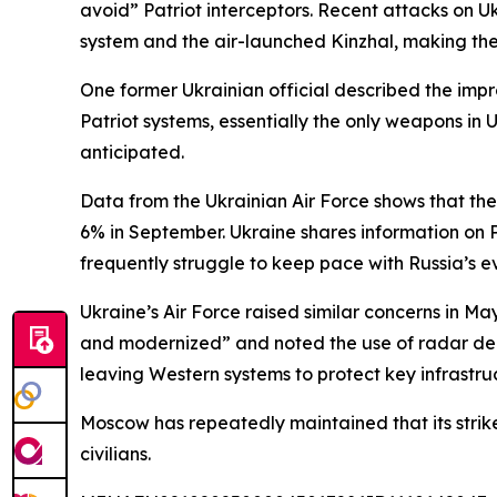
avoid” Patriot interceptors. Recent attacks on U
system and the air-launched Kinzhal, making them
One former Ukrainian official described the im
Patriot systems, essentially the only weapons in U
anticipated.
Data from the Ukrainian Air Force shows that the 
6% in September. Ukraine shares information on 
frequently struggle to keep pace with Russia’s ev
Ukraine’s Air Force raised similar concerns in M
and modernized” and noted the use of radar dec
leaving Western systems to protect key infrastruc
Moscow has repeatedly maintained that its strike
civilians.