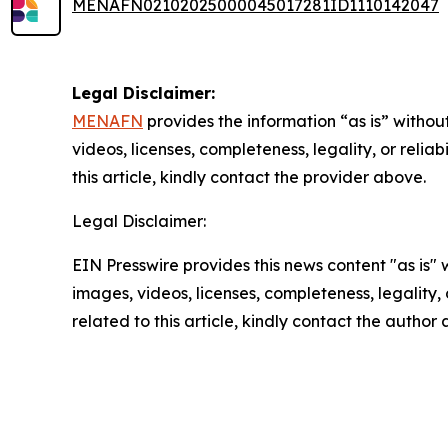
MENAFN02102025000045017281ID1110142047
Legal Disclaimer:
MENAFN
provides the information “as is” without
videos, licenses, completeness, legality, or reliab
this article, kindly contact the provider above.
Legal Disclaimer:
EIN Presswire provides this news content "as is" 
images, videos, licenses, completeness, legality, o
related to this article, kindly contact the author