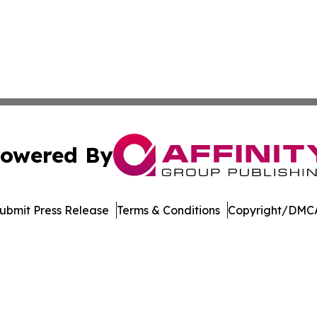
owered By
ubmit Press Release
Terms & Conditions
Copyright/DMCA
c. dba Affinity Group Publishing & International News Le
Cookie Settings / Your Privacy Choices