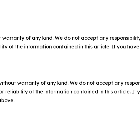
 warranty of any kind. We do not accept any responsibility 
ility of the information contained in this article. If you ha
without warranty of any kind. We do not accept any responsib
r reliability of the information contained in this article. I
 above.