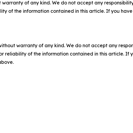
 warranty of any kind. We do not accept any responsibility 
ility of the information contained in this article. If you ha
without warranty of any kind. We do not accept any responsib
r reliability of the information contained in this article. I
 above.