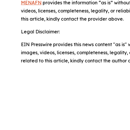
MENAFN
provides the information “as is” without
videos, licenses, completeness, legality, or reliab
this article, kindly contact the provider above.
Legal Disclaimer:
EIN Presswire provides this news content "as is" 
images, videos, licenses, completeness, legality, o
related to this article, kindly contact the author