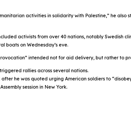
tarian activities in solidarity with Palestine,” he also s
, included activists from over 40 nations, notably Swedish
ral boats on Wednesday’s eve.
 “provocation” intended not for aid delivery, but rather to 
triggered rallies across several nations.
k after he was quoted urging American soldiers to “disob
Assembly session in New York.