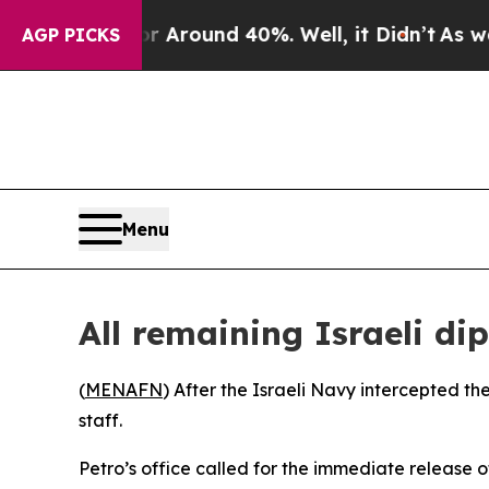
 a Floor Around 40%. Well, it Didn’t
As war Wit
AGP PICKS
Menu
All remaining Israeli d
(
MENAFN
) After the Israeli Navy intercepted th
staff.
Petro’s office called for the immediate release