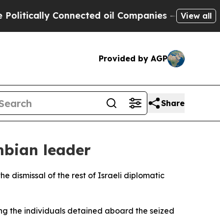
tically Connected oil Companies — not Taxpayers
View all
Provided by AGP
Share
mbian leader
e dismissal of the rest of Israeli diplomatic
ong the individuals detained aboard the seized