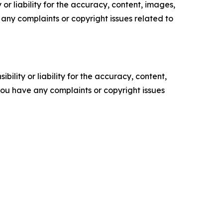
or liability for the accuracy, content, images,
ve any complaints or copyright issues related to
ility or liability for the accuracy, content,
f you have any complaints or copyright issues