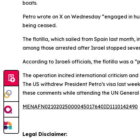
boats.
Petro wrote on X on Wednesday “engaged in humani
being ceased.
The flotilla, which sailed from Spain last month
among those arrested after Israel stopped seve
According to Israeli officials, the flotilla was a
The operation incited international criticism and 
The US withdrew President Petro’s visa last wee
these comments while attending the UN General 
MENAFN02102025000045017640ID1110142490
Legal Disclaimer: