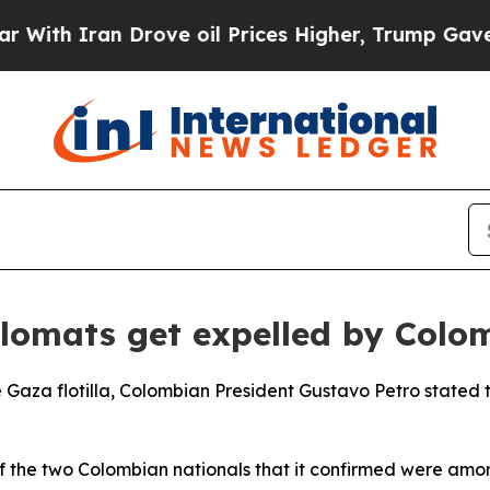
h Iran Drove oil Prices Higher, Trump Gave Poli
iplomats get expelled by Colo
e Gaza flotilla, Colombian President Gustavo Petro stated th
 of the two Colombian nationals that it confirmed were am