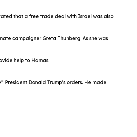
tated that a free trade deal with Israel was also
 climate campaigner Greta Thunberg. As she was
provide help to Hamas.
ey” President Donald Trump’s orders. He made