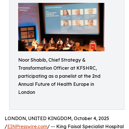
Noor Shabib, Chief Strategy &
Transformation Officer at KFSHRC,
participating as a panelist at the 2nd
Annual Future of Health Europe in
London
LONDON, UNITED KINGDOM, October 4, 2025
/
EINPresswire.com
/ -- King Faisal Specialist Hospital