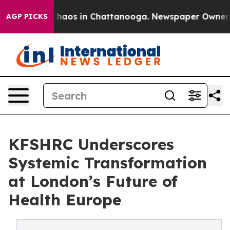
Collapse
Chaos in Chattanooga. Newspaper Owner Call
AGP PICKS
KFSHRC Underscores
Systemic Transformation
at London’s Future of
Health Europe