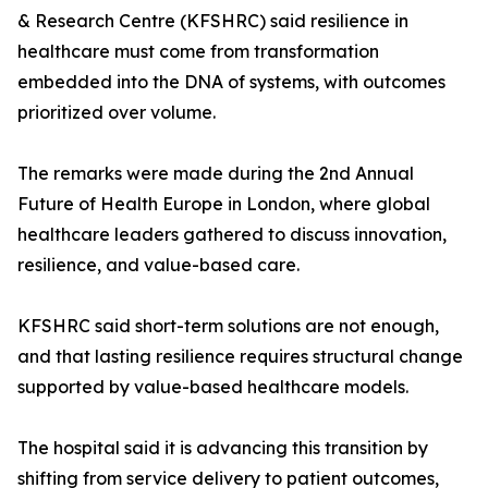
& Research Centre (KFSHRC) said resilience in
healthcare must come from transformation
embedded into the DNA of systems, with outcomes
prioritized over volume.
The remarks were made during the 2nd Annual
Future of Health Europe in London, where global
healthcare leaders gathered to discuss innovation,
resilience, and value-based care.
KFSHRC said short-term solutions are not enough,
and that lasting resilience requires structural change
supported by value-based healthcare models.
The hospital said it is advancing this transition by
shifting from service delivery to patient outcomes,