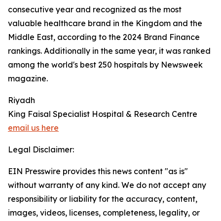
consecutive year and recognized as the most
valuable healthcare brand in the Kingdom and the
Middle East, according to the 2024 Brand Finance
rankings. Additionally in the same year, it was ranked
among the world's best 250 hospitals by Newsweek
magazine.
Riyadh
King Faisal Specialist Hospital & Research Centre
email us here
Legal Disclaimer:
EIN Presswire provides this news content "as is"
without warranty of any kind. We do not accept any
responsibility or liability for the accuracy, content,
images, videos, licenses, completeness, legality, or