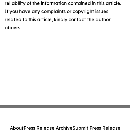
reliability of the information contained in this article.
If you have any complaints or copyright issues
related to this article, kindly contact the author
above.
About
Press Release Archive
Submit Press Release