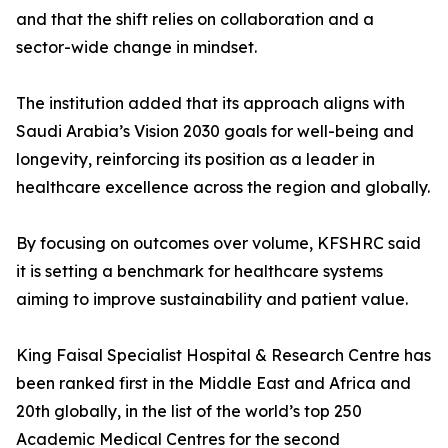
and that the shift relies on collaboration and a
sector-wide change in mindset.
The institution added that its approach aligns with
Saudi Arabia’s Vision 2030 goals for well-being and
longevity, reinforcing its position as a leader in
healthcare excellence across the region and globally.
By focusing on outcomes over volume, KFSHRC said
it is setting a benchmark for healthcare systems
aiming to improve sustainability and patient value.
King Faisal Specialist Hospital & Research Centre has
been ranked first in the Middle East and Africa and
20th globally, in the list of the world’s top 250
Academic Medical Centres for the second