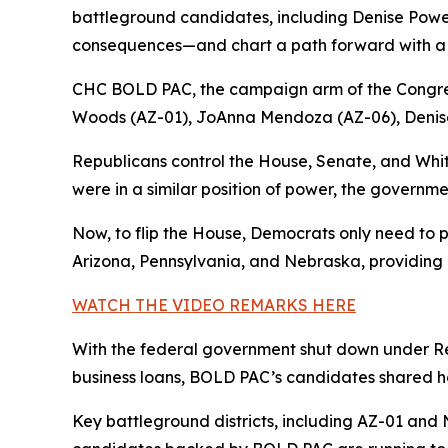
battleground candidates, including Denise Powell,
consequences—and chart a path forward with a 
CHC BOLD PAC, the campaign arm of the Congre
Woods (AZ-01), JoAnna Mendoza (AZ-06), Denise
Republicans control the House, Senate, and Whi
were in a similar position of power, the governme
Now, to flip the House, Democrats only need to p
Arizona, Pennsylvania, and Nebraska, providing a
WATCH THE VIDEO REMARKS HERE
With the federal government shut down under Rep
business loans, BOLD PAC’s candidates shared ho
Key battleground districts, including AZ-01 and