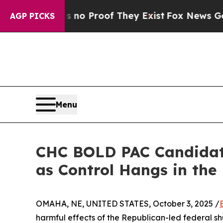
 Offers no Proof They Exist
Fox News Goes Quiet
AGP PICKS
Menu
CHC BOLD PAC Candidate
as Control Hangs in the
OMAHA, NE, UNITED STATES, October 3, 2025 /
harmful effects of the Republican-led federal 