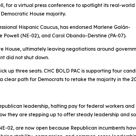
 for a virtual press conference to spotlight its real-world
Democratic House majority.
ssional Hispanic Caucus, has endorsed Marlene Galán-
 Powell (NE-02), and Carol Obando-Derstine (PA-07).
te House, ultimately leaving negotiations around governm
nt did not shut down.
ick up three seats. CHC BOLD PAC is supporting four candi
 clear path for Democrats to retake the majority in the 20
ublican leadership, halting pay for federal workers and d
w they are stepping up to offer steady leadership and solu
 NE-02, are now open because Republican incumbents have 