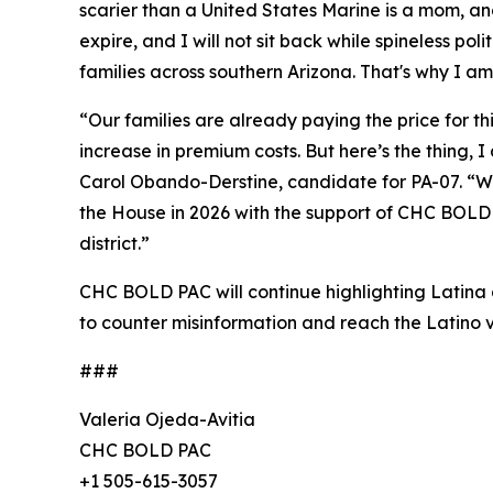
scarier than a United States Marine is a mom, a
expire, and I will not sit back while spineless pol
families across southern Arizona. That's why I am
“Our families are already paying the price for t
increase in premium costs. But here’s the thing,
Carol Obando-Derstine, candidate for PA-07. “Whe
the House in 2026 with the support of CHC BOLD P
district.”
CHC BOLD PAC will continue highlighting Latina a
to counter misinformation and reach the Latino v
###
Valeria Ojeda-Avitia
CHC BOLD PAC
+1 505-615-3057