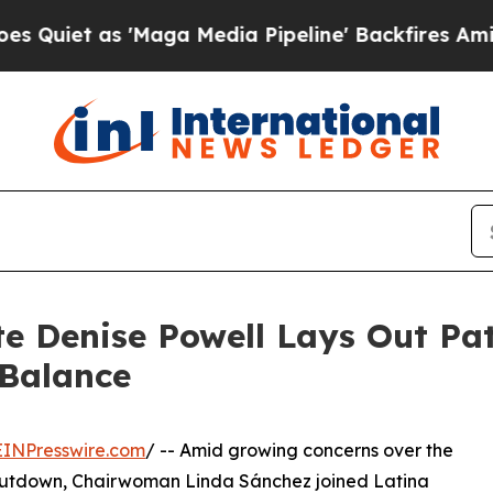
 as 'Maga Media Pipeline' Backfires Amid Rumors
 Denise Powell Lays Out Pat
 Balance
EINPresswire.com
/ -- Amid growing concerns over the
shutdown, Chairwoman Linda Sánchez joined Latina