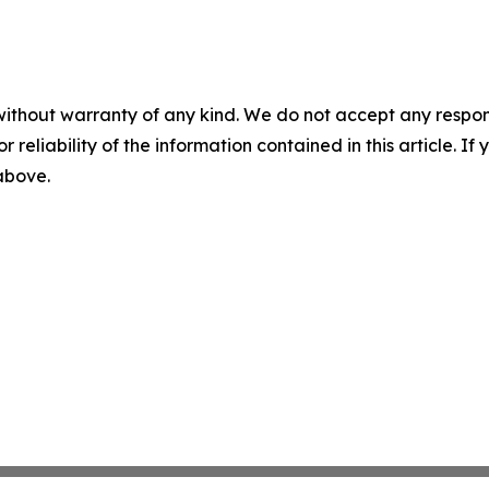
without warranty of any kind. We do not accept any responsib
r reliability of the information contained in this article. I
 above.