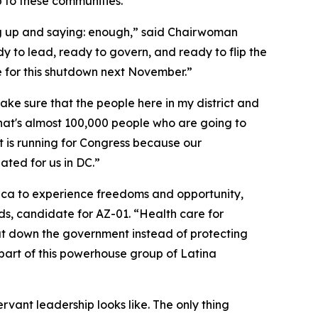
 to these communities.
g up and saying: enough,” said Chairwoman
 to lead, ready to govern, and ready to flip the
le for this shutdown next November.”
e sure that the people here in my district and
 that's almost 100,000 people who are going to
t is running for Congress because our
ated for us in DC.”
erica to experience freedoms and opportunity,
, candidate for AZ-01. “Health care for
shut down the government instead of protecting
 part of this powerhouse group of Latina
rvant leadership looks like. The only thing