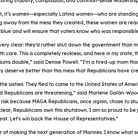
ring stability, compassion, and common-sense leadership
t, it’s women—especially Latina women—who are standin
g away from the mess they created, these women are ready
ts blue and will ensure that voters know who was responsib
y clear: they’d rather shut down the government than mak
h care. This is completely reckless, and here in my state,
iums double,” said Denise Powell. “I'm a fired-up mom tha
ey deserve better than this mess that Republicans have cre
the sixties. They fled to come to the United States of Am
 Republicans are threatening,” said Marlene Galán-Woods
ll at risk because MAGA Republicans, once again, chose to 
e clear, Republicans own this shutdown. I am so proud to be
eat. Let's win back the House of Representatives.”
nor of making the next generation of Marines. I know what se