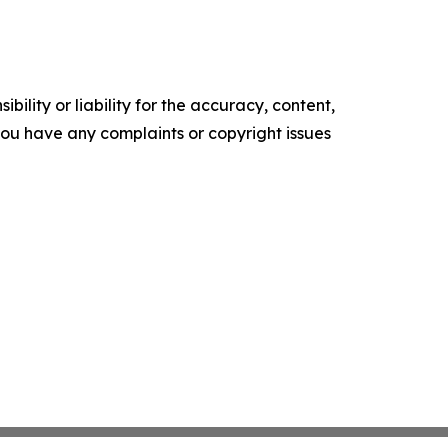
ility or liability for the accuracy, content,
f you have any complaints or copyright issues