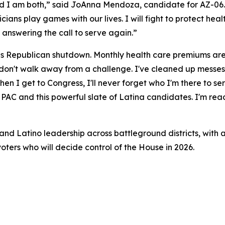
nd I am both,” said JoAnna Mendoza, candidate for AZ-06. 
iticians play games with our lives. I will fight to protect he
 answering the call to serve again.”
his Republican shutdown. Monthly health care premiums are 
 I don't walk away from a challenge. I've cleaned up messe
n I get to Congress, I'll never forget who I'm there to ser
AC and this powerful slate of Latina candidates. I'm ready
nd Latino leadership across battleground districts, with a
oters who will decide control of the House in 2026.