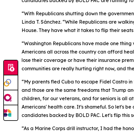
candidates backed by BOLD PAC are running to b
“With Republicans shutting down the governmen
Linda T. Sánchez. “While Republicans are walkin
House. They have what it takes to flip their sea
“Washington Republicans have made one thing ver
Americans all across the country can afford healt
lose their coverage or have their insurance prem
communities are really hurting right now, and th
“My parents fled Cuba to escape Fidel Castro in 
and those are the same freedoms that Trump and
children, for our veterans, and for seniors is a
Americans' health care. It's shameful. So let's b
candidates backed by BOLD PAC. Let's flip this s
“As a Marine Corps drill instructor, I had the ho