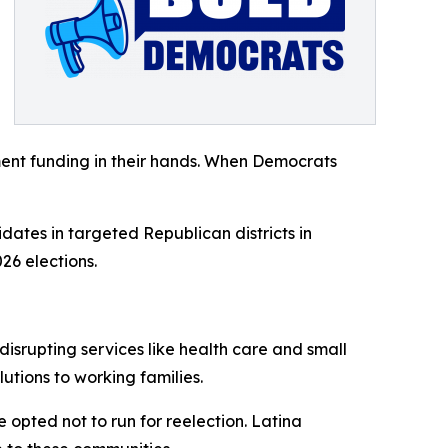
ent funding in their hands. When Democrats
dates in targeted Republican districts in
26 elections.
isrupting services like health care and small
tions to working families.
opted not to run for reelection. Latina