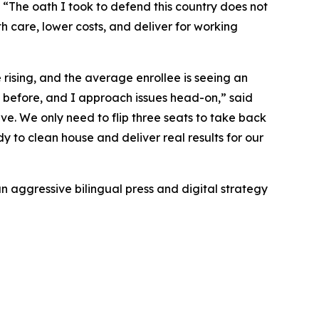
“The oath I took to defend this country does not
alth care, lower costs, and deliver for working
rising, and the average enrollee is seeing an
s before, and I approach issues head-on,” said
ve. We only need to flip three seats to take back
 to clean house and deliver real results for our
n aggressive bilingual press and digital strategy