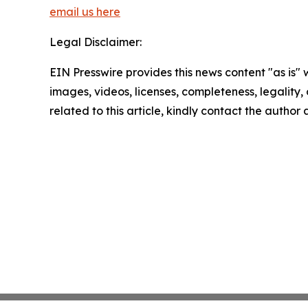
email us here
Legal Disclaimer:
EIN Presswire provides this news content "as is" 
images, videos, licenses, completeness, legality, o
related to this article, kindly contact the author