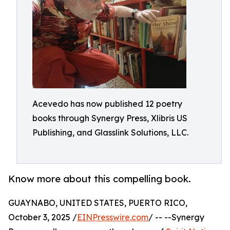
Acevedo has now published 12 poetry
books through Synergy Press, Xlibris US
Publishing, and Glasslink Solutions, LLC.
Know more about this compelling book.
GUAYNABO, UNITED STATES, PUERTO RICO,
October 3, 2025 /
EINPresswire.com
/ -- --Synergy