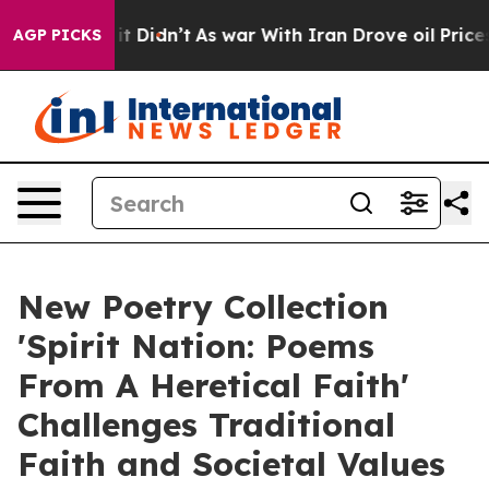
ll, it Didn’t
As war With Iran Drove oil Prices High
AGP PICKS
New Poetry Collection
'Spirit Nation: Poems
From A Heretical Faith'
Challenges Traditional
Faith and Societal Values