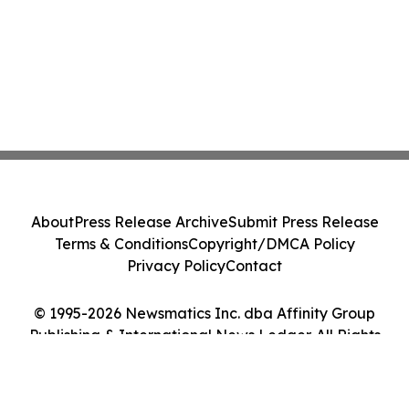
About
Press Release Archive
Submit Press Release
Terms & Conditions
Copyright/DMCA Policy
Privacy Policy
Contact
© 1995-2026 Newsmatics Inc. dba Affinity Group
Publishing & International News Ledger. All Rights
Reserved.
Cookie Settings / Your Privacy Choices