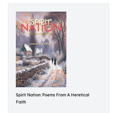
Spirit Nation: Poems From A Heretical
Faith