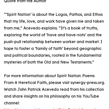
Quote from the Author
“‘Spirit Nation’ is about the Logos, Pathos, and Ethos
that my life, love, and work have given me and taken
from me,” Acevedo explains. “It’s a book of truths,
exploring the world of ‘have and have-nots’ and the
push-pull relationship between worker and market. I
hope to foster a ‘family of faith’ beyond geographic
and political boundaries, rooted in the fundamental
mysteries of both the Old and New Testaments.”
For more information about Spirit Nation: Poems
From A Heretical Faith, please visit synergy-press.org.
Watch John Patrick Acevedo read from his collection
and share insights on his philosophy on his YouTube
channel: