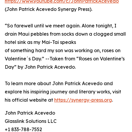
https://www.youtube.com/c/JohnPatrickAcevedo
(John Patrick Acevedo Synergy Press).
“So farewell until we meet again. Alone tonight, I
drain Maui pebbles from socks down a clogged small
hotel sink as my Mai-Tai speaks
of something hard my son was working on, roses on
Valentine´s Day.” --Taken from “Roses on Valentine’s
Day” by John Patrick Acevedo.
To learn more about John Patrick Acevedo and
explore his inspiring journey and literary works, visit
his official website at
https://synergy-press.org
.
John Patrick Acevedo
Glasslink Solutions LLC
+1 833-788-7552