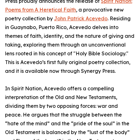
Press proudly announces the release of
Spirit Nation:
Poems from A Heretical Faith
, a provocative new
poetry collection by
John Patrick Acevedo
. Residing
in Guaynabo, Puerto Rico, Acevedo delves into
themes of faith, identity, and the nature of giving and
taking, exploring them through an unconventional
lens rooted in his concept of "Holy Bible Sociology."
This is Acevedo’s first fully original poetry collection,
and it is available now through Synergy Press.
In Spirit Nation, Acevedo offers a compelling
interpretation of the Old and New Testaments,
dividing them by two opposing forces: war and
peace. He argues that the struggle between the
“hate of the mind” and the “pride of the soul” in the
Old Testament is balanced by the “lust of the body”