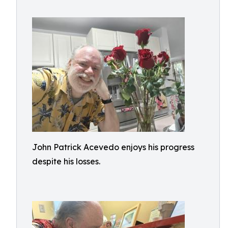
John Patrick Acevedo enjoys his progress
despite his losses.