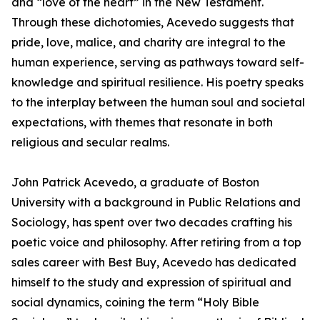
and “love of the heart” in the New Testament.
Through these dichotomies, Acevedo suggests that
pride, love, malice, and charity are integral to the
human experience, serving as pathways toward self-
knowledge and spiritual resilience. His poetry speaks
to the interplay between the human soul and societal
expectations, with themes that resonate in both
religious and secular realms.
John Patrick Acevedo, a graduate of Boston
University with a background in Public Relations and
Sociology, has spent over two decades crafting his
poetic voice and philosophy. After retiring from a top
sales career with Best Buy, Acevedo has dedicated
himself to the study and expression of spiritual and
social dynamics, coining the term “Holy Bible