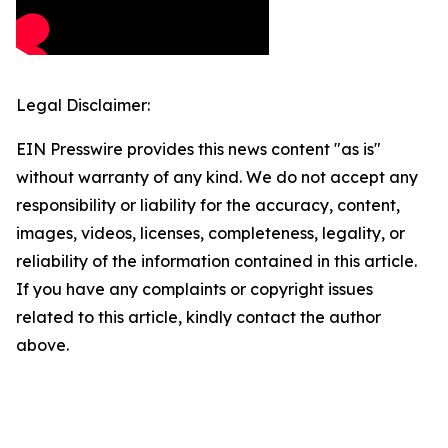
Legal Disclaimer:
EIN Presswire provides this news content "as is"
without warranty of any kind. We do not accept any
responsibility or liability for the accuracy, content,
images, videos, licenses, completeness, legality, or
reliability of the information contained in this article.
If you have any complaints or copyright issues
related to this article, kindly contact the author
above.