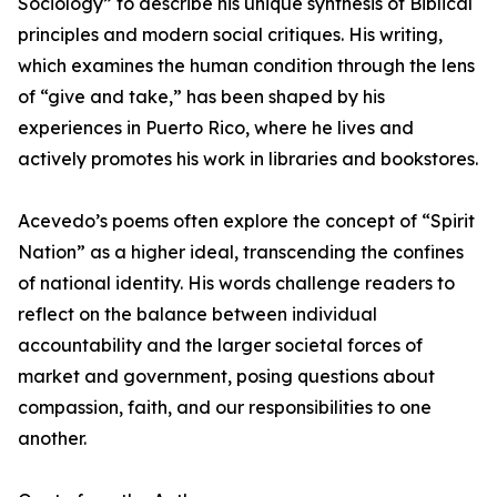
Sociology” to describe his unique synthesis of Biblical
principles and modern social critiques. His writing,
which examines the human condition through the lens
of “give and take,” has been shaped by his
experiences in Puerto Rico, where he lives and
actively promotes his work in libraries and bookstores.
Acevedo’s poems often explore the concept of “Spirit
Nation” as a higher ideal, transcending the confines
of national identity. His words challenge readers to
reflect on the balance between individual
accountability and the larger societal forces of
market and government, posing questions about
compassion, faith, and our responsibilities to one
another.