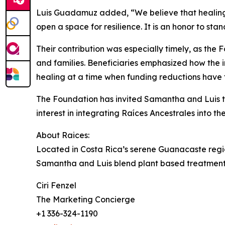
Luis Guadamuz added, “We believe that healing i
open a space for resilience. It is an honor to stan
Their contribution was especially timely, as th
and families. Beneficiaries emphasized how the i
healing at a time when funding reductions have
The Foundation has invited Samantha and Luis t
interest in integrating Raíces Ancestrales into t
About Raices:
Located in Costa Rica’s serene Guanacaste regio
Samantha and Luis blend plant based treatments, 
Ciri Fenzel
The Marketing Concierge
+1 336-324-1190