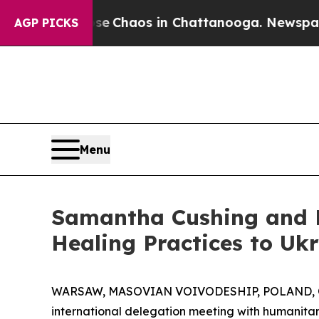
al Collapse
Chaos in Chattanooga. Newspaper Own
AGP PICKS
Menu
Samantha Cushing and L
Healing Practices to Uk
WARSAW, MASOVIAN VOIVODESHIP, POLAND, Oc
international delegation meeting with humanita