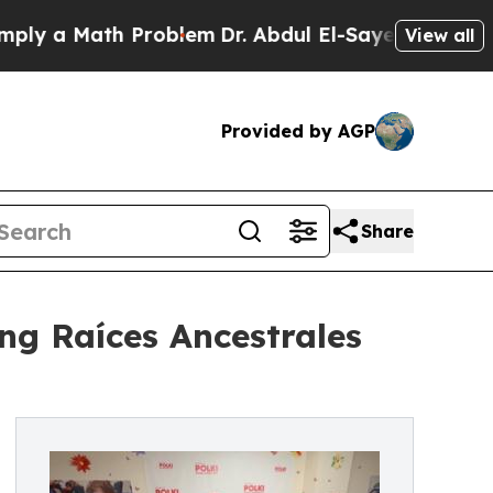
 a Math Problem
Dr. Abdul El-Sayed on Historic Mi
View all
Provided by AGP
Share
g Raíces Ancestrales