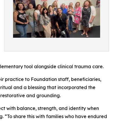
lementary tool alongside clinical trauma care.
r practice to Foundation staff, beneficiaries,
 ritual and a blessing that incorporated the
s restorative and grounding.
ct with balance, strength, and identity when
. “To share this with families who have endured