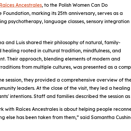
Raíces Ancestrales
, to the Polish Women Can Do
Foundation, marking its 25th anniversary, serves as a
iding psychotherapy, language classes, sensory integration
 and Luis shared their philosophy of natural, family-
 healing rooted in cultural tradition, mindfulness, and
t. Their approach, blending elements of modern and
traditions from multiple cultures, was presented as a comp
he session, they provided a comprehensive overview of thei
unity leaders. At the close of the visit, they led a healing
ants' intentions. Staff and families described the session a
k with Raíces Ancestrales is about helping people reconne
ng else has been taken from them,” said Samantha Cushing