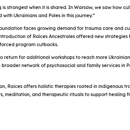
s strongest when it is shared. In Warsaw, we saw how cul
d with Ukrainians and Poles in this journey.”
e Foundation faces growing demand for trauma care and cul
ntroduction of Raíces Ancestrales offered new strategies f
 forced program cutbacks.
o return for additional workshops to reach more Ukrainia
he broader network of psychosocial and family services in P
n, Raices offers holistic therapies rooted in indigenous 
meditation, and therapeutic rituals to support healing fr