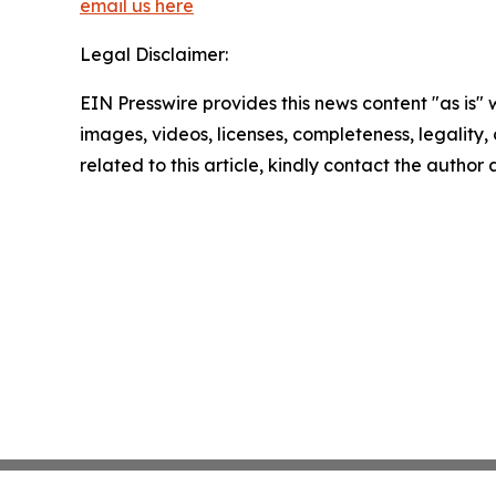
email us here
Legal Disclaimer:
EIN Presswire provides this news content "as is" 
images, videos, licenses, completeness, legality, o
related to this article, kindly contact the author