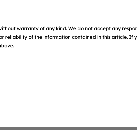
without warranty of any kind. We do not accept any responsib
r reliability of the information contained in this article. I
 above.