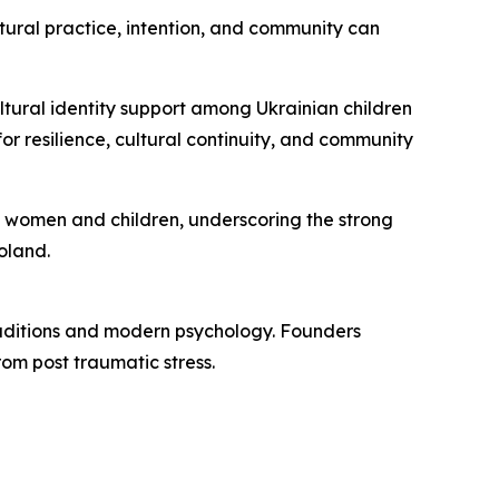
tural practice, intention, and community can
tural identity support among Ukrainian children
or resilience, cultural continuity, and community
n women and children, underscoring the strong
oland.
traditions and modern psychology. Founders
om post traumatic stress.