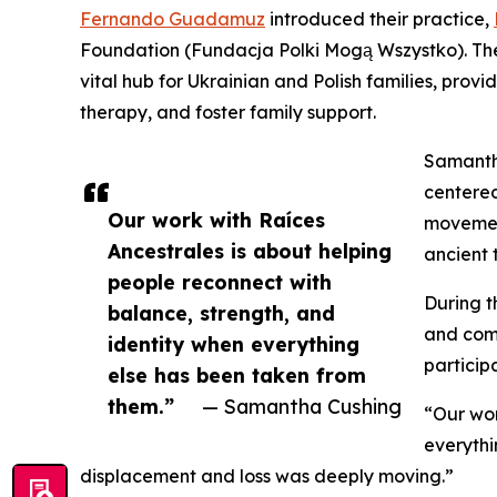
Fernando Guadamuz
introduced their practice,
Foundation (Fundacja Polki Mogą Wszystko). The 
vital hub for Ukrainian and Polish families, prov
therapy, and foster family support.
Samantha
centered
Our work with Raíces
movemen
Ancestrales is about helping
ancient 
people reconnect with
During t
balance, strength, and
and comm
identity when everything
particip
else has been taken from
them.”
— Samantha Cushing
“Our wor
everythi
displacement and loss was deeply moving.”