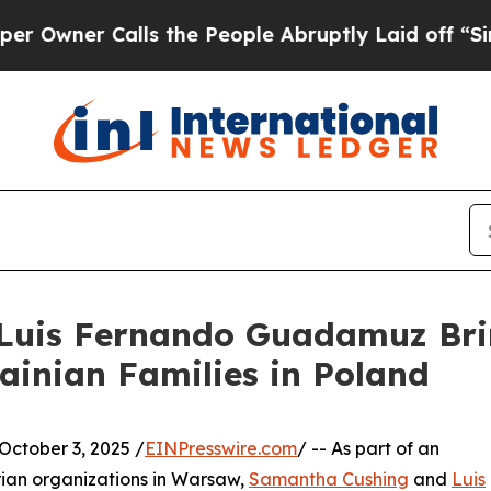
er Calls the People Abruptly Laid off “Simply
uis Fernando Guadamuz Brin
rainian Families in Poland
tober 3, 2025 /
EINPresswire.com
/ -- As part of an
rian organizations in Warsaw,
Samantha Cushing
and
Luis