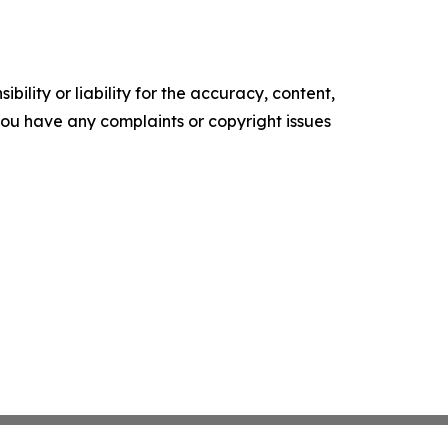
ility or liability for the accuracy, content,
f you have any complaints or copyright issues