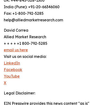
UK: +44-845-528-1300
India (Pune): +91-20-66346060
Fax: +1-800-792-5285
help@alliedmarketresearch.com
David Correa
Allied Market Research
+ + + + +1 800-792-5285
email us here
Visit us on social media:
LinkedIn
Facebook
YouTube
X
Legal Disclaimer:
EIN Presswire provides this news content "as is"