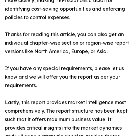
more closely, making TEM solutions crucial for
identifying cost-saving opportunities and enforcing
policies to control expenses.
Thanks for reading this article, you can also get an
individual chapter-wise section or region-wise report
versions like North America, Europe, or Asia.
If you have any special requirements, please let us
know and we will offer you the report as per your
requirements.
Lastly, this report provides market intelligence most
comprehensively. The report structure has been kept
such that it offers maximum business value. It
provides critical insights into the market dynamics