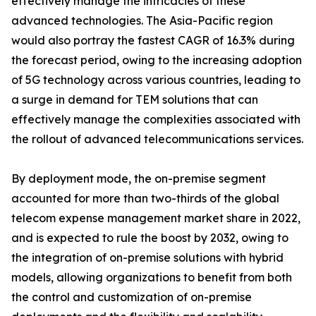
effectively manage the intricacies of these
advanced technologies. The Asia-Pacific region
would also portray the fastest CAGR of 16.3% during
the forecast period, owing to the increasing adoption
of 5G technology across various countries, leading to
a surge in demand for TEM solutions that can
effectively manage the complexities associated with
the rollout of advanced telecommunications services.
By deployment mode, the on-premise segment
accounted for more than two-thirds of the global
telecom expense management market share in 2022,
and is expected to rule the boost by 2032, owing to
the integration of on-premise solutions with hybrid
models, allowing organizations to benefit from both
the control and customization of on-premise