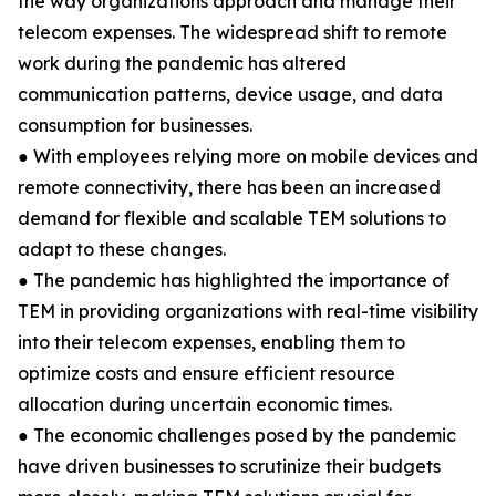
the way organizations approach and manage their
telecom expenses. The widespread shift to remote
work during the pandemic has altered
communication patterns, device usage, and data
consumption for businesses.
● With employees relying more on mobile devices and
remote connectivity, there has been an increased
demand for flexible and scalable TEM solutions to
adapt to these changes.
● The pandemic has highlighted the importance of
TEM in providing organizations with real-time visibility
into their telecom expenses, enabling them to
optimize costs and ensure efficient resource
allocation during uncertain economic times.
● The economic challenges posed by the pandemic
have driven businesses to scrutinize their budgets