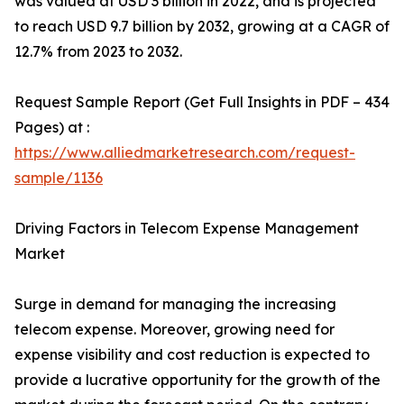
was valued at USD 3 billion in 2022, and is projected
to reach USD 9.7 billion by 2032, growing at a CAGR of
12.7% from 2023 to 2032.
Request Sample Report (Get Full Insights in PDF – 434
Pages) at :
https://www.alliedmarketresearch.com/request-
sample/1136
Driving Factors in Telecom Expense Management
Market
Surge in demand for managing the increasing
telecom expense. Moreover, growing need for
expense visibility and cost reduction is expected to
provide a lucrative opportunity for the growth of the