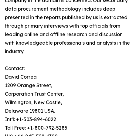
company in the domain is concerned. Our secondary
data procurement methodology includes deep
presented in the reports published by us is extracted
through primary interviews with top officials from
leading online and offline research and discussion
with knowledgeable professionals and analysts in the
industry.
Contact:
David Correa
1209 Orange Street,
Corporation Trust Center,
Wilmington, New Castle,
Delaware 19801 USA.
Int’l: +1-503-894-6022
Toll Free: +1-800-792-5285