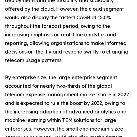
deployments and the flexibility and scalability
offered by the cloud. However, the cloud segment
would also display the fastest CAGR of 15.0%
throughout the forecast period, owing to the
increasing emphasis on real-time analytics and
reporting, allowing organizations to make informed
decisions on-the-fly and respond swiftly to changing
telecom usage patterns.
By enterprise size, the large enterprise segment
accounted for nearly two-thirds of the global
telecom expense management market share in 2022,
and is expected to rule the boost by 2032, owing to
the increasing adoption of advanced analytics and
machine learning within TEM solutions for large
enterprises. However, the small and medium-sized