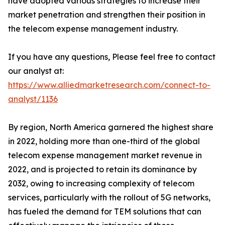
have adopted various strategies to increase their
market penetration and strengthen their position in
the telecom expense management industry.
If you have any questions, Please feel free to contact
our analyst at:
https://www.alliedmarketresearch.com/connect-to-
analyst/1136
By region, North America garnered the highest share
in 2022, holding more than one-third of the global
telecom expense management market revenue in
2022, and is projected to retain its dominance by
2032, owing to increasing complexity of telecom
services, particularly with the rollout of 5G networks,
has fueled the demand for TEM solutions that can