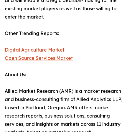
and will enable strategic decision-making for the
existing market players as well as those willing to
enter the market.
Other Trending Reports:
Digital Agriculture Market
Open Source Services Market
About Us:
Allied Market Research (AMR) is a market research
and business-consulting firm of Allied Analytics LLP,
based in Portland, Oregon. AMR offers market
research reports, business solutions, consulting
services, and insights on markets across 11 industry