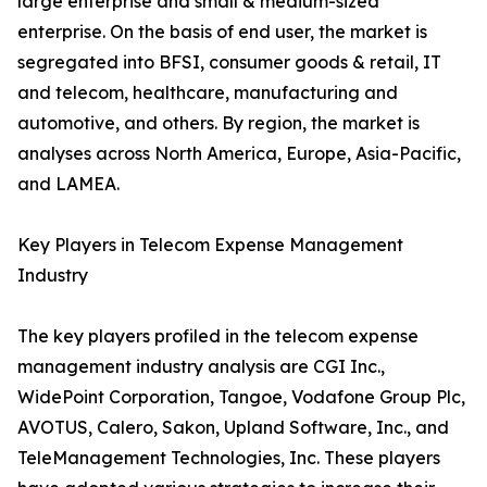
large enterprise and small & medium-sized
enterprise. On the basis of end user, the market is
segregated into BFSI, consumer goods & retail, IT
and telecom, healthcare, manufacturing and
automotive, and others. By region, the market is
analyses across North America, Europe, Asia-Pacific,
and LAMEA.
Key Players in Telecom Expense Management
Industry
The key players profiled in the telecom expense
management industry analysis are CGI Inc.,
WidePoint Corporation, Tangoe, Vodafone Group Plc,
AVOTUS, Calero, Sakon, Upland Software, Inc., and
TeleManagement Technologies, Inc. These players