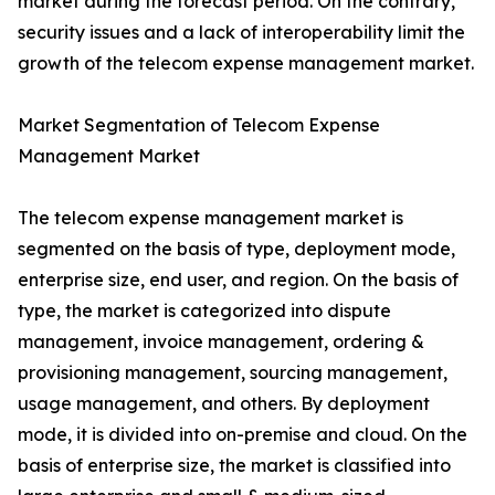
market during the forecast period. On the contrary,
security issues and a lack of interoperability limit the
growth of the telecom expense management market.
Market Segmentation of Telecom Expense
Management Market
The telecom expense management market is
segmented on the basis of type, deployment mode,
enterprise size, end user, and region. On the basis of
type, the market is categorized into dispute
management, invoice management, ordering &
provisioning management, sourcing management,
usage management, and others. By deployment
mode, it is divided into on-premise and cloud. On the
basis of enterprise size, the market is classified into