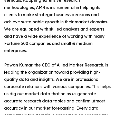
verticals. Adopting extensive research
methodologies, AMR is instrumental in helping its
clients to make strategic business decisions and
achieve sustainable growth in their market domains.
We are equipped with skilled analysts and experts
and have a wide experience of working with many
Fortune 500 companies and small & medium
enterprises.
Pawan Kumar, the CEO of Allied Market Research, is
leading the organization toward providing high-
quality data and insights. We are in professional
corporate relations with various companies. This helps
us dig out market data that helps us generate
accurate research data tables and confirm utmost
accuracy in our market forecasting. Every data