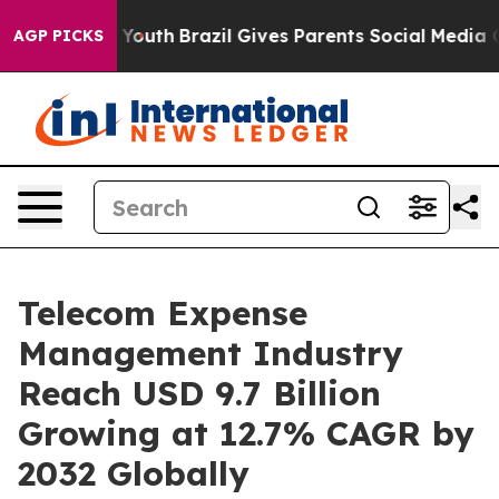
ms to Youth
Brazil Gives Parents Social Media Controls
AGP PICKS
Telecom Expense
Management Industry
Reach USD 9.7 Billion
Growing at 12.7% CAGR by
2032 Globally