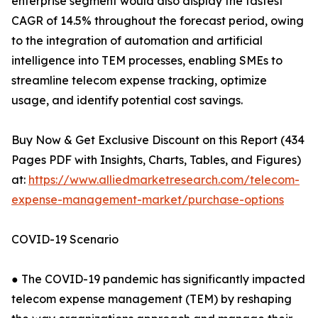
enterprise segment would also display the fastest
CAGR of 14.5% throughout the forecast period, owing
to the integration of automation and artificial
intelligence into TEM processes, enabling SMEs to
streamline telecom expense tracking, optimize
usage, and identify potential cost savings.
Buy Now & Get Exclusive Discount on this Report (434
Pages PDF with Insights, Charts, Tables, and Figures)
at:
https://www.alliedmarketresearch.com/telecom-
expense-management-market/purchase-options
COVID-19 Scenario
● The COVID-19 pandemic has significantly impacted
telecom expense management (TEM) by reshaping