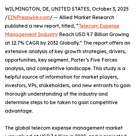
WILMINGTON, DE, UNITED STATES, October 3, 2025
/
EINPresswire.com
/ -- Allied Market Research
published a new report, titled, “
Telecom Expense
Management Industry
Reach USD 9.7 Billion Growing
at 12.7% CAGR by 2032 Globally.” The report offers an
extensive analysis of key growth strategies, drivers,
opportunities, key segment, Porter’s Five Forces
analysis, and competitive landscape. This study is a
helpful source of information for market players,
investors, VPs, stakeholders, and new entrants to gain
thorough understanding of the industry and
determine steps to be taken to gain competitive
advantage.
The global telecom expense management market