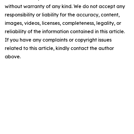
without warranty of any kind. We do not accept any
responsibility or liability for the accuracy, content,
images, videos, licenses, completeness, legality, or
reliability of the information contained in this article.
If you have any complaints or copyright issues
related to this article, kindly contact the author
above.