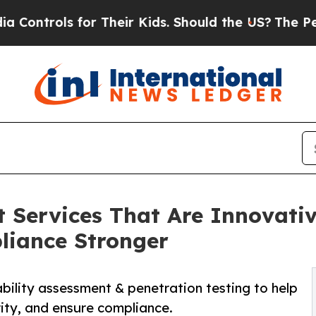
for Their Kids. Should the US?
The Pentagon Is Po
t Services That Are Innovati
liance Stronger
bility assessment & penetration testing to help
rity, and ensure compliance.