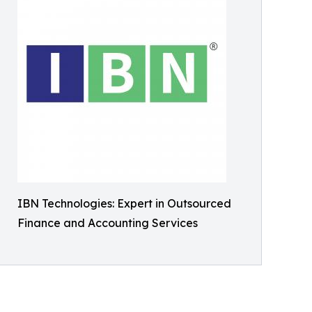
IBN Technologies: Expert in Outsourced
Finance and Accounting Services