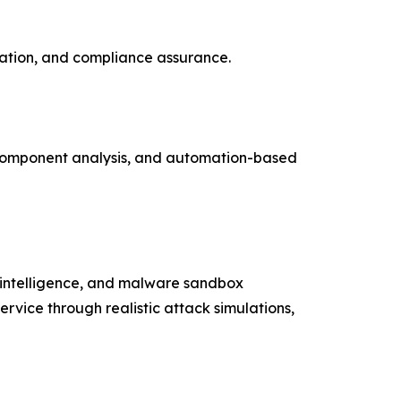
dation, and compliance assurance.
 component analysis, and automation-based
t intelligence, and malware sandbox
ervice through realistic attack simulations,