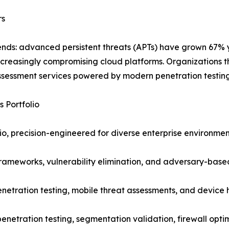
rs
trends: advanced persistent threats (APTs) have grown 67%
creasingly compromising cloud platforms. Organizations t
ssessment services powered by modern penetration testing
 Portfolio
io, precision-engineered for diverse enterprise environment
frameworks, vulnerability elimination, and adversary-based
enetration testing, mobile threat assessments, and device
penetration testing, segmentation validation, firewall opti