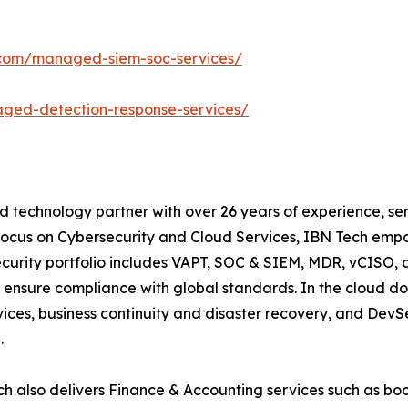
.com/managed-siem-soc-services/
ged-detection-response-services/
d technology partner with over 26 years of experience, ser
focus on Cybersecurity and Cloud Services, IBN Tech empo
security portfolio includes VAPT, SOC & SIEM, MDR, vCISO, 
 ensure compliance with global standards. In the cloud do
ices, business continuity and disaster recovery, and De
.
h also delivers Finance & Accounting services such as boo