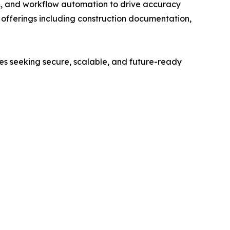
A, and workflow automation to drive accuracy
ed offerings including construction documentation,
ses seeking secure, scalable, and future-ready