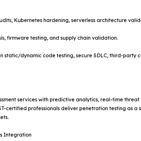
audits, Kubernetes hardening, serverless architecture vali
sis, firmware testing, and supply chain validation.
n static/dynamic code testing, secure SDLC, third-party
ssment services with predictive analytics, real-time threa
certified professionals deliver penetration testing as a s
ets.
 Integration