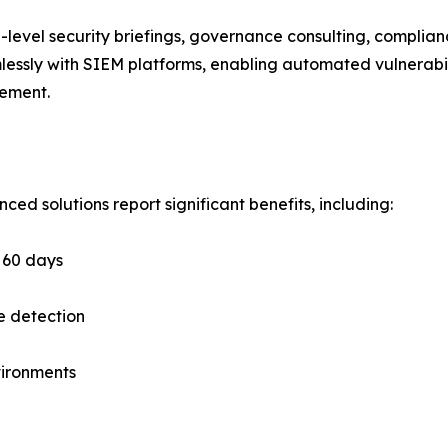
-level security briefings, governance consulting, complianc
lessly with SIEM platforms, enabling automated vulnerabil
gement.
d solutions report significant benefits, including:
n 60 days
e detection
vironments