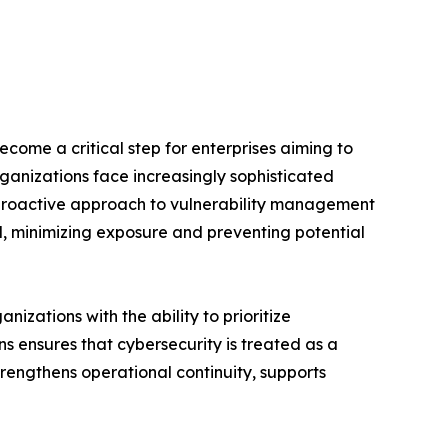
ecome a critical step for enterprises aiming to
ganizations face increasingly sophisticated
A proactive approach to vulnerability management
d, minimizing exposure and preventing potential
ations with the ability to prioritize
ns ensures that cybersecurity is treated as a
trengthens operational continuity, supports