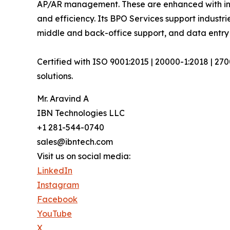
AP/AR management. These are enhanced with inte
and efficiency. Its BPO Services support industri
middle and back-office support, and data entry 
Certified with ISO 9001:2015 | 20000-1:2018 | 27
solutions.
Mr. Aravind A
IBN Technologies LLC
+1 281-544-0740
sales@ibntech.com
Visit us on social media:
LinkedIn
Instagram
Facebook
YouTube
X