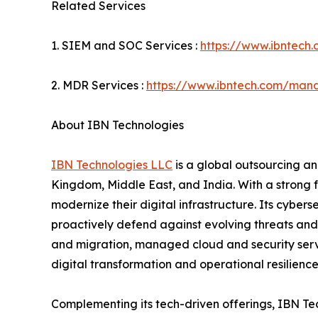
Related Services
1. SIEM and SOC Services :
https://www.ibntech
2. MDR Services :
https://www.ibntech.com/mana
About IBN Technologies
IBN Technologies LLC
is a global outsourcing an
Kingdom, Middle East, and India. With a strong 
modernize their digital infrastructure. Its cyber
proactively defend against evolving threats and
and migration, managed cloud and security serv
digital transformation and operational resilience
Complementing its tech-driven offerings, IBN Tec