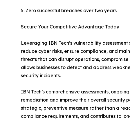
5. Zero successful breaches over two years
Secure Your Competitive Advantage Today
Leveraging IBN Tech’s vulnerability assessment se
reduce cyber risks, ensure compliance, and maint
threats that can disrupt operations, compromise
allows businesses to detect and address weaknes
security incidents.
IBN Tech’s comprehensive assessments, ongoing m
remediation and improve their overall security po
strategic, preventive measure rather than a react
compliance requirements, and contributes to long