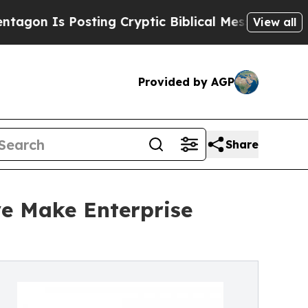
sting Cryptic Biblical Messages on Social Media
View all
Provided by AGP
Share
ve Make Enterprise