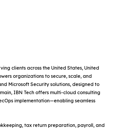
ving clients across the United States, United
wers organizations to secure, scale, and
and Microsoft Security solutions, designed to
main, IBN Tech offers multi-cloud consulting
vSecOps implementation—enabling seamless
kkeeping, tax return preparation, payroll, and