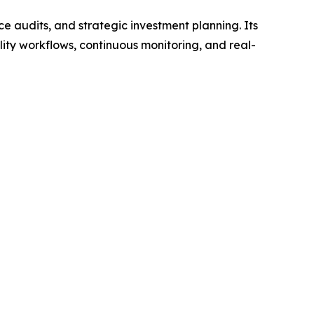
e audits, and strategic investment planning. Its
ity workflows, continuous monitoring, and real-