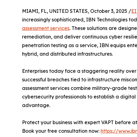
MIAMI, FL, UNITED STATES, October 3, 2025 /
EI
increasingly sophisticated, IBN Technologies t
assessment services
. These solutions are designe
remediation, and deliver continuous cyber resili
penetration testing as a service, IBN equips ente
hybrid, and distributed infrastructures.
Enterprises today face a staggering reality over
successful breaches tied to infrastructure miscon
assessment services combine military-grade testi
cybersecurity professionals to establish a digital
advantage.
Protect your business with expert VAPT before a
Book your free consultation now:
https://www.ib