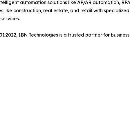
lligent automation solutions like AP/AR automation, RP
es like construction, real estate, and retail with specializ
services.
001:2022, IBN Technologies is a trusted partner for busines