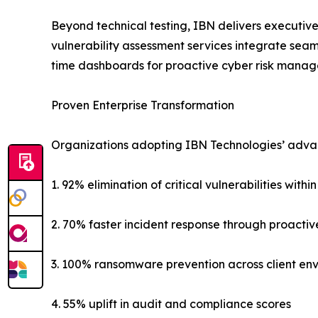
Beyond technical testing, IBN delivers executive
vulnerability assessment services integrate seam
time dashboards for proactive cyber risk mana
Proven Enterprise Transformation
Organizations adopting IBN Technologies’ advance
1. 92% elimination of critical vulnerabilities withi
2. 70% faster incident response through proactiv
3. 100% ransomware prevention across client en
4. 55% uplift in audit and compliance scores