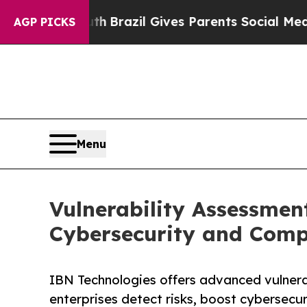
Youth
Brazil Gives Parents Social Media Controls 
AGP PICKS
Menu
Vulnerability Assessmen
Cybersecurity and Comp
IBN Technologies offers advanced vulnera
enterprises detect risks, boost cybersecu