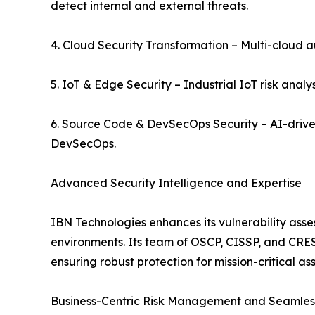
detect internal and external threats.
4. Cloud Security Transformation – Multi-cloud 
5. IoT & Edge Security – Industrial IoT risk analy
6. Source Code & DevSecOps Security – AI-drive
DevSecOps.
Advanced Security Intelligence and Expertise
IBN Technologies enhances its vulnerability asse
environments. Its team of OSCP, CISSP, and CREST-
ensuring robust protection for mission-critical ass
Business-Centric Risk Management and Seamless