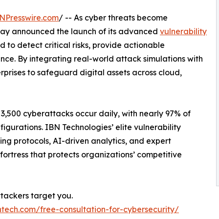
NPresswire.com
/ -- As cyber threats become
oday announced the launch of its advanced
vulnerability
d to detect critical risks, provide actionable
ence. By integrating real-world attack simulations with
rprises to safeguard digital assets across cloud,
 3,500 cyberattacks occur daily, with nearly 97% of
figurations. IBN Technologies’ elite vulnerability
ng protocols, AI-driven analytics, and expert
 fortress that protects organizations’ competitive
ttackers target you.
ntech.com/free-consultation-for-cybersecurity/