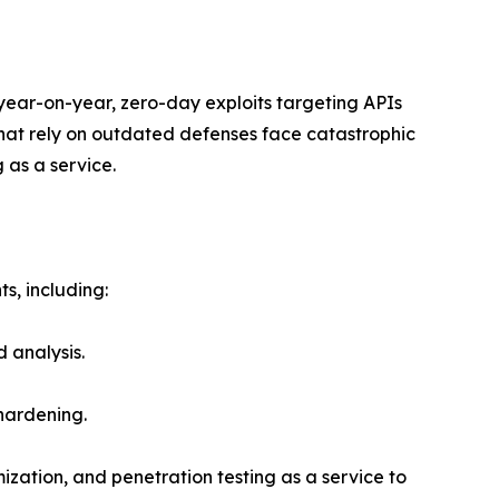
 year-on-year, zero-day exploits targeting APIs
hat rely on outdated defenses face catastrophic
 as a service.
s, including:
 analysis.
 hardening.
mization, and penetration testing as a service to