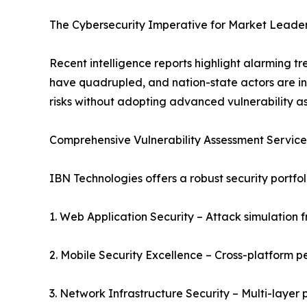
The Cybersecurity Imperative for Market Leade
Recent intelligence reports highlight alarming 
have quadrupled, and nation-state actors are in
risks without adopting advanced vulnerability a
Comprehensive Vulnerability Assessment Services
IBN Technologies offers a robust security portfol
1. Web Application Security – Attack simulation 
2. Mobile Security Excellence – Cross-platform p
3. Network Infrastructure Security – Multi-layer 