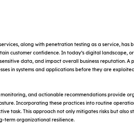
rvices, along with penetration testing as a service, has b
ain customer confidence. In today’s digital landscape, or
 sensitive data, and impact overall business reputation. 
ses in systems and applications before they are exploite
onitoring, and actionable recommendations provide organiz
sture. Incorporating these practices into routine operatio
ive task. This approach not only mitigates risks but also s
-term organizational resilience.