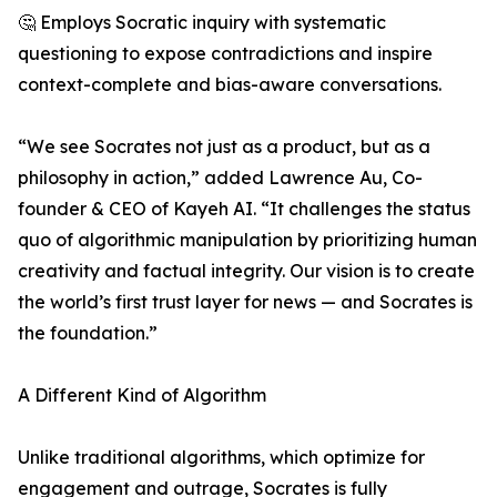
🤔 Employs Socratic inquiry with systematic
questioning to expose contradictions and inspire
context-complete and bias-aware conversations.
“We see Socrates not just as a product, but as a
philosophy in action,” added Lawrence Au, Co-
founder & CEO of Kayeh AI. “It challenges the status
quo of algorithmic manipulation by prioritizing human
creativity and factual integrity. Our vision is to create
the world’s first trust layer for news — and Socrates is
the foundation.”
A Different Kind of Algorithm
Unlike traditional algorithms, which optimize for
engagement and outrage, Socrates is fully