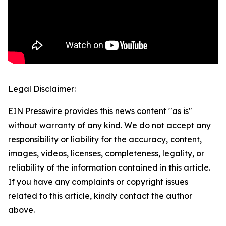
Legal Disclaimer:
EIN Presswire provides this news content "as is"
without warranty of any kind. We do not accept any
responsibility or liability for the accuracy, content,
images, videos, licenses, completeness, legality, or
reliability of the information contained in this article.
If you have any complaints or copyright issues
related to this article, kindly contact the author
above.