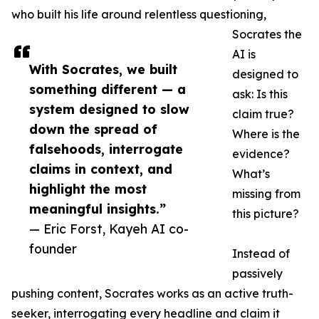
who built his life around relentless questioning,
Socrates the
AI is
With Socrates, we built
designed to
something different — a
ask: Is this
system designed to slow
claim true?
down the spread of
Where is the
falsehoods, interrogate
evidence?
claims in context, and
What’s
highlight the most
missing from
meaningful insights.”
this picture?
— Eric Forst, Kayeh AI co-
founder
Instead of
passively
pushing content, Socrates works as an active truth-
seeker, interrogating every headline and claim it