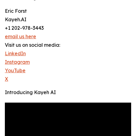
Eric Forst
Kayeh.AI
+1 202-978-3443
email us here
Visit us on social media:
LinkedIn
Instagram
YouTube
X
Introducing Kayeh AI