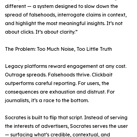
different — a system designed to slow down the
spread of falsehoods, interrogate claims in context,
and highlight the most meaningful insights. It’s not
about clicks. It’s about clarity.”
The Problem: Too Much Noise, Too Little Truth
Legacy platforms reward engagement at any cost.
Outrage spreads. Falsehoods thrive. Clickbait
outperforms careful reporting. For users, the
consequences are exhaustion and distrust. For
journalists, it’s a race to the bottom.
Socrates is built to flip that script. Instead of serving
the interests of advertisers, Socrates serves the user
— surfacing what’s credible, contextual, and