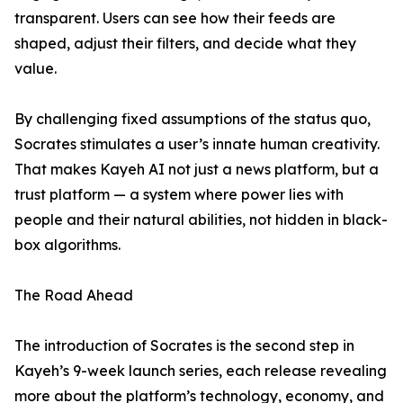
transparent. Users can see how their feeds are
shaped, adjust their filters, and decide what they
value.
By challenging fixed assumptions of the status quo,
Socrates stimulates a user’s innate human creativity.
That makes Kayeh AI not just a news platform, but a
trust platform — a system where power lies with
people and their natural abilities, not hidden in black-
box algorithms.
The Road Ahead
The introduction of Socrates is the second step in
Kayeh’s 9-week launch series, each release revealing
more about the platform’s technology, economy, and