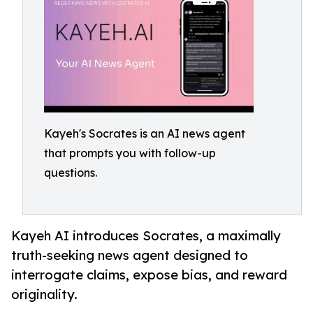
Kayeh's Socrates is an AI news agent
that prompts you with follow-up
questions.
Kayeh AI introduces Socrates, a maximally
truth-seeking news agent designed to
interrogate claims, expose bias, and reward
originality.