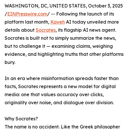
WASHINGTON, DC, UNITED STATES, October 3, 2025
/
EINPresswire.com
/ -- Following the launch of its
platform last month,
Kayeh
AI today unveiled more
details about
Socrates
, its flagship AI news agent.
Socrates is built not to simply summarize the news,
but to challenge it — examining claims, weighing
evidence, and highlighting truths that other platforms
bury.
In an era where misinformation spreads faster than
facts, Socrates represents a new model for digital
media: one that values accuracy over clicks,
originality over noise, and dialogue over division.
Why Socrates?
The name is no accident. Like the Greek philosopher