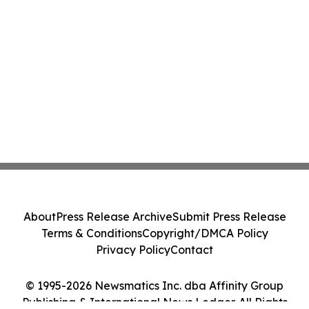
About
Press Release Archive
Submit Press Release
Terms & Conditions
Copyright/DMCA Policy
Privacy Policy
Contact
© 1995-2026 Newsmatics Inc. dba Affinity Group
Publishing & International News Ledger. All Rights