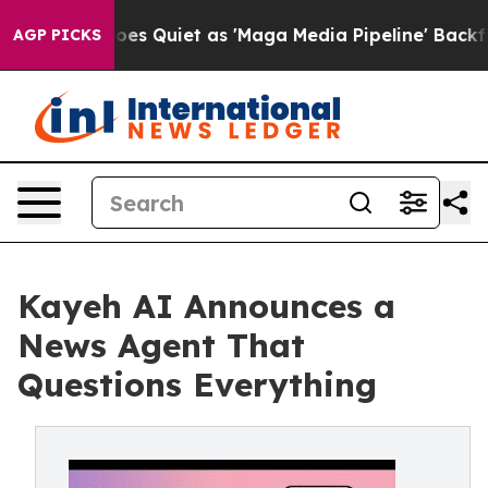
ews Goes Quiet as 'Maga Media Pipeline' Backfires Am
AGP PICKS
Kayeh AI Announces a
News Agent That
Questions Everything