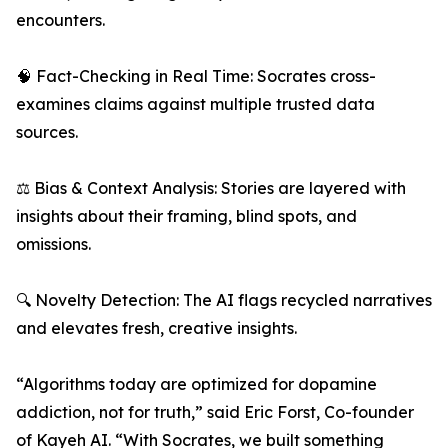
encounters.
🧠 Fact-Checking in Real Time: Socrates cross-
examines claims against multiple trusted data
sources.
⚖️ Bias & Context Analysis: Stories are layered with
insights about their framing, blind spots, and
omissions.
🔍 Novelty Detection: The AI flags recycled narratives
and elevates fresh, creative insights.
“Algorithms today are optimized for dopamine
addiction, not for truth,” said Eric Forst, Co-founder
of Kayeh AI. “With Socrates, we built something