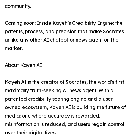
community.
Coming soon: Inside Kayeh’s Credibility Engine: the
patents, process, and precision that make Socrates
unlike any other AI chatbot or news agent on the
market.
About Kayeh AI
Kayeh AI is the creator of Socrates, the world’s first
maximally truth-seeking AI news agent. With a
patented credibility scoring engine and a user-
owned ecosystem, Kayeh AI is building the future of
media: one where accuracy is rewarded,
misinformation is reduced, and users regain control
over their digital lives.