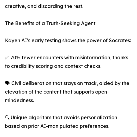
creative, and discarding the rest.
The Benefits of a Truth-Seeking Agent
Kayeh AI’s early testing shows the power of Socrates:
✅ 70% fewer encounters with misinformation, thanks
to credibility scoring and context checks.
🗣️ Civil deliberation that stays on track, aided by the
elevation of the content that supports open-
mindedness.
🔍 Unique algorithm that avoids personalization
based on prior AI-manipulated preferences.