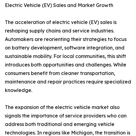
Electric Vehicle (EV) Sales and Market Growth
The acceleration of electric vehicle (EV) sales is
reshaping supply chains and service industries.
Automakers are reorienting their strategies to focus
on battery development, software integration, and
sustainable mobility. For local communities, this shift
introduces both opportunities and challenges. While
consumers benefit from cleaner transportation,
maintenance and repair practices require specialized
knowledge.
The expansion of the electric vehicle market also
signals the importance of service providers who can
address both traditional and emerging vehicle
technologies. In regions like Michigan, the transition is