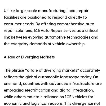
Unlike large-scale manufacturing, local repair
facilities are positioned to respond directly to
consumer needs. By offering comprehensive auto
repair solutions, 616 Auto Repair serves as a critical
link between evolving automotive technologies and
the everyday demands of vehicle ownership.
A Tale of Diverging Markets
The phrase “a tale of diverging markets” accurately
reflects the global automobile landscape today. On
one hand, countries with advanced infrastructure are
embracing electrification and digital integration,
while others maintain reliance on ICE vehicles for
economic and logistical reasons. This divergence not