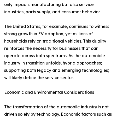
only impacts manufacturing but also service
industries, parts supply, and consumer behavior.
The United States, for example, continues to witness
strong growth in EV adoption, yet millions of
households rely on traditional vehicles. This duality
reinforces the necessity for businesses that can
operate across both spectrums. As the automobile
industry in transition unfolds, hybrid approaches;
supporting both legacy and emerging technologies;
will likely define the service sector.
Economic and Environmental Considerations
The transformation of the automobile industry is not
driven solely by technology. Economic factors such as