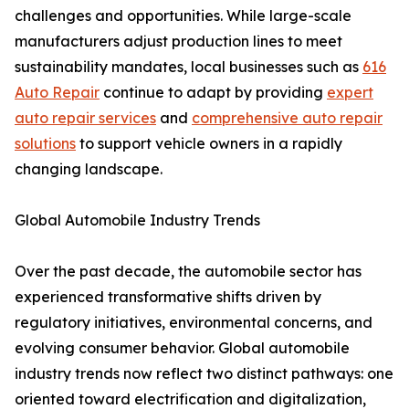
challenges and opportunities. While large-scale
manufacturers adjust production lines to meet
sustainability mandates, local businesses such as
616
Auto Repair
continue to adapt by providing
expert
auto repair services
and
comprehensive auto repair
solutions
to support vehicle owners in a rapidly
changing landscape.
Global Automobile Industry Trends
Over the past decade, the automobile sector has
experienced transformative shifts driven by
regulatory initiatives, environmental concerns, and
evolving consumer behavior. Global automobile
industry trends now reflect two distinct pathways: one
oriented toward electrification and digitalization,