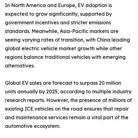
In North America and Europe, EV adoption is
expected to grow significantly, supported by
government incentives and stricter emissions
standards. Meanwhile, Asia-Pacific markets are
seeing varying rates of transition, with China leading
global electric vehicle market growth while other
regions balance traditional vehicles with emerging
alternatives.
Global EV sales are forecast to surpass 20 million
units annually by 2025, according to multiple industry
research reports. However, the presence of millions of
existing ICE vehicles on the road ensures that repair
and maintenance services remain a vital part of the
automotive ecosystem.