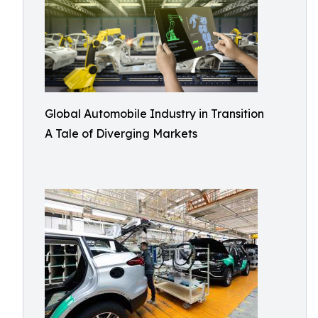
Global Automobile Industry in Transition
A Tale of Diverging Markets