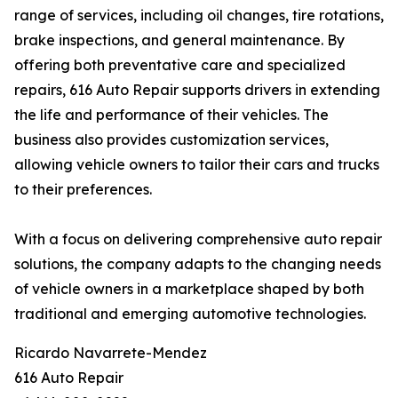
range of services, including oil changes, tire rotations,
brake inspections, and general maintenance. By
offering both preventative care and specialized
repairs, 616 Auto Repair supports drivers in extending
the life and performance of their vehicles. The
business also provides customization services,
allowing vehicle owners to tailor their cars and trucks
to their preferences.
With a focus on delivering comprehensive auto repair
solutions, the company adapts to the changing needs
of vehicle owners in a marketplace shaped by both
traditional and emerging automotive technologies.
Ricardo Navarrete-Mendez
616 Auto Repair