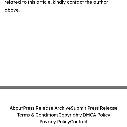
related to this article, kindly contact the author
above.
About
Press Release Archive
Submit Press Release
Terms & Conditions
Copyright/DMCA Policy
Privacy Policy
Contact