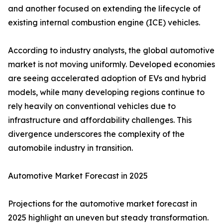
and another focused on extending the lifecycle of
existing internal combustion engine (ICE) vehicles.
According to industry analysts, the global automotive
market is not moving uniformly. Developed economies
are seeing accelerated adoption of EVs and hybrid
models, while many developing regions continue to
rely heavily on conventional vehicles due to
infrastructure and affordability challenges. This
divergence underscores the complexity of the
automobile industry in transition.
Automotive Market Forecast in 2025
Projections for the automotive market forecast in
2025 highlight an uneven but steady transformation.