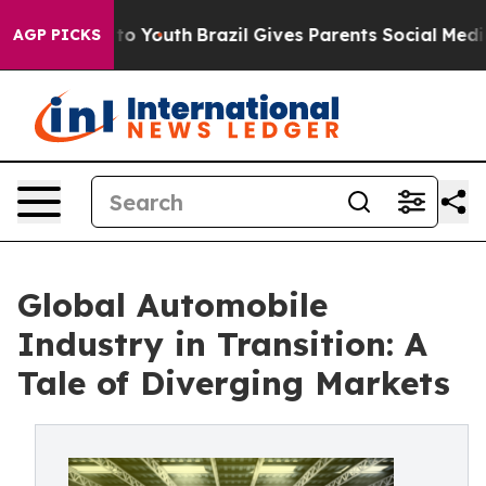
rms to Youth
Brazil Gives Parents Social Media Control
AGP PICKS
Global Automobile
Industry in Transition: A
Tale of Diverging Markets