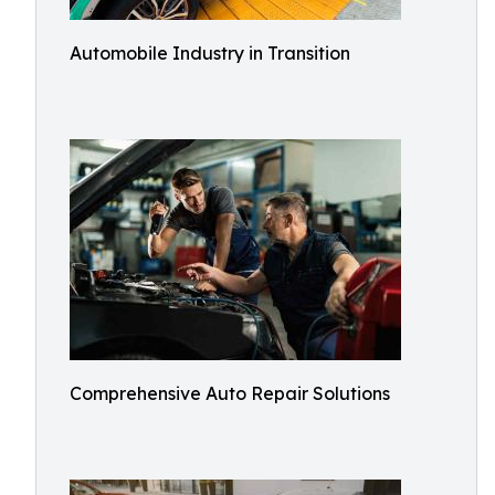
Automobile Industry in Transition
Comprehensive Auto Repair Solutions