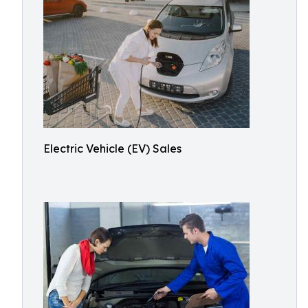
Electric Vehicle (EV) Sales