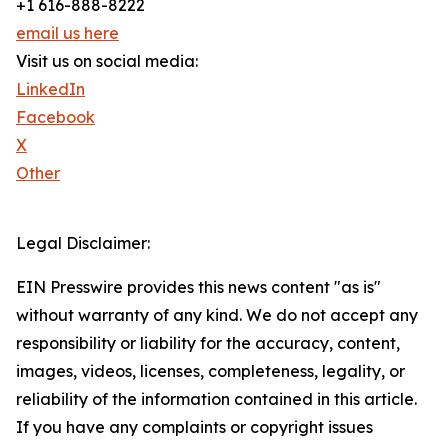
+1 616-888-8222
email us here
Visit us on social media:
LinkedIn
Facebook
X
Other
Legal Disclaimer:
EIN Presswire provides this news content "as is"
without warranty of any kind. We do not accept any
responsibility or liability for the accuracy, content,
images, videos, licenses, completeness, legality, or
reliability of the information contained in this article.
If you have any complaints or copyright issues