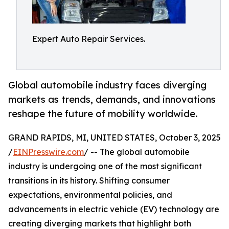
Expert Auto Repair Services.
Global automobile industry faces diverging
markets as trends, demands, and innovations
reshape the future of mobility worldwide.
GRAND RAPIDS, MI, UNITED STATES, October 3, 2025
/
EINPresswire.com
/ -- The global automobile
industry is undergoing one of the most significant
transitions in its history. Shifting consumer
expectations, environmental policies, and
advancements in electric vehicle (EV) technology are
creating diverging markets that highlight both