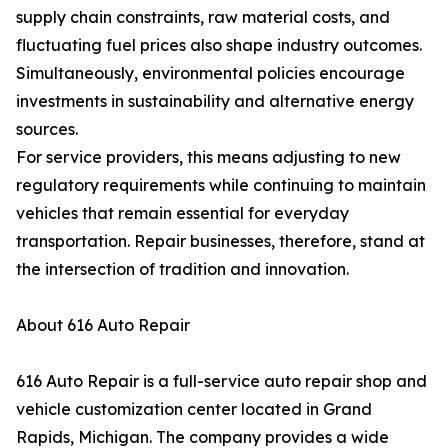
supply chain constraints, raw material costs, and
fluctuating fuel prices also shape industry outcomes.
Simultaneously, environmental policies encourage
investments in sustainability and alternative energy
sources.
For service providers, this means adjusting to new
regulatory requirements while continuing to maintain
vehicles that remain essential for everyday
transportation. Repair businesses, therefore, stand at
the intersection of tradition and innovation.
About 616 Auto Repair
616 Auto Repair is a full-service auto repair shop and
vehicle customization center located in Grand
Rapids, Michigan. The company provides a wide