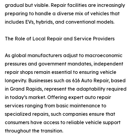
gradual but visible. Repair facilities are increasingly
preparing to handle a diverse mix of vehicles that
includes EVs, hybrids, and conventional models.
The Role of Local Repair and Service Providers
As global manufacturers adjust to macroeconomic
pressures and government mandates, independent
repair shops remain essential to ensuring vehicle
longevity. Businesses such as 616 Auto Repair, based
in Grand Rapids, represent the adaptability required
in today’s market. Offering expert auto repair
services ranging from basic maintenance to
specialized repairs, such companies ensure that
consumers have access to reliable vehicle support
throughout the transition.