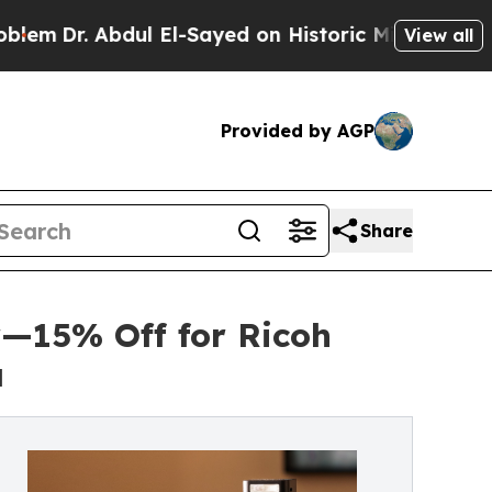
bdul El-Sayed on Historic Michigan Win: “People A
View all
Provided by AGP
Share
—15% Off for Ricoh
a