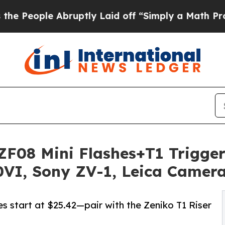
 Abruptly Laid off “Simply a Math Problem
Dr. A
F08 Mini Flashes+T1 Trigger
0VI, Sony ZV-1, Leica Camer
 start at $25.42—pair with the Zeniko T1 Riser