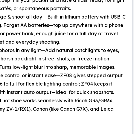
 cafés, or spontaneous portraits.
ge & shoot all day – Built-in lithium battery with USB-C
. Forget AA batteries—top up anywhere with a phone
or power bank, enough juice for a full day of travel
et and everyday shooting.
 photos in any light—Add natural catchlights to eyes,
harsh backlight in street shots, or freeze motion
 Turns low-light blur into sharp, memorable images.
ve control or instant ease—ZF08 gives stepped output
 to full for flexible lighting control; ZF04 keeps it
ith instant auto output—ideal for quick snapshots.
l hot shoe works seamlessly with Ricoh GR3/GR3x,
 Sony ZV-1/RX1), Canon (like Canon G7X), and Leica