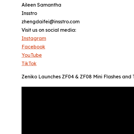
Aileen Samantha
Insstro
zhengdaifei@insstro.com
Visit us on social media:
Instagram
Facebook
YouTube
TikTok
Zeniko Launches ZF04 & ZF08 Mini Flashes and T