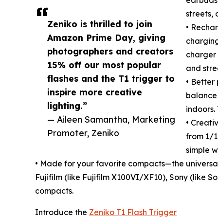
streets,
Zeniko is thrilled to join
• Rechar
Amazon Prime Day, giving
charging
photographers and creators
charger 
15% off our most popular
and stre
flashes and the T1 trigger to
• Better
inspire more creative
balance 
lighting.”
indoors.
— Aileen Samantha, Marketing
• Creati
Promoter, Zeniko
from 1/16
simple w
• Made for your favorite compacts—the universa
Fujifilm (like Fujifilm X100VI/XF10), Sony (like
compacts.
Introduce the
Zeniko T1 Flash Trigger