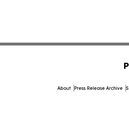
P
About
Press Release Archive
S
© 1995-2026 Newsmatics In