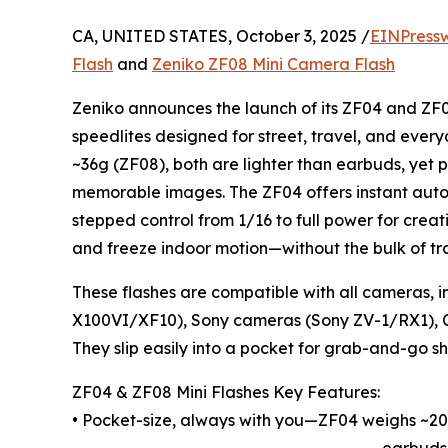
CA, UNITED STATES, October 3, 2025 /
EINPress
Flash
and
Zeniko ZF08 Mini Camera Flash
Zeniko announces the launch of its ZF04 and ZF
speedlites designed for street, travel, and eve
~36g (ZF08), both are lighter than earbuds, yet p
memorable images. The ZF04 offers instant auto 
stepped control from 1/16 to full power for creati
and freeze indoor motion—without the bulk of tra
These flashes are compatible with all cameras, i
X100VI/XF10), Sony cameras (Sony ZV-1/RX1), 
They slip easily into a pocket for grab-and-go sh
ZF04 & ZF08 Mini Flashes Key Features:
• Pocket-size, always with you—ZF04 weighs ~20
earbuds.