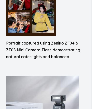
Portrait captured using Zeniko ZF04 &
ZF08 Mini Camera Flash demonstrating
natural catchlights and balanced