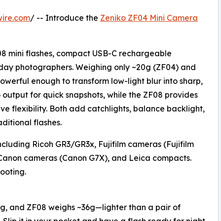
wire.com
/ -- Introduce the
Zeniko ZF04 Mini Camera
08 mini flashes, compact USB-C rechargeable
ryday photographers. Weighing only ~20g (ZF04) and
owerful enough to transform low-light blur into sharp,
output for quick snapshots, while the ZF08 provides
ve flexibility. Both add catchlights, balance backlight,
ditional flashes.
ncluding Ricoh GR3/GR3x, Fujifilm cameras (Fujifilm
Canon cameras (Canon G7X), and Leica compacts.
ooting.
g, and ZF08 weighs ~36g—lighter than a pair of
 Slip it in your pocket and have a flash ready for night