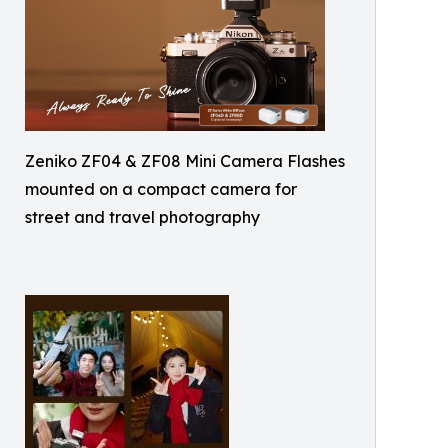
Zeniko ZF04 & ZF08 Mini Camera Flashes
mounted on a compact camera for
street and travel photography