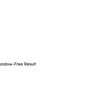
Shadow-Free Result