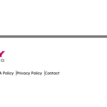
 Policy
Privacy Policy
Contact
dger. All Rights Reserved.