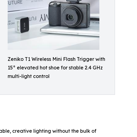
Zeniko T1 Wireless Mini Flash Trigger with
15° elevated hot shoe for stable 2.4 GHz
multi-light control
ble, creative lighting without the bulk of