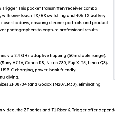
 Trigger. This pocket transmitter/receiver combo
0m, with one-touch TX/RX switching and 40h TX battery
nd nose shadows, ensuring cleaner portraits and product
wer photographers to capture professional results
ashes via 2.4 GHz adaptive hopping (50m stable range).
(Sony A7 IV, Canon R8, Nikon Z30, Fuji X-T5, Leica Q3).
 USB-C charging, power-bank friendly.
nu diving.
mizes ZF08/04 (and Godox IM20/IM30), eliminating
n video, the ZF series and T1 Riser & Trigger offer dependa