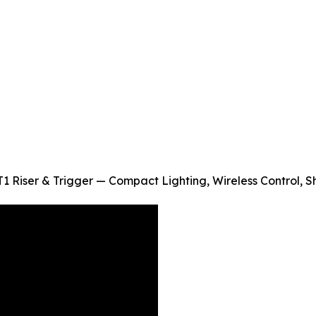
1 Riser & Trigger — Compact Lighting, Wireless Control, 