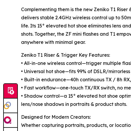
Complementing them is the new Zeniko T1 Riser &
delivers stable 2.4GHz wireless control up to 5
life. Its 15° elevated hot shoe eliminates lens a
shots. Together, the ZF mini flashes and T1 empo
anywhere with minimal gear.
Zeniko T1 Riser & Trigger Key Features:
• All-in-one wireless control—trigger multiple fl
• Universal hot shoe—fits 99% of DSLR/mirrorless 
• Built-in endurance—40h continuous TX / 8h RX,
• Fast workflow—one-touch TX/RX switch, no me
• Shadow control—a 15° elevated hot shoe opti
lens/nose shadows in portraits & product shots.
Designed for Modern Creators:
Whether capturing portraits, products, or locatio