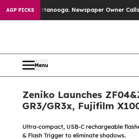
Chattanooga. Newspaper Owner Calls the People
AGP PICKS
Menu
Zeniko Launches ZF04&Z
GR3/GR3x, Fujifilm X10
Ultra-compact, USB-C rechargeable flashes
& Flash Trigger to eliminate shadows.