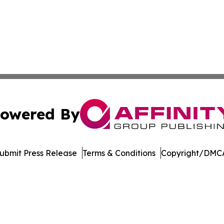
owered By
ubmit Press Release
Terms & Conditions
Copyright/DMCA
c. dba Affinity Group Publishing & International News Le
Cookie Settings / Your Privacy Choices