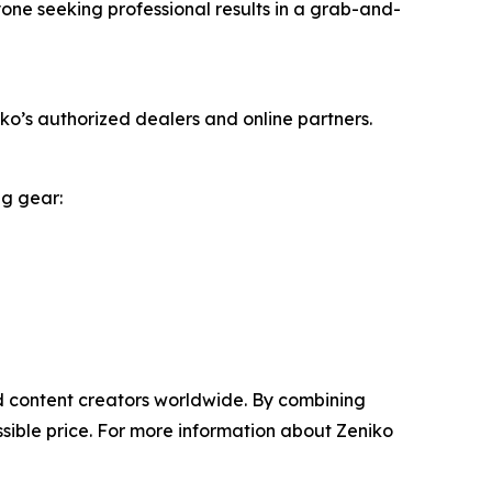
yone seeking professional results in a grab-and-
o’s authorized dealers and online partners.
ng gear:
nd content creators worldwide. By combining
sible price. For more information about Zeniko