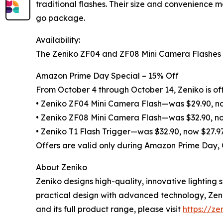
traditional flashes. Their size and convenience 
go package.
Availability:
The Zeniko ZF04 and ZF08 Mini Camera Flashes an
Amazon Prime Day Special – 15% Off
From October 4 through October 14, Zeniko is off
• Zeniko ZF04 Mini Camera Flash—was $29.90, n
• Zeniko ZF08 Mini Camera Flash—was $32.90, n
• Zeniko T1 Flash Trigger—was $32.90, now $27.9
Offers are valid only during Amazon Prime Day,
About Zeniko
Zeniko designs high-quality, innovative lightin
practical design with advanced technology, Zeni
and its full product range, please visit
https://ze