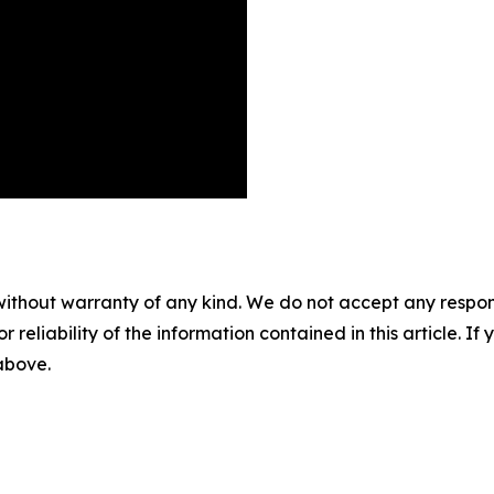
without warranty of any kind. We do not accept any responsib
r reliability of the information contained in this article. I
 above.