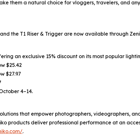
make them a natural choice for vloggers, travelers, and an
d the T1 Riser & Trigger are now available through Zenik
ering an exclusive 15% discount on its most popular lighti
ow $25.42
ow $27.97
7
 October 4–14.
g solutions that empower photographers, videographers, a
ko products deliver professional performance at an acces
niko.com/
.