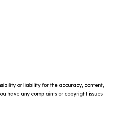
ility or liability for the accuracy, content,
f you have any complaints or copyright issues