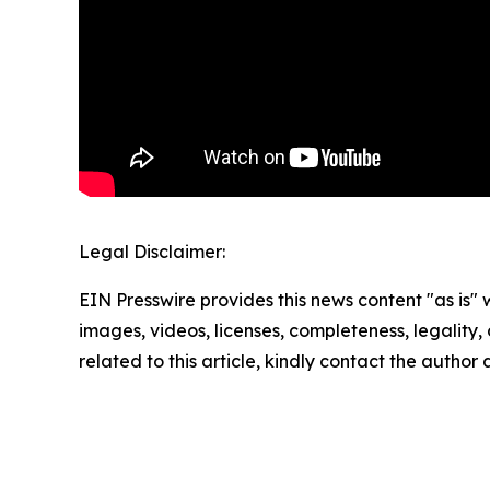
Legal Disclaimer:
EIN Presswire provides this news content "as is" 
images, videos, licenses, completeness, legality, o
related to this article, kindly contact the author