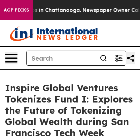
pse
Chaos in Chattanooga. Newspaper Owner Calls the
AGP PICKS
Inspire Global Ventures
Tokenizes Fund I: Explores
the Future of Tokenizing
Global Wealth during San
Francisco Tech Week