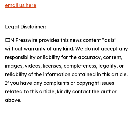
email us here
Legal Disclaimer:
EIN Presswire provides this news content "as is"
without warranty of any kind. We do not accept any
responsibility or liability for the accuracy, content,
images, videos, licenses, completeness, legality, or
reliability of the information contained in this article.
If you have any complaints or copyright issues
related to this article, kindly contact the author
above.