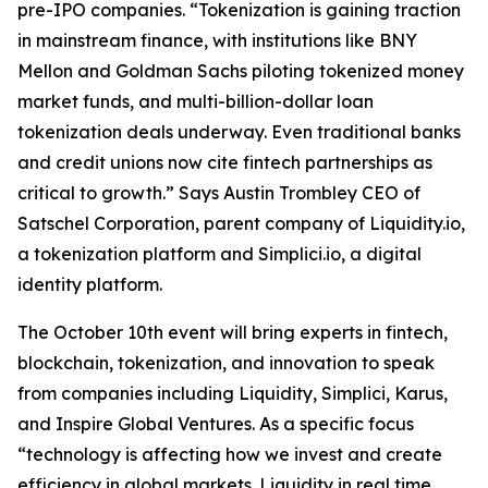
pre-IPO companies. “Tokenization is gaining traction
in mainstream finance, with institutions like BNY
Mellon and Goldman Sachs piloting tokenized money
market funds, and multi-billion-dollar loan
tokenization deals underway. Even traditional banks
and credit unions now cite fintech partnerships as
critical to growth.” Says Austin Trombley CEO of
Satschel Corporation, parent company of Liquidity.io,
a tokenization platform and Simplici.io, a digital
identity platform.
The October 10th event will bring experts in fintech,
blockchain, tokenization, and innovation to speak
from companies including Liquidity, Simplici, Karus,
and Inspire Global Ventures. As a specific focus
“technology is affecting how we invest and create
efficiency in global markets. Liquidity in real time