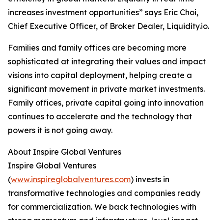
increases investment opportunities” says Eric Choi,
Chief Executive Officer, of Broker Dealer, Liquidity.io.
Families and family offices are becoming more
sophisticated at integrating their values and impact
visions into capital deployment, helping create a
significant movement in private market investments.
Family offices, private capital going into innovation
continues to accelerate and the technology that
powers it is not going away.
About Inspire Global Ventures
Inspire Global Ventures
(
www.inspireglobalventures.com
) invests in
transformative technologies and companies ready
for commercialization. We back technologies with