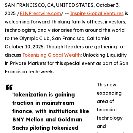
SAN FRANCISCO, CA, UNITED STATES, October 3,
2025 /
EINPresswire.com
/ --
Inspire Global Ventures
is
welcoming forward-thinking family offices, investors,
technologists, and visionaries from around the world
to the Olympic Club, San Francisco, California
October 10, 2025. Thought leaders are gathering to
discuss
Tokenizing Global Wealth
: Unlocking Liquidity
in Private Markets for this special event as part of San
Francisco tech-week.
This new
expanding
Tokenization is gaining
area of
traction in mainstream
financial
finance, with institutions like
technology
BNY Mellon and Goldman
and
Sachs piloting tokenized