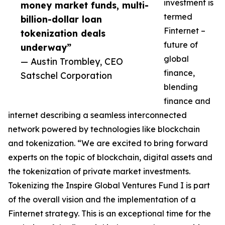
investment is
money market funds, multi-
termed
billion-dollar loan
Finternet –
tokenization deals
future of
underway”
global
— Austin Trombley, CEO
finance,
Satschel Corporation
blending
finance and
internet describing a seamless interconnected
network powered by technologies like blockchain
and tokenization. “We are excited to bring forward
experts on the topic of blockchain, digital assets and
the tokenization of private market investments.
Tokenizing the Inspire Global Ventures Fund I is part
of the overall vision and the implementation of a
Finternet strategy. This is an exceptional time for the