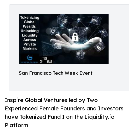
San Francisco Tech Week Event
Inspire Global Ventures led by Two
Experienced Female Founders and Investors
have Tokenized Fund I on the Liquidity.io
Platform