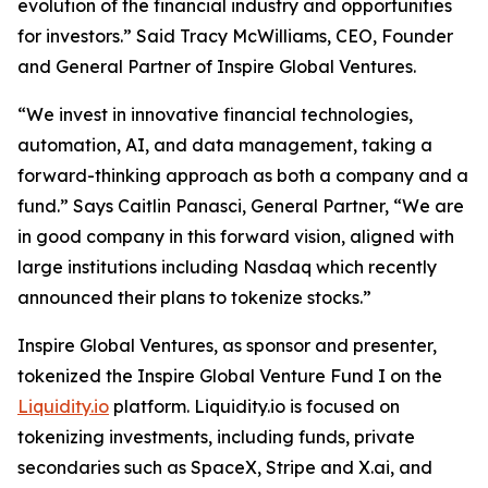
evolution of the financial industry and opportunities
for investors.” Said Tracy McWilliams, CEO, Founder
and General Partner of Inspire Global Ventures.
“We invest in innovative financial technologies,
automation, AI, and data management, taking a
forward-thinking approach as both a company and a
fund.” Says Caitlin Panasci, General Partner, “We are
in good company in this forward vision, aligned with
large institutions including Nasdaq which recently
announced their plans to tokenize stocks.”
Inspire Global Ventures, as sponsor and presenter,
tokenized the Inspire Global Venture Fund I on the
Liquidity.io
platform. Liquidity.io is focused on
tokenizing investments, including funds, private
secondaries such as SpaceX, Stripe and X.ai, and