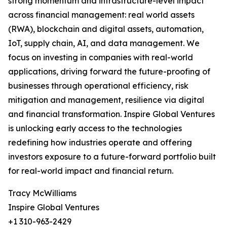
strong momentum and infrastructure-level impact
across financial management: real world assets
(RWA), blockchain and digital assets, automation,
IoT, supply chain, AI, and data management. We
focus on investing in companies with real-world
applications, driving forward the future-proofing of
businesses through operational efficiency, risk
mitigation and management, resilience via digital
and financial transformation. Inspire Global Ventures
is unlocking early access to the technologies
redefining how industries operate and offering
investors exposure to a future-forward portfolio built
for real-world impact and financial return.
Tracy McWilliams
Inspire Global Ventures
+1 310-963-2429