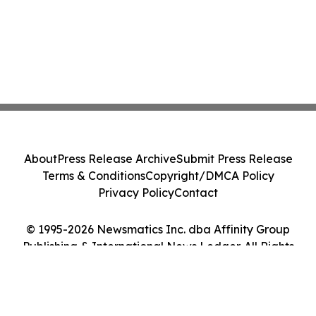
About
Press Release Archive
Submit Press Release
Terms & Conditions
Copyright/DMCA Policy
Privacy Policy
Contact
© 1995-2026 Newsmatics Inc. dba Affinity Group
Publishing & International News Ledger. All Rights
Reserved.
Cookie Settings / Your Privacy Choices