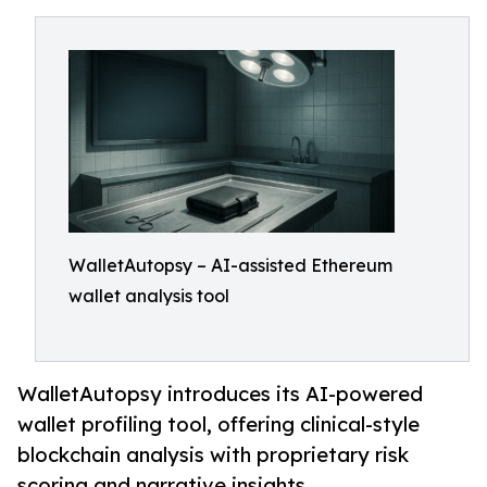
WalletAutopsy – AI-assisted Ethereum
wallet analysis tool
WalletAutopsy introduces its AI-powered
wallet profiling tool, offering clinical-style
blockchain analysis with proprietary risk
scoring and narrative insights.