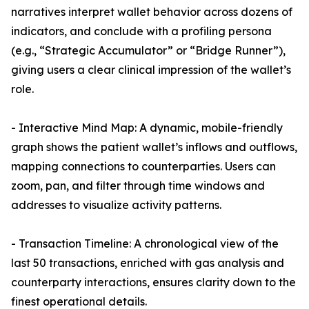
narratives interpret wallet behavior across dozens of
indicators, and conclude with a profiling persona
(e.g., “Strategic Accumulator” or “Bridge Runner”),
giving users a clear clinical impression of the wallet’s
role.
- Interactive Mind Map: A dynamic, mobile-friendly
graph shows the patient wallet’s inflows and outflows,
mapping connections to counterparties. Users can
zoom, pan, and filter through time windows and
addresses to visualize activity patterns.
- Transaction Timeline: A chronological view of the
last 50 transactions, enriched with gas analysis and
counterparty interactions, ensures clarity down to the
finest operational details.