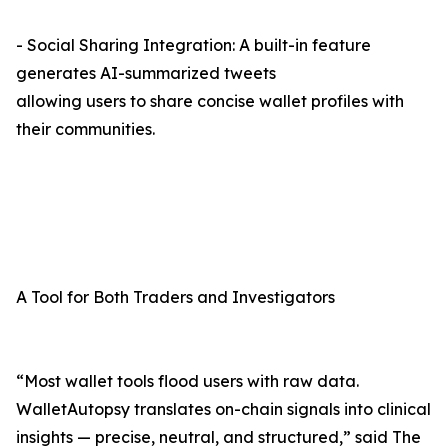
- Social Sharing Integration: A built-in feature
generates AI-summarized tweets
allowing users to share concise wallet profiles with
their communities.
A Tool for Both Traders and Investigators
“Most wallet tools flood users with raw data.
WalletAutopsy translates on-chain signals into clinical
insights — precise, neutral, and structured,” said The