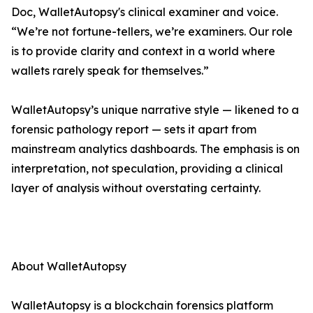
Doc, WalletAutopsy's clinical examiner and voice.
“We’re not fortune-tellers, we’re examiners. Our role
is to provide clarity and context in a world where
wallets rarely speak for themselves.”
WalletAutopsy’s unique narrative style — likened to a
forensic pathology report — sets it apart from
mainstream analytics dashboards. The emphasis is on
interpretation, not speculation, providing a clinical
layer of analysis without overstating certainty.
About WalletAutopsy
WalletAutopsy is a blockchain forensics platform