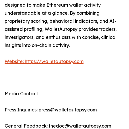
designed to make Ethereum wallet activity
understandable at a glance. By combining
proprietary scoring, behavioral indicators, and AI-
assisted profiling, WalletAutopsy provides traders,
investigators, and enthusiasts with concise, clinical
insights into on-chain activity.
Website: https://walletautopsy.com
Media Contact
Press Inquiries: press@walletautopsy.com
General Feedback: thedoc@walletautopsy.com