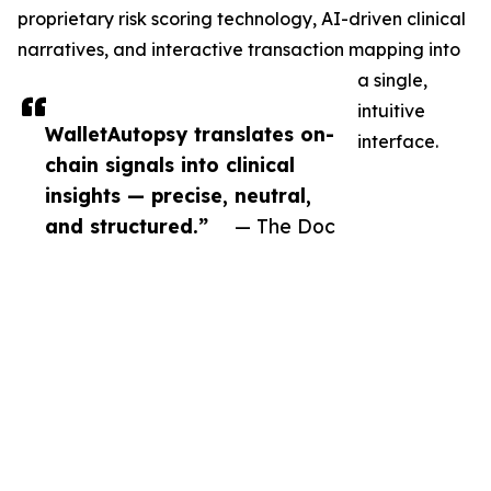
proprietary risk scoring technology, AI-driven clinical
narratives, and interactive transaction mapping into
a single,
intuitive
WalletAutopsy translates on-
interface.
chain signals into clinical
insights — precise, neutral,
and structured.”
— The Doc