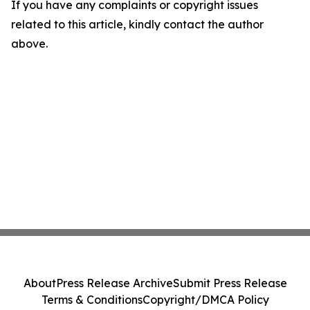
If you have any complaints or copyright issues
related to this article, kindly contact the author
above.
About
Press Release Archive
Submit Press Release
Terms & Conditions
Copyright/DMCA Policy