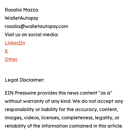
Rosalia Mazza
WalletAutopsy
rosalia@walletautopsy.com
Visit us on social media:
LinkedIn
X
Other
Legal Disclaimer:
EIN Presswire provides this news content "as is"
without warranty of any kind. We do not accept any
responsibility or liability for the accuracy, content,
images, videos, licenses, completeness, legality, or
reliability of the information contained in this article.