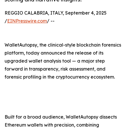
REGGIO CALABRIA, ITALY, September 4, 2025
/
EINPresswire.com
/ --
WalletAutopsy, the clinical-style blockchain forensics
platform, today announced the release of its
upgraded wallet analysis tool — a major step
forward in transparency, risk assessment, and
forensic profiling in the cryptocurrency ecosystem.
Built for a broad audience, WalletAutopsy dissects
Ethereum wallets with precision, combining