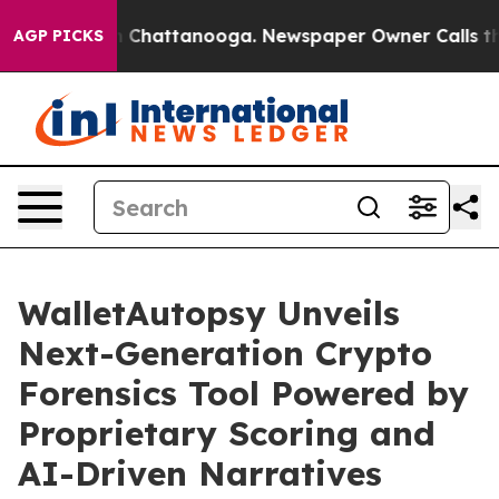
Chaos in Chattanooga. Newspaper Owner Calls the Peo
AGP PICKS
WalletAutopsy Unveils
Next-Generation Crypto
Forensics Tool Powered by
Proprietary Scoring and
AI-Driven Narratives