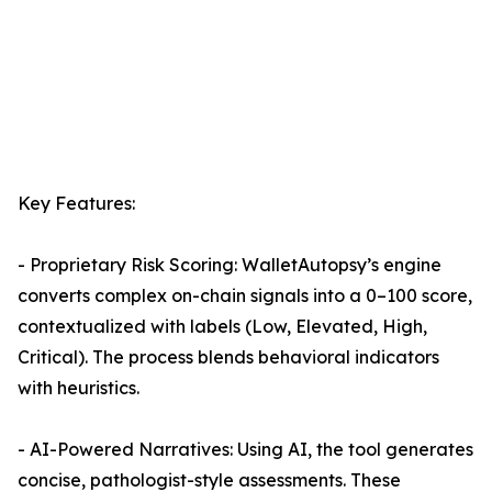
Key Features:
- Proprietary Risk Scoring: WalletAutopsy’s engine
converts complex on-chain signals into a 0–100 score,
contextualized with labels (Low, Elevated, High,
Critical). The process blends behavioral indicators
with heuristics.
- AI-Powered Narratives: Using AI, the tool generates
concise, pathologist-style assessments. These