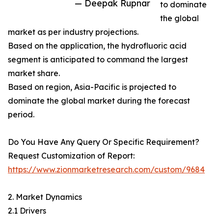
— Deepak Rupnar
to dominate
the global
market as per industry projections.
Based on the application, the hydrofluoric acid
segment is anticipated to command the largest
market share.
Based on region, Asia-Pacific is projected to
dominate the global market during the forecast
period.
Do You Have Any Query Or Specific Requirement?
Request Customization of Report:
https://www.zionmarketresearch.com/custom/9684
2. Market Dynamics
2.1 Drivers