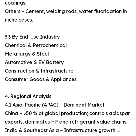
coatings.
Others – Cement, welding rods, water fluoridation in
niche cases.
3.3 By End-Use Industry
Chemical & Petrochemical
Metallurgy & Steel
Automotive & EV Battery
Construction & Infrastructure
Consumer Goods & Appliances
4. Regional Analysis
4.1 Asia-Pacific (APAC) – Dominant Market
China – >50 % of global production; controls acidspar
exports, dominates HF and refrigerant value chains.
India & Southeast Asia – Infrastructure growth →