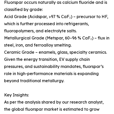
Fluorspar occurs naturally as calcium fluoride and is
classified by grade:
Acid Grade (Acidspar, >97 % CaF₂) – precursor to HF,
which is further processed into refrigerants,
fluoropolymers, and electrolyte salts.
Metallurgical Grade (Metspar, 60–96 % CaF₂) – flux in
steel, iron, and ferroalloy smelting.
Ceramic Grade – enamels, glass, specialty ceramics.
Given the energy transition, EV supply chain
pressures, and sustainability mandates, fluorspar’s
role in high-performance materials is expanding
beyond traditional metallurgy.
Key Insights:
As per the analysis shared by our research analyst,
the global fluorspar market is estimated to grow