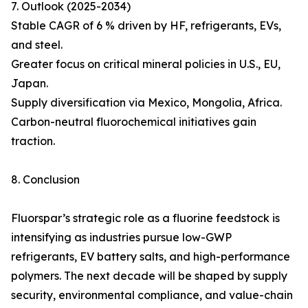
7. Outlook (2025-2034)
Stable CAGR of 6 % driven by HF, refrigerants, EVs,
and steel.
Greater focus on critical mineral policies in U.S., EU,
Japan.
Supply diversification via Mexico, Mongolia, Africa.
Carbon-neutral fluorochemical initiatives gain
traction.
8. Conclusion
Fluorspar’s strategic role as a fluorine feedstock is
intensifying as industries pursue low-GWP
refrigerants, EV battery salts, and high-performance
polymers. The next decade will be shaped by supply
security, environmental compliance, and value-chain