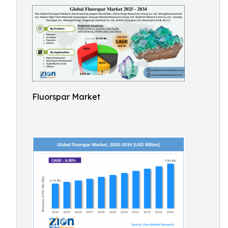
Fluorspar Market