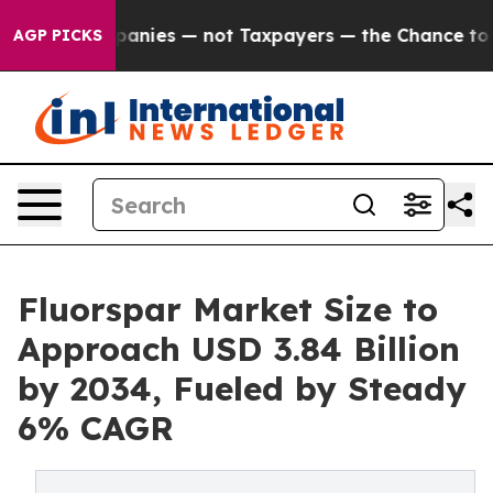
mpanies — not Taxpayers — the Chance to Cash in on Pu
AGP PICKS
Fluorspar Market Size to
Approach USD 3.84 Billion
by 2034, Fueled by Steady
6% CAGR