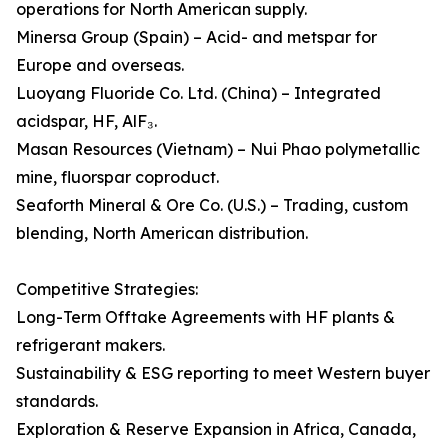
operations for North American supply.
Minersa Group (Spain) – Acid- and metspar for
Europe and overseas.
Luoyang Fluoride Co. Ltd. (China) – Integrated
acidspar, HF, AlF₃.
Masan Resources (Vietnam) – Nui Phao polymetallic
mine, fluorspar coproduct.
Seaforth Mineral & Ore Co. (U.S.) – Trading, custom
blending, North American distribution.
Competitive Strategies:
Long-Term Offtake Agreements with HF plants &
refrigerant makers.
Sustainability & ESG reporting to meet Western buyer
standards.
Exploration & Reserve Expansion in Africa, Canada,