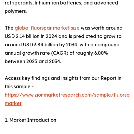
refrigerants, lithium-ion batteries, and advanced
polymers.
The
global fluorspar market size
was worth around
USD 2.14 billion in 2024 and is predicted to grow to
around USD 3.84 billion by 2034, with a compound
annual growth rate (CAGR) of roughly 6.00%
between 2025 and 2034.
Access key findings and insights from our Report in
this sample -
https://www.zionmarketresearch.com/sample/fluorspa
market
1. Market Introduction