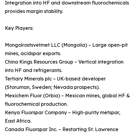
Integration into HF and downstream fluorochemicals
provides margin stability.
Key Players:
Mongolrostsvetmet LLC (Mongolia) – Large open-pit
mines, acidspar exports.
China Kings Resources Group – Vertical integration
into HF and refrigerants.
Tertiary Minerals plc – UK-based developer
(Storuman, Sweden; Nevada prospects).
Mexichem Fluor (Orbia) – Mexican mines, global HF &
fluorochemical production.
Kenya Fluorspar Company – High-purity metspar,
East Africa.
Canada Fluorspar Inc. – Restarting St. Lawrence