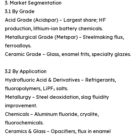
3. Market Segmentation
3.1 By Grade
Acid Grade (Acidspar) – Largest share; HF
production, lithium-ion battery chemicals.
Metallurgical Grade (Metspar) – Steelmaking flux,
ferroalloys.
Ceramic Grade – Glass, enamel frits, specialty glazes.
3.2 By Application
Hydrofluoric Acid & Derivatives – Refrigerants,
fluoropolymers, LiPF₆ salts.
Metallurgy – Steel deoxidation, slag fluidity
improvement.
Chemicals – Aluminum fluoride, cryolite,
fluorochemicals.
Ceramics & Glass – Opacifiers, flux in enamel