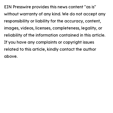
EIN Presswire provides this news content "as is"
without warranty of any kind. We do not accept any
responsibility or liability for the accuracy, content,
images, videos, licenses, completeness, legality, or
reliability of the information contained in this article.
If you have any complaints or copyright issues
related to this article, kindly contact the author
above.