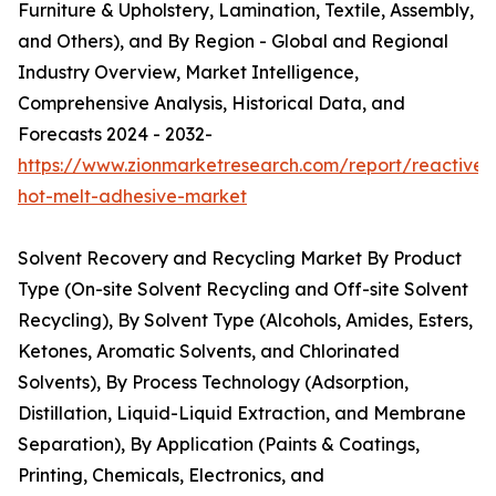
Furniture & Upholstery, Lamination, Textile, Assembly,
and Others), and By Region - Global and Regional
Industry Overview, Market Intelligence,
Comprehensive Analysis, Historical Data, and
Forecasts 2024 - 2032-
https://www.zionmarketresearch.com/report/reactive-
hot-melt-adhesive-market
Solvent Recovery and Recycling Market By Product
Type (On-site Solvent Recycling and Off-site Solvent
Recycling), By Solvent Type (Alcohols, Amides, Esters,
Ketones, Aromatic Solvents, and Chlorinated
Solvents), By Process Technology (Adsorption,
Distillation, Liquid-Liquid Extraction, and Membrane
Separation), By Application (Paints & Coatings,
Printing, Chemicals, Electronics, and