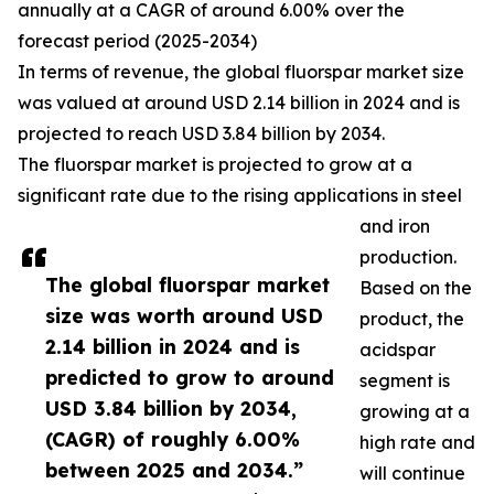
annually at a CAGR of around 6.00% over the
forecast period (2025-2034)
In terms of revenue, the global fluorspar market size
was valued at around USD 2.14 billion in 2024 and is
projected to reach USD 3.84 billion by 2034.
The fluorspar market is projected to grow at a
significant rate due to the rising applications in steel
and iron
production.
The global fluorspar market
Based on the
size was worth around USD
product, the
2.14 billion in 2024 and is
acidspar
predicted to grow to around
segment is
USD 3.84 billion by 2034,
growing at a
(CAGR) of roughly 6.00%
high rate and
between 2025 and 2034.”
will continue