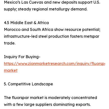
Mexico’s Las Cuevas and new deposits support U.S.
supply; steady regional metallurgy demand.
4.5 Middle East & Africa
Morocco and South Africa show resource potential;
infrastructure-led steel production fosters metspar
trade.
Inquiry For Buying-
https://www.zionmarketresearch.com/inquiry/fluorspar
market
5. Competitive Landscape
The fluorspar market is moderately concentrated
with a few large suppliers dominating exports.