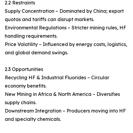
2.2 Restraints
Supply Concentration – Dominated by China; export
quotas and tariffs can disrupt markets.
Environmental Regulations – Stricter mining rules, HF
handling requirements.
Price Volatility – Influenced by energy costs, logistics,
and global demand swings.
2.3 Opportunities
Recycling HF & Industrial Fluorides – Circular
economy benefits.
New Mining in Africa & North America – Diversifies
supply chains.
Downstream Integration – Producers moving into HF
and specialty chemicals.