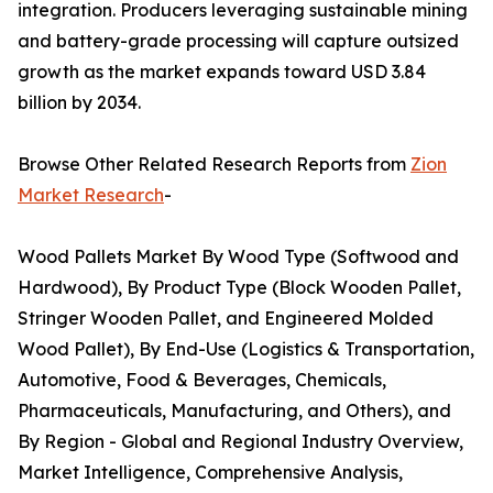
integration. Producers leveraging sustainable mining
and battery-grade processing will capture outsized
growth as the market expands toward USD 3.84
billion by 2034.
Browse Other Related Research Reports from
Zion
Market Research
-
Wood Pallets Market By Wood Type (Softwood and
Hardwood), By Product Type (Block Wooden Pallet,
Stringer Wooden Pallet, and Engineered Molded
Wood Pallet), By End-Use (Logistics & Transportation,
Automotive, Food & Beverages, Chemicals,
Pharmaceuticals, Manufacturing, and Others), and
By Region - Global and Regional Industry Overview,
Market Intelligence, Comprehensive Analysis,