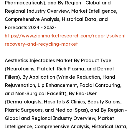
Pharmaceuticals), and By Region - Global and
Regional Industry Overview, Market Intelligence,
Comprehensive Analysis, Historical Data, and
Forecasts 2024 - 2032-
https://www.zionmarketresearch.com/report/solvent-
recovery-and-recycling-market
Aesthetics Injectables Market By Product Type
(Neurotoxins, Platelet-Rich Plasma, and Dermal
Fillers), By Application (Wrinkle Reduction, Hand
Rejuvenation, Lip Enhancement, Facial Contouring,
and Non-Surgical Facelift), By End-User
(Dermatologists, Hospitals & Clinics, Beauty Salons,
Plastic Surgeons, and Medical Spas), and By Region -
Global and Regional Industry Overview, Market
Intelligence, Comprehensive Analysis, Historical Data,