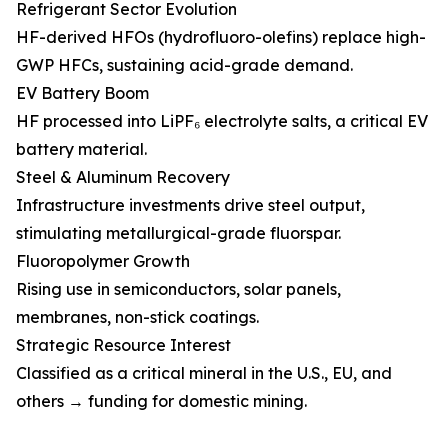
Refrigerant Sector Evolution
HF-derived HFOs (hydrofluoro-olefins) replace high-
GWP HFCs, sustaining acid-grade demand.
EV Battery Boom
HF processed into LiPF₆ electrolyte salts, a critical EV
battery material.
Steel & Aluminum Recovery
Infrastructure investments drive steel output,
stimulating metallurgical-grade fluorspar.
Fluoropolymer Growth
Rising use in semiconductors, solar panels,
membranes, non-stick coatings.
Strategic Resource Interest
Classified as a critical mineral in the U.S., EU, and
others → funding for domestic mining.