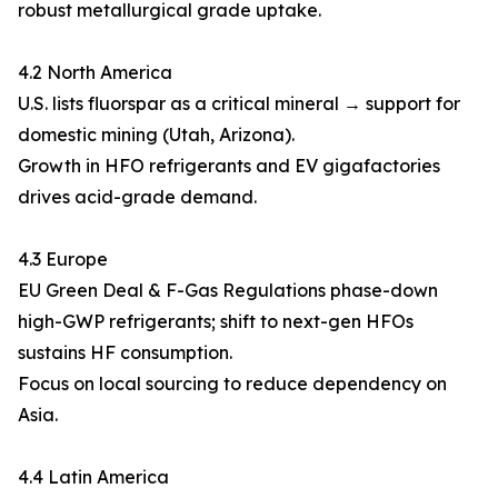
robust metallurgical grade uptake.
4.2 North America
U.S. lists fluorspar as a critical mineral → support for
domestic mining (Utah, Arizona).
Growth in HFO refrigerants and EV gigafactories
drives acid-grade demand.
4.3 Europe
EU Green Deal & F-Gas Regulations phase-down
high-GWP refrigerants; shift to next-gen HFOs
sustains HF consumption.
Focus on local sourcing to reduce dependency on
Asia.
4.4 Latin America