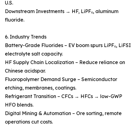
U.S.
Downstream Investments → HF, LiPF₆, aluminum
fluoride.
6. Industry Trends
Battery-Grade Fluorides – EV boom spurs LiPF₆, LiFSI
electrolyte salt capacity.
HF Supply Chain Localization – Reduce reliance on
Chinese acidspar.
Fluoropolymer Demand Surge – Semiconductor
etching, membranes, coatings.
Refrigerant Transition – CFCs → HFCs → low-GWP
HFO blends.
Digital Mining & Automation – Ore sorting, remote
operations cut costs.