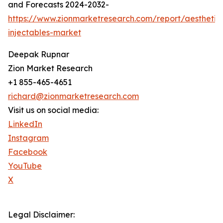
and Forecasts 2024-2032-
https://www.zionmarketresearch.com/report/aesthetic
injectables-market
Deepak Rupnar
Zion Market Research
+1 855-465-4651
richard@zionmarketresearch.com
Visit us on social media:
LinkedIn
Instagram
Facebook
YouTube
X
Legal Disclaimer: