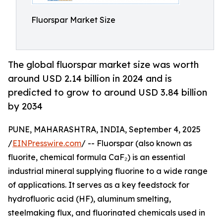
Fluorspar Market Size
The global fluorspar market size was worth
around USD 2.14 billion in 2024 and is
predicted to grow to around USD 3.84 billion
by 2034
PUNE, MAHARASHTRA, INDIA, September 4, 2025
/
EINPresswire.com
/ -- Fluorspar (also known as
fluorite, chemical formula CaF₂) is an essential
industrial mineral supplying fluorine to a wide range
of applications. It serves as a key feedstock for
hydrofluoric acid (HF), aluminum smelting,
steelmaking flux, and fluorinated chemicals used in