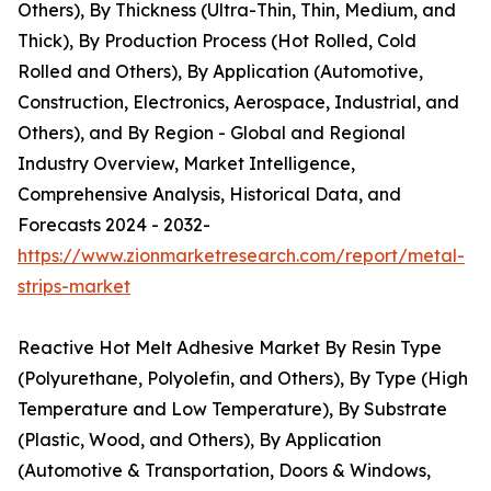
Others), By Thickness (Ultra-Thin, Thin, Medium, and
Thick), By Production Process (Hot Rolled, Cold
Rolled and Others), By Application (Automotive,
Construction, Electronics, Aerospace, Industrial, and
Others), and By Region - Global and Regional
Industry Overview, Market Intelligence,
Comprehensive Analysis, Historical Data, and
Forecasts 2024 - 2032-
https://www.zionmarketresearch.com/report/metal-
strips-market
Reactive Hot Melt Adhesive Market By Resin Type
(Polyurethane, Polyolefin, and Others), By Type (High
Temperature and Low Temperature), By Substrate
(Plastic, Wood, and Others), By Application
(Automotive & Transportation, Doors & Windows,