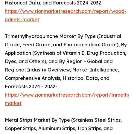
Historical Data, and Forecasts 2024-2032-
https://www.zionmarketresearch.com/report/wood-
pallets-market
Trimethylhydroquinone Market By Type (Industrial
Grade, Feed Grade, and Pharmaceutical Grade), By
Application (Synthesis of Vitamin E, Drug Production,
Dyes, and Others), and By Region - Global and
Regional Industry Overview, Market Intelligence,
Comprehensive Analysis, Historical Data, and
Forecasts 2024 - 2032-
https://www.zionmarketresearch.com/report/trimethyl
market
Metal Strips Market By Type (Stainless Steel Strips,
Copper Strips, Aluminum Strips, Iron Strips, and