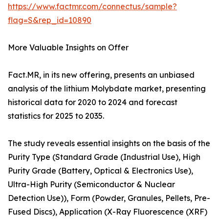
https://www.factmr.com/connectus/sample?
flag=S&rep_id=10890
More Valuable Insights on Offer
Fact.MR, in its new offering, presents an unbiased
analysis of the lithium Molybdate market, presenting
historical data for 2020 to 2024 and forecast
statistics for 2025 to 2035.
The study reveals essential insights on the basis of the
Purity Type (Standard Grade (Industrial Use), High
Purity Grade (Battery, Optical & Electronics Use),
Ultra-High Purity (Semiconductor & Nuclear
Detection Use)), Form (Powder, Granules, Pellets, Pre-
Fused Discs), Application (X-Ray Fluorescence (XRF)