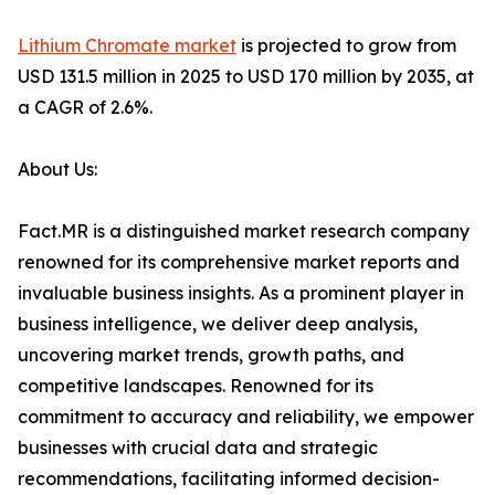
Lithium Chromate market
is projected to grow from
USD 131.5 million in 2025 to USD 170 million by 2035, at
a CAGR of 2.6%.
About Us:
Fact.MR is a distinguished market research company
renowned for its comprehensive market reports and
invaluable business insights. As a prominent player in
business intelligence, we deliver deep analysis,
uncovering market trends, growth paths, and
competitive landscapes. Renowned for its
commitment to accuracy and reliability, we empower
businesses with crucial data and strategic
recommendations, facilitating informed decision-