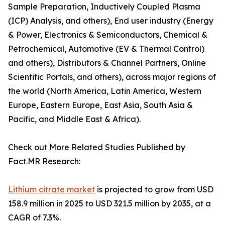
Sample Preparation, Inductively Coupled Plasma
(ICP) Analysis, and others), End user industry (Energy
& Power, Electronics & Semiconductors, Chemical &
Petrochemical, Automotive (EV & Thermal Control)
and others), Distributors & Channel Partners, Online
Scientific Portals, and others), across major regions of
the world (North America, Latin America, Western
Europe, Eastern Europe, East Asia, South Asia &
Pacific, and Middle East & Africa).
Check out More Related Studies Published by
Fact.MR Research:
Lithium citrate market
is projected to grow from USD
158.9 million in 2025 to USD 321.5 million by 2035, at a
CAGR of 7.3%.