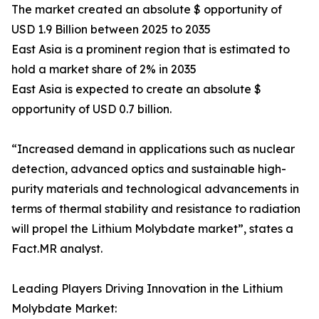
The market created an absolute $ opportunity of
USD 1.9 Billion between 2025 to 2035
East Asia is a prominent region that is estimated to
hold a market share of 2% in 2035
East Asia is expected to create an absolute $
opportunity of USD 0.7 billion.
“Increased demand in applications such as nuclear
detection, advanced optics and sustainable high-
purity materials and technological advancements in
terms of thermal stability and resistance to radiation
will propel the Lithium Molybdate market”, states a
Fact.MR analyst.
Leading Players Driving Innovation in the Lithium
Molybdate Market: