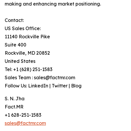
making and enhancing market positioning.
Contact:
US Sales Office:
11140 Rockville Pike
Suite 400
Rockville, MD 20852
United States
Tel: +1 (628) 251-1583
Sales Team : sales@factmr.com
Follow Us: LinkedIn | Twitter | Blog
S. N. Jha
Fact.MR
+1 628-251-1583
sales@factmr.com