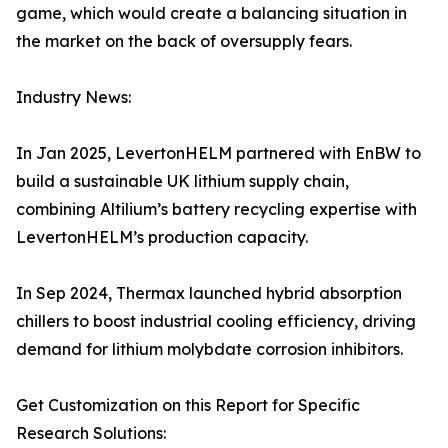
game, which would create a balancing situation in
the market on the back of oversupply fears.
Industry News:
In Jan 2025, LevertonHELM partnered with EnBW to
build a sustainable UK lithium supply chain,
combining Altilium’s battery recycling expertise with
LevertonHELM’s production capacity.
In Sep 2024, Thermax launched hybrid absorption
chillers to boost industrial cooling efficiency, driving
demand for lithium molybdate corrosion inhibitors.
Get Customization on this Report for Specific
Research Solutions: