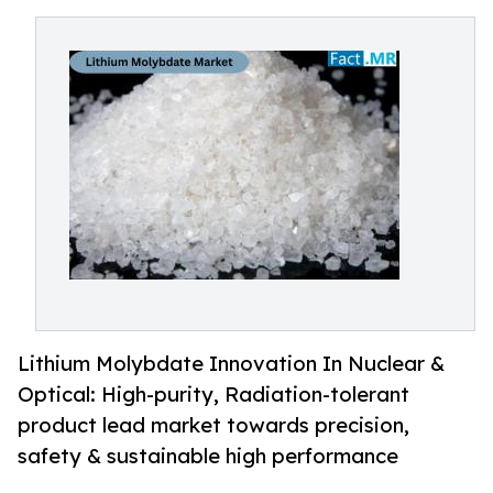
Lithium Molybdate Innovation In Nuclear &
Optical: High-purity, Radiation-tolerant
product lead market towards precision,
safety & sustainable high performance