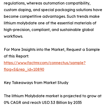
regulations, whereas automation compatibility,
custom doping, and special packaging solutions have
become competitive advantages. Such trends make
lithium molybdate one of the essential materials of
high-precision, compliant, and sustainable global
workflows.
For More Insights into the Market, Request a Sample
of this Report:
https://www.factmr.com/connectus/sample?
flag=S&rep_id=10890
Key Takeaways from Market Study
The lithium Molybdate market is projected to grow at
0% CAGR and reach USD 3.3 Billion by 2035