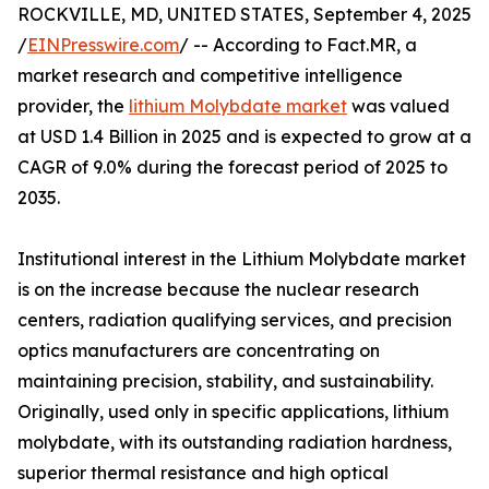
ROCKVILLE, MD, UNITED STATES, September 4, 2025
/
EINPresswire.com
/ -- According to Fact.MR, a
market research and competitive intelligence
provider, the
lithium Molybdate market
was valued
at USD 1.4 Billion in 2025 and is expected to grow at a
CAGR of 9.0% during the forecast period of 2025 to
2035.
Institutional interest in the Lithium Molybdate market
is on the increase because the nuclear research
centers, radiation qualifying services, and precision
optics manufacturers are concentrating on
maintaining precision, stability, and sustainability.
Originally, used only in specific applications, lithium
molybdate, with its outstanding radiation hardness,
superior thermal resistance and high optical