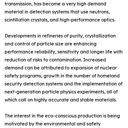
transmission, has become a very high demand
material in detection systems that use neutrons,
scintillation crystals, and high-performance optics.
Developments in refineries of purity, crystallization
and control of particle size are enhancing
performance reliability, sensitivity and longer life with
reduction of risks to contamination. Increased
demand can be attributed to expansion of nuclear
safety programs, growth in the number of homeland
security detection systems and the implementation of
next-generation particle physics experiments, all of
which call on highly accurate and stable materials.
The interest in the eco-conscious production is being
motivated by the environmental and safety