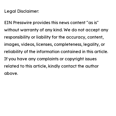
Legal Disclaimer:
EIN Presswire provides this news content "as is"
without warranty of any kind. We do not accept any
responsibility or liability for the accuracy, content,
images, videos, licenses, completeness, legality, or
reliability of the information contained in this article.
If you have any complaints or copyright issues
related to this article, kindly contact the author
above.