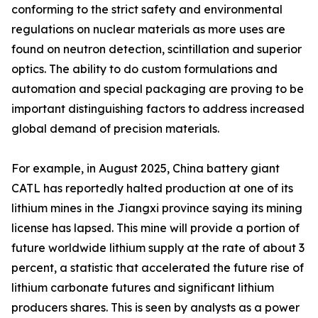
conforming to the strict safety and environmental
regulations on nuclear materials as more uses are
found on neutron detection, scintillation and superior
optics. The ability to do custom formulations and
automation and special packaging are proving to be
important distinguishing factors to address increased
global demand of precision materials.
For example, in August 2025, China battery giant
CATL has reportedly halted production at one of its
lithium mines in the Jiangxi province saying its mining
license has lapsed. This mine will provide a portion of
future worldwide lithium supply at the rate of about 3
percent, a statistic that accelerated the future rise of
lithium carbonate futures and significant lithium
producers shares. This is seen by analysts as a power