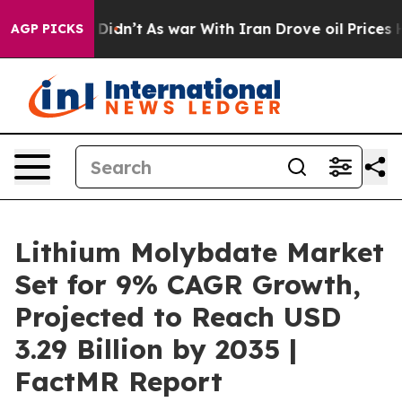
, it Didn’t
As war With Iran Drove oil Prices Higher,
AGP PICKS
Lithium Molybdate Market
Set for 9% CAGR Growth,
Projected to Reach USD
3.29 Billion by 2035 |
FactMR Report