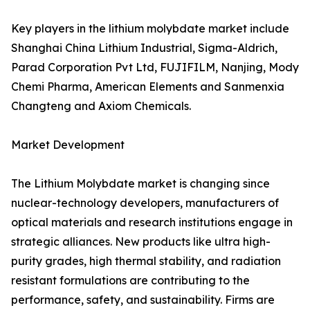
Key players in the lithium molybdate market include
Shanghai China Lithium Industrial, Sigma-Aldrich,
Parad Corporation Pvt Ltd, FUJIFILM, Nanjing, Mody
Chemi Pharma, American Elements and Sanmenxia
Changteng and Axiom Chemicals.
Market Development
The Lithium Molybdate market is changing since
nuclear-technology developers, manufacturers of
optical materials and research institutions engage in
strategic alliances. New products like ultra high-
purity grades, high thermal stability, and radiation
resistant formulations are contributing to the
performance, safety, and sustainability. Firms are