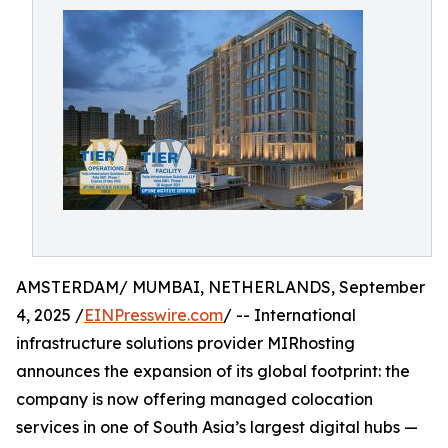
AMSTERDAM/ MUMBAI, NETHERLANDS, September
4, 2025 /
EINPresswire.com
/ -- International
infrastructure solutions provider MIRhosting
announces the expansion of its global footprint: the
company is now offering managed colocation
services in one of South Asia’s largest digital hubs —