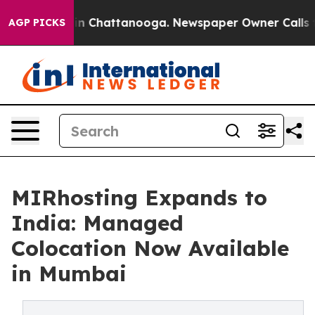
e
Chaos in Chattanooga. Newspaper Owner Calls the P
AGP PICKS
MIRhosting Expands to
India: Managed
Colocation Now Available
in Mumbai