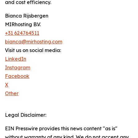
and cost efficiency.
Bianca Rijsbergen
MIRhosting B.V.
+31 624764511
bianca@mirhosting.com
Visit us on social media:
LinkedIn
Instagram
Facebook
X
Other
Legal Disclaimer:
EIN Presswire provides this news content "as is"
without warranty of any kind. We do not accept any