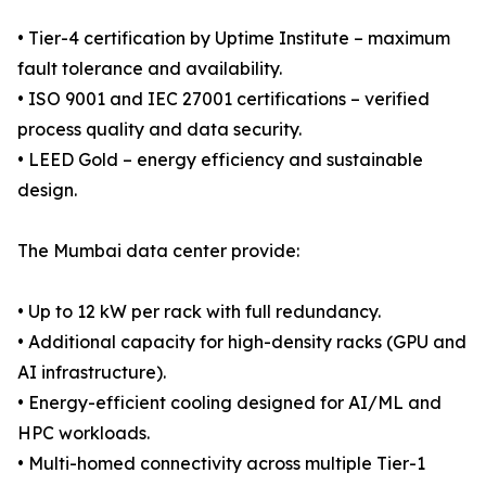
• Tier-4 certification by Uptime Institute – maximum
fault tolerance and availability.
• ISO 9001 and IEC 27001 certifications – verified
process quality and data security.
• LEED Gold – energy efficiency and sustainable
design.
The Mumbai data center provide:
• Up to 12 kW per rack with full redundancy.
• Additional capacity for high-density racks (GPU and
AI infrastructure).
• Energy-efficient cooling designed for AI/ML and
HPC workloads.
• Multi-homed connectivity across multiple Tier-1