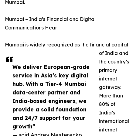
Mumbai.
Mumbai – India’s Financial and Digital
Communications Heart
Mumbai is widely recognized as the financial capital
of India and
the country’s
We deliver European-grade
primary
service in Asia’s key digital
internet
hub. With a Tier-4 Mumbai
gateway.
data-center partner and
More than
India-based engineers, we
80% of
provide a solid foundation
India’s
and 24/7 support for your
international
growth”
internet
— said Andrey Nesterenko,