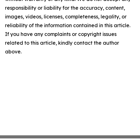
responsibility or liability for the accuracy, content,
images, videos, licenses, completeness, legality, or
reliability of the information contained in this article.
If you have any complaints or copyright issues
related to this article, kindly contact the author
above.