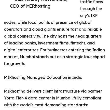
traffic flows
CEO of MIRhosting
through the
city’s IXP
nodes, while local points of presence of global
operators and cloud giants ensure fast and reliable
global connectivity. The city hosts the headquarters
of leading banks, investment firms, fintechs, and
digital enterprises. For businesses entering the Indian
market, Mumbai stands out as a strategic launchpad
for growth.
MIRhosting Managed Colocation in India
MIRhosting delivers client infrastructure via partner
Yotta Tier-4 data center in Mumbai, fully compliant
with the world’s most demanding standards: