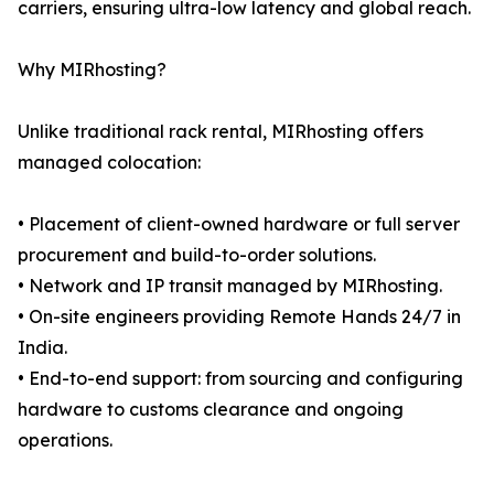
carriers, ensuring ultra-low latency and global reach.
Why MIRhosting?
Unlike traditional rack rental, MIRhosting offers
managed colocation:
• Placement of client-owned hardware or full server
procurement and build-to-order solutions.
• Network and IP transit managed by MIRhosting.
• On-site engineers providing Remote Hands 24/7 in
India.
• End-to-end support: from sourcing and configuring
hardware to customs clearance and ongoing
operations.