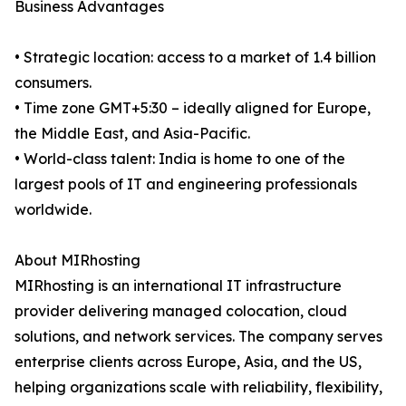
Business Advantages
• Strategic location: access to a market of 1.4 billion
consumers.
• Time zone GMT+5:30 – ideally aligned for Europe,
the Middle East, and Asia-Pacific.
• World-class talent: India is home to one of the
largest pools of IT and engineering professionals
worldwide.
About MIRhosting
MIRhosting is an international IT infrastructure
provider delivering managed colocation, cloud
solutions, and network services. The company serves
enterprise clients across Europe, Asia, and the US,
helping organizations scale with reliability, flexibility,