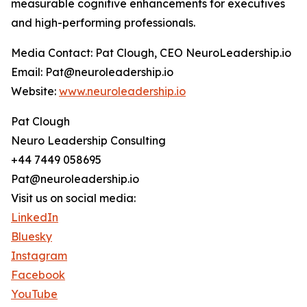
measurable cognitive enhancements for executives
and high-performing professionals.
Media Contact: Pat Clough, CEO NeuroLeadership.io
Email: Pat@neuroleadership.io
Website:
www.neuroleadership.io
Pat Clough
Neuro Leadership Consulting
+44 7449 058695
Pat@neuroleadership.io
Visit us on social media:
LinkedIn
Bluesky
Instagram
Facebook
YouTube