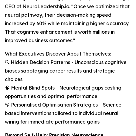
CEO of NeuroLeadership.io. "Once we optimized that
neural pathway, their decision-making speed
increased by 60% while maintaining higher accuracy.
That cognitive enhancement is worth millions in
improved business outcomes."
What Executives Discover About Themselves:
🔍 Hidden Decision Patterns - Unconscious cognitive
biases sabotaging career results and strategic
choices
🧠 Mental Blind Spots - Neurological gaps costing
opportunities and optimal performance
🎯 Personalised Optimisation Strategies – Science-
based interventions tailored to individual neural
wiring for immediate performance gains
Beyond Self-Help: Precision Neuroscience