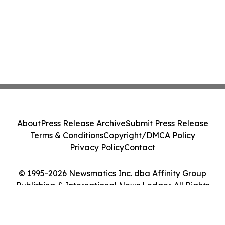
About
Press Release Archive
Submit Press Release
Terms & Conditions
Copyright/DMCA Policy
Privacy Policy
Contact
© 1995-2026 Newsmatics Inc. dba Affinity Group
Publishing & International News Ledger. All Rights
Reserved.
Cookie Settings / Your Privacy Choices