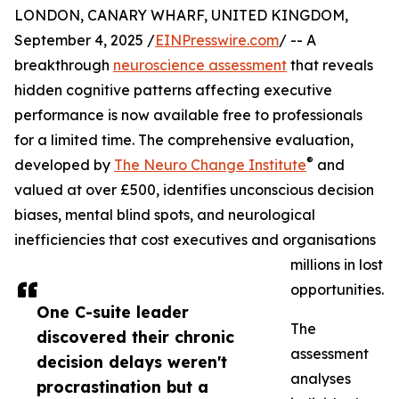
LONDON, CANARY WHARF, UNITED KINGDOM,
September 4, 2025 /
EINPresswire.com
/ -- A
breakthrough
neuroscience assessment
that reveals
hidden cognitive patterns affecting executive
performance is now available free to professionals
for a limited time. The comprehensive evaluation,
®
developed by
The Neuro Change Institute
and
valued at over £500, identifies unconscious decision
biases, mental blind spots, and neurological
inefficiencies that cost executives and organisations
millions in lost
opportunities.
One C-suite leader
The
discovered their chronic
assessment
decision delays weren't
analyses
procrastination but a