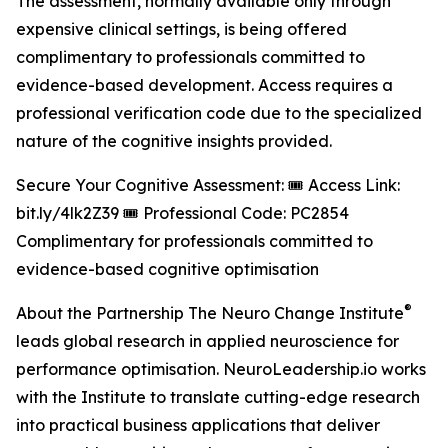
The assessment, normally available only through
expensive clinical settings, is being offered
complimentary to professionals committed to
evidence-based development. Access requires a
professional verification code due to the specialized
nature of the cognitive insights provided.
Secure Your Cognitive Assessment: 🎟️ Access Link:
bit.ly/4lk2Z39 🎟️ Professional Code: PC2854
Complimentary for professionals committed to
evidence-based cognitive optimisation
®
About the Partnership The Neuro Change Institute
leads global research in applied neuroscience for
performance optimisation. NeuroLeadership.io works
with the Institute to translate cutting-edge research
into practical business applications that deliver