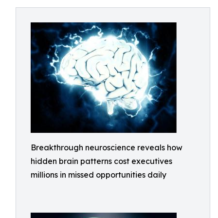
Breakthrough neuroscience reveals how
hidden brain patterns cost executives
millions in missed opportunities daily