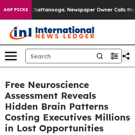
os in Chattanooga. Newspaper Owner Calls the People
AGP PICKS
Free Neuroscience
Assessment Reveals
Hidden Brain Patterns
Costing Executives Millions
in Lost Opportunities