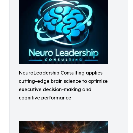
NeuroLeadership Consulting applies
cutting-edge brain science to optimize
executive decision-making and
cognitive performance