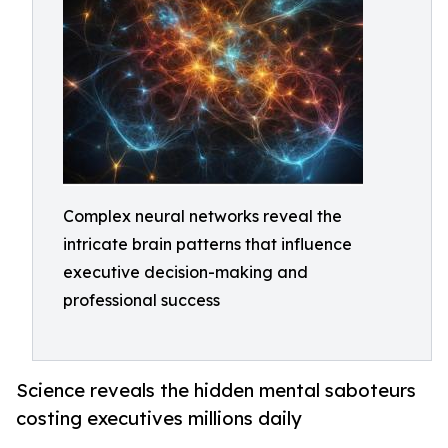
Complex neural networks reveal the
intricate brain patterns that influence
executive decision-making and
professional success
Science reveals the hidden mental saboteurs
costing executives millions daily