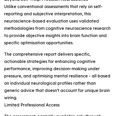
Unlike conventional assessments that rely on self-
reporting and subjective interpretation, this
neuroscience-based evaluation uses validated
methodologies from cognitive neuroscience research
to provide objective insights into brain function and
specific optimisation opportunities.
The comprehensive report delivers specific,
actionable strategies for enhancing cognitive
performance, improving decision-making under
pressure, and optimising mental resilience - all based
on individual neurological profiles rather than
generic advice that doesn't account for unique brain
wiring.
Limited Professional Access