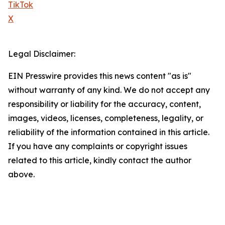
TikTok
X
Legal Disclaimer:
EIN Presswire provides this news content "as is"
without warranty of any kind. We do not accept any
responsibility or liability for the accuracy, content,
images, videos, licenses, completeness, legality, or
reliability of the information contained in this article.
If you have any complaints or copyright issues
related to this article, kindly contact the author
above.