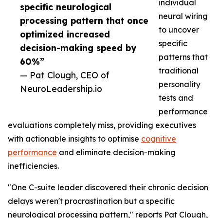
individual
specific neurological
neural wiring
processing pattern that once
to uncover
optimized increased
specific
decision-making speed by
patterns that
60%”
traditional
— Pat Clough, CEO of
personality
NeuroLeadership.io
tests and
performance
evaluations completely miss, providing executives
with actionable insights to optimise
cognitive
performance
and eliminate decision-making
inefficiencies.
"One C-suite leader discovered their chronic decision
delays weren't procrastination but a specific
neurological processing pattern," reports Pat Clough,