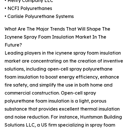
• Henry Company LLC
• NCFI Polyurethanes
• Carlisle Polyurethane Systems
What Are The Major Trends That Will Shape The
Icynene Spray Foam Insulation Market In The
Future?
Leading players in the icynene spray foam insulation
market are concentrating on the creation of inventive
solutions, including open-cell spray polyurethane
foam insulation to boost energy efficiency, enhance
fire safety, and simplify the use in both home and
commercial construction. Open-cell spray
polyurethane foam insulation is a light, porous
substance that provides excellent thermal insulation
and noise reduction. For instance, Huntsman Building
Solutions LLC, a US firm specializing in spray foam