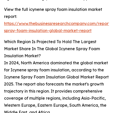
View the full icynene spray foam insulation market
report:
https://www.thebusinessresearchcompany.com/report/
spray-foam-insulation-global-market-report
Which Region Is Projected To Hold The Largest
Market Share In The Global Icynene Spray Foam
Insulation Market?
In 2024, North America dominated the global market
for Icynene spray foam insulation, according to the
Icynene Spray Foam Insulation Global Market Report
2025. The report also forecasts the market's growth
trajectory in this region. It provides comprehensive
coverage of multiple regions, including Asia-Pacific,
Western Europe, Eastern Europe, South America, the
Middle East, and Africa.