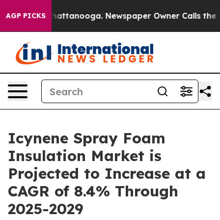
s in Chattanooga. Newspaper Owner Calls the People 
AGP PICKS
Icynene Spray Foam
Insulation Market is
Projected to Increase at a
CAGR of 8.4% Through
2025-2029