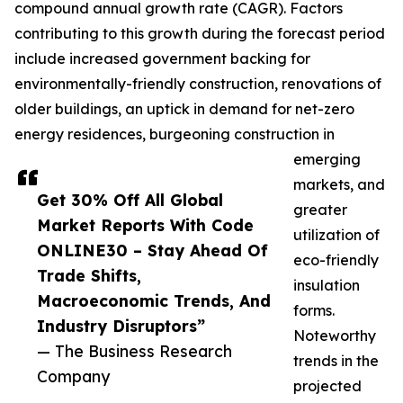
compound annual growth rate (CAGR). Factors
contributing to this growth during the forecast period
include increased government backing for
environmentally-friendly construction, renovations of
older buildings, an uptick in demand for net-zero
energy residences, burgeoning construction in
emerging
markets, and
Get 30% Off All Global
greater
Market Reports With Code
utilization of
ONLINE30 – Stay Ahead Of
eco-friendly
Trade Shifts,
insulation
Macroeconomic Trends, And
forms.
Industry Disruptors”
Noteworthy
— The Business Research
trends in the
Company
projected