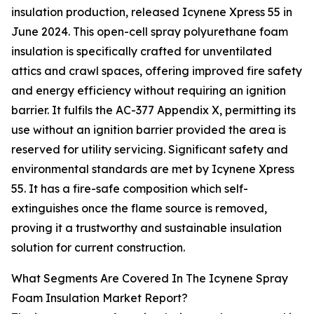
insulation production, released Icynene Xpress 55 in
June 2024. This open-cell spray polyurethane foam
insulation is specifically crafted for unventilated
attics and crawl spaces, offering improved fire safety
and energy efficiency without requiring an ignition
barrier. It fulfils the AC-377 Appendix X, permitting its
use without an ignition barrier provided the area is
reserved for utility servicing. Significant safety and
environmental standards are met by Icynene Xpress
55. It has a fire-safe composition which self-
extinguishes once the flame source is removed,
proving it a trustworthy and sustainable insulation
solution for current construction.
What Segments Are Covered In The Icynene Spray
Foam Insulation Market Report?