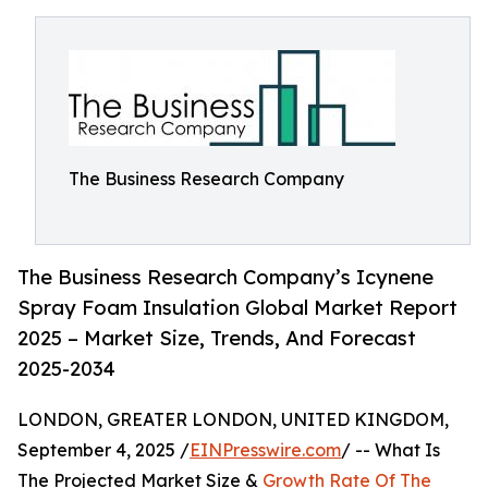
The Business Research Company
The Business Research Company’s Icynene
Spray Foam Insulation Global Market Report
2025 – Market Size, Trends, And Forecast
2025-2034
LONDON, GREATER LONDON, UNITED KINGDOM,
September 4, 2025 /
EINPresswire.com
/ -- What Is
The Projected Market Size &
Growth Rate Of The