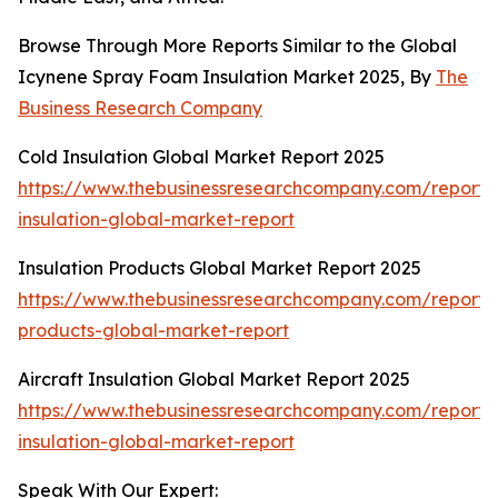
Browse Through More Reports Similar to the Global
Icynene Spray Foam Insulation Market 2025, By
The
Business Research Company
Cold Insulation Global Market Report 2025
https://www.thebusinessresearchcompany.com/report/
insulation-global-market-report
Insulation Products Global Market Report 2025
https://www.thebusinessresearchcompany.com/report/i
products-global-market-report
Aircraft Insulation Global Market Report 2025
https://www.thebusinessresearchcompany.com/report/a
insulation-global-market-report
Speak With Our Expert: