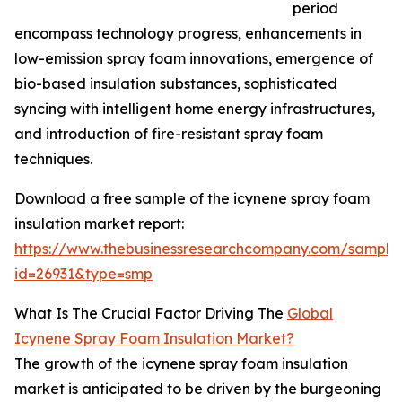
period
encompass technology progress, enhancements in
low-emission spray foam innovations, emergence of
bio-based insulation substances, sophisticated
syncing with intelligent home energy infrastructures,
and introduction of fire-resistant spray foam
techniques.
Download a free sample of the icynene spray foam
insulation market report:
https://www.thebusinessresearchcompany.com/sample
id=26931&type=smp
What Is The Crucial Factor Driving The
Global
Icynene Spray Foam Insulation Market?
The growth of the icynene spray foam insulation
market is anticipated to be driven by the burgeoning