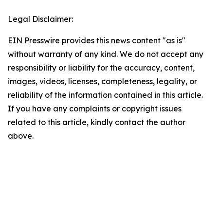
Legal Disclaimer:
EIN Presswire provides this news content "as is"
without warranty of any kind. We do not accept any
responsibility or liability for the accuracy, content,
images, videos, licenses, completeness, legality, or
reliability of the information contained in this article.
If you have any complaints or copyright issues
related to this article, kindly contact the author
above.