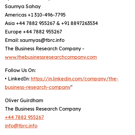
Saumya Sahay
Americas +1 310-496-7795
Asia +44 7882 955267 & +91 8897263534
Europe +44 7882 955267
Email: saumyas@tbrc.info
The Business Research Company -
www.thebusinessresearchcompany.com
Follow Us On:
• LinkedIn:
https://in.linkedin.com/company/the-
business-research-company
"
Oliver Guirdham
The Business Research Company
+44 7882 955267
info@tbrc.info