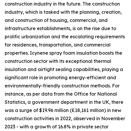
construction industry in the future. The construction
industry, which is tasked with the planning, creation,
and construction of housing, commercial, and
infrastructure establishments, is on the rise due to
prolific urbanization and the escalating requirements
for residences, transportation, and commercial
properties. Icynene spray foam insulation boosts the
construction sector with its exceptional thermal
insulation and airtight sealing capabilities, playing a
significant role in promoting energy-efficient and
environmentally-friendly construction methods. For
instance, as per data from the Office for National
Statistics, a government department in the UK, there
was a surge of $19.96 million (£18,161 million) in new
construction activities in 2022, observed in November
2023 - with a growth of 16.8% in private sector