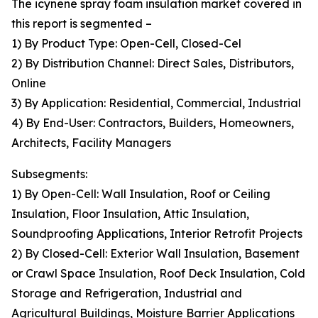
The icynene spray foam insulation market covered in
this report is segmented –
1) By Product Type: Open-Cell, Closed-Cel
2) By Distribution Channel: Direct Sales, Distributors,
Online
3) By Application: Residential, Commercial, Industrial
4) By End-User: Contractors, Builders, Homeowners,
Architects, Facility Managers
Subsegments:
1) By Open-Cell: Wall Insulation, Roof or Ceiling
Insulation, Floor Insulation, Attic Insulation,
Soundproofing Applications, Interior Retrofit Projects
2) By Closed-Cell: Exterior Wall Insulation, Basement
or Crawl Space Insulation, Roof Deck Insulation, Cold
Storage and Refrigeration, Industrial and
Agricultural Buildings, Moisture Barrier Applications