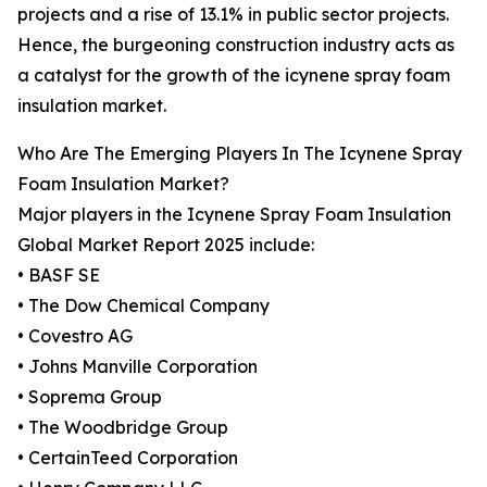
projects and a rise of 13.1% in public sector projects.
Hence, the burgeoning construction industry acts as
a catalyst for the growth of the icynene spray foam
insulation market.
Who Are The Emerging Players In The Icynene Spray
Foam Insulation Market?
Major players in the Icynene Spray Foam Insulation
Global Market Report 2025 include:
• BASF SE
• The Dow Chemical Company
• Covestro AG
• Johns Manville Corporation
• Soprema Group
• The Woodbridge Group
• CertainTeed Corporation