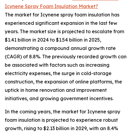
Icynene Spray Foam Insulation Market?
The market for Icynene spray foam insulation has
experienced significant expansion in the last few
years. The market size is projected to escalate from
$1.41 billion in 2024 to $1.54 billion in 2025,
demonstrating a compound annual growth rate
(CAGR) of 8.8%. The previously recorded growth can
be associated with factors such as increasing
electricity expenses, the surge in cold-storage
construction, the expansion of online platforms, the
uptick in home renovation and improvement
initiatives, and growing government incentives.
In the coming years, the market for Icynene spray
foam insulation is projected to experience robust
growth, rising to $2.13 billion in 2029, with an 8.4%