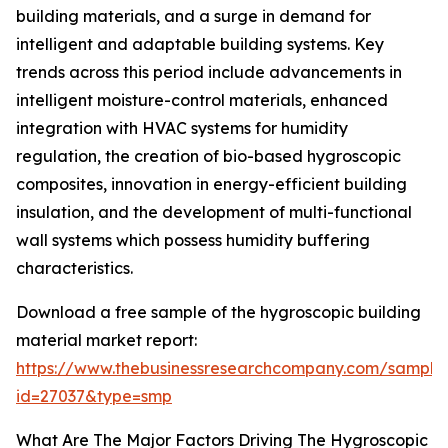
building materials, and a surge in demand for
intelligent and adaptable building systems. Key
trends across this period include advancements in
intelligent moisture-control materials, enhanced
integration with HVAC systems for humidity
regulation, the creation of bio-based hygroscopic
composites, innovation in energy-efficient building
insulation, and the development of multi-functional
wall systems which possess humidity buffering
characteristics.
Download a free sample of the hygroscopic building
material market report:
https://www.thebusinessresearchcompany.com/sample
id=27037&type=smp
What Are The Major Factors Driving The Hygroscopic