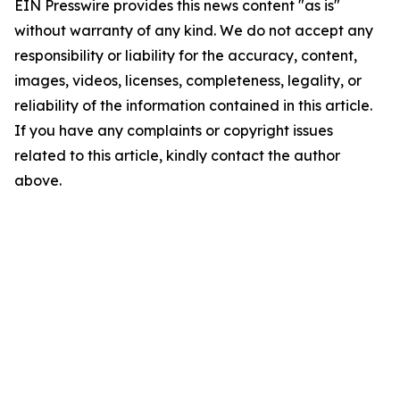
EIN Presswire provides this news content "as is"
without warranty of any kind. We do not accept any
responsibility or liability for the accuracy, content,
images, videos, licenses, completeness, legality, or
reliability of the information contained in this article.
If you have any complaints or copyright issues
related to this article, kindly contact the author
above.