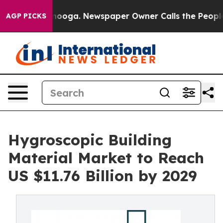
hattanooga. Newspaper Owner Calls the People Abrupt
AGP PICKS
Hygroscopic Building
Material Market to Reach
US $11.76 Billion by 2029