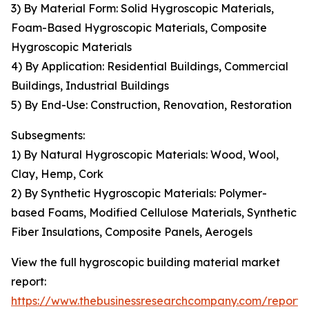
3) By Material Form: Solid Hygroscopic Materials,
Foam-Based Hygroscopic Materials, Composite
Hygroscopic Materials
4) By Application: Residential Buildings, Commercial
Buildings, Industrial Buildings
5) By End-Use: Construction, Renovation, Restoration
Subsegments:
1) By Natural Hygroscopic Materials: Wood, Wool,
Clay, Hemp, Cork
2) By Synthetic Hygroscopic Materials: Polymer-
based Foams, Modified Cellulose Materials, Synthetic
Fiber Insulations, Composite Panels, Aerogels
View the full hygroscopic building material market
report:
https://www.thebusinessresearchcompany.com/report/