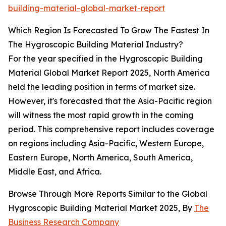
building-material-global-market-report
Which Region Is Forecasted To Grow The Fastest In
The Hygroscopic Building Material Industry?
For the year specified in the Hygroscopic Building
Material Global Market Report 2025, North America
held the leading position in terms of market size.
However, it's forecasted that the Asia-Pacific region
will witness the most rapid growth in the coming
period. This comprehensive report includes coverage
on regions including Asia-Pacific, Western Europe,
Eastern Europe, North America, South America,
Middle East, and Africa.
Browse Through More Reports Similar to the Global
Hygroscopic Building Material Market 2025, By
The
Business Research Company