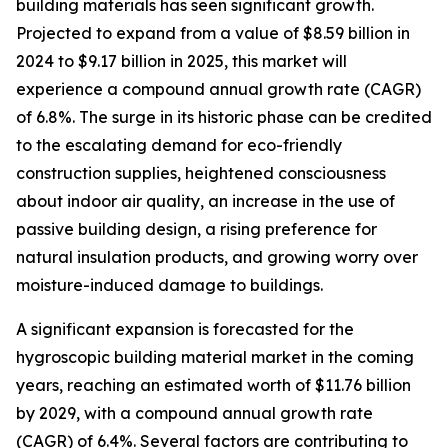
building materials has seen significant growth.
Projected to expand from a value of $8.59 billion in
2024 to $9.17 billion in 2025, this market will
experience a compound annual growth rate (CAGR)
of 6.8%. The surge in its historic phase can be credited
to the escalating demand for eco-friendly
construction supplies, heightened consciousness
about indoor air quality, an increase in the use of
passive building design, a rising preference for
natural insulation products, and growing worry over
moisture-induced damage to buildings.
A significant expansion is forecasted for the
hygroscopic building material market in the coming
years, reaching an estimated worth of $11.76 billion
by 2029, with a compound annual growth rate
(CAGR) of 6.4%. Several factors are contributing to