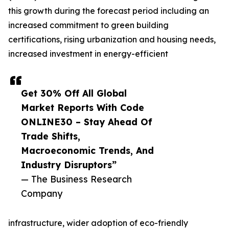
this growth during the forecast period including an
increased commitment to green building
certifications, rising urbanization and housing needs,
increased investment in energy-efficient
Get 30% Off All Global
Market Reports With Code
ONLINE30 – Stay Ahead Of
Trade Shifts,
Macroeconomic Trends, And
Industry Disruptors”
— The Business Research
Company
infrastructure, wider adoption of eco-friendly