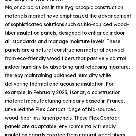
Major corporations in the hygroscopic construction
materials market have emphasized the advancement
of sophisticated solutions such as bio-sourced wood-
fiber insulation panels, designed to enhance indoor
air standards and manage moisture levels. These
panels are a natural construction material derived
from eco-friendly wood fibers that passively control
indoor humidity by absorbing and releasing moisture,
thereby maintaining balanced humidity while
delivering thermal and acoustic insulation. For
example, in February 2023, Isonat, a construction
material manufacturing company based in France,
unveiled the Flex Contact range of bio-sourced
wood-fiber insulation panels. These Flex Contact
panels are adaptable, environmentally friendly
insulation boards created from natural wood fibers