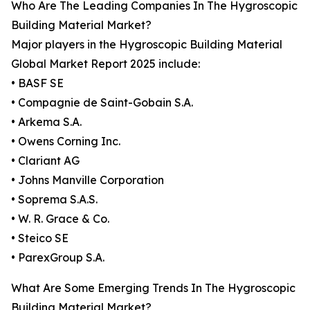
Who Are The Leading Companies In The Hygroscopic
Building Material Market?
Major players in the Hygroscopic Building Material
Global Market Report 2025 include:
• BASF SE
• Compagnie de Saint-Gobain S.A.
• Arkema S.A.
• Owens Corning Inc.
• Clariant AG
• Johns Manville Corporation
• Soprema S.A.S.
• W. R. Grace & Co.
• Steico SE
• ParexGroup S.A.
What Are Some Emerging Trends In The Hygroscopic
Building Material Market?