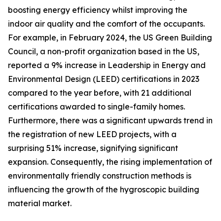
boosting energy efficiency whilst improving the
indoor air quality and the comfort of the occupants.
For example, in February 2024, the US Green Building
Council, a non-profit organization based in the US,
reported a 9% increase in Leadership in Energy and
Environmental Design (LEED) certifications in 2023
compared to the year before, with 21 additional
certifications awarded to single-family homes.
Furthermore, there was a significant upwards trend in
the registration of new LEED projects, with a
surprising 51% increase, signifying significant
expansion. Consequently, the rising implementation of
environmentally friendly construction methods is
influencing the growth of the hygroscopic building
material market.