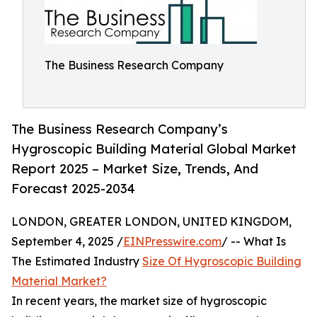
The Business Research Company
The Business Research Company’s
Hygroscopic Building Material Global Market
Report 2025 – Market Size, Trends, And
Forecast 2025-2034
LONDON, GREATER LONDON, UNITED KINGDOM,
September 4, 2025 /
EINPresswire.com
/ -- What Is
The Estimated Industry
Size Of Hygroscopic Building
Material Market?
In recent years, the market size of hygroscopic