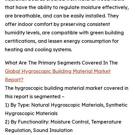
that have the ability to regulate moisture effectively,
are breathable, and can be easily installed. They
offer indoor comfort by preserving consistent
humidity levels, are compatible with green building
certifications, and lessen energy consumption for
heating and cooling systems.
What Are The Primary Segments Covered In The
Global Hygroscopic Building Material Market
Report?
The hygroscopic building material market covered in
this report is segmented –
1) By Type: Natural Hygroscopic Materials, Synthetic
Hygroscopic Materials
2) By Functionality: Moisture Control, Temperature
Regulation, Sound Insulation