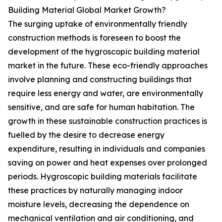
Building Material Global Market Growth?
The surging uptake of environmentally friendly
construction methods is foreseen to boost the
development of the hygroscopic building material
market in the future. These eco-friendly approaches
involve planning and constructing buildings that
require less energy and water, are environmentally
sensitive, and are safe for human habitation. The
growth in these sustainable construction practices is
fuelled by the desire to decrease energy
expenditure, resulting in individuals and companies
saving on power and heat expenses over prolonged
periods. Hygroscopic building materials facilitate
these practices by naturally managing indoor
moisture levels, decreasing the dependence on
mechanical ventilation and air conditioning, and