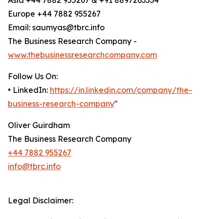
Asia +44 7882 955267 & +91 8897263534
Europe +44 7882 955267
Email: saumyas@tbrc.info
The Business Research Company -
www.thebusinessresearchcompany.com
Follow Us On:
• LinkedIn:
https://in.linkedin.com/company/the-
business-research-company
"
Oliver Guirdham
The Business Research Company
+44 7882 955267
info@tbrc.info
Legal Disclaimer: