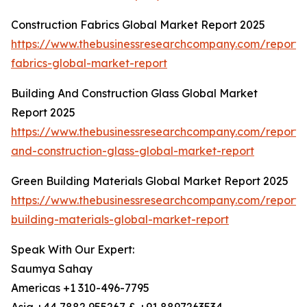
Construction Fabrics Global Market Report 2025
https://www.thebusinessresearchcompany.com/report/c
fabrics-global-market-report
Building And Construction Glass Global Market
Report 2025
https://www.thebusinessresearchcompany.com/report/b
and-construction-glass-global-market-report
Green Building Materials Global Market Report 2025
https://www.thebusinessresearchcompany.com/report/
building-materials-global-market-report
Speak With Our Expert:
Saumya Sahay
Americas +1 310-496-7795