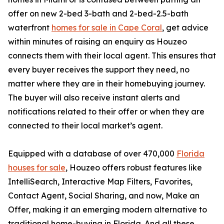
offer on new 2-bed 3-bath and 2-bed-2.5-bath
waterfront
homes for sale in Cape Coral
, get advice
within minutes of raising an enquiry as Houzeo
connects them with their local agent. This ensures that
every buyer receives the support they need, no
matter where they are in their homebuying journey.
The buyer will also receive instant alerts and
notifications related to their offer or when they are
connected to their local market’s agent.
Equipped with a database of over 470,000
Florida
houses for sale
, Houzeo offers robust features like
IntelliSearch, Interactive Map Filters, Favorites,
Contact Agent, Social Sharing, and now, Make an
Offer, making it an emerging modern alternative to
traditional home-buying in Florida. And all these