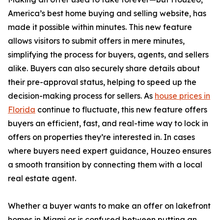
America’s best home buying and selling website, has
made it possible within minutes. This new feature
allows visitors to submit offers in mere minutes,
simplifying the process for buyers, agents, and sellers
alike. Buyers can also securely share details about
their pre-approval status, helping to speed up the
decision-making process for sellers. As
house prices in
Florida
continue to fluctuate, this new feature offers
buyers an efficient, fast, and real-time way to lock in
offers on properties they’re interested in. In cases
where buyers need expert guidance, Houzeo ensures
a smooth transition by connecting them with a local
real estate agent.
Whether a buyer wants to make an offer on lakefront
homes in Miami or is confused between putting an