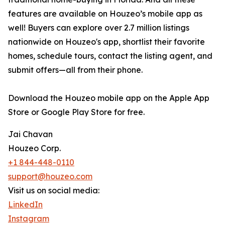
features are available on Houzeo’s mobile app as
well! Buyers can explore over 2.7 million listings
nationwide on Houzeo's app, shortlist their favorite
homes, schedule tours, contact the listing agent, and
submit offers—all from their phone.
Download the Houzeo mobile app on the Apple App
Store or Google Play Store for free.
Jai Chavan
Houzeo Corp.
+1 844-448-0110
support@houzeo.com
Visit us on social media:
LinkedIn
Instagram