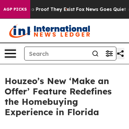
 Offers no Proof They Exist
Fox News Goes Quiet as 'M
AGP PICKS
Houzeo’s New ‘Make an
Offer’ Feature Redefines
the Homebuying
Experience in Florida