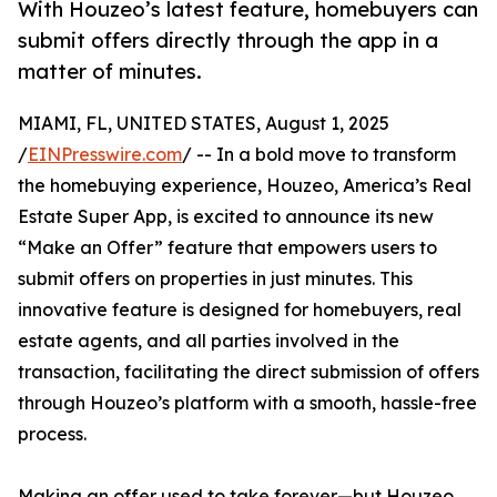
With Houzeo’s latest feature, homebuyers can
submit offers directly through the app in a
matter of minutes.
MIAMI, FL, UNITED STATES, August 1, 2025
/
EINPresswire.com
/ -- In a bold move to transform
the homebuying experience, Houzeo, America’s Real
Estate Super App, is excited to announce its new
“Make an Offer” feature that empowers users to
submit offers on properties in just minutes. This
innovative feature is designed for homebuyers, real
estate agents, and all parties involved in the
transaction, facilitating the direct submission of offers
through Houzeo’s platform with a smooth, hassle-free
process.
Making an offer used to take forever—but Houzeo,