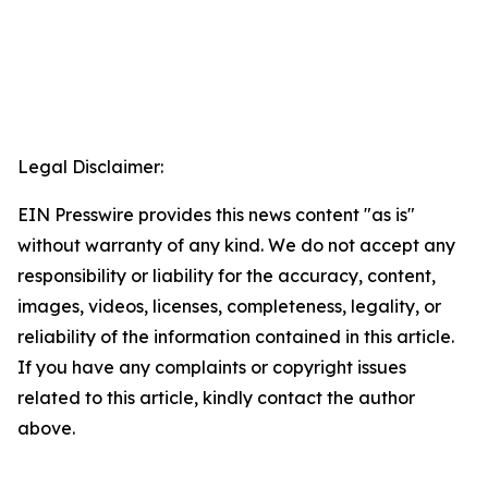
Legal Disclaimer:
EIN Presswire provides this news content "as is"
without warranty of any kind. We do not accept any
responsibility or liability for the accuracy, content,
images, videos, licenses, completeness, legality, or
reliability of the information contained in this article.
If you have any complaints or copyright issues
related to this article, kindly contact the author
above.