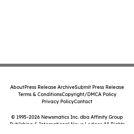
About
Press Release Archive
Submit Press Release
Terms & Conditions
Copyright/DMCA Policy
Privacy Policy
Contact
© 1995-2026 Newsmatics Inc. dba Affinity Group
Publishing & International News Ledger. All Rights
Reserved.