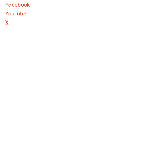
Facebook
YouTube
X