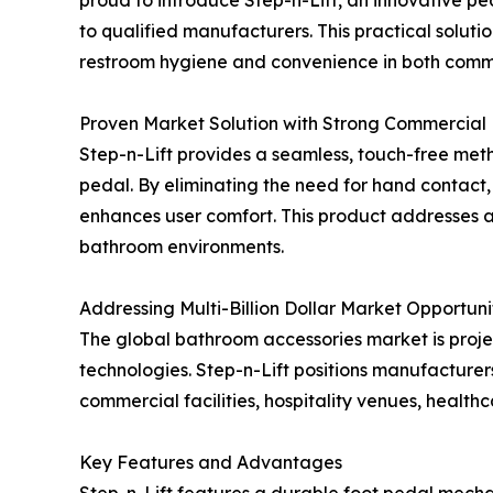
to qualified manufacturers. This practical solu
restroom hygiene and convenience in both commer
Proven Market Solution with Strong Commercial 
Step-n-Lift provides a seamless, touch-free metho
pedal. By eliminating the need for hand contact,
enhances user comfort. This product addresses a
bathroom environments.
Addressing Multi-Billion Dollar Market Opportuni
The global bathroom accessories market is proje
technologies. Step-n-Lift positions manufacturers
commercial facilities, hospitality venues, health
Key Features and Advantages
Step-n-Lift features a durable foot pedal mechani