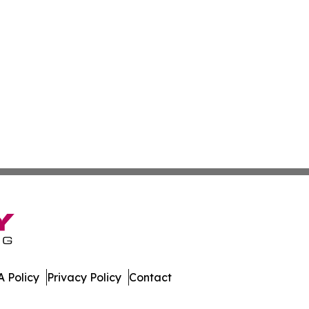
 Policy
Privacy Policy
Contact
dger. All Rights Reserved.