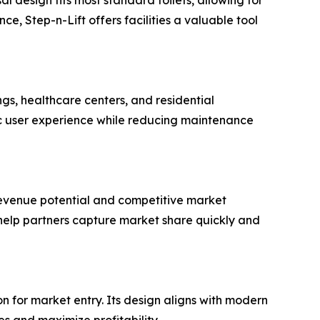
e, Step-n-Lift offers facilities a valuable tool
ings, healthcare centers, and residential
c user experience while reducing maintenance
 revenue potential and competitive market
 help partners capture market share quickly and
on for market entry. Its design aligns with modern
s and maximize profitability.