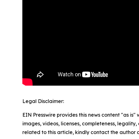
Legal Disclaimer:
EIN Presswire provides this news content "as is" 
images, videos, licenses, completeness, legality, o
related to this article, kindly contact the author