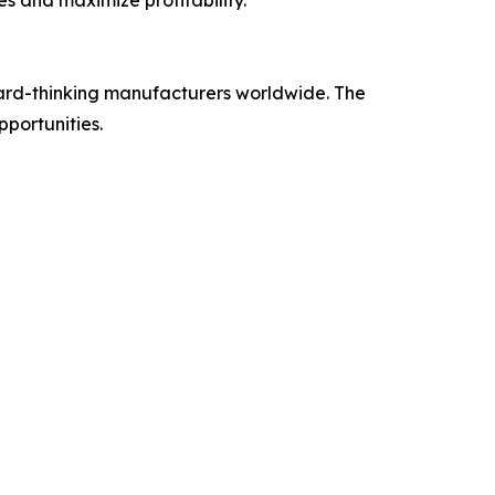
ward-thinking manufacturers worldwide. The
portunities.