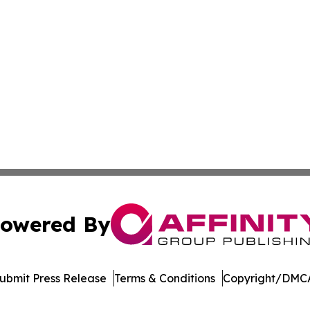
owered By
ubmit Press Release
Terms & Conditions
Copyright/DMCA
c. dba Affinity Group Publishing & International News Le