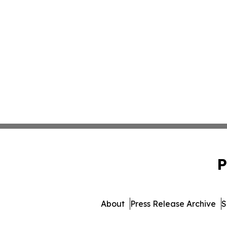
P
About
Press Release Archive
S
© 1995-2026 Newsmatics In