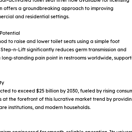
tion offers a groundbreaking approach to improving
cial and residential settings.
Potential
d to raise and lower toilet seats using a simple foot
 Step-n-Lift significantly reduces germ transmission and
 long-standing pain point in restrooms worldwide, suppor
ty
cted to exceed $25 billion by 2030, fueled by rising cons
 at the forefront of this lucrative market trend by provid
care institutions, and modern households.
sm engineered for smooth, reliable operation. Its universa