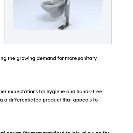
ting the growing demand for more sanitary
umer expectations for hygiene and hands-free
ing a differentiated product that appeals to
l design fits most standard toilets, allowing for