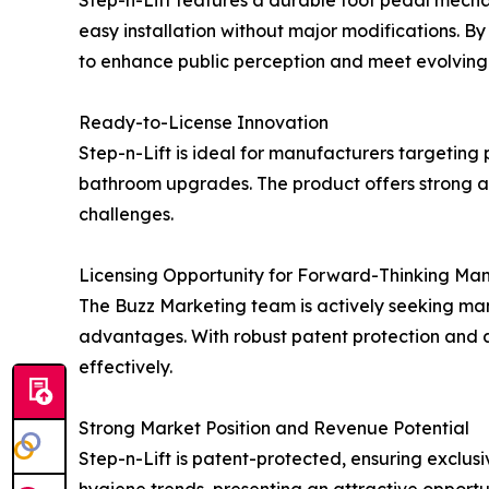
easy installation without major modifications. By
to enhance public perception and meet evolving 
Ready-to-License Innovation
Step-n-Lift is ideal for manufacturers targeting p
bathroom upgrades. The product offers strong a
challenges.
Licensing Opportunity for Forward-Thinking Ma
The Buzz Marketing team is actively seeking man
advantages. With robust patent protection and a 
effectively.
Strong Market Position and Revenue Potential
Step-n-Lift is patent-protected, ensuring exclusi
hygiene trends, presenting an attractive opportu