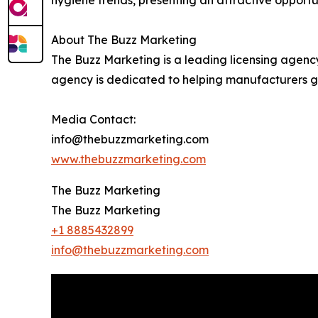
About The Buzz Marketing
The Buzz Marketing is a leading licensing agenc
agency is dedicated to helping manufacturers ga
Media Contact:
info@thebuzzmarketing.com
www.thebuzzmarketing.com
The Buzz Marketing
The Buzz Marketing
+1 8885432899
info@thebuzzmarketing.com