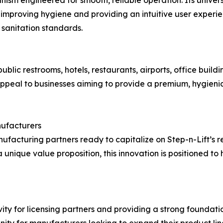
 improving hygiene and providing an intuitive user experienc
sanitation standards.
ublic restrooms, hotels, restaurants, airports, office build
ppeal to businesses aiming to provide a premium, hygieni
nufacturers
ufacturing partners ready to capitalize on Step-n-Lift’s
unique value proposition, this innovation is positioned to
vity for licensing partners and providing a strong foundati
nity for manufacturers looking to expand their product line