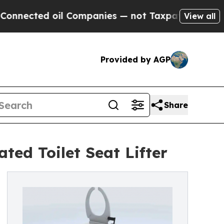
ted oil Companies — not Taxpayers — the Chance 
View all
Provided by AGP
Share
ted Toilet Seat Lifter