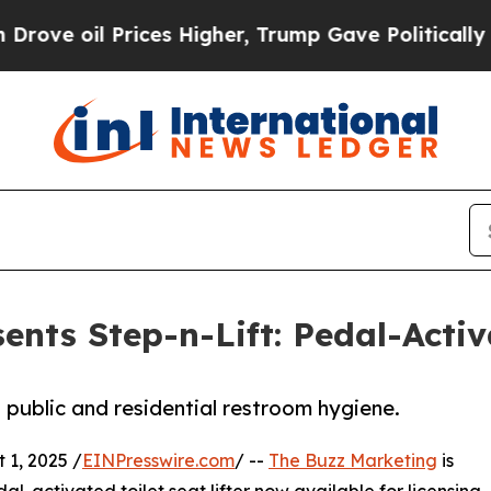
il Prices Higher, Trump Gave Politically Connec
nts Step-n-Lift: Pedal-Activa
 public and residential restroom hygiene.
1, 2025 /
EINPresswire.com
/ --
The Buzz Marketing
is
al-activated toilet seat lifter now available for licensing