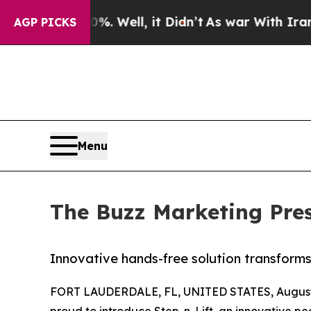
d 40%. Well, it Didn’t
As war With Iran Drove o
AGP PICKS
Menu
The Buzz Marketing Prese
Innovative hands-free solution transforms
FORT LAUDERDALE, FL, UNITED STATES, August 
proud to introduce Step-n-Lift, an innovative ped