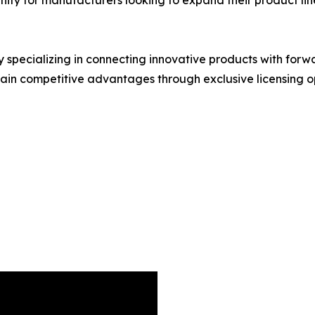
y specializing in connecting innovative products with for
in competitive advantages through exclusive licensing op