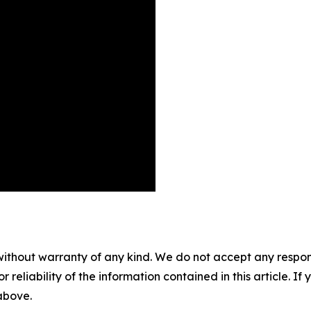
without warranty of any kind. We do not accept any responsib
r reliability of the information contained in this article. I
 above.