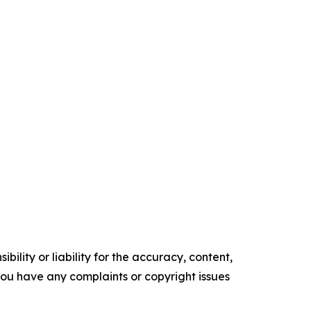
ility or liability for the accuracy, content,
f you have any complaints or copyright issues