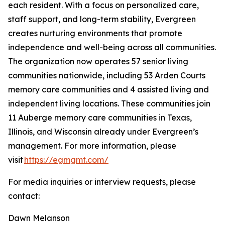
each resident. With a focus on personalized care,
staff support, and long-term stability, Evergreen
creates nurturing environments that promote
independence and well-being across all communities.
The organization now operates 57 senior living
communities nationwide, including 53 Arden Courts
memory care communities and 4 assisted living and
independent living locations. These communities join
11 Auberge memory care communities in Texas,
Illinois, and Wisconsin already under Evergreen’s
management. For more information, please
visit
https://egmgmt.com/
For media inquiries or interview requests, please
contact:
Dawn Melanson