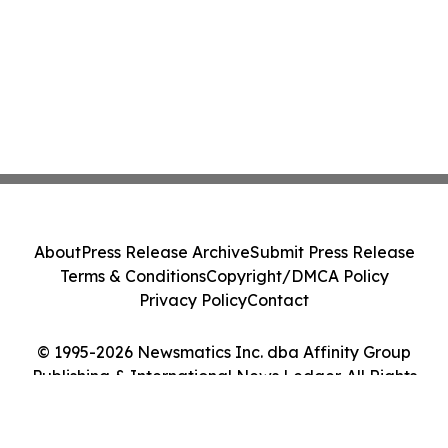
About
Press Release Archive
Submit Press Release
Terms & Conditions
Copyright/DMCA Policy
Privacy Policy
Contact
© 1995-2026 Newsmatics Inc. dba Affinity Group
Publishing & International News Ledger. All Rights
Reserved.
Cookie Settings / Your Privacy Choices