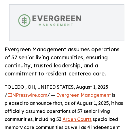
Evergreen Management assumes operations
of 57 senior living communities, ensuring
continuity, trusted leadership, and a
commitment to resident-centered care.
TOLEDO , OH, UNITED STATES, August 1, 2025
/
EINPresswire.com
/ --
Evergreen Management
is
pleased to announce that, as of August 1, 2025, it has
officially assumed operations of 57 senior living
communities, including 53
Arden Courts
specialized
memory care communities as well as 4 independent