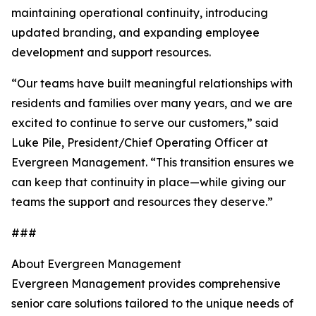
maintaining operational continuity, introducing
updated branding, and expanding employee
development and support resources.
“Our teams have built meaningful relationships with
residents and families over many years, and we are
excited to continue to serve our customers,” said
Luke Pile, President/Chief Operating Officer at
Evergreen Management. “This transition ensures we
can keep that continuity in place—while giving our
teams the support and resources they deserve.”
###
About Evergreen Management
Evergreen Management provides comprehensive
senior care solutions tailored to the unique needs of