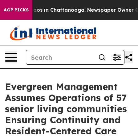
ollapse
Chaos in Chattanooga. Newspaper Owner Calls 
AGP PICKS
Evergreen Management
Assumes Operations of 57
senior living communities
Ensuring Continuity and
Resident-Centered Care