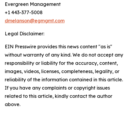
Evergreen Management
+1 443-377-5008
dmelanson@egmgmt.com
Legal Disclaimer:
EIN Presswire provides this news content "as is"
without warranty of any kind. We do not accept any
responsibility or liability for the accuracy, content,
images, videos, licenses, completeness, legality, or
reliability of the information contained in this article.
If you have any complaints or copyright issues
related to this article, kindly contact the author
above.