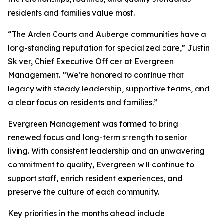
residents and families value most.
“The Arden Courts and Auberge communities have a
long-standing reputation for specialized care,” Justin
Skiver, Chief Executive Officer at Evergreen
Management. “We’re honored to continue that
legacy with steady leadership, supportive teams, and
a clear focus on residents and families.”
Evergreen Management was formed to bring
renewed focus and long-term strength to senior
living. With consistent leadership and an unwavering
commitment to quality, Evergreen will continue to
support staff, enrich resident experiences, and
preserve the culture of each community.
Key priorities in the months ahead include