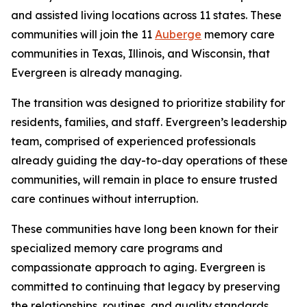
and assisted living locations across 11 states. These
communities will join the 11
Auberge
memory care
communities in Texas, Illinois, and Wisconsin, that
Evergreen is already managing.
The transition was designed to prioritize stability for
residents, families, and staff. Evergreen’s leadership
team, comprised of experienced professionals
already guiding the day-to-day operations of these
communities, will remain in place to ensure trusted
care continues without interruption.
These communities have long been known for their
specialized memory care programs and
compassionate approach to aging. Evergreen is
committed to continuing that legacy by preserving
the relationships, routines, and quality standards