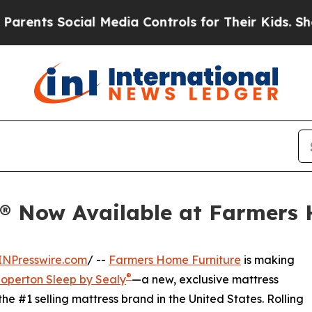
ts Social Media Controls for Their Kids. Should t
y® Now Available at Farmers
INPresswire.com
/ --
Farmers Home Furniture
is making
®
operton Sleep by Sealy
—a new, exclusive mattress
 the #1 selling mattress brand in the United States. Rolling