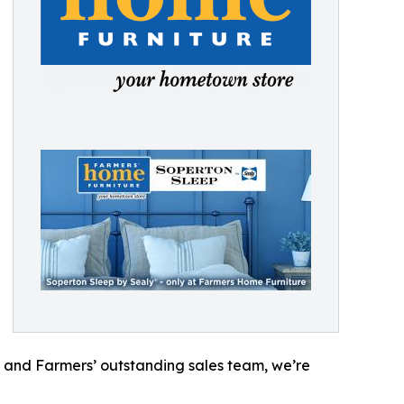
 and Farmers’ outstanding sales team, we’re