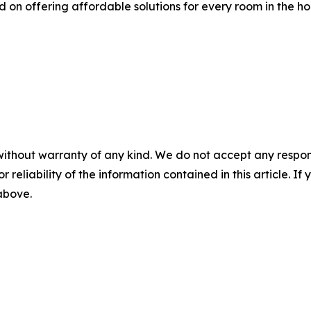
 on offering affordable solutions for every room in the h
without warranty of any kind. We do not accept any responsib
r reliability of the information contained in this article. I
 above.