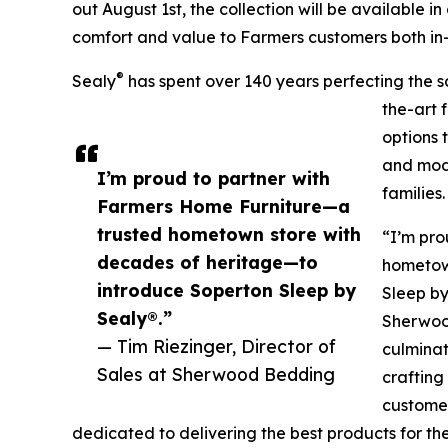
out August 1st, the collection will be available in
comfort and value to Farmers customers both in-
®
Sealy
has spent over 140 years perfecting the sc
the-art 
options 
and mode
I’m proud to partner with
families.
Farmers Home Furniture—a
trusted hometown store with
“I’m pro
decades of heritage—to
hometow
introduce Soperton Sleep by
Sleep by
Sealy®.”
Sherwood
— Tim Riezinger, Director of
culminat
Sales at Sherwood Bedding
crafting
customer
dedicated to delivering the best products for the 