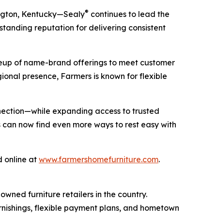
®
ington, Kentucky—Sealy
continues to lead the
standing reputation for delivering consistent
ineup of name-brand offerings to meet customer
onal presence, Farmers is known for flexible
nnection—while expanding access to trusted
s can now find even more ways to rest easy with
d online at
www.farmershomefurniture.com
.
wned furniture retailers in the country.
rnishings, flexible payment plans, and hometown