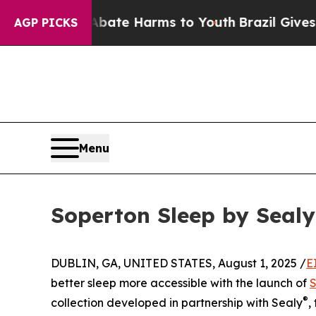
Fund to Abate Harms to Youth
Brazil Gives Paren
AGP PICKS
Menu
Soperton Sleep by Seal
DUBLIN, GA, UNITED STATES, August 1, 2025 /
E
better sleep more accessible with the launch of
S
®
collection developed in partnership with Sealy
,