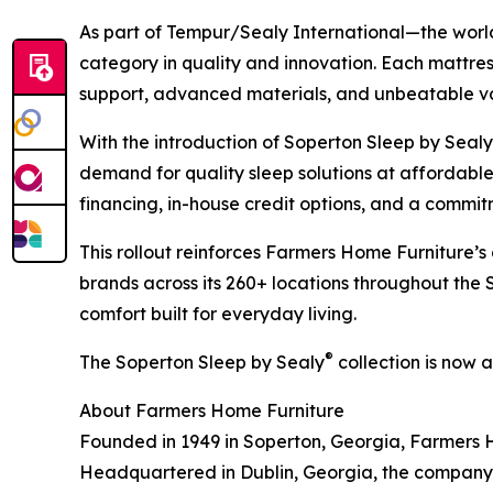
As part of Tempur/Sealy International—the wor
category in quality and innovation. Each mattress
support, advanced materials, and unbeatable v
With the introduction of Soperton Sleep by Sealy
demand for quality sleep solutions at affordabl
financing, in-house credit options, and a commitm
This rollout reinforces Farmers Home Furniture
brands across its 260+ locations throughout the 
comfort built for everyday living.
®
The Soperton Sleep by Sealy
collection is now 
About Farmers Home Furniture
Founded in 1949 in Soperton, Georgia, Farmers Ho
Headquartered in Dublin, Georgia, the company 